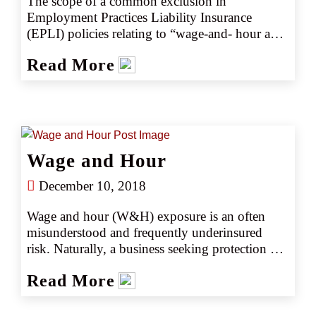
The scope of a common exclusion in 
Employment Practices Liability Insurance 
(EPLI) policies relating to “wage-and- hour and 
overtime law(s)” is narrower than a trial court 
Read More
found and therefore EPLI coverage can apply 
to a wider set of employment claims, according 
to the California Court of Appeal in the 4th 
Appellate District.
Wage and Hour
December 10, 2018
Wage and hour (W&H) exposure is an often 
misunderstood and frequently underinsured 
risk. Naturally, a business seeking protection 
from the catastrophic exposure of W&H 
Read More
violations may look into purchasing 
Employment Practices Liability (EPL) 
insurance. However, to their dismay, W&H 