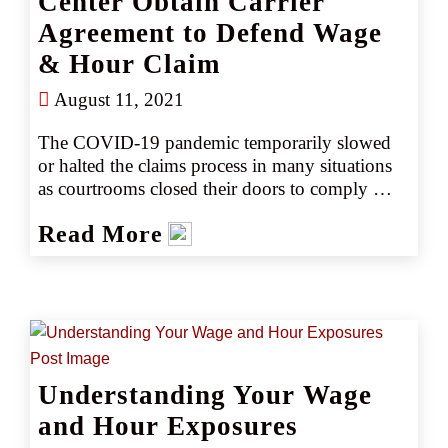
Center Obtain Carrier
Agreement to Defend Wage
& Hour Claim
August 11, 2021
The COVID-19 pandemic temporarily slowed 
or halted the claims process in many situations 
as courtrooms closed their doors to comply 
with social distancing requirements. However, 
Read More
CRC continued to assist partners across the 
country and came to the aid of a medical 
imaging center that found itself named as a 
defendant in a 2020 EPL lawsuit.
Understanding Your Wage
and Hour Exposures