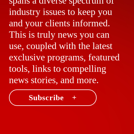
spans a diverse spectrum of
industry issues to keep you
and your clients informed.
This is truly news you can
use, coupled with the latest
exclusive programs, featured
tools, links to compelling
news stories, and more.
Subscribe +