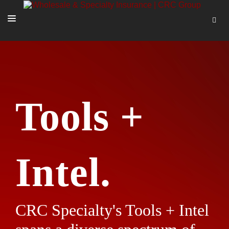
SOLUTIONS
OUR PEOPLE
ABOUT US
Tools +
TOOLS + INTEL
MORE
START A QUOTE
Intel.
CRC Specialty's Tools + Intel