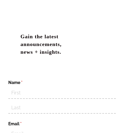
violations are largely excluded in EPL policies.
Gain the latest
announcements,
news + insights.
Name
(required)
*
Email
(required)
*