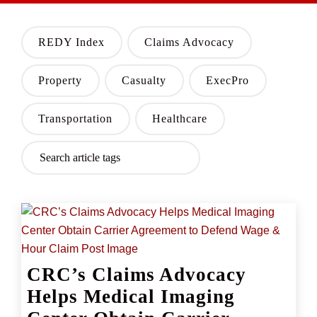
REDY Index
Claims Advocacy
Property
Casualty
ExecPro
Transportation
Healthcare
CRC’s Claims Advocacy
Helps Medical Imaging