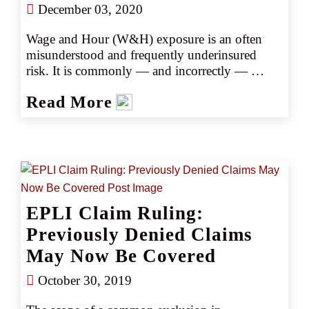
December 03, 2020
Wage and Hour (W&H) exposure is an often 
misunderstood and frequently underinsured 
risk. It is commonly — and incorrectly — 
assumed that W&H claims are restricted to 
Read More
either misclassification of exempt/nonexempt 
employment status or failure to pay overtime. 
However, W&H liability also includes 
allegations such as underpayment of overtime, 
miscalculation of wages, refusal to allow 
employee breaks, expecting off-the-clock work, 
not paying employees regularly, refusal to pay 
EPLI Claim Ruling:
exempt employees for absences, not paying for 
time required to put on or remove protective 
Previously Denied Claims
gear or clothing, and only adhering to federal 
May Now Be Covered
minimum wage guidelines when state 
guidelines warrant higher pay.
October 30, 2019