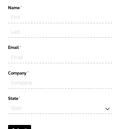
Name
(required)
*
Email
(required)
*
Company
(required)
*
State
(required)
*