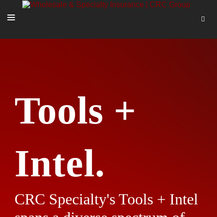
SOLUTIONS
OUR PEOPLE
ABOUT US
Tools +
TOOLS + INTEL
MORE
START A QUOTE
Intel.
CRC Specialty's Tools + Intel