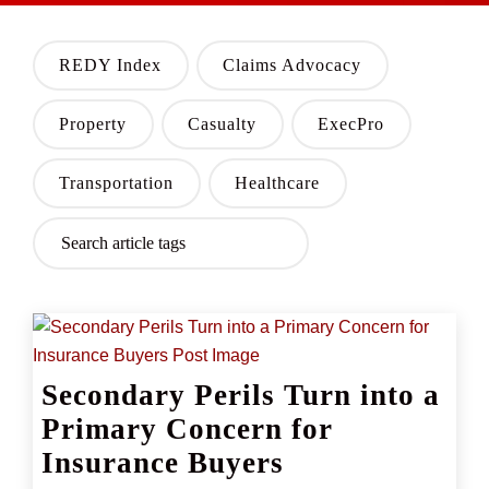
REDY Index
Claims Advocacy
Property
Casualty
ExecPro
Transportation
Healthcare
Secondary Perils Turn into a
Primary Concern for
Insurance Buyers