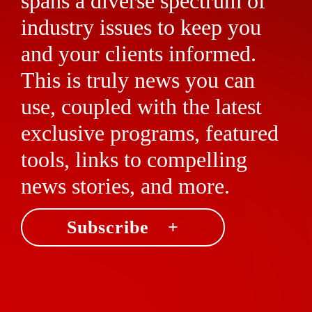
spans a diverse spectrum of
industry issues to keep you
and your clients informed.
This is truly news you can
use, coupled with the latest
exclusive programs, featured
tools, links to compelling
news stories, and more.
Subscribe +