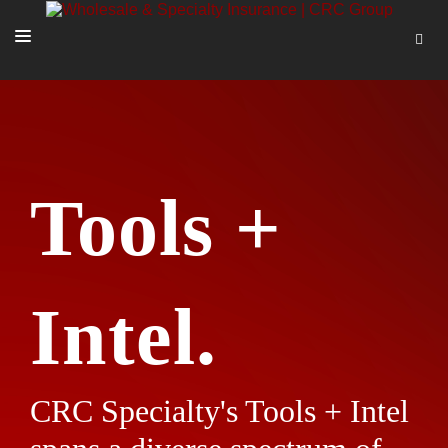
SOLUTIONS
OUR PEOPLE
ABOUT US
Tools +
TOOLS + INTEL
MORE
START A QUOTE
Intel.
CRC Specialty's Tools + Intel