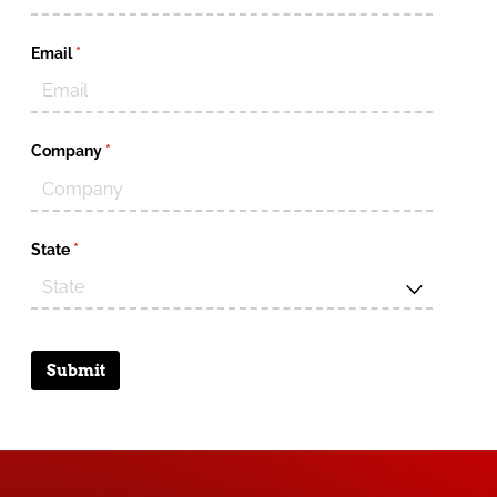
Email
(required)
*
Company
(required)
*
State
(required)
*
Submit