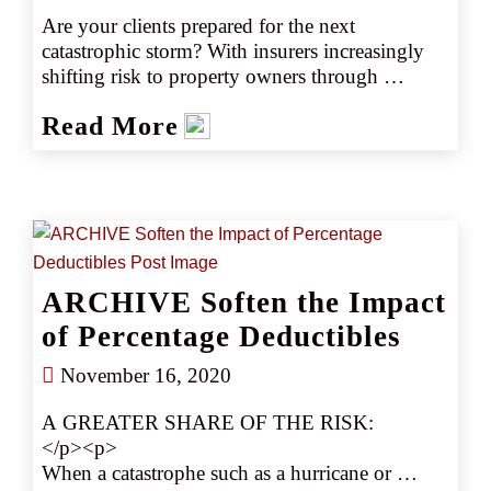
Are your clients prepared for the next 
catastrophic storm? With insurers increasingly 
shifting risk to property owners through 
percentage deductibles, insured losses from 
Read More
events like hurricanes and floods can be 
devastating. Discover how brokers can use 
strategic approaches to minimize the impact of 
these deductibles and protect their clients.
ARCHIVE Soften the Impact
of Percentage Deductibles
November 16, 2020
A GREATER SHARE OF THE RISK: 
</p><p>
When a catastrophe such as a hurricane or 