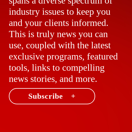
spans a diverse spectrum of
industry issues to keep you
and your clients informed.
This is truly news you can
use, coupled with the latest
exclusive programs, featured
tools, links to compelling
news stories, and more.
Subscribe +