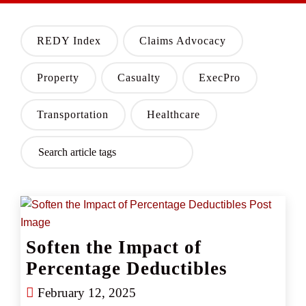
REDY Index
Claims Advocacy
Property
Casualty
ExecPro
Transportation
Healthcare
Soften the Impact of
Percentage Deductibles
February 12, 2025