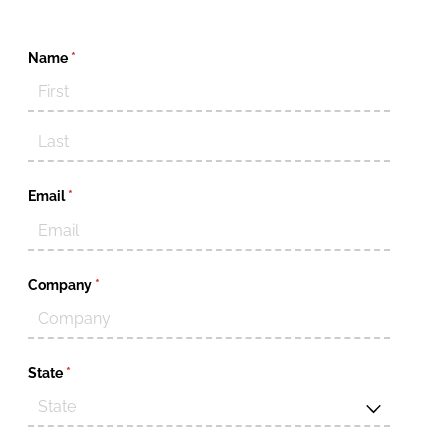
Name
(required)
*
Email
(required)
*
Company
(required)
*
State
(required)
*