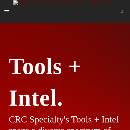
SOLUTIONS
OUR PEOPLE
ABOUT US
Tools +
TOOLS + INTEL
MORE
START A QUOTE
Intel.
CRC Specialty's Tools + Intel