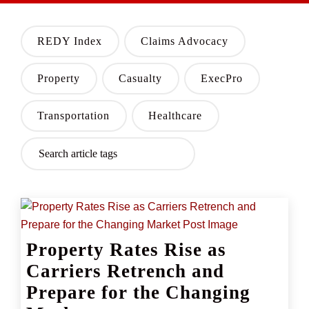
REDY Index
Claims Advocacy
Property
Casualty
ExecPro
Transportation
Healthcare
Property Rates Rise as
Carriers Retrench and
Prepare for the Changing