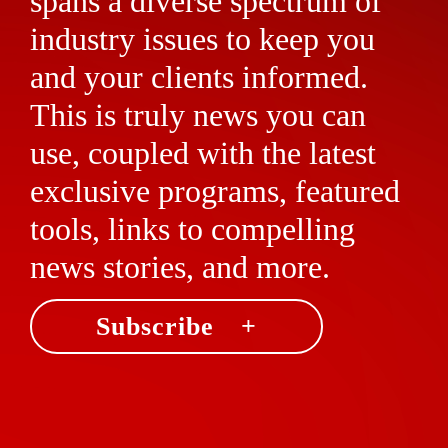
spans a diverse spectrum of
industry issues to keep you
and your clients informed.
This is truly news you can
use, coupled with the latest
exclusive programs, featured
tools, links to compelling
news stories, and more.
Subscribe +