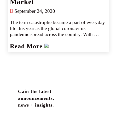
Market
September 24, 2020
The term catastrophe became a part of everyday 
life this year as the global coronavirus 
pandemic spread across the country. With 
spring also came the "normal" catastrophes, 
Read More
including a spate of deadly thunderstorms and 
tornados. This was followed by an early start to 
a hurricane season that kept setting records 
through the summer, and a disastrous wildfire 
season for which the full scope of damages will 
not be known for some time.
Gain the latest
announcements,
news + insights.