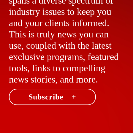
spans a diverse spectrum of
industry issues to keep you
and your clients informed.
This is truly news you can
use, coupled with the latest
exclusive programs, featured
tools, links to compelling
news stories, and more.
Subscribe +