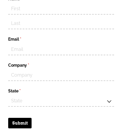
Email
(required)
*
Company
(required)
*
State
(required)
*
Submit