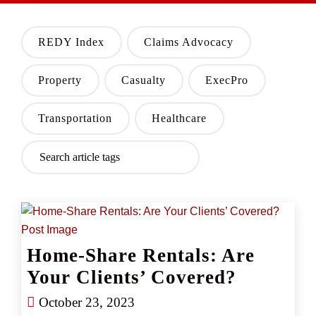
REDY Index
Claims Advocacy
Property
Casualty
ExecPro
Transportation
Healthcare
Home-Share Rentals: Are
Your Clients’ Covered?
October 23, 2023