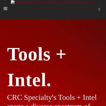
SOLUTIONS
OUR PEOPLE
ABOUT US
Tools +
TOOLS + INTEL
MORE
START A QUOTE
Intel.
CRC Specialty's Tools + Intel