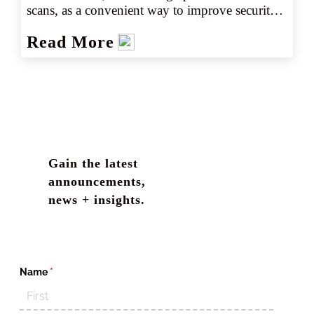
scans, as a convenient way to improve security. 
From touchpads that unlock smartphones and 
Read More
computers, to scanners providing access to 
places of business, biometric data seems to be a 
fast, easy and secure way to authenticate 
individuals and unlock access.
Gain the latest
announcements,
news + insights.
Name
(required)
*