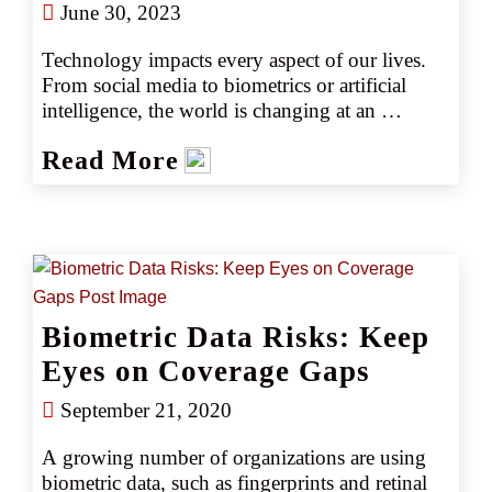
June 30, 2023
Technology impacts every aspect of our lives. 
From social media to biometrics or artificial 
intelligence, the world is changing at an 
astounding rate. Generally, technology makes 
Read More
life easier. It creates efficiency and enhances the 
ability to connect with others. However, 
technology also generates new risks, especially 
when companies deploy technology without 
fully considering the possible consequences, 
disadvantages, or how it may interact with the 
law.
Biometric Data Risks: Keep
Eyes on Coverage Gaps
September 21, 2020
A growing number of organizations are using 
biometric data, such as fingerprints and retinal 