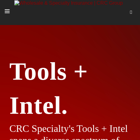
SOLUTIONS
OUR PEOPLE
ABOUT US
Tools +
TOOLS + INTEL
MORE
START A QUOTE
Intel.
CRC Specialty's Tools + Intel