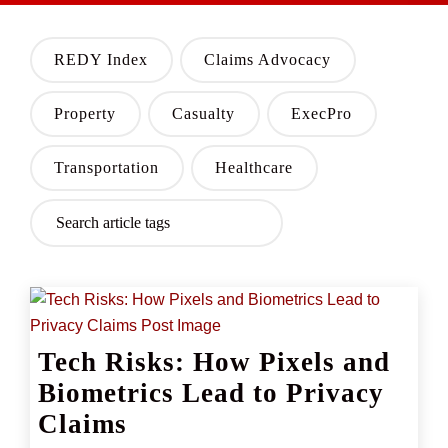
REDY Index
Claims Advocacy
Property
Casualty
ExecPro
Transportation
Healthcare
Tech Risks: How Pixels and
Biometrics Lead to Privacy
Claims