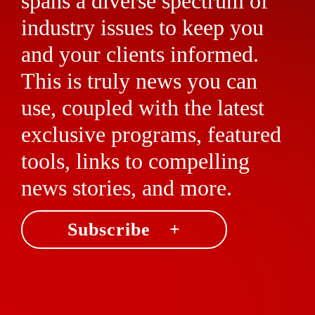
spans a diverse spectrum of
industry issues to keep you
and your clients informed.
This is truly news you can
use, coupled with the latest
exclusive programs, featured
tools, links to compelling
news stories, and more.
Subscribe +