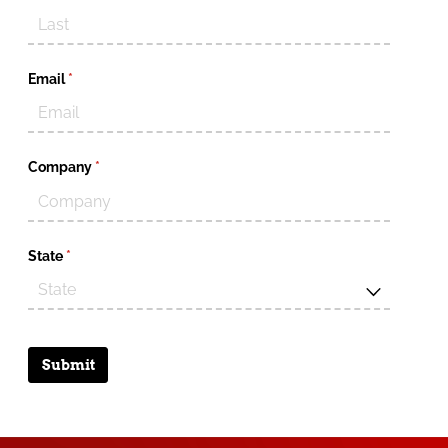
Email
(required)
*
Company
(required)
*
State
(required)
*
Submit