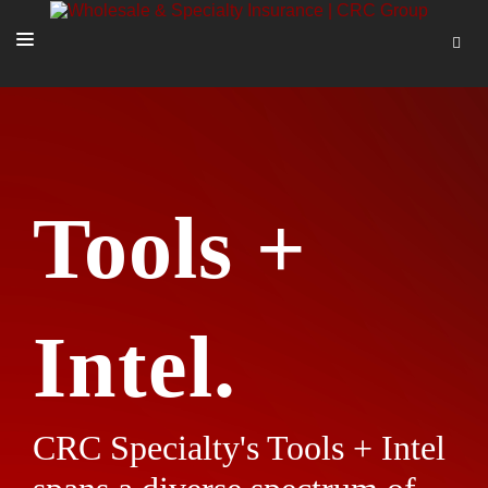
SOLUTIONS
OUR PEOPLE
ABOUT US
Tools +
TOOLS + INTEL
MORE
START A QUOTE
Intel.
CRC Specialty's Tools + Intel