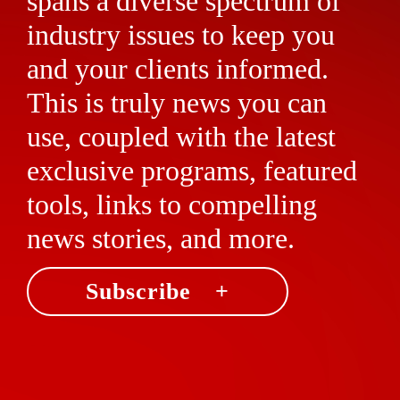
spans a diverse spectrum of
industry issues to keep you
and your clients informed.
This is truly news you can
use, coupled with the latest
exclusive programs, featured
tools, links to compelling
news stories, and more.
Subscribe +