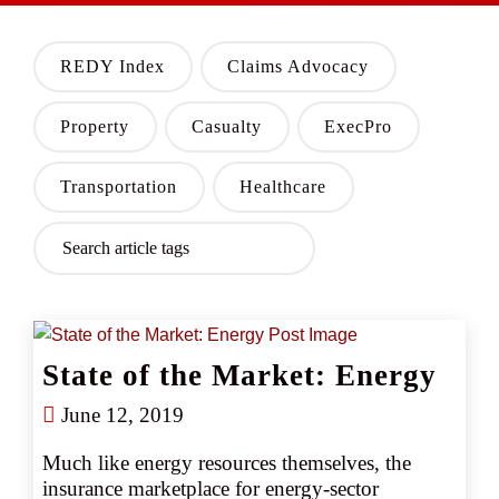
REDY Index
Claims Advocacy
Property
Casualty
ExecPro
Transportation
Healthcare
State of the Market: Energy
June 12, 2019
Much like energy resources themselves, the 
insurance marketplace for energy-sector 