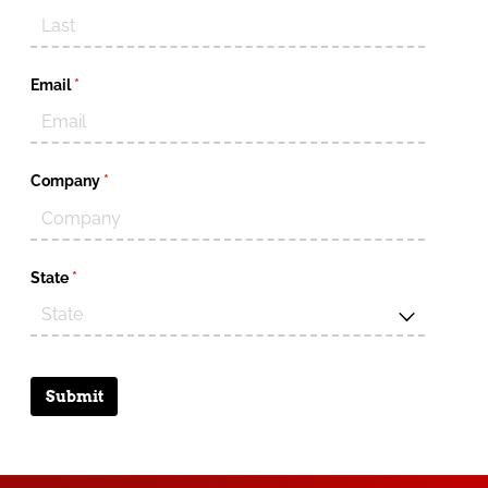
Email
(required)
*
Company
(required)
*
State
(required)
*
Submit