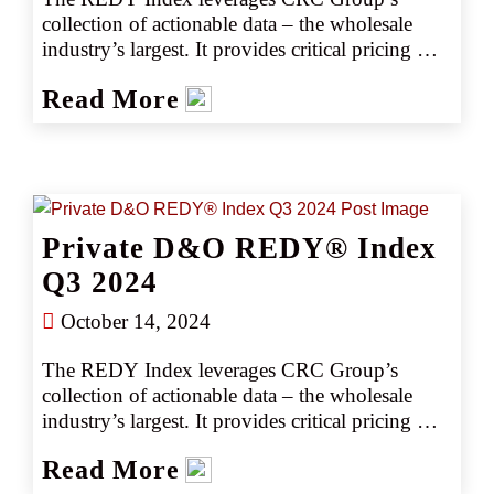
collection of actionable data – the wholesale 
industry’s largest. It provides critical pricing 
analysis monthly, giving you a snapshot of the 
Read More
marketplace. The REDY Index generates 
instant intelligence on pricing trends by 
industry or coverage, enabling our retail 
partners to set accurate data-driven expectations 
with their clients. Removing the guesswork 
empowers CRC team members to negotiate 
Private D&O REDY® Index
competitively, consistently producing better 
outcomes, better deliverables, and better results.
Q3 2024
October 14, 2024
The REDY Index leverages CRC Group’s 
collection of actionable data – the wholesale 
industry’s largest. It provides critical pricing 
analysis monthly, giving you a snapshot of the 
Read More
marketplace. The REDY Index generates 