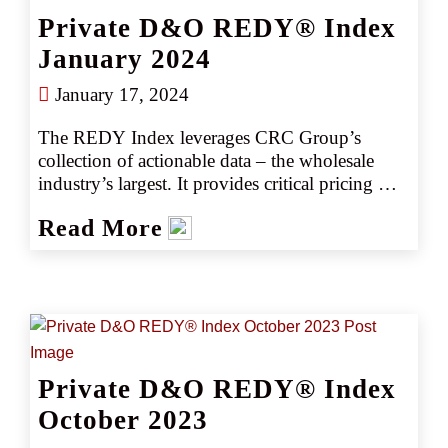
competitively, consistently producing better 
Private D&O REDY® Index
outcomes, better deliverables, and better results.
January 2024
January 17, 2024
The REDY Index leverages CRC Group’s 
collection of actionable data – the wholesale 
industry’s largest. It provides critical pricing 
analysis monthly, giving you a snapshot of the 
Read More
marketplace. The REDY Index generates 
instant intelligence on pricing trends by 
industry or coverage, enabling our retail 
partners to set accurate data-driven expectations 
with their clients. Removing the guesswork 
empowers CRC team members to negotiate 
competitively, consistently producing better 
Private D&O REDY® Index
outcomes, better deliverables, and better results.
October 2023