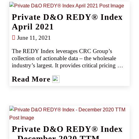
with their clients. Removing the guesswork 
empowers CRC team members to negotiate 
Private D&O REDY® Index
competitively, consistently producing better 
outcomes, better deliverables, and better results.
April 2021
June 11, 2021
The REDY Index leverages CRC Group’s 
collection of actionable data – the wholesale 
industry’s largest. It provides critical pricing 
analysis monthly, giving you a snapshot of the 
Read More
marketplace. The REDY Index generates 
instant intelligence on pricing trends by 
industry or coverage, enabling our retail 
partners to set accurate data- driven expectations 
with their clients. Removing the guesswork 
empowers CRC team members to negotiate 
competitively, consistently producing better 
Private D&O REDY® Index
outcomes, better deliverables, and better results.
- December 2020 TTM