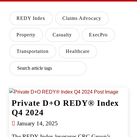
REDY Index
Claims Advocacy
Property
Casualty
ExecPro
Transportation
Healthcare
Private D+O REDY® Index
Q4 2024
January 14, 2025
The REDY Index leverages CRC Group’s 