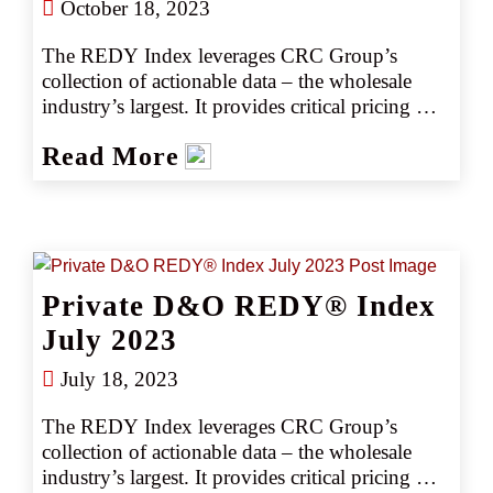
October 18, 2023
The REDY Index leverages CRC Group’s 
collection of actionable data – the wholesale 
industry’s largest. It provides critical pricing 
analysis monthly, giving you a snapshot of the 
Read More
marketplace. The REDY Index generates 
instant intelligence on pricing trends by 
industry or coverage, enabling our retail 
partners to set accurate data-driven expectations 
with their clients. Removing the guesswork 
empowers CRC team members to negotiate 
Private D&O REDY® Index
competitively, consistently producing better 
outcomes, better deliverables, and better results.
July 2023
July 18, 2023
The REDY Index leverages CRC Group’s 
collection of actionable data – the wholesale 
industry’s largest. It provides critical pricing 