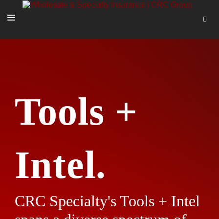
SOLUTIONS
OUR PEOPLE
ABOUT US
Tools +
TOOLS + INTEL
MORE
START A QUOTE
Intel.
CRC Specialty's Tools + Intel