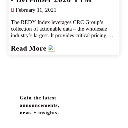
February 11, 2021
The REDY Index leverages CRC Group’s 
collection of actionable data – the wholesale 
industry’s largest. It provides critical pricing 
analysis on a monthly basis giving you a 
Read More
snapshot of the marketplace. The REDY Index 
generates instant intelligence on pricing trends 
by industry or coverage, enabling our retail 
partners to set accurate data driven expectations 
with their clients. Removing the guesswork 
empowers CRC team members to negotiate 
competitively, consistently producing better 
outcomes, better deliverables, and better results.
Gain the latest
announcements,
news + insights.