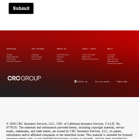
Submit
Solutions
Our People
About Us
Tools + Intel
More
Specialty
Leadership
About CRC Group
Tools + Intel Articles
Accounting
Employee Benefits
Find a Producer
Latest News
REDY Index
Pay Online
Underwriting
Find an Office
Careers
Placing You First Podcast
Claims Advocacy
Kensington Vanguard
Internships
Claims Reporting
Compensation Statement
Follow us
Get in touch
Subscribe
© 2026 CRC Insurance Services, LLC, CRC of California Insurance Services, CA LIC No.
0778135. The materials and information provided herein, including copyright material, service
marks, trademarks, and trade names, are owned by CRC Insurance Services, LLC, its parent,
subsidiaries and/or affiliated companies or the identified owner. This material is intended for licensed
insurance agents only, is not intended for business owners or insureds, and has been provided for