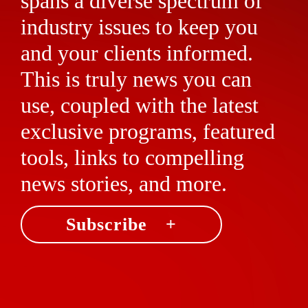
spans a diverse spectrum of
industry issues to keep you
and your clients informed.
This is truly news you can
use, coupled with the latest
exclusive programs, featured
tools, links to compelling
news stories, and more.
Subscribe +