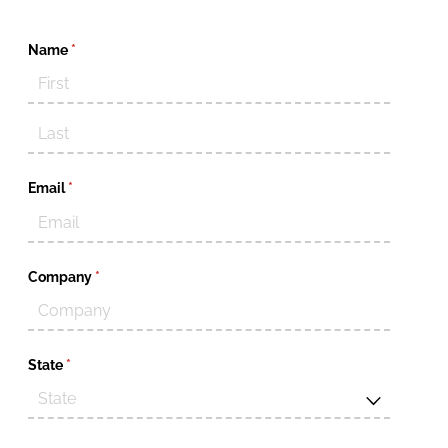
Name
(required)
*
Email
(required)
*
Company
(required)
*
State
(required)
*