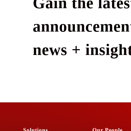
Gain the lates
announcement
news + insight
Solutions
Our People