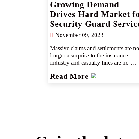
Growing Demand
Drives Hard Market f
Security Guard Servic
November 09, 2023
Massive claims and settlements are no
longer a surprise to the insurance 
industry and casualty lines are no 
exception. Many will remember the 
Read More
collapse of Surfside, Florida’s 
Champlain Tower South in June 2021
It resulted in a settlement of more than
$1B. 