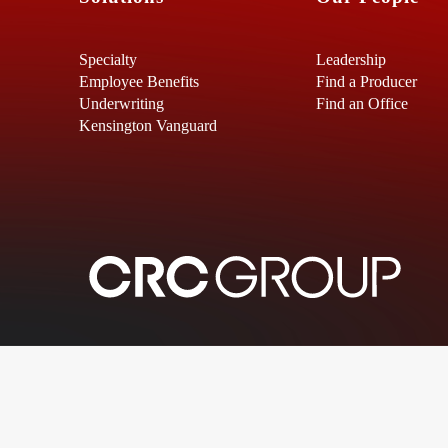
Specialty
Leadership
Employee Benefits
Find a Producer
Underwriting
Find an Office
Kensington Vanguard