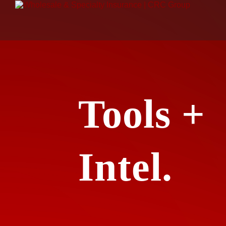
Tools +
Intel.