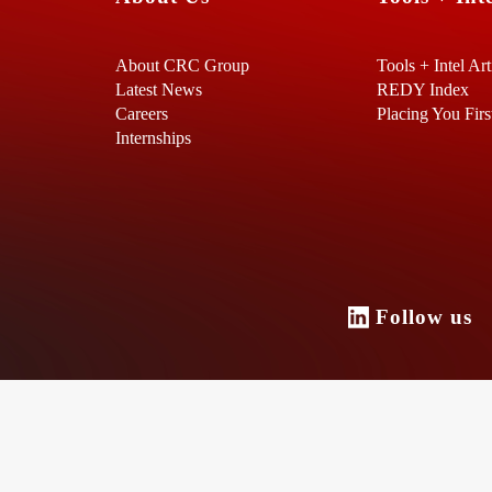
About CRC Group
Tools + Intel Art
Latest News
REDY Index
Careers
Placing You Firs
Internships
Follow u