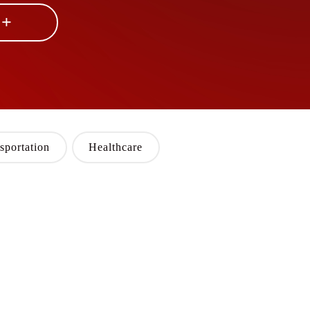
 +
sportation
Healthcare