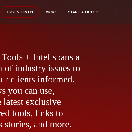
TOOLS + INTEL
MORE
START A QUOTE
Tools + Intel spans a
 of industry issues to
ur clients informed.
ws you can use,
 latest exclusive
ed tools, links to
 stories, and more.