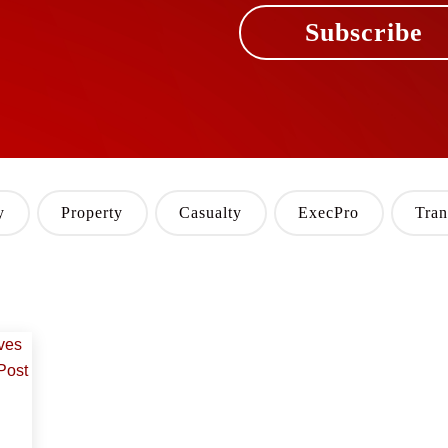
Subscribe
y
Property
Casualty
ExecPro
Tran