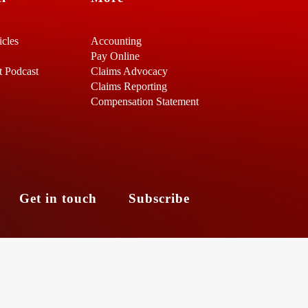
icles
Accounting
Pay Online
t Podcast
Claims Advocacy
Claims Reporting
Compensation Statement
s
Get in touch
Subscribe