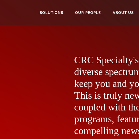
SOLUTIONS
OUR PEOPLE
ABOUT US
CRC Specialty's 
diverse spectrum
keep you and yo
This is truly ne
coupled with the
programs, featur
compelling news