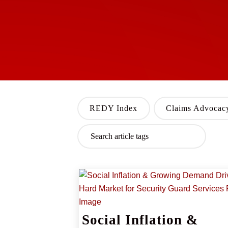
REDY Index
Claims Advocac
Social Inflation &