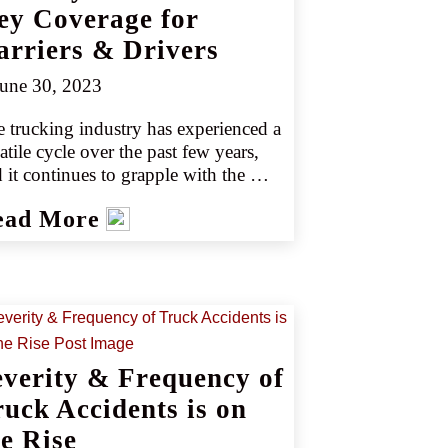
ey Coverage for
arriers & Drivers
une 30, 2023
 trucking industry has experienced a 
atile cycle over the past few years, 
 it continues to grapple with the 
ID pandemic's economic fallout 
ead More
 driver shortages. In 2022, the 
cking sector saw a shortage of just 
r 78,000 drivers, down only slightly 
m 2021’s shortage of 81,000 drivers 
urce 1). Controlling losses remains a 
 challenge for the trucking industry, 
ecially as the need for drivers grows. 
everity & Frequency of
ording to the American Trucking 
ociation, the trucking industry is 
ruck Accidents is on
ely to see a record deficit of 160,000 
he Rise