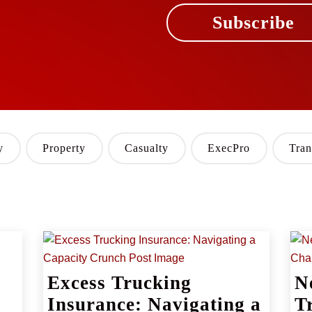
Subscribe
y
Property
Casualty
ExecPro
Tran
Excess Trucking
N
Insurance: Navigating a
T