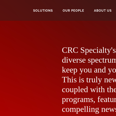
SOLUTIONS
OUR PEOPLE
ABOUT US
CRC Specialty's 
diverse spectrum
keep you and yo
This is truly ne
coupled with the
programs, featur
compelling news