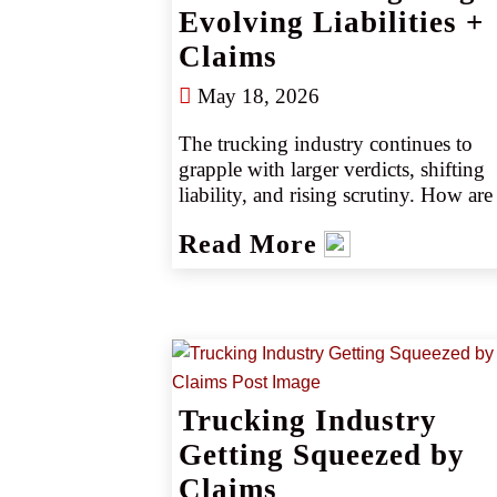
Evolving Liabilities +
Claims
May 18, 2026
The trucking industry continues to 
grapple with larger verdicts, shifting 
liability, and rising scrutiny. How are 
emerging risks like driver shortages, 
Read More
distracted driving, and equipment 
failures reshaping claims? Explore 
recent scenarios, industry trends, and 
how CRC’s specialists help clients sta
ahead of the curve in a complex mark
Trucking Industry
Getting Squeezed by
Claims