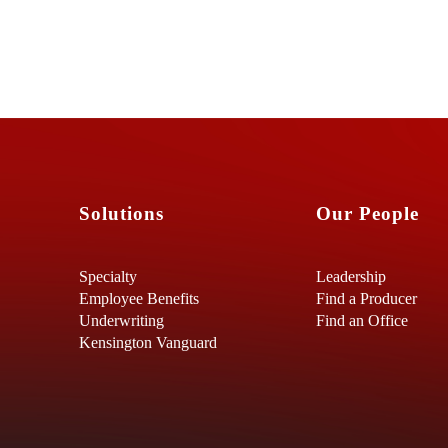
Solutions
Our People
Specialty
Leadership
Employee Benefits
Find a Producer
Underwriting
Find an Office
Kensington Vanguard