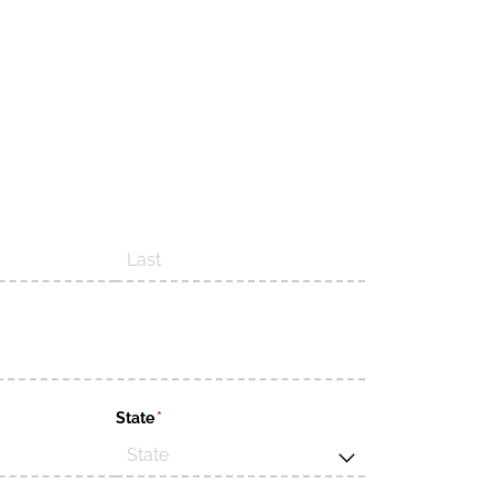
d)
State
(required)
*