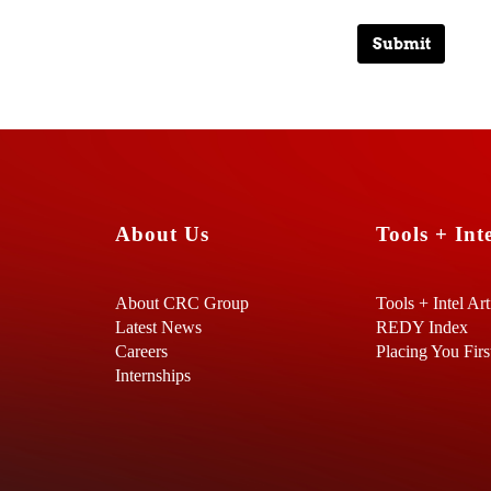
Submit
About Us
Tools + Inte
About CRC Group
Tools + Intel Art
Latest News
REDY Index
Careers
Placing You Firs
Internships