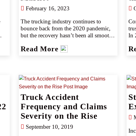
dri
February 16, 2023
O
 
The trucking industry continues to 
Com
bounce back from the 2020 pandemic, 
tru
but the recovery hasn’t been all smooth 
In 
sailing. According to the American 
10.
Read More
R
Transportation Research Institute’s 
gen
 
(ATRI) 2022 survey, 2021 was the 
(so
costliest year on record for the trucking 
 
industry, and the trend was expected to 
continue with 2022 (source 1).
2).
Truck Accident
S
22
Frequency and Claims
E
Severity on the Rise
M
September 10, 2019
Inc