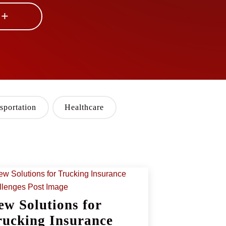
 +
sportation
Healthcare
ew Solutions for
rucking Insurance