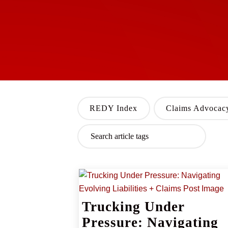
REDY Index
Claims Advocac
Trucking Under
Pressure: Navigating