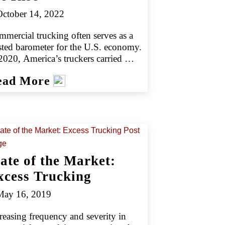
vers by 2030 (source 5).
ctober 14, 2022
mercial trucking often serves as a 
sted barometer for the U.S. economy. 
2020, America’s truckers carried 
23 billion tons of freight and 
ead More
erated $732.3 billion in revenue 
urce 1).
tate of the Market:
xcess Trucking
ay 16, 2019
reasing frequency and severity in 