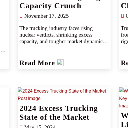
Capacity Crunch
C
November 17, 2025
O
The trucking industry faces rising 
Tru
nuclear verdicts, shrinking excess 
fro
capacity, and tougher market dynamics. 
rig
Discover key trends, risk drivers, and 
cre
strategies to deliver results in today’s 
com
excess trucking insurance marketplace. 
ins
Read More
R
inn
age
nee
y 
et.
2024 Excess Trucking
W
State of the Market
Li
May 15, 2024