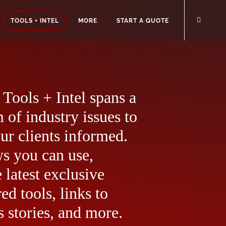
TOOLS + INTEL
MORE
START A QUOTE
Tools + Intel spans a
 of industry issues to
ur clients informed.
ws you can use,
 latest exclusive
ed tools, links to
 stories, and more.