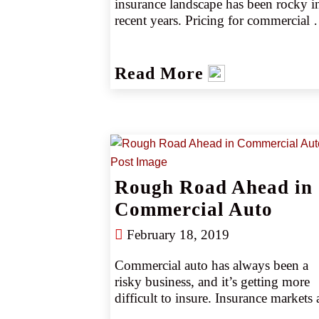
insurance landscape has been rocky in
recent years. Pricing for commercial 
auto insurance began rising near the e
of 2011 and increased for 40 
consecutive quarters. A recent history 
Read More
harsh vertical judgments also seriously
hampered the sector. Over the last ten 
years, commercial auto underwriters 
recorded more than $22 billion in loss
(source 4). However, after several year
of keeping pace with or surpassing 
primary carrier increases, the excess 
Rough Road Ahead in
trucking market is starting to show 
Commercial Auto
some stability.
February 18, 2019
Commercial auto has always been a 
risky business, and it’s getting more 
difficult to insure. Insurance markets a
becoming highly selective about auto 