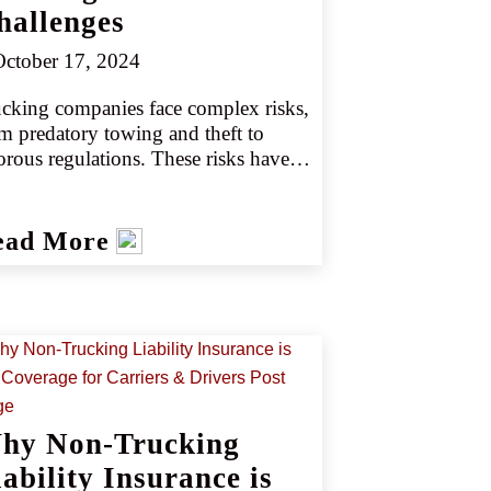
hallenges
ctober 17, 2024
cking companies face complex risks, 
m predatory towing and theft to 
orous regulations. These risks have 
ated challenges in providing trucking 
panies and drivers with adequate 
urance protection. However, 
ead More
ovative new products can help retail 
nts better serve their trucking clients’ 
ds.
hy Non-Trucking
ability Insurance is