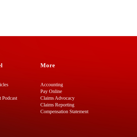
l
More
icles
Accounting
Pay Online
t Podcast
Claims Advocacy
Claims Reporting
Compensation Statement