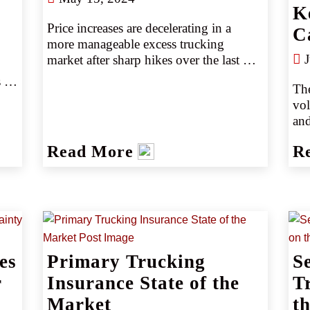
K
Price increases are decelerating in a 
C
more manageable excess trucking 
J
market after sharp hikes over the last 
two years. Still, carriers remain cautious 
 
The
and selective. Smaller accounts may 
vol
have an easier time, but larger accounts 
and
should expect a bumpier ride.
COV
Read More
R
and
tru
ove
fro
(so
big
esp
es
Primary Trucking
S
Acc
r
Insurance State of the
Ass
T
lik
Market
t