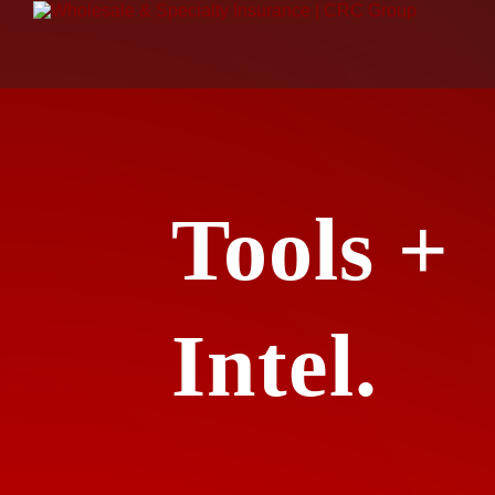
Tools +
Intel.