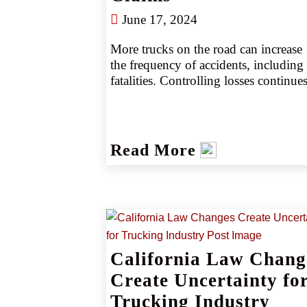
June 17, 2024
More trucks on the road can increase 
the frequency of accidents, including 
fatalities. Controlling losses continues
to be a challenge for the trucking 
industry as the sector struggles to hire 
qualified drivers and balance rising 
operational costs. Read more about 
Read More
what’s happening in the trucking 
industry and the unique risks facing 
insureds.
California Law Chang
Create Uncertainty fo
Trucking Industry