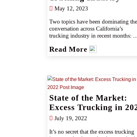
May 12, 2023
Two topics have been dominating the
conversation across California’s 
trucking industry in recent months: 
California Air Resources Board 
Read More
(CARB) regulations and California 
Assembly Bill 5 (AB5). As these laws
take effect, trucking company owners 
and drivers are working to understand
the laws’ impact on daily operations 
and their insurance programs (source 
State of the Market:
Excess Trucking in 20
July 19, 2022
It’s no secret that the excess trucking 