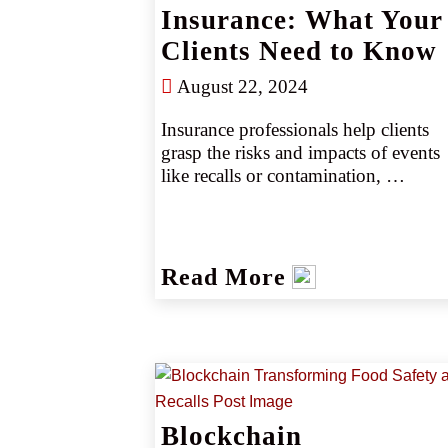
Insurance: What Your
Clients Need to Know
August 22, 2024
Insurance professionals help clients 
grasp the risks and impacts of events 
like recalls or contamination, 
highlighting the importance of recall 
and contamination insurance for 
covering costs and providing crisis 
management support. CRC Group 
Read More
offers specialized expertise and 
extensive market access to help retail 
agents secure optimal coverage and 
manage complex risks effectively.
Blockchain