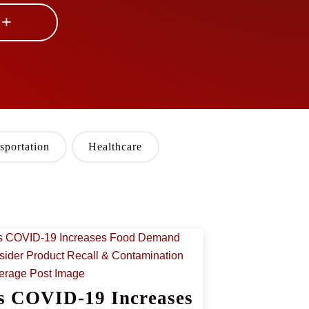
 +
sportation
Healthcare
s COVID-19 Increases