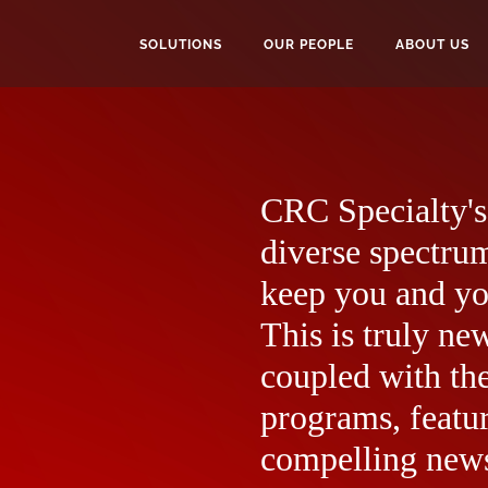
SOLUTIONS
OUR PEOPLE
ABOUT US
CRC Specialty's 
diverse spectrum
keep you and yo
This is truly ne
coupled with the
programs, featur
compelling news