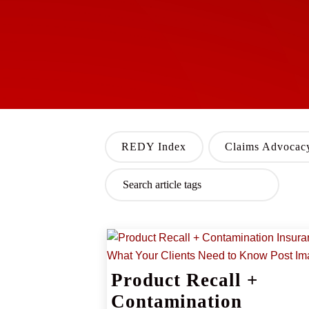
REDY Index
Claims Advocac
Product Recall +
Contamination