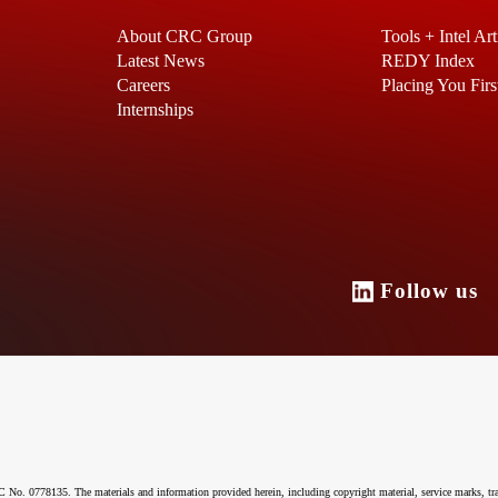
About CRC Group
Tools + Intel Art
Latest News
REDY Index
Careers
Placing You Firs
Internships
Follow u
o. 0778135. The materials and information provided herein, including copyright material, service marks, tr