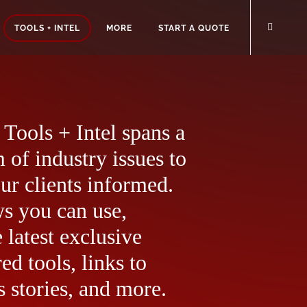
TOOLS + INTEL
MORE
START A QUOTE
Tools + Intel spans a
 of industry issues to
ur clients informed.
ws you can use,
 latest exclusive
ed tools, links to
 stories, and more.