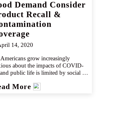
ood Demand Consider
roduct Recall &
ontamination
overage
pril 14, 2020
Americans grow increasingly 
xious about the impacts of COVID-
and public life is limited by social 
tancing, food production demands 
ead More
 changing. Product sales at retail 
ations are reaching unprecedented 
els. This doesn’t mean people are 
ing more – just that they’re eating at 
e due to the closure of restaurant 
ing rooms and other public spaces.