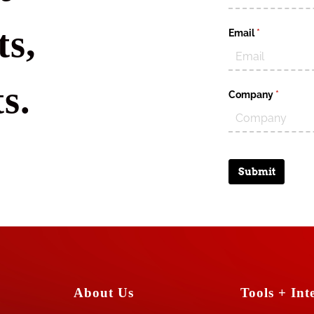
s,
Email
(required)
*
s.
Company
(require
*
Submit
About Us
Tools + Inte