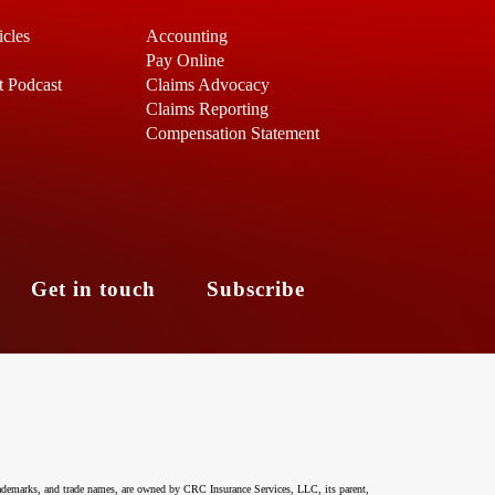
icles
Accounting
Pay Online
t Podcast
Claims Advocacy
Claims Reporting
Compensation Statement
s
Get in touch
Subscribe
ademarks, and trade names, are owned by CRC Insurance Services, LLC, its parent,