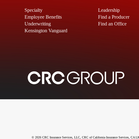
Specialty
Leadership
Employee Benefits
Find a Producer
Underwriting
Find an Office
Kensington Vanguard
© 2026 CRC Insurance Services, LLC, CRC of California Insurance Services, CA LIC N