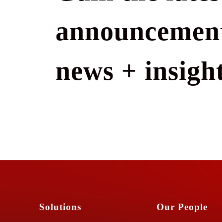
announcement
news + insight
Solutions
Our People