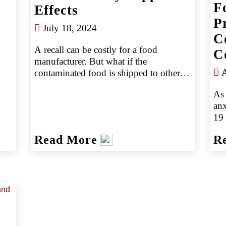
F
Effects
P
July 18, 2024
C
A recall can be costly for a food 
C
manufacturer. But what if the 
A
contaminated food is shipped to other 
manufacturers and used in other 
As 
products? What if those products hit 
an
retail shelves? The potential cost of a 
19 
recall can quickly become catastrophic 
dis
if it extends to customers, distributors, 
Read More
R
are
and retailers.
loc
lev
eat
hom
din