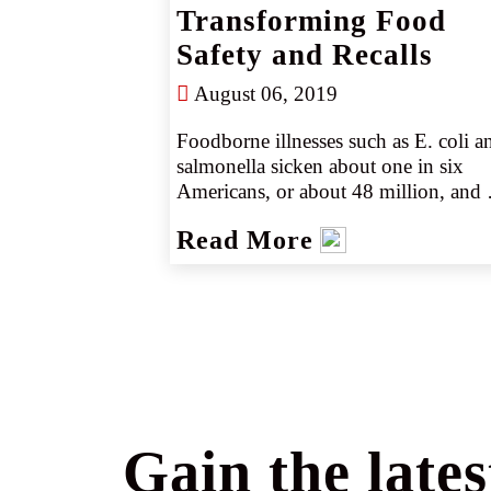
Transforming Food
Safety and Recalls
August 06, 2019
Foodborne illnesses such as E. coli an
salmonella sicken about one in six 
Americans, or about 48 million, and 
kill about 3,000 every year, the CDC 
Read More
estimates.
Gain the lates