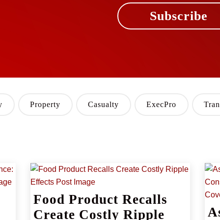
Subscribe
y
Property
Casualty
ExecPro
Tran
Food Product Recalls
A
Create Costly Ripple