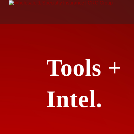
Tools +
Intel.