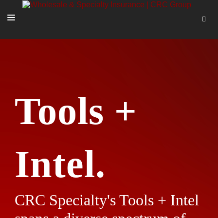
SOLUTIONS
OUR PEOPLE
ABOUT US
Tools +
TOOLS + INTEL
MORE
START A QUOTE
Intel.
CRC Specialty's Tools + Intel