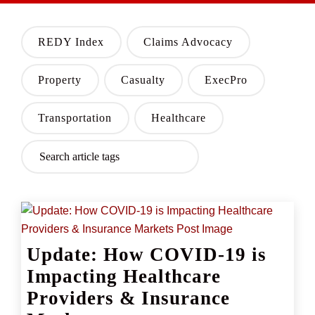
REDY Index
Claims Advocacy
Property
Casualty
ExecPro
Transportation
Healthcare
Update: How COVID-19 is
Impacting Healthcare
Providers & Insurance