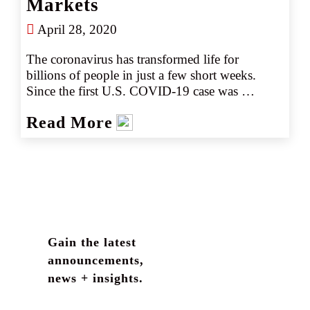
Markets
April 28, 2020
The coronavirus has transformed life for 
billions of people in just a few short weeks. 
Since the first U.S. COVID-19 case was 
reported on January 21st, the number of known 
Read More
cases has grown significantly nationwide, 
reaching pandemic status and straining 
healthcare systems. More information is 
becoming available day by day as the situation 
evolves.
Gain the latest
announcements,
news + insights.