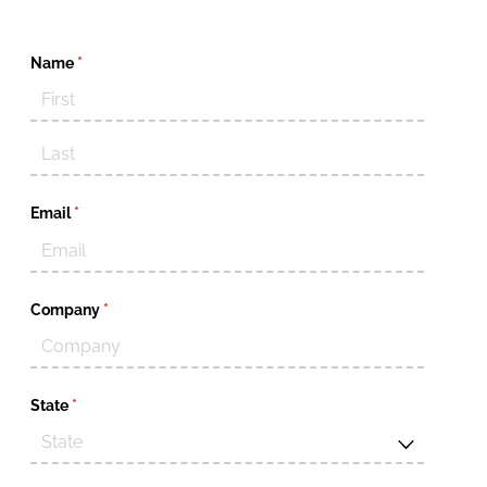
Name
(required)
*
Email
(required)
*
Company
(required)
*
State
(required)
*