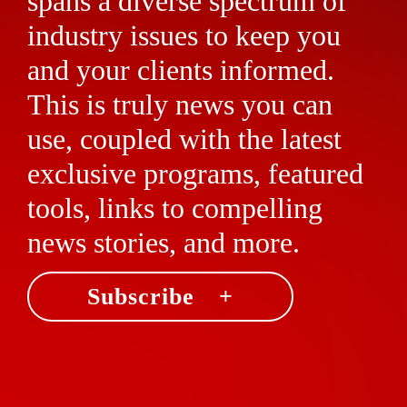
spans a diverse spectrum of
industry issues to keep you
and your clients informed.
This is truly news you can
use, coupled with the latest
exclusive programs, featured
tools, links to compelling
news stories, and more.
Subscribe +