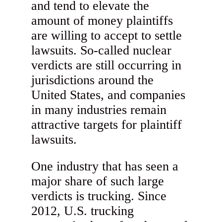
and tend to elevate the
amount of money plaintiffs
are willing to accept to settle
lawsuits. So-called nuclear
verdicts are still occurring in
jurisdictions around the
United States, and companies
in many industries remain
attractive targets for plaintiff
lawsuits.
One industry that has seen a
major share of such large
verdicts is trucking. Since
2012, U.S. trucking