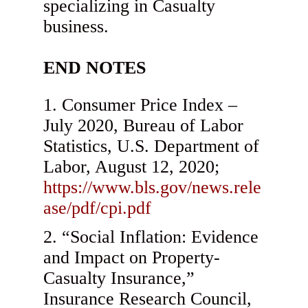
specializing in Casualty
business.
END NOTES
Consumer Price Index –
July 2020, Bureau of Labor
Statistics, U.S. Department of
Labor, August 12, 2020;
https://www.bls.gov/news.rele
ase/pdf/cpi.pdf
“Social Inflation: Evidence
and Impact on Property-
Casualty Insurance,”
Insurance Research Council,