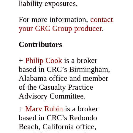
liability exposures.
For more information,
contact
your CRC Group producer
.
Contributors
Philip Cook
is a broker
based in CRC’s Birmingham,
Alabama office and member
of the Casualty Practice
Advisory Committee.
Marv Rubin
is a broker
based in CRC’s Redondo
Beach, California office,