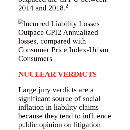
2
2014 and 2018.
NUCLEAR VERDICTS
Large jury verdicts are a
significant source of social
inflation in liability claims
because they tend to influence
public opinion on litigation