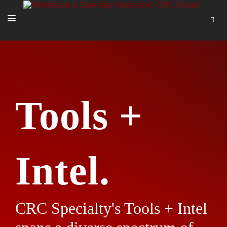
SOLUTIONS
OUR PEOPLE
ABOUT US
Tools +
TOOLS + INTEL
MORE
START A QUOTE
Intel.
CRC Specialty's Tools + Intel