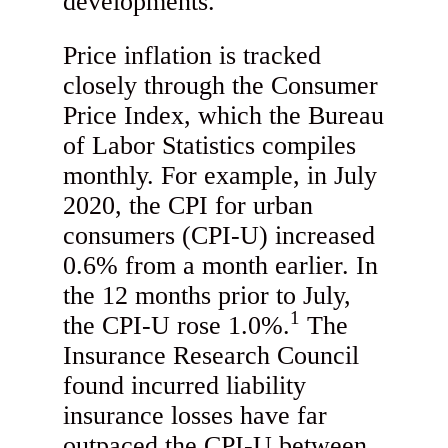
developments.
Price inflation is tracked
closely through the Consumer
Price Index, which the Bureau
of Labor Statistics compiles
monthly. For example, in July
2020, the CPI for urban
consumers (CPI-U) increased
0.6% from a month earlier. In
the 12 months prior to July,
1
the CPI-U rose 1.0%.
The
Insurance Research Council
found incurred liability
insurance losses have far
outpaced the CPI-U between