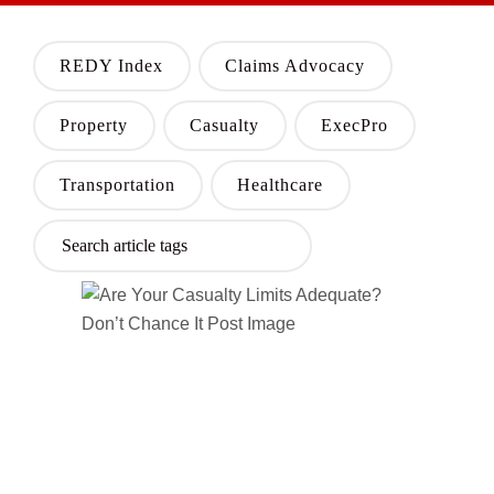
REDY Index
Claims Advocacy
Property
Casualty
ExecPro
Transportation
Healthcare