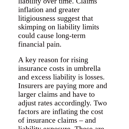
liability over time. Claims
inflation and greater
litigiousness suggest that
skimping on liability limits
could cause long-term
financial pain.
A key reason for rising
insurance costs in umbrella
and excess liability is losses.
Insurers are paying more and
larger claims and have to
adjust rates accordingly. Two
factors are inflating the cost
of insurance claims – and
liability exposure. These are