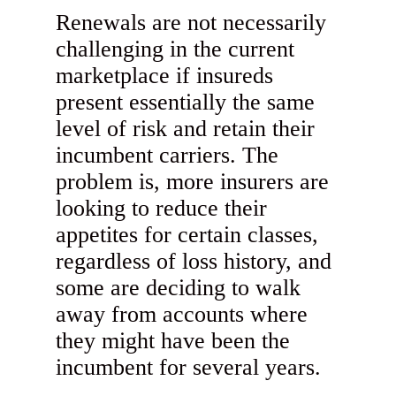
Renewals are not necessarily
challenging in the current
marketplace if insureds
present essentially the same
level of risk and retain their
incumbent carriers. The
problem is, more insurers are
looking to reduce their
appetites for certain classes,
regardless of loss history, and
some are deciding to walk
away from accounts where
they might have been the
incumbent for several years.