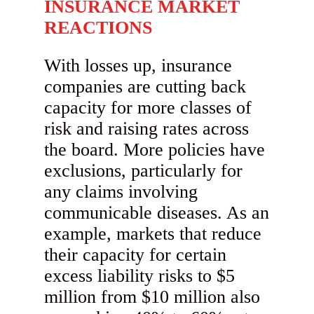
INSURANCE MARKET
REACTIONS
With losses up, insurance
companies are cutting back
capacity for more classes of
risk and raising rates across
the board. More policies have
exclusions, particularly for
any claims involving
communicable diseases. As an
example, markets that reduce
their capacity for certain
excess liability risks to $5
million from $10 million also