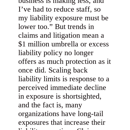
business is making less, and
I’ve had to reduce staff, so
my liability exposure must be
lower too.” But trends in
claims and litigation mean a
$1 million umbrella or excess
liability policy no longer
offers as much protection as it
once did. Scaling back
liability limits is response to a
perceived immediate decline
in exposure is shortsighted,
and the fact is, many
organizations have long-tail
exposures that increase their