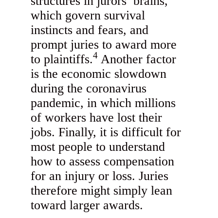
structures in jurors’ brains,
which govern survival
instincts and fears, and
prompt juries to award more
4
to plaintiffs.
Another factor
is the economic slowdown
during the coronavirus
pandemic, in which millions
of workers have lost their
jobs. Finally, it is difficult for
most people to understand
how to assess compensation
for an injury or loss. Juries
therefore might simply lean
toward larger awards.