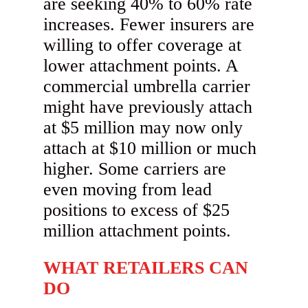
are seeking 40% to 60% rate
increases. Fewer insurers are
willing to offer coverage at
lower attachment points. A
commercial umbrella carrier
might have previously attach
at $5 million may now only
attach at $10 million or much
higher. Some carriers are
even moving from lead
positions to excess of $25
million attachment points.
WHAT RETAILERS CAN
DO