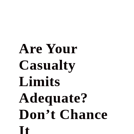
Are Your
Casualty
Limits
Adequate?
Don’t Chance
It