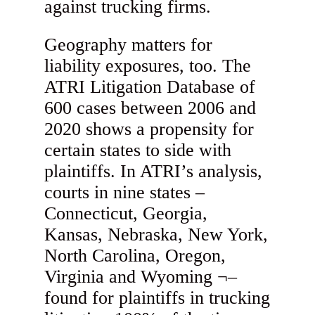
against trucking firms.
Geography matters for
liability exposures, too. The
ATRI Litigation Database of
600 cases between 2006 and
2020 shows a propensity for
certain states to side with
plaintiffs. In ATRI’s analysis,
courts in nine states –
Connecticut, Georgia,
Kansas, Nebraska, New York,
North Carolina, Oregon,
Virginia and Wyoming ¬–
found for plaintiffs in trucking