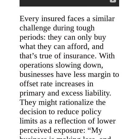
Every insured faces a similar
challenge during tough
periods: they can only buy
what they can afford, and
that’s true of insurance. With
operations slowing down,
businesses have less margin to
offset rate increases in
primary and excess liability.
They might rationalize the
decision to reduce policy
limits as a reflection of lower
perceived exposure: “My