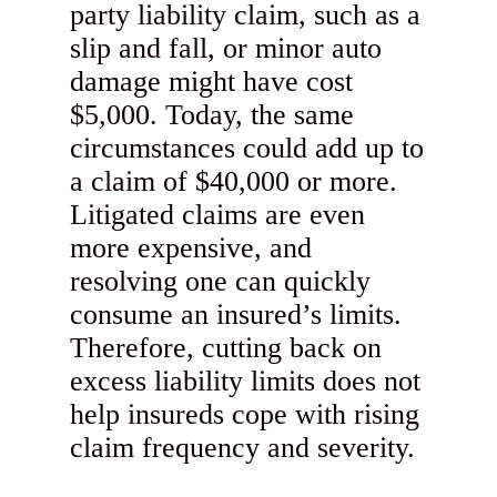
party liability claim, such as a
slip and fall, or minor auto
damage might have cost
$5,000. Today, the same
circumstances could add up to
a claim of $40,000 or more.
Litigated claims are even
more expensive, and
resolving one can quickly
consume an insured’s limits.
Therefore, cutting back on
excess liability limits does not
help insureds cope with rising
claim frequency and severity.