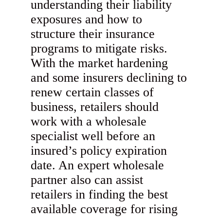
understanding their liability
exposures and how to
structure their insurance
programs to mitigate risks.
With the market hardening
and some insurers declining to
renew certain classes of
business, retailers should
work with a wholesale
specialist well before an
insured’s policy expiration
date. An expert wholesale
partner also can assist
retailers in finding the best
available coverage for rising