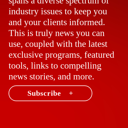
spans a diverse spectrum of
industry issues to keep you
and your clients informed.
This is truly news you can
use, coupled with the latest
exclusive programs, featured
tools, links to compelling
news stories, and more.
Subscribe +