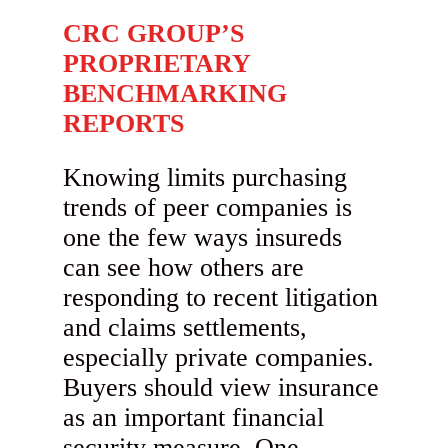
CRC GROUP’S
PROPRIETARY
BENCHMARKING
REPORTS
Knowing limits purchasing
trends of peer companies is
one the few ways insureds
can see how others are
responding to recent litigation
and claims settlements,
especially private companies.
Buyers should view insurance
as an important financial
security measure. One