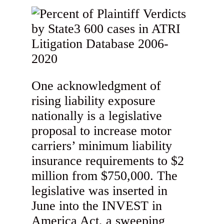
One acknowledgment of
rising liability exposure
nationally is a legislative
proposal to increase motor
carriers’ minimum liability
insurance requirements to $2
million from $750,000. The
legislative was inserted in
June into the INVEST in
America Act, a sweeping