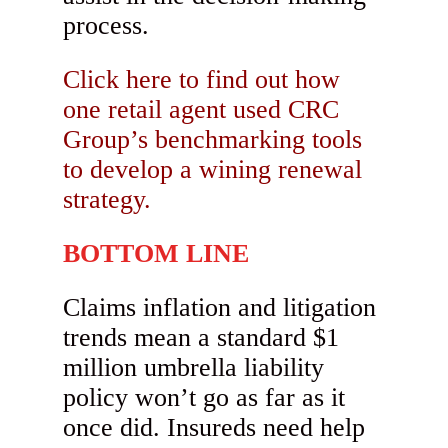
process.
Click here to find out how
one retail agent used CRC
Group’s benchmarking tools
to develop a wining renewal
strategy.
BOTTOM LINE
Claims inflation and litigation
trends mean a standard $1
million umbrella liability
policy won’t go as far as it
once did. Insureds need help