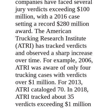
companies have faced several
jury verdicts exceeding $100
million, with a 2016 case
setting a record $280 million
award. The American
Trucking Research Institute
(ATRI) has tracked verdicts
and observed a sharp increase
over time. For example, 2006,
ATRI was aware of only four
trucking cases with verdicts
over $1 million. For 2013,
ATRI cataloged 70. In 2018,
ATRI tracked about 35
verdicts exceeding $1 million