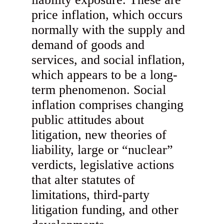
price inflation, which occurs
normally with the supply and
demand of goods and
services, and social inflation,
which appears to be a long-
term phenomenon. Social
inflation comprises changing
public attitudes about
litigation, new theories of
liability, large or “nuclear”
verdicts, legislative actions
that alter statutes of
limitations, third-party
litigation funding, and other