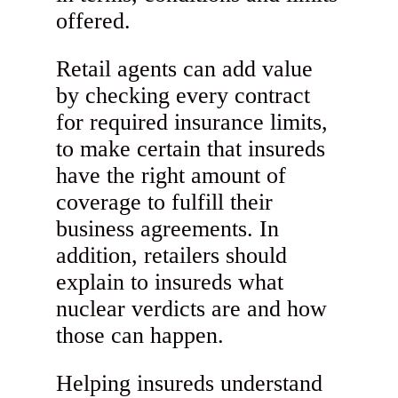
offered.
Retail agents can add value
by checking every contract
for required insurance limits,
to make certain that insureds
have the right amount of
coverage to fulfill their
business agreements. In
addition, retailers should
explain to insureds what
nuclear verdicts are and how
those can happen.
Helping insureds understand