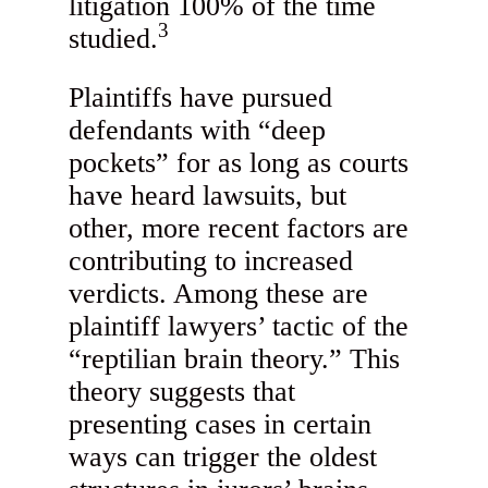
litigation 100% of the time
3
studied.
Plaintiffs have pursued
defendants with “deep
pockets” for as long as courts
have heard lawsuits, but
other, more recent factors are
contributing to increased
verdicts. Among these are
plaintiff lawyers’ tactic of the
“reptilian brain theory.” This
theory suggests that
presenting cases in certain
ways can trigger the oldest