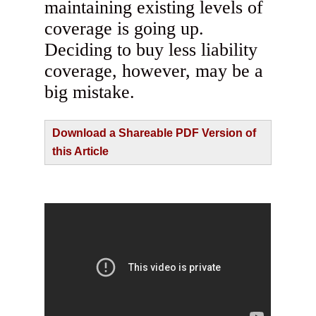
maintaining existing levels of
coverage is going up.
Deciding to buy less liability
coverage, however, may be a
big mistake.
Download a Shareable PDF Version of
this Article