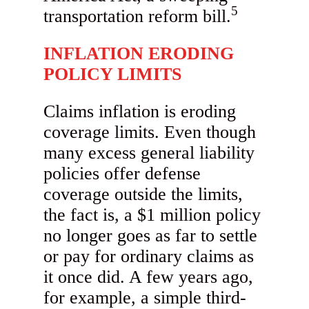
5
transportation reform bill.
INFLATION ERODING
POLICY LIMITS
Claims inflation is eroding
coverage limits. Even though
many excess general liability
policies offer defense
coverage outside the limits,
the fact is, a $1 million policy
no longer goes as far to settle
or pay for ordinary claims as
it once did. A few years ago,
for example, a simple third-