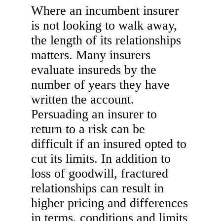
Where an incumbent insurer
is not looking to walk away,
the length of its relationships
matters. Many insurers
evaluate insureds by the
number of years they have
written the account.
Persuading an insurer to
return to a risk can be
difficult if an insured opted to
cut its limits. In addition to
loss of goodwill, fractured
relationships can result in
higher pricing and differences
in terms, conditions and limits