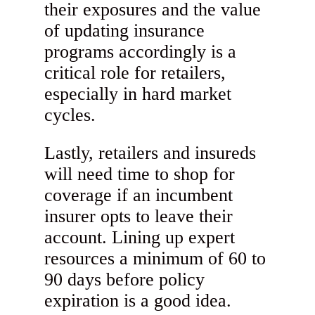
their exposures and the value
of updating insurance
programs accordingly is a
critical role for retailers,
especially in hard market
cycles.
Lastly, retailers and insureds
will need time to shop for
coverage if an incumbent
insurer opts to leave their
account. Lining up expert
resources a minimum of 60 to
90 days before policy
expiration is a good idea.