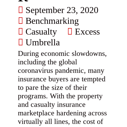
September 23, 2020
Benchmarking
Casualty
Excess
Umbrella
During economic slowdowns,
including the global
coronavirus pandemic, many
insurance buyers are tempted
to pare the size of their
programs. With the property
and casualty insurance
marketplace hardening across
virtually all lines, the cost of