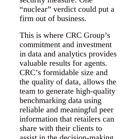
“nuclear” verdict could put a
firm out of business.
This is where CRC Group’s
commitment and investment
in data and analytics provides
valuable results for agents.
CRC’s formidable size and
the quality of data, allows the
team to generate high-quality
benchmarking data using
reliable and meaningful peer
information that retailers can
share with their clients to
assist in the decision-making