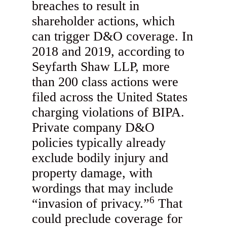
breaches to result in
shareholder actions, which
can trigger D&O coverage. In
2018 and 2019, according to
Seyfarth Shaw LLP, more
than 200 class actions were
filed across the United States
charging violations of BIPA.
Private company D&O
policies typically already
exclude bodily injury and
property damage, with
wordings that may include
6
“invasion of privacy.”
That
could preclude coverage for