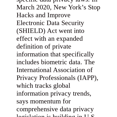
March 2020, New York’s Stop
Hacks and Improve
Electronic Data Security
(SHIELD) Act went into
effect with an expanded
definition of private
information that specifically
includes biometric data. The
International Association of
Privacy Professionals (IAPP),
which tracks global
information privacy trends,
says momentum for
comprehensive data privacy
legislation is building in U.S.