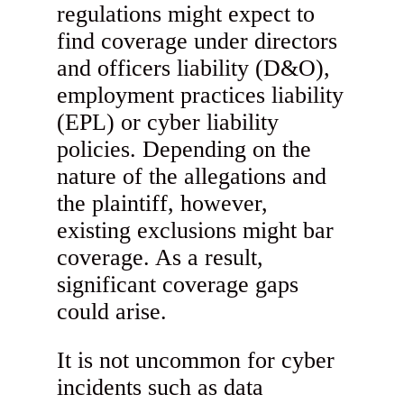
regulations might expect to
find coverage under directors
and officers liability (D&O),
employment practices liability
(EPL) or cyber liability
policies. Depending on the
nature of the allegations and
the plaintiff, however,
existing exclusions might bar
coverage. As a result,
significant coverage gaps
could arise.
It is not uncommon for cyber
incidents such as data