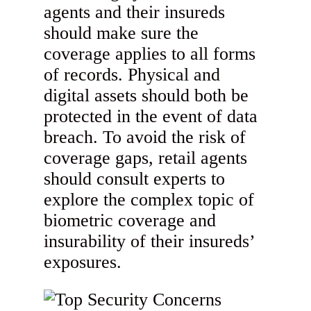
agents and their insureds
should make sure the
coverage applies to all forms
of records. Physical and
digital assets should both be
protected in the event of data
breach. To avoid the risk of
coverage gaps, retail agents
should consult experts to
explore the complex topic of
biometric coverage and
insurability of their insureds’
exposures.