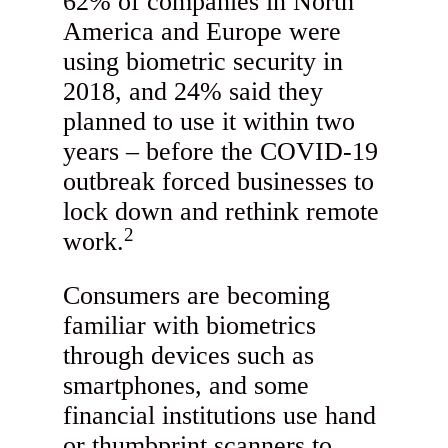
62% of companies in North
America and Europe were
using biometric security in
2018, and 24% said they
planned to use it within two
years – before the COVID-19
outbreak forced businesses to
lock down and rethink remote
2
work.
Consumers are becoming
familiar with biometrics
through devices such as
smartphones, and some
financial institutions use hand
or thumbprint scanners to