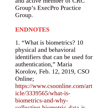
and active member of CRC
Group’s ExecPro Practice
Group.
ENDNOTES
“What is biometrics? 10
physical and behavioral
identifiers that can be used for
authentication,” Maria
Korolov, Feb. 12, 2019, CSO
Online;
https://www.csoonline.com/art
icle/3339565/what-is-
biometrics-and-why-
collecting-biometric-data-is-