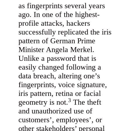
as fingerprints several years
ago. In one of the highest-
profile attacks, hackers
successfully replicated the iris
pattern of German Prime
Minister Angela Merkel.
Unlike a password that is
easily changed following a
data breach, altering one’s
fingerprints, voice signature,
iris pattern, retina or facial
3
geometry is not.
The theft
and unauthorized use of
customers’, employees’, or
other stakeholders’ personal