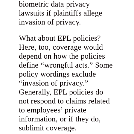
biometric data privacy
lawsuits if plaintiffs allege
invasion of privacy.
What about EPL policies?
Here, too, coverage would
depend on how the policies
define “wrongful acts.” Some
policy wordings exclude
“invasion of privacy.”
Generally, EPL policies do
not respond to claims related
to employees’ private
information, or if they do,
sublimit coverage.