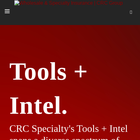
SOLUTIONS
OUR PEOPLE
ABOUT US
Tools +
TOOLS + INTEL
MORE
START A QUOTE
Intel.
CRC Specialty's Tools + Intel