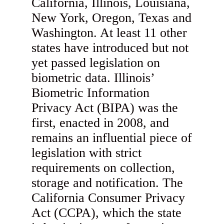
California, Illinois, Louisiana,
New York, Oregon, Texas and
Washington. At least 11 other
states have introduced but not
yet passed legislation on
biometric data. Illinois’
Biometric Information
Privacy Act (BIPA) was the
first, enacted in 2008, and
remains an influential piece of
legislation with strict
requirements on collection,
storage and notification. The
California Consumer Privacy
Act (CCPA), which the state