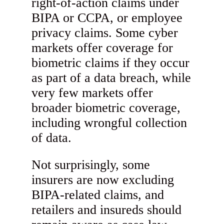
right-of-action claims under
BIPA or CCPA, or employee
privacy claims. Some cyber
markets offer coverage for
biometric claims if they occur
as part of a data breach, while
very few markets offer
broader biometric coverage,
including wrongful collection
of data.
Not surprisingly, some
insurers are now excluding
BIPA-related claims, and
retailers and insureds should