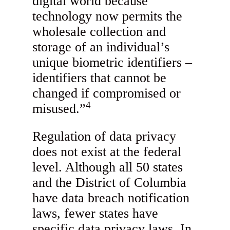
digital world because
technology now permits the
wholesale collection and
storage of an individual’s
unique biometric identifiers –
identifiers that cannot be
changed if compromised or
4
misused.”
Regulation of data privacy
does not exist at the federal
level. Although all 50 states
and the District of Columbia
have data breach notification
laws, fewer states have
specific data privacy laws. In