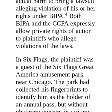
actual harm to bring a lawsuit
alleging violation of his or her
4
rights under BIPA.
Both
BIPA and the CCPA expressly
allow private rights of action
to plaintiffs who allege
violations of the laws.
In Six Flags, the plaintiff was
a guest of the Six Flags Great
America amusement park
near Chicago. The park had
collected his fingerprints to
identify him as the holder of
an annual pass, but without
obtaining consent in writing