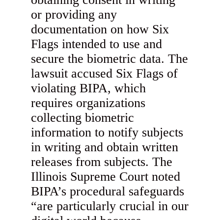
or providing any
documentation on how Six
Flags intended to use and
secure the biometric data. The
lawsuit accused Six Flags of
violating BIPA, which
requires organizations
collecting biometric
information to notify subjects
in writing and obtain written
releases from subjects. The
Illinois Supreme Court noted
BIPA’s procedural safeguards
“are particularly crucial in our