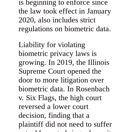
is beginning to enforce since
the law took effect in January
2020, also includes strict
regulations on biometric data.
Liability for violating
biometric privacy laws is
growing. In 2019, the Illinois
Supreme Court opened the
door to more litigation over
biometric data. In Rosenbach
v. Six Flags, the high court
reversed a lower court
decision, finding that a
plaintiff did not need to suffer