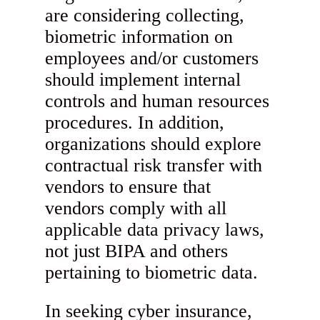
are considering collecting,
biometric information on
employees and/or customers
should implement internal
controls and human resources
procedures. In addition,
organizations should explore
contractual risk transfer with
vendors to ensure that
vendors comply with all
applicable data privacy laws,
not just BIPA and others
pertaining to biometric data.
In seeking cyber insurance,