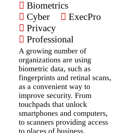
Biometrics
Cyber
ExecPro
Privacy
Professional
A growing number of
organizations are using
biometric data, such as
fingerprints and retinal scans,
as a convenient way to
improve security. From
touchpads that unlock
smartphones and computers,
to scanners providing access
to places of business,