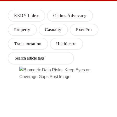
REDY Index
Claims Advocacy
Property
Casualty
ExecPro
Transportation
Healthcare