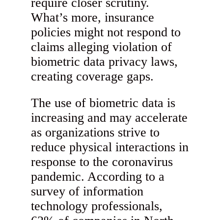
require closer scrutiny.
What’s more, insurance
policies might not respond to
claims alleging violation of
biometric data privacy laws,
creating coverage gaps.
The use of biometric data is
increasing and may accelerate
as organizations strive to
reduce physical interactions in
response to the coronavirus
pandemic. According to a
survey of information
technology professionals,