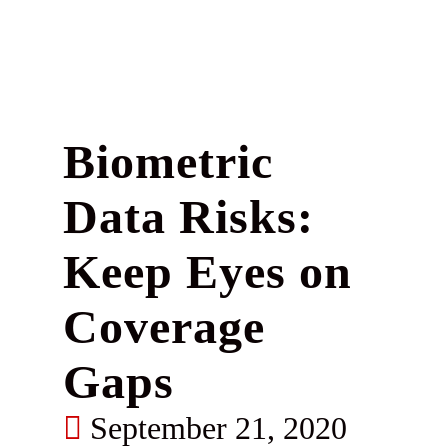
Biometric
Data Risks:
Keep Eyes on
Coverage
Gaps
September 21, 2020