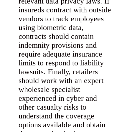
relevant data privacy laws. If
insureds contract with outside
vendors to track employees
using biometric data,
contracts should contain
indemnity provisions and
require adequate insurance
limits to respond to liability
lawsuits. Finally, retailers
should work with an expert
wholesale specialist
experienced in cyber and
other casualty risks to
understand the coverage
options available and obtain