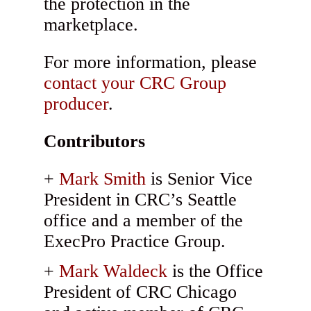
the protection in the
marketplace.
For more information, please
contact your CRC Group
producer
.
Contributors
Mark Smith
is Senior Vice
President in CRC’s Seattle
office and a member of the
ExecPro Practice Group.
Mark Waldeck
is the Office
President of CRC Chicago