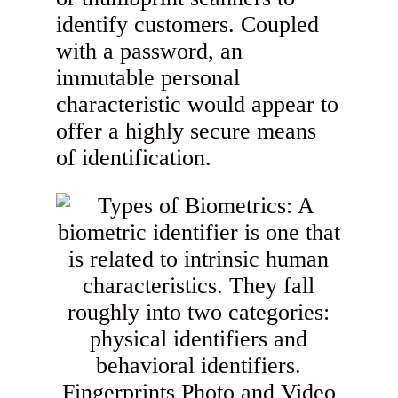
identify customers. Coupled
with a password, an
immutable personal
characteristic would appear to
offer a highly secure means
of identification.