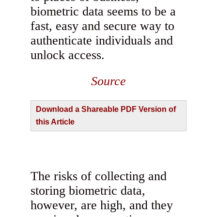
biometric data seems to be a
fast, easy and secure way to
authenticate individuals and
unlock access.
Source
Download a Shareable PDF Version of
this Article
The risks of collecting and
storing biometric data,
however, are high, and they