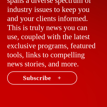
spans a diverse spectrum of
industry issues to keep you
and your clients informed.
This is truly news you can
use, coupled with the latest
exclusive programs, featured
tools, links to compelling
news stories, and more.
Subscribe +