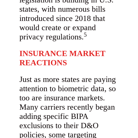
states, with numerous bills
introduced since 2018 that
would create or expand
5
privacy regulations.
INSURANCE MARKET
REACTIONS
Just as more states are paying
attention to biometric data, so
too are insurance markets.
Many carriers recently began
adding specific BIPA
exclusions to their D&O
policies, some targeting