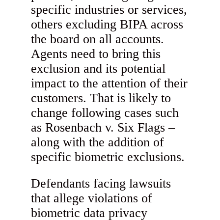
specific industries or services,
others excluding BIPA across
the board on all accounts.
Agents need to bring this
exclusion and its potential
impact to the attention of their
customers. That is likely to
change following cases such
as Rosenbach v. Six Flags –
along with the addition of
specific biometric exclusions.
Defendants facing lawsuits
that allege violations of
biometric data privacy