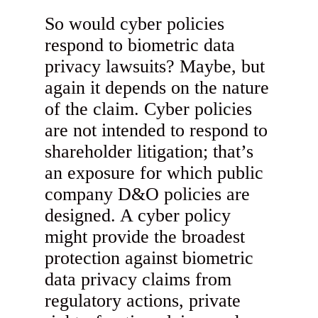
So would cyber policies
respond to biometric data
privacy lawsuits? Maybe, but
again it depends on the nature
of the claim. Cyber policies
are not intended to respond to
shareholder litigation; that’s
an exposure for which public
company D&O policies are
designed. A cyber policy
might provide the broadest
protection against biometric
data privacy claims from
regulatory actions, private