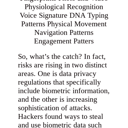
So, what’s the catch? In fact,
risks are rising in two distinct
areas. One is data privacy
regulations that specifically
include biometric information,
and the other is increasing
sophistication of attacks.
Hackers found ways to steal
and use biometric data such