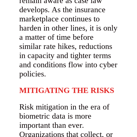
remain aware as case law
develops. As the insurance
marketplace continues to
harden in other lines, it is only
a matter of time before
similar rate hikes, reductions
in capacity and tighter terms
and conditions flow into cyber
policies.
MITIGATING THE RISKS
Risk mitigation in the era of
biometric data is more
important than ever.
Organizations that collect, or