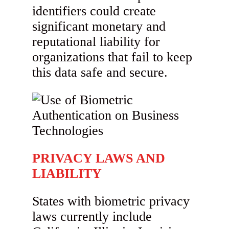
identifiers could create
significant monetary and
reputational liability for
organizations that fail to keep
this data safe and secure.
PRIVACY LAWS AND
LIABILITY
States with biometric privacy
laws currently include