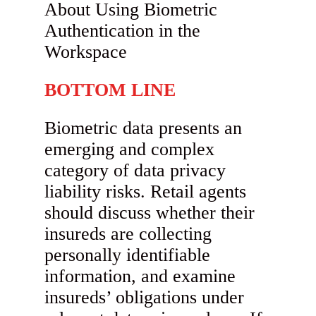
BOTTOM LINE
Biometric data presents an
emerging and complex
category of data privacy
liability risks. Retail agents
should discuss whether their
insureds are collecting
personally identifiable
information, and examine
insureds’ obligations under