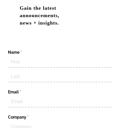
Gain the latest
announcements,
news + insights.
Name
(required)
*
Email
(required)
*
Company
(required)
*