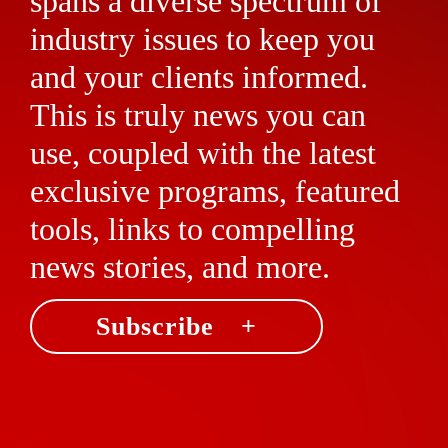
spans a diverse spectrum of
industry issues to keep you
and your clients informed.
This is truly news you can
use, coupled with the latest
exclusive programs, featured
tools, links to compelling
news stories, and more.
Subscribe +