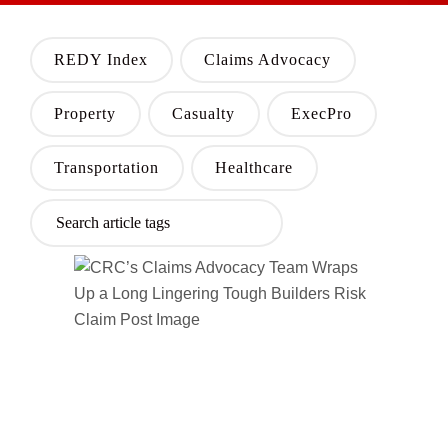
REDY Index
Claims Advocacy
Property
Casualty
ExecPro
Transportation
Healthcare