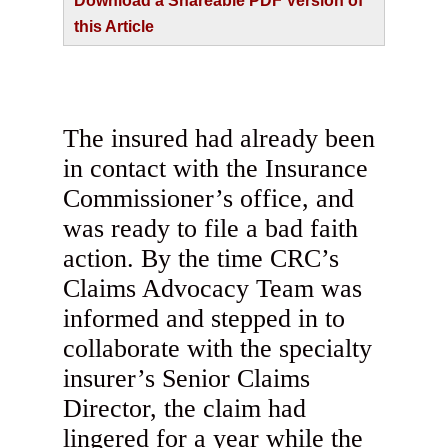
Download a Shareable PDF Version of
this Article
The insured had already been
in contact with the Insurance
Commissioner’s office, and
was ready to file a bad faith
action. By the time CRC’s
Claims Advocacy Team was
informed and stepped in to
collaborate with the specialty
insurer’s Senior Claims
Director, the claim had
lingered for a year while the