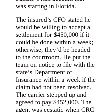
was starting in Florida.
The insured’s CFO stated he
would be willing to accept a
settlement for $450,000 if it
could be done within a week;
otherwise, they’d be headed
to the courtroom. He put the
team on notice to file with the
state’s Department of
Insurance within a week if the
claim had not been resolved.
The carrier stepped up and
agreed to pay $452,000. The
agent was ecstatic when CRC