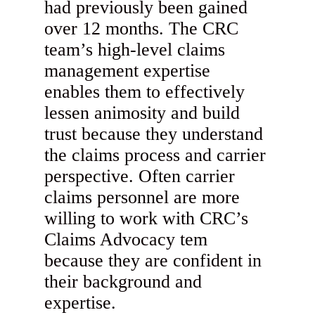
had previously been gained
over 12 months. The CRC
team’s high-level claims
management expertise
enables them to effectively
lessen animosity and build
trust because they understand
the claims process and carrier
perspective. Often carrier
claims personnel are more
willing to work with CRC’s
Claims Advocacy tem
because they are confident in
their background and
expertise.