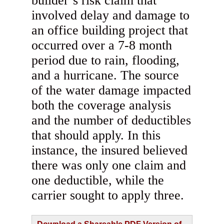
builder’s risk claim that
involved delay and damage to
an office building project that
occurred over a 7-8 month
period due to rain, flooding,
and a hurricane. The source
of the water damage impacted
both the coverage analysis
and the number of deductibles
that should apply. In this
instance, the insured believed
there was only one claim and
one deductible, while the
carrier sought to apply three.