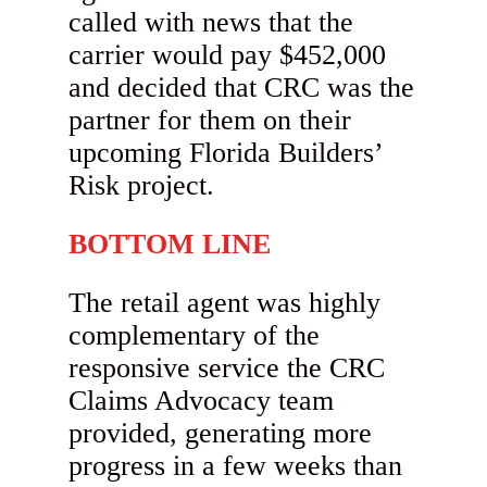
called with news that the
carrier would pay $452,000
and decided that CRC was the
partner for them on their
upcoming Florida Builders’
Risk project.
BOTTOM LINE
The retail agent was highly
complementary of the
responsive service the CRC
Claims Advocacy team
provided, generating more
progress in a few weeks than