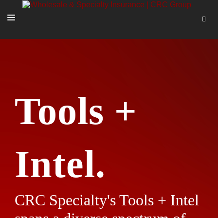
SOLUTIONS
OUR PEOPLE
ABOUT US
Tools +
TOOLS + INTEL
MORE
START A QUOTE
Intel.
CRC Specialty's Tools + Intel