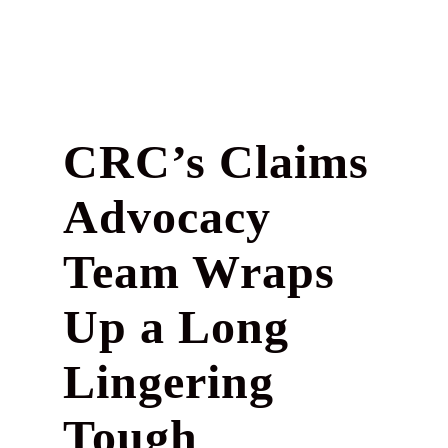
CRC’s Claims
Advocacy
Team Wraps
Up a Long
Lingering
Tough