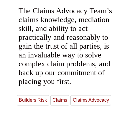
The Claims Advocacy Team’s
claims knowledge, mediation
skill, and ability to act
practically and reasonably to
gain the trust of all parties, is
an invaluable way to solve
complex claim problems, and
back up our commitment of
placing you first.
Builders Risk
Claims
Claims Advocacy