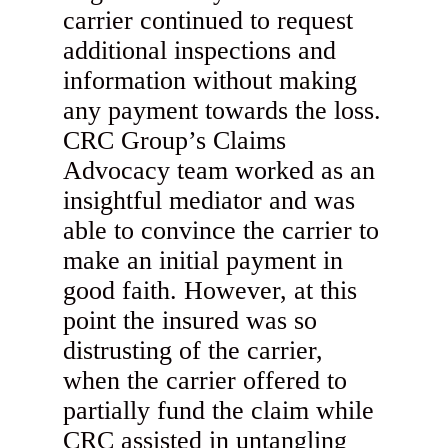
carrier continued to request
additional inspections and
information without making
any payment towards the loss.
CRC Group’s Claims
Advocacy team worked as an
insightful mediator and was
able to convince the carrier to
make an initial payment in
good faith. However, at this
point the insured was so
distrusting of the carrier,
when the carrier offered to
partially fund the claim while
CRC assisted in untangling