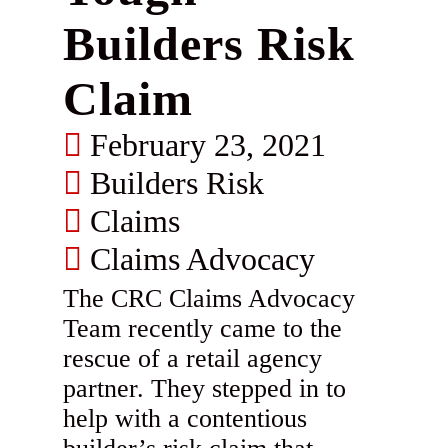
Builders Risk
Claim
February 23, 2021
Builders Risk
Claims
Claims Advocacy
The CRC Claims Advocacy
Team recently came to the
rescue of a retail agency
partner. They stepped in to
help with a contentious