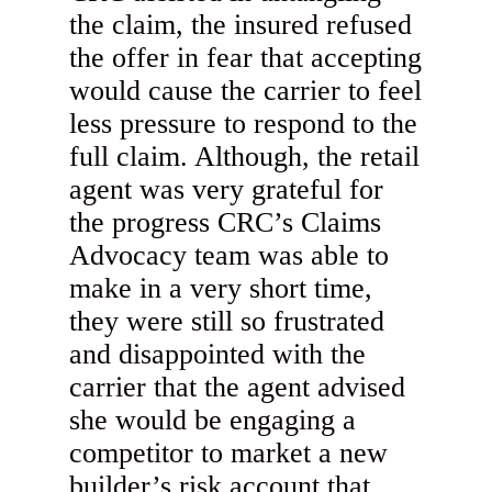
the claim, the insured refused
the offer in fear that accepting
would cause the carrier to feel
less pressure to respond to the
full claim. Although, the retail
agent was very grateful for
the progress CRC’s Claims
Advocacy team was able to
make in a very short time,
they were still so frustrated
and disappointed with the
carrier that the agent advised
she would be engaging a
competitor to market a new
builder’s risk account that