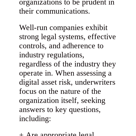
organizations to be prudent in
their communications.
Well-run companies exhibit
strong legal systems, effective
controls, and adherence to
industry regulations,
regardless of the industry they
operate in. When assessing a
digital asset risk, underwriters
focus on the nature of the
organization itself, seeking
answers to key questions,
including:
Are appropriate legal