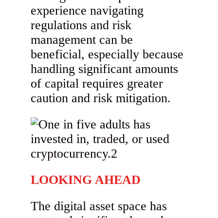
experience navigating
regulations and risk
management can be
beneficial, especially because
handling significant amounts
of capital requires greater
caution and risk mitigation.
LOOKING AHEAD
The digital asset space has