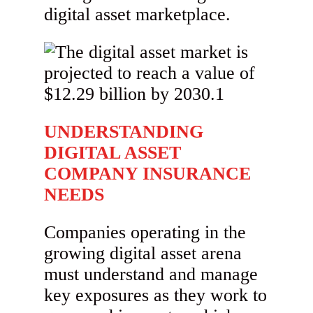
digital asset marketplace.
UNDERSTANDING
DIGITAL ASSET
COMPANY INSURANCE
NEEDS
Companies operating in the
growing digital asset arena
must understand and manage
key exposures as they work to