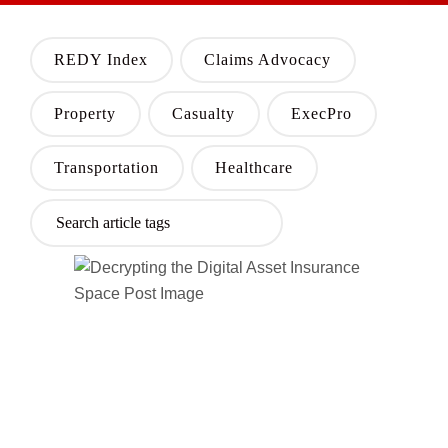
REDY Index
Claims Advocacy
Property
Casualty
ExecPro
Transportation
Healthcare