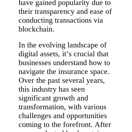
have gained popularity due to
their transparency and ease of
conducting transactions via
blockchain.
In the evolving landscape of
digital assets, it’s crucial that
businesses understand how to
navigate the insurance space.
Over the past several years,
this industry has seen
significant growth and
transformation, with various
challenges and opportunities
coming to the forefront. After