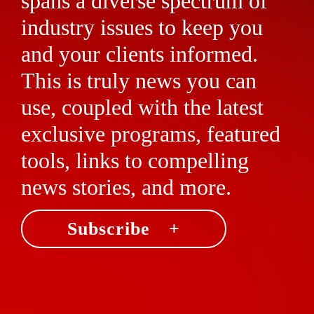
spans a diverse spectrum of
industry issues to keep you
and your clients informed.
This is truly news you can
use, coupled with the latest
exclusive programs, featured
tools, links to compelling
news stories, and more.
Subscribe +