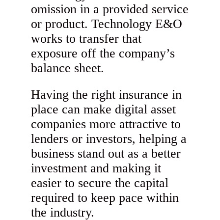
omission in a provided service
or product. Technology E&O
works to transfer that
exposure off the company’s
balance sheet.
Having the right insurance in
place can make digital asset
companies more attractive to
lenders or investors, helping a
business stand out as a better
investment and making it
easier to secure the capital
required to keep pace within
the industry.