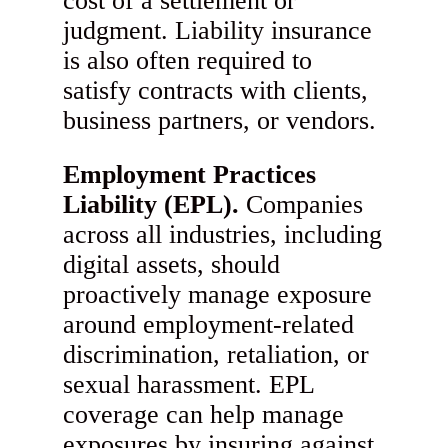
cost of a settlement or
judgment. Liability insurance
is also often required to
satisfy contracts with clients,
business partners, or vendors.
Employment Practices
Liability (EPL).
Companies
across all industries, including
digital assets, should
proactively manage exposure
around employment-related
discrimination, retaliation, or
sexual harassment. EPL
coverage can help manage
exposures by insuring against