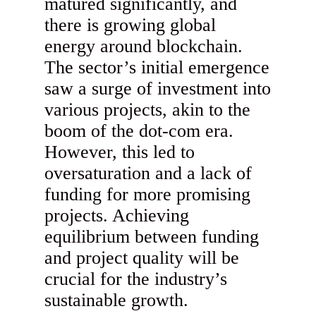
matured significantly, and
there is growing global
energy around blockchain.
The sector’s initial emergence
saw a surge of investment into
various projects, akin to the
boom of the dot-com era.
However, this led to
oversaturation and a lack of
funding for more promising
projects. Achieving
equilibrium between funding
and project quality will be
crucial for the industry’s
sustainable growth.