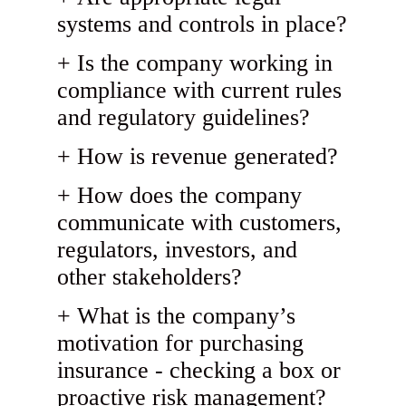
systems and controls in place?
Is the company working in
compliance with current rules
and regulatory guidelines?
How is revenue generated?
How does the company
communicate with customers,
regulators, investors, and
other stakeholders?
What is the company’s
motivation for purchasing
insurance - checking a box or
proactive risk management?