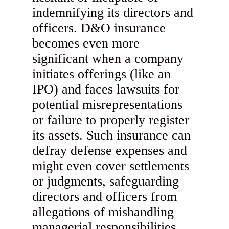
indemnifying its directors and
officers. D&O insurance
becomes even more
significant when a company
initiates offerings (like an
IPO) and faces lawsuits for
potential misrepresentations
or failure to properly register
its assets. Such insurance can
defray defense expenses and
might even cover settlements
or judgments, safeguarding
directors and officers from
allegations of mishandling
managerial responsibilities.