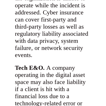
operate while the incident is
addressed. Cyber insurance
can cover first-party and
third-party losses as well as
regulatory liability associated
with data privacy, system
failure, or network security
events.
Tech E&O.
A company
operating in the digital asset
space may also face liability
if a client is hit with a
financial loss due to a
technology-related error or