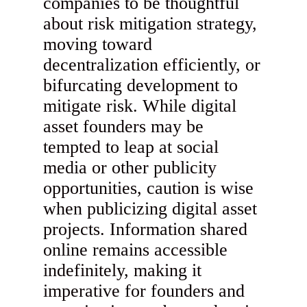
companies to be thoughtful
about risk mitigation strategy,
moving toward
decentralization efficiently, or
bifurcating development to
mitigate risk. While digital
asset founders may be
tempted to leap at social
media or other publicity
opportunities, caution is wise
when publicizing digital asset
projects. Information shared
online remains accessible
indefinitely, making it
imperative for founders and