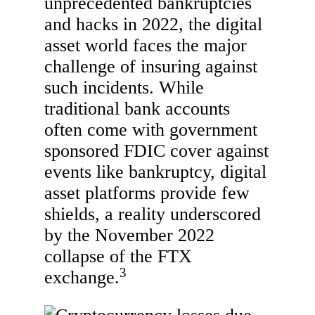
unprecedented bankruptcies
and hacks in 2022, the digital
asset world faces the major
challenge of insuring against
such incidents. While
traditional bank accounts
often come with government
sponsored FDIC cover against
events like bankruptcy, digital
asset platforms provide few
shields, a reality underscored
by the November 2022
collapse of the FTX
3
exchange.