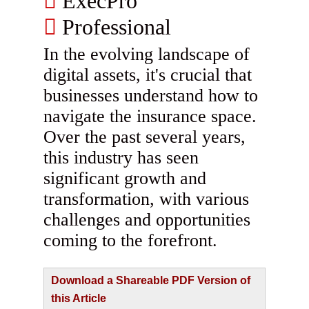
ExecPro
Professional
In the evolving landscape of
digital assets, it's crucial that
businesses understand how to
navigate the insurance space.
Over the past several years,
this industry has seen
significant growth and
transformation, with various
challenges and opportunities
coming to the forefront.
Download a Shareable PDF Version of
this Article