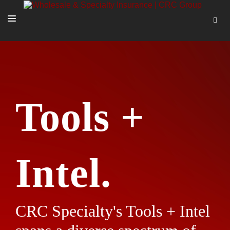
SOLUTIONS
OUR PEOPLE
ABOUT US
Tools +
TOOLS + INTEL
MORE
START A QUOTE
Intel.
CRC Specialty's Tools + Intel