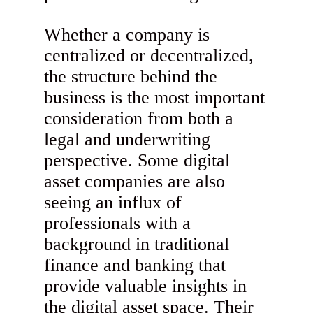
Whether a company is
centralized or decentralized,
the structure behind the
business is the most important
consideration from both a
legal and underwriting
perspective. Some digital
asset companies are also
seeing an influx of
professionals with a
background in traditional
finance and banking that
provide valuable insights in
the digital asset space. Their