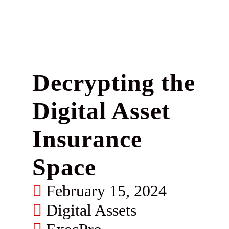
Decrypting the
Digital Asset
Insurance
Space
February 15, 2024
Digital Assets