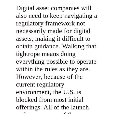
Digital asset companies will
also need to keep navigating a
regulatory framework not
necessarily made for digital
assets, making it difficult to
obtain guidance. Walking that
tightrope means doing
everything possible to operate
within the rules as they are.
However, because of the
current regulatory
environment, the U.S. is
blocked from most initial
offerings. All of the launch