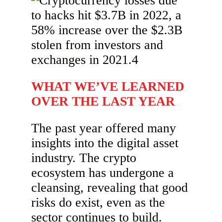
WHAT WE’VE LEARNED
OVER THE LAST YEAR
The past year offered many
insights into the digital asset
industry. The crypto
ecosystem has undergone a
cleansing, revealing that good
risks do exist, even as the
sector continues to build.