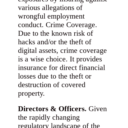
various allegations of
wrongful employment
conduct. Crime Coverage.
Due to the known risk of
hacks and/or the theft of
digital assets, crime coverage
is a wise choice. It provides
insurance for direct financial
losses due to the theft or
destruction of covered
property.
Directors & Officers.
Given
the rapidly changing
regulatory landscape of the