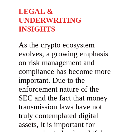
LEGAL &
UNDERWRITING
INSIGHTS
As the crypto ecosystem
evolves, a growing emphasis
on risk management and
compliance has become more
important. Due to the
enforcement nature of the
SEC and the fact that money
transmission laws have not
truly contemplated digital
assets, it is important for