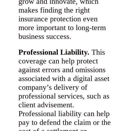
grow and innovate, which
makes finding the right
insurance protection even
more important to long-term
business success.
Professional Liability.
This
coverage can help protect
against errors and omissions
associated with a digital asset
company’s delivery of
professional services, such as
client advisement.
Professional liability can help
pay to defend the claim or the