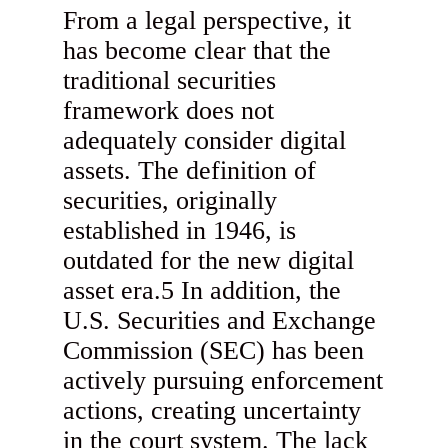
From a legal perspective, it
has become clear that the
traditional securities
framework does not
adequately consider digital
assets. The definition of
securities, originally
established in 1946, is
outdated for the new digital
asset era.5 In addition, the
U.S. Securities and Exchange
Commission (SEC) has been
actively pursuing enforcement
actions, creating uncertainty
in the court system. The lack