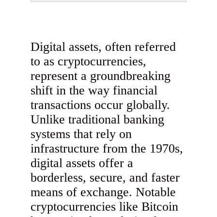
Digital assets, often referred
to as cryptocurrencies,
represent a groundbreaking
shift in the way financial
transactions occur globally.
Unlike traditional banking
systems that rely on
infrastructure from the 1970s,
digital assets offer a
borderless, secure, and faster
means of exchange. Notable
cryptocurrencies like Bitcoin