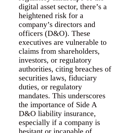
digital asset sector, there’s a
heightened risk for a
company’s directors and
officers (D&O). These
executives are vulnerable to
claims from shareholders,
investors, or regulatory
authorities, citing breaches of
securities laws, fiduciary
duties, or regulatory
mandates. This underscores
the importance of Side A
D&O liability insurance,
especially if a company is
hesitant or incapable of