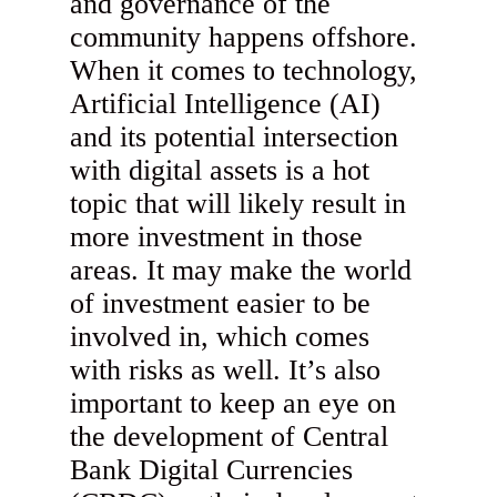
and governance of the
community happens offshore.
When it comes to technology,
Artificial Intelligence (AI)
and its potential intersection
with digital assets is a hot
topic that will likely result in
more investment in those
areas. It may make the world
of investment easier to be
involved in, which comes
with risks as well. It’s also
important to keep an eye on
the development of Central
Bank Digital Currencies