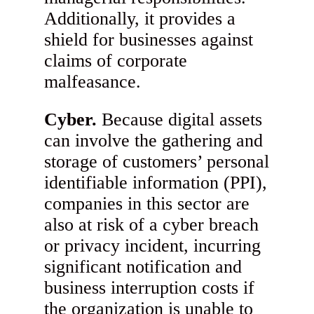
Additionally, it provides a
shield for businesses against
claims of corporate
malfeasance.
Cyber.
Because digital assets
can involve the gathering and
storage of customers’ personal
identifiable information (PPI),
companies in this sector are
also at risk of a cyber breach
or privacy incident, incurring
significant notification and
business interruption costs if
the organization is unable to