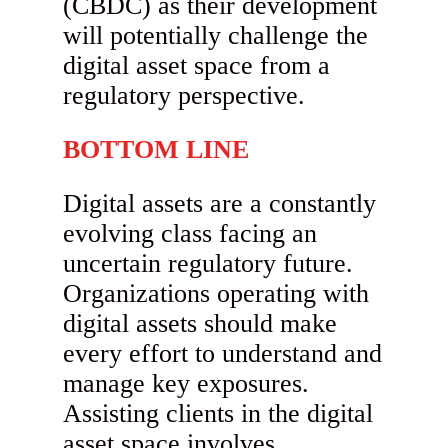
(CBDC) as their development
will potentially challenge the
digital asset space from a
regulatory perspective.
BOTTOM LINE
Digital assets are a constantly
evolving class facing an
uncertain regulatory future.
Organizations operating with
digital assets should make
every effort to understand and
manage key exposures.
Assisting clients in the digital
asset space involves