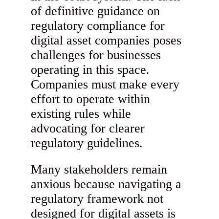
of definitive guidance on
regulatory compliance for
digital asset companies poses
challenges for businesses
operating in this space.
Companies must make every
effort to operate within
existing rules while
advocating for clearer
regulatory guidelines.
Many stakeholders remain
anxious because navigating a
regulatory framework not
designed for digital assets is