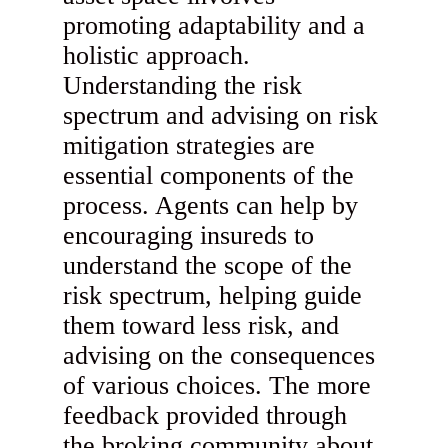
promoting adaptability and a
holistic approach.
Understanding the risk
spectrum and advising on risk
mitigation strategies are
essential components of the
process. Agents can help by
encouraging insureds to
understand the scope of the
risk spectrum, helping guide
them toward less risk, and
advising on the consequences
of various choices. The more
feedback provided through
the broking community about