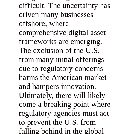
difficult. The uncertainty has
driven many businesses
offshore, where
comprehensive digital asset
frameworks are emerging.
The exclusion of the U.S.
from many initial offerings
due to regulatory concerns
harms the American market
and hampers innovation.
Ultimately, there will likely
come a breaking point where
regulatory agencies must act
to prevent the U.S. from
falling behind in the global