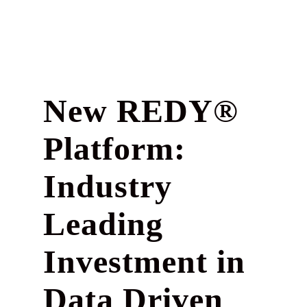
New REDY®
Platform:
Industry
Leading
Investment in
Data Driven