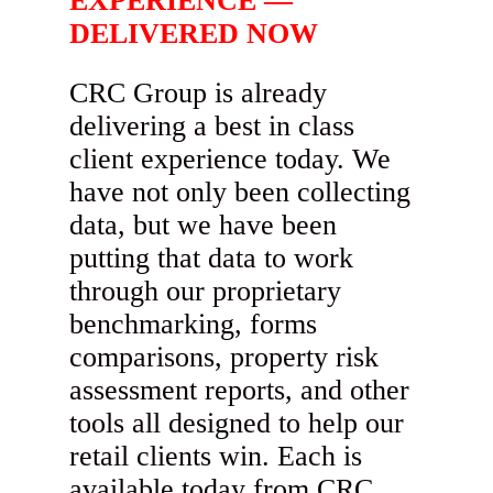
EXPERIENCE —
DELIVERED NOW
CRC Group is already
delivering a best in class
client experience today. We
have not only been collecting
data, but we have been
putting that data to work
through our proprietary
benchmarking, forms
comparisons, property risk
assessment reports, and other
tools all designed to help our
retail clients win. Each is
available today from CRC