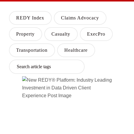
REDY Index
Claims Advocacy
Property
Casualty
ExecPro
Transportation
Healthcare