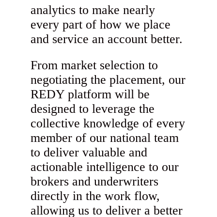
analytics to make nearly
every part of how we place
and service an account better.
From market selection to
negotiating the placement, our
REDY platform will be
designed to leverage the
collective knowledge of every
member of our national team
to deliver valuable and
actionable intelligence to our
brokers and underwriters
directly in the work flow,
allowing us to deliver a better