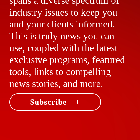
spans a diverse spectrum of
industry issues to keep you
and your clients informed.
This is truly news you can
use, coupled with the latest
exclusive programs, featured
tools, links to compelling
news stories, and more.
Subscribe +