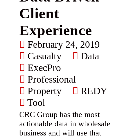
Client
Experience
February 24, 2019
Casualty
Data
ExecPro
Professional
Property
REDY
Tool
CRC Group has the most
actionable data in wholesale
business and will use that