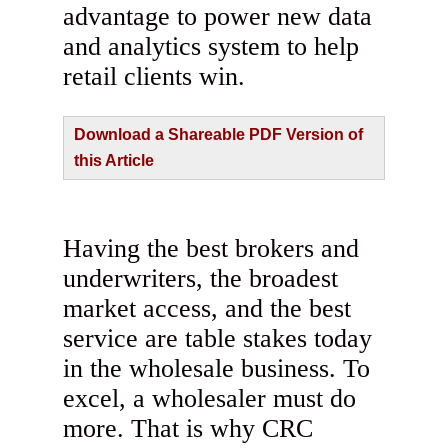
advantage to power new data
and analytics system to help
retail clients win.
Download a Shareable PDF Version of
this Article
Having the best brokers and
underwriters, the broadest
market access, and the best
service are table stakes today
in the wholesale business. To
excel, a wholesaler must do
more. That is why CRC