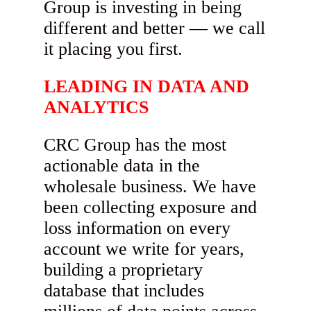
Group is investing in being
different and better — we call
it placing you first.
LEADING IN DATA AND
ANALYTICS
CRC Group has the most
actionable data in the
wholesale business. We have
been collecting exposure and
loss information on every
account we write for years,
building a proprietary
database that includes