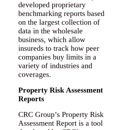
developed proprietary
benchmarking reports based
on the largest collection of
data in the wholesale
business, which allow
insureds to track how peer
companies buy limits in a
variety of industries and
coverages.
Property Risk Assessment
Reports
CRC Group’s Property Risk
Assessment Report is a tool