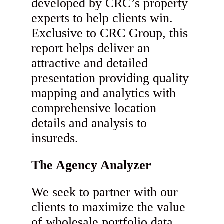
developed by CRC’s property
experts to help clients win.
Exclusive to CRC Group, this
report helps deliver an
attractive and detailed
presentation providing quality
mapping and analytics with
comprehensive location
details and analysis to
insureds.
The Agency Analyzer
We seek to partner with our
clients to maximize the value
of wholesale portfolio data