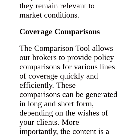
they remain relevant to
market conditions.
Coverage Comparisons
The Comparison Tool allows
our brokers to provide policy
comparisons for various lines
of coverage quickly and
efficiently. These
comparisons can be generated
in long and short form,
depending on the wishes of
your clients. More
importantly, the content is a