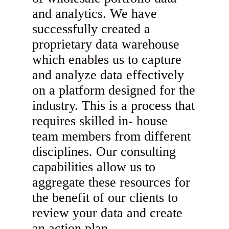
and analytics. We have
successfully created a
proprietary data warehouse
which enables us to capture
and analyze data effectively
on a platform designed for the
industry. This is a process that
requires skilled in- house
team members from different
disciplines. Our consulting
capabilities allow us to
aggregate these resources for
the benefit of our clients to
review your data and create
an action plan.