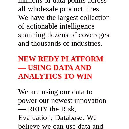
millions of data points across
all wholesale product lines.
We have the largest collection
of actionable intelligence
spanning dozens of coverages
and thousands of industries.
NEW REDY PLATFORM
— USING DATA AND
ANALYTICS TO WIN
We are using our data to
power our newest innovation
— REDY the Risk,
Evaluation, Database. We
believe we can use data and