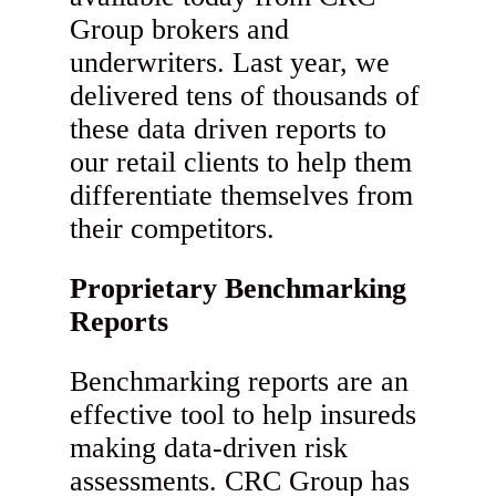
Group brokers and
underwriters. Last year, we
delivered tens of thousands of
these data driven reports to
our retail clients to help them
differentiate themselves from
their competitors.
Proprietary Benchmarking
Reports
Benchmarking reports are an
effective tool to help insureds
making data-driven risk
assessments. CRC Group has