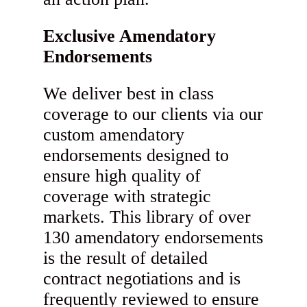
Exclusive Amendatory
Endorsements
We deliver best in class
coverage to our clients via our
custom amendatory
endorsements designed to
ensure high quality of
coverage with strategic
markets. This library of over
130 amendatory endorsements
is the result of detailed
contract negotiations and is
frequently reviewed to ensure