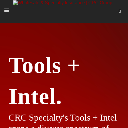
SOLUTIONS
OUR PEOPLE
ABOUT US
Tools +
TOOLS + INTEL
MORE
START A QUOTE
Intel.
CRC Specialty's Tools + Intel