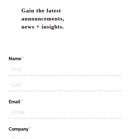
Gain the latest
announcements,
news + insights.
Name
(required)
*
Email
(required)
*
Company
(required)
*