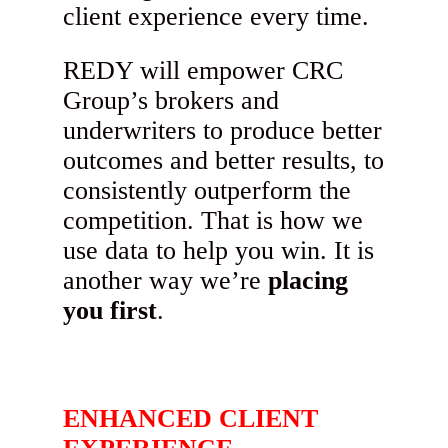
client experience every time.
REDY will empower CRC
Group’s brokers and
underwriters to produce better
outcomes and better results, to
consistently outperform the
competition. That is how we
use data to help you win. It is
another way we’re
placing
you first
.
ENHANCED CLIENT