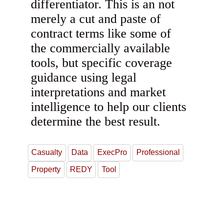
differentiator. This is an not
merely a cut and paste of
contract terms like some of
the commercially available
tools, but specific coverage
guidance using legal
interpretations and market
intelligence to help our clients
determine the best result.
Casualty
Data
ExecPro
Professional
Property
REDY
Tool