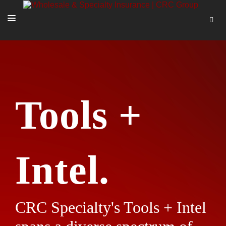
SOLUTIONS
OUR PEOPLE
ABOUT US
Tools +
TOOLS + INTEL
MORE
START A QUOTE
Intel.
CRC Specialty's Tools + Intel