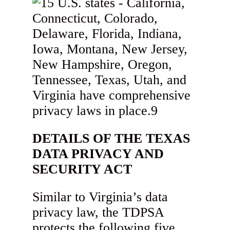
DETAILS OF THE TEXAS
DATA PRIVACY AND
SECURITY ACT
Similar to Virginia’s data
privacy law, the TDPSA
protects the following five