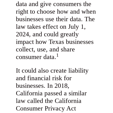
data and give consumers the
right to choose how and when
businesses use their data. The
law takes effect on July 1,
2024, and could greatly
impact how Texas businesses
collect, use, and share
1
consumer data.
It could also create liability
and financial risk for
businesses. In 2018,
California passed a similar
law called the California
Consumer Privacy Act