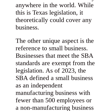
anywhere in the world. While
this is Texas legislation, it
theoretically could cover any
business.
The other unique aspect is the
reference to small business.
Businesses that meet the SBA
standards are exempt from the
legislation. As of 2023, the
SBA defined a small business
as an independent
manufacturing business with
fewer than 500 employees or
a non-manufacturing business