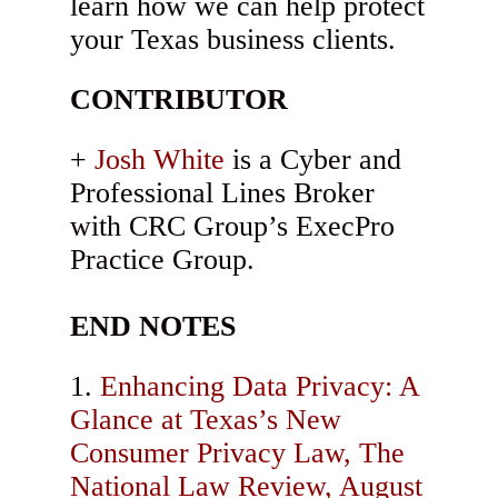
learn how we can help protect
your Texas business clients.
CONTRIBUTOR
Josh White
is a Cyber and
Professional Lines Broker
with CRC Group’s ExecPro
Practice Group.
END NOTES
Enhancing Data Privacy: A
Glance at Texas’s New
Consumer Privacy Law, The
National Law Review, August