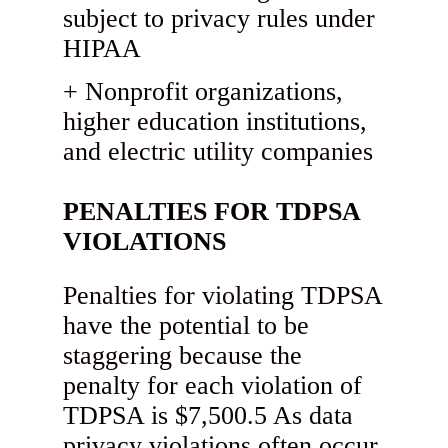
subject to privacy rules under
HIPAA
Nonprofit organizations,
higher education institutions,
and electric utility companies
PENALTIES FOR TDPSA
VIOLATIONS
Penalties for violating TDPSA
have the potential to be
staggering because the
penalty for each violation of
TDPSA is $7,500.5 As data
privacy violations often occur