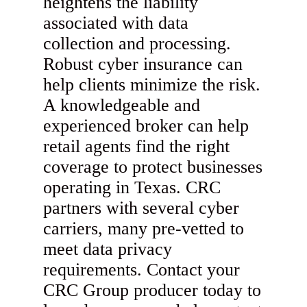
heightens the liability
associated with data
collection and processing.
Robust cyber insurance can
help clients minimize the risk.
A knowledgeable and
experienced broker can help
retail agents find the right
coverage to protect businesses
operating in Texas. CRC
partners with several cyber
carriers, many pre-vetted to
meet data privacy
requirements. Contact your
CRC Group producer today to