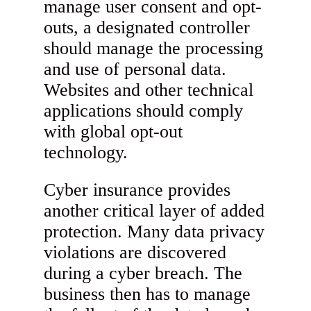
manage user consent and opt-
outs, a designated controller
should manage the processing
and use of personal data.
Websites and other technical
applications should comply
with global opt-out
technology.
Cyber insurance provides
another critical layer of added
protection. Many data privacy
violations are discovered
during a cyber breach. The
business then has to manage