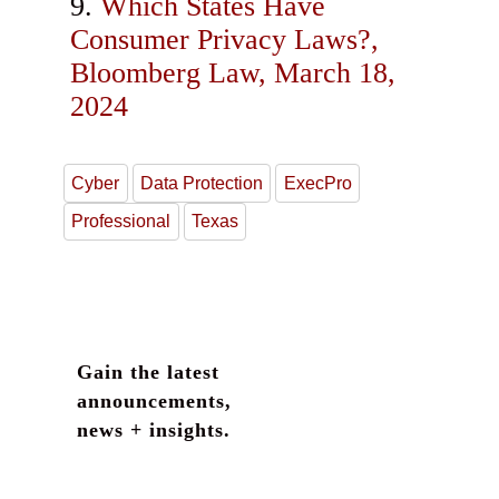
Which States Have
Consumer Privacy Laws?,
Bloomberg Law, March 18,
2024
Cyber
Data Protection
ExecPro
Professional
Texas
Gain the latest
announcements,
news + insights.