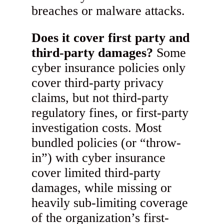
breaches or malware attacks.
Does it cover first party and
third-party damages?
Some
cyber insurance policies only
cover third-party privacy
claims, but not third-party
regulatory fines, or first-party
investigation costs. Most
bundled policies (or “throw-
in”) with cyber insurance
cover limited third-party
damages, while missing or
heavily sub-limiting coverage
of the organization’s first-