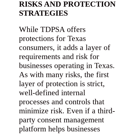
RISKS AND PROTECTION
STRATEGIES
While TDPSA offers
protections for Texas
consumers, it adds a layer of
requirements and risk for
businesses operating in Texas.
As with many risks, the first
layer of protection is strict,
well-defined internal
processes and controls that
minimize risk. Even if a third-
party consent management
platform helps businesses