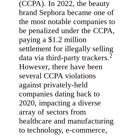
(CCPA). In 2022, the beauty
brand Sephora became one of
the most notable companies to
be penalized under the CCPA,
paying a $1.2 million
settlement for illegally selling
2
data via third-party trackers.
However, there have been
several CCPA violations
against privately-held
companies dating back to
2020, impacting a diverse
array of sectors from
healthcare and manufacturing
to technology, e-commerce,