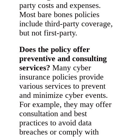
party costs and expenses.
Most bare bones policies
include third-party coverage,
but not first-party.
Does the policy offer
preventive and consulting
services?
Many cyber
insurance policies provide
various services to prevent
and minimize cyber events.
For example, they may offer
consultation and best
practices to avoid data
breaches or comply with