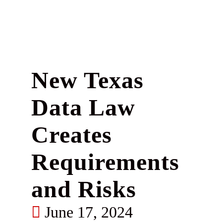
New Texas
Data Law
Creates
Requirements
and Risks
June 17, 2024