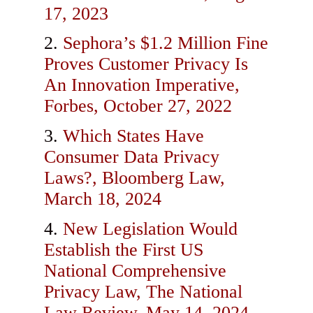
17, 2023
Sephora’s $1.2 Million Fine
Proves Customer Privacy Is
An Innovation Imperative,
Forbes, October 27, 2022
Which States Have
Consumer Data Privacy
Laws?, Bloomberg Law,
March 18, 2024
New Legislation Would
Establish the First US
National Comprehensive
Privacy Law, The National
Law Review, May 14, 2024