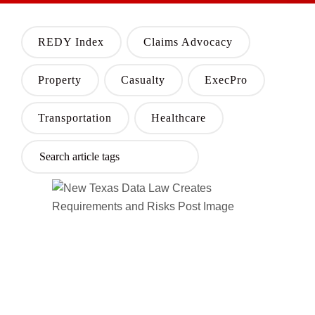
REDY Index
Claims Advocacy
Property
Casualty
ExecPro
Transportation
Healthcare