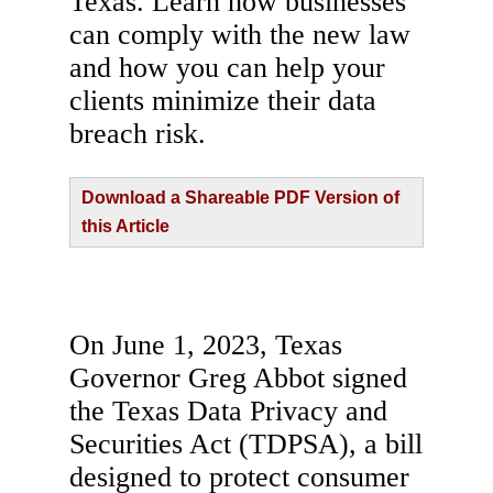
Texas. Learn how businesses
can comply with the new law
and how you can help your
clients minimize their data
breach risk.
Download a Shareable PDF Version of
this Article
On June 1, 2023, Texas
Governor Greg Abbot signed
the Texas Data Privacy and
Securities Act (TDPSA), a bill
designed to protect consumer