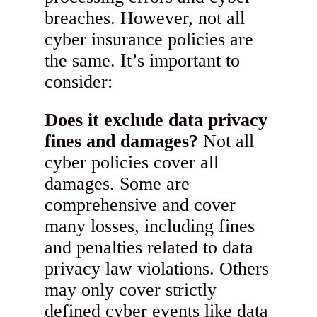
breaches. However, not all
cyber insurance policies are
the same. It’s important to
consider:
Does it exclude data privacy
fines and damages?
Not all
cyber policies cover all
damages. Some are
comprehensive and cover
many losses, including fines
and penalties related to data
privacy law violations. Others
may only cover strictly
defined cyber events like data