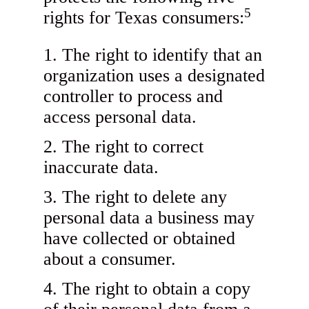
5
rights for Texas consumers:
The right to identify that an
organization uses a designated
controller to process and
access personal data.
The right to correct
inaccurate data.
The right to delete any
personal data a business may
have collected or obtained
about a consumer.
The right to obtain a copy