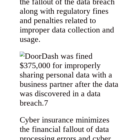
the fallout of the data breach
along with regulatory fines
and penalties related to
improper data collection and
usage.
Cyber insurance minimizes
the financial fallout of data
processing errors and cyber