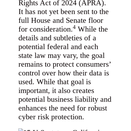
Rights Act of 2024 (APRA).
It has not yet been sent to the
full House and Senate floor
4
for consideration.
While the
details and subtleties of a
potential federal and each
state law may vary, the goal
remains to protect consumers’
control over how their data is
used. While that goal is
important, it also creates
potential business liability and
enhances the need for robust
cyber risk protection.