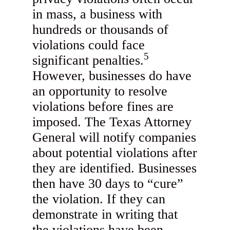
in mass, a business with
hundreds or thousands of
violations could face
5
significant penalties.
However, businesses do have
an opportunity to resolve
violations before fines are
imposed. The Texas Attorney
General will notify companies
about potential violations after
they are identified. Businesses
then have 30 days to “cure”
the violation. If they can
demonstrate in writing that
the violations have been