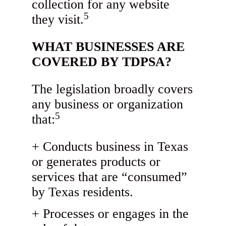
collection for any website
5
they visit.
WHAT BUSINESSES ARE
COVERED BY TDPSA?
The legislation broadly covers
any business or organization
5
that:
Conducts business in Texas
or generates products or
services that are “consumed”
by Texas residents.
Processes or engages in the