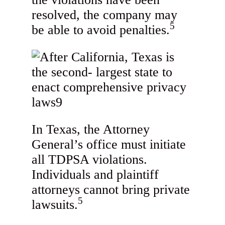
resolved, the company may
5
be able to avoid penalties.
In Texas, the Attorney
General’s office must initiate
all TDPSA violations.
Individuals and plaintiff
attorneys cannot bring private
5
lawsuits.