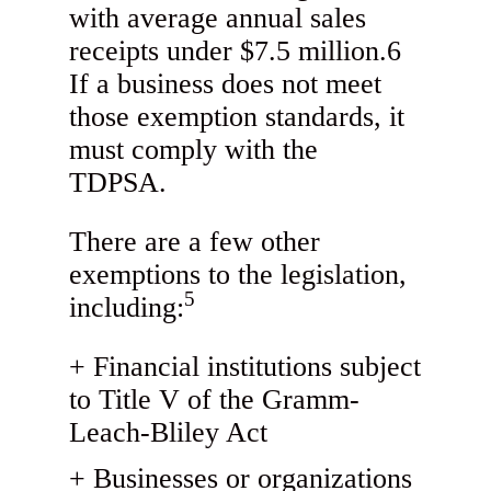
with average annual sales
receipts under $7.5 million.6
If a business does not meet
those exemption standards, it
must comply with the
TDPSA.
There are a few other
exemptions to the legislation,
5
including:
Financial institutions subject
to Title V of the Gramm-
Leach-Bliley Act
Businesses or organizations