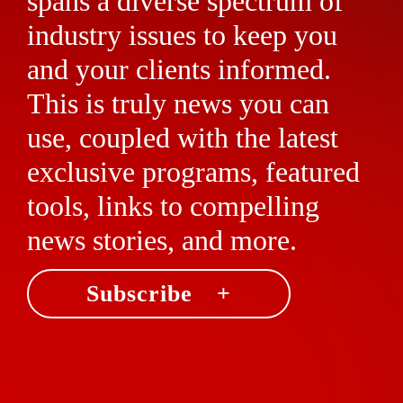
spans a diverse spectrum of
industry issues to keep you
and your clients informed.
This is truly news you can
use, coupled with the latest
exclusive programs, featured
tools, links to compelling
news stories, and more.
Subscribe +