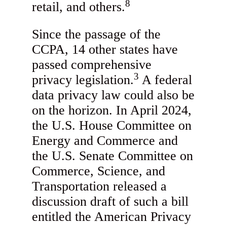
8
retail, and others.
Since the passage of the
CCPA, 14 other states have
passed comprehensive
3
privacy legislation.
A federal
data privacy law could also be
on the horizon. In April 2024,
the U.S. House Committee on
Energy and Commerce and
the U.S. Senate Committee on
Commerce, Science, and
Transportation released a
discussion draft of such a bill
entitled the American Privacy