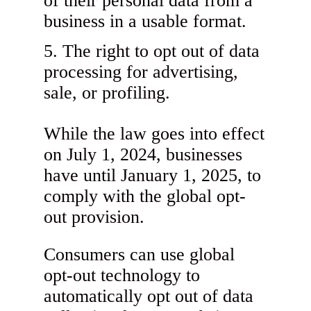
of their personal data from a
business in a usable format.
The right to opt out of data
processing for advertising,
sale, or profiling.
While the law goes into effect
on July 1, 2024, businesses
have until January 1, 2025, to
comply with the global opt-
out provision.
Consumers can use global
opt-out technology to
automatically opt out of data