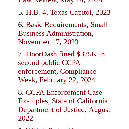
H.B. 4, Texas Capitol, 2023
Basic Requirements, Small
Business Administration,
November 17, 2023
DoorDash fined $375K in
second public CCPA
enforcement, Compliance
Week, February 22, 2024
CCPA Enforcement Case
Examples, State of California
Department of Justice, August
2022