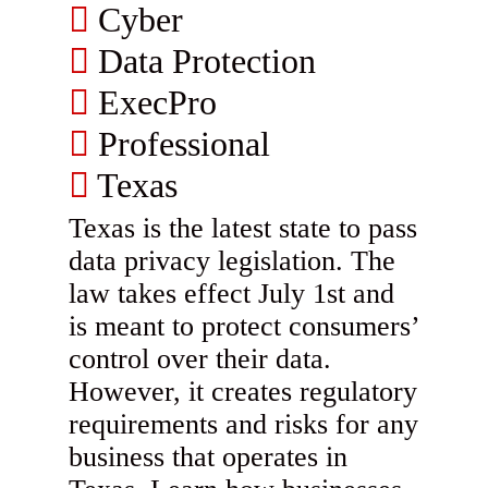
Cyber
Data Protection
ExecPro
Professional
Texas
Texas is the latest state to pass
data privacy legislation. The
law takes effect July 1st and
is meant to protect consumers’
control over their data.
However, it creates regulatory
requirements and risks for any
business that operates in