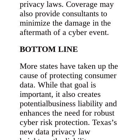
privacy laws. Coverage may
also provide consultants to
minimize the damage in the
aftermath of a cyber event.
BOTTOM LINE
More states have taken up the
cause of protecting consumer
data. While that goal is
important, it also creates
potentialbusiness liability and
enhances the need for robust
cyber risk protection. Texas’s
new data privacy law