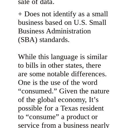
sale of data.
Does not identify as a small
business based on U.S. Small
Business Administration
(SBA) standards.
While this language is similar
to bills in other states, there
are some notable differences.
One is the use of the word
“consumed.” Given the nature
of the global economy, It’s
possible for a Texas resident
to “consume” a product or
service from a business nearly