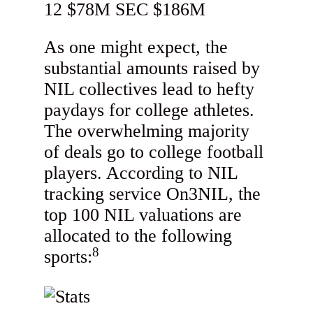
As one might expect, the
substantial amounts raised by
NIL collectives lead to hefty
paydays for college athletes.
The overwhelming majority
of deals go to college football
players. According to NIL
tracking service On3NIL, the
top 100 NIL valuations are
allocated to the following
8
sports: