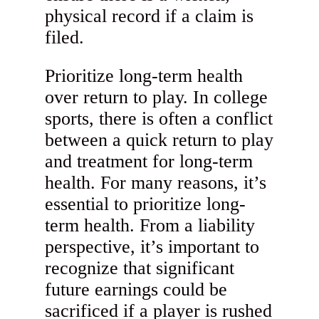
physical record if a claim is
filed.
Prioritize long-term health
over return to play. In college
sports, there is often a conflict
between a quick return to play
and treatment for long-term
health. For many reasons, it’s
essential to prioritize long-
term health. From a liability
perspective, it’s important to
recognize that significant
future earnings could be
sacrificed if a player is rushed