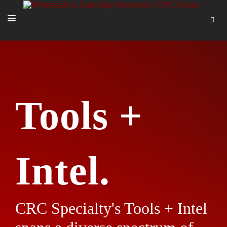
SOLUTIONS
OUR PEOPLE
ABOUT US
Tools +
TOOLS + INTEL
MORE
START A QUOTE
Intel.
CRC Specialty's Tools + Intel