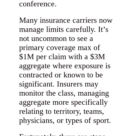
conference.
Many insurance carriers now
manage limits carefully. It’s
not uncommon to see a
primary coverage max of
$1M per claim with a $3M
aggregate where exposure is
contracted or known to be
significant. Insurers may
monitor the class, managing
aggregate more specifically
relating to territory, teams,
physicians, or types of sport.