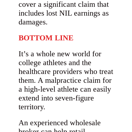
cover a significant claim that
includes lost NIL earnings as
damages.
BOTTOM LINE
It’s a whole new world for
college athletes and the
healthcare providers who treat
them. A malpractice claim for
a high-level athlete can easily
extend into seven-figure
territory.
An experienced wholesale
broker can help retail