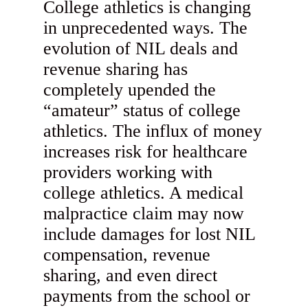
College athletics is changing
in unprecedented ways. The
evolution of NIL deals and
revenue sharing has
completely upended the
“amateur” status of college
athletics. The influx of money
increases risk for healthcare
providers working with
college athletics. A medical
malpractice claim may now
include damages for lost NIL
compensation, revenue
sharing, and even direct
payments from the school or