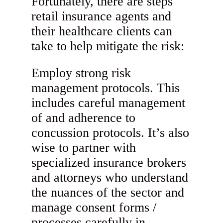
Fortunately, there are steps
retail insurance agents and
their healthcare clients can
take to help mitigate the risk:
Employ strong risk
management protocols. This
includes careful management
of and adherence to
concussion protocols. It’s also
wise to partner with
specialized insurance brokers
and attorneys who understand
the nuances of the sector and
manage consent forms /
processes carefully in