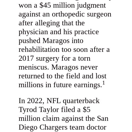
won a $45 million judgment
against an orthopedic surgeon
after alleging that the
physician and his practice
pushed Maragos into
rehabilitation too soon after a
2017 surgery for a torn
meniscus. Maragos never
returned to the field and lost
1
millions in future earnings.
In 2022, NFL quarterback
Tyrod Taylor filed a $5
million claim against the San
Diego Chargers team doctor