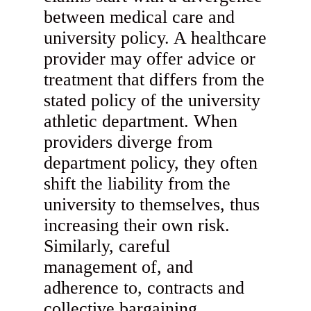
between medical care and
university policy. A healthcare
provider may offer advice or
treatment that differs from the
stated policy of the university
athletic department. When
providers diverge from
department policy, they often
shift the liability from the
university to themselves, thus
increasing their own risk.
Similarly, careful
management of, and
adherence to, contracts and
collective bargaining