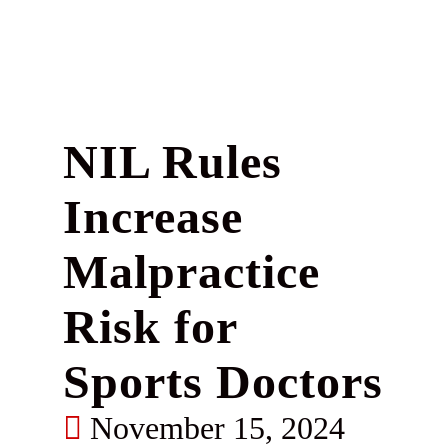
NIL Rules
Increase
Malpractice
Risk for
Sports Doctors
November 15, 2024