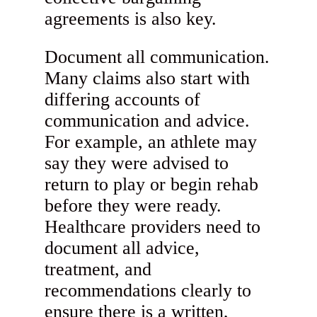
agreements is also key.
Document all communication.
Many claims also start with
differing accounts of
communication and advice.
For example, an athlete may
say they were advised to
return to play or begin rehab
before they were ready.
Healthcare providers need to
document all advice,
treatment, and
recommendations clearly to
ensure there is a written,