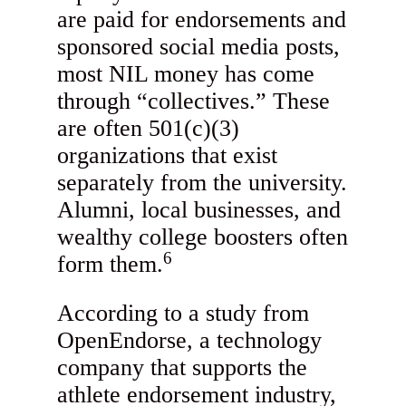
are paid for endorsements and
sponsored social media posts,
most NIL money has come
through “collectives.” These
are often 501(c)(3)
organizations that exist
separately from the university.
Alumni, local businesses, and
wealthy college boosters often
6
form them.
According to a study from
OpenEndorse, a technology
company that supports the
athlete endorsement industry,