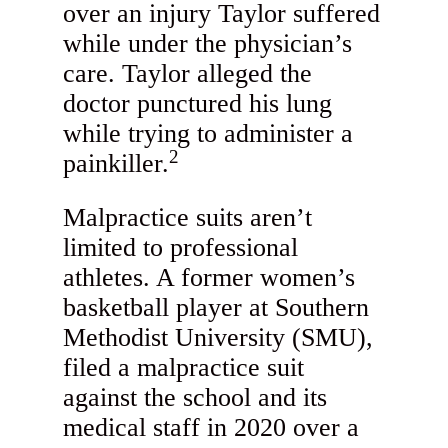
over an injury Taylor suffered
while under the physician’s
care. Taylor alleged the
doctor punctured his lung
while trying to administer a
2
painkiller.
Malpractice suits aren’t
limited to professional
athletes. A former women’s
basketball player at Southern
Methodist University (SMU),
filed a malpractice suit
against the school and its
medical staff in 2020 over a