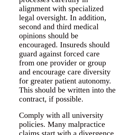
alignment with specialized
legal oversight. In addition,
second and third medical
opinions should be
encouraged. Insureds should
guard against forced care
from one provider or group
and encourage care diversity
for greater patient autonomy.
This should be written into the
contract, if possible.
Comply with all university
policies. Many malpractice
claims start with a divergence