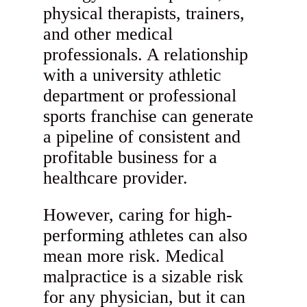
physical therapists, trainers,
and other medical
professionals. A relationship
with a university athletic
department or professional
sports franchise can generate
a pipeline of consistent and
profitable business for a
healthcare provider.
However, caring for high-
performing athletes can also
mean more risk. Medical
malpractice is a sizable risk
for any physician, but it can