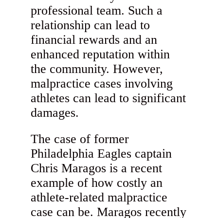
professional team. Such a
relationship can lead to
financial rewards and an
enhanced reputation within
the community. However,
malpractice cases involving
athletes can lead to significant
damages.
The case of former
Philadelphia Eagles captain
Chris Maragos is a recent
example of how costly an
athlete-related malpractice
case can be. Maragos recently