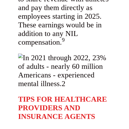
and pay them directly as
employees starting in 2025.
These earnings would be in
addition to any NIL
9
compensation.
TIPS FOR HEALTHCARE
PROVIDERS AND
INSURANCE AGENTS