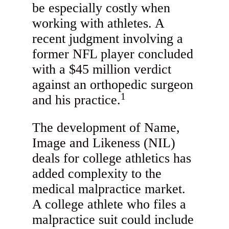
be especially costly when
working with athletes. A
recent judgment involving a
former NFL player concluded
with a $45 million verdict
against an orthopedic surgeon
1
and his practice.
The development of Name,
Image and Likeness (NIL)
deals for college athletics has
added complexity to the
medical malpractice market.
A college athlete who files a
malpractice suit could include