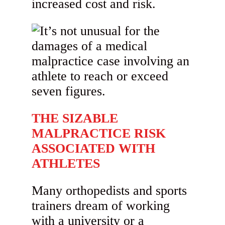
increased cost and risk.
THE SIZABLE
MALPRACTICE RISK
ASSOCIATED WITH
ATHLETES
Many orthopedists and sports
trainers dream of working
with a university or a