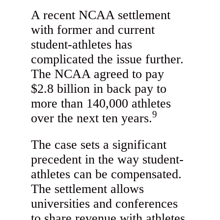
A recent NCAA settlement
with former and current
student-athletes has
complicated the issue further.
The NCAA agreed to pay
$2.8 billion in back pay to
more than 140,000 athletes
9
over the next ten years.
The case sets a significant
precedent in the way student-
athletes can be compensated.
The settlement allows
universities and conferences
to share revenue with athletes