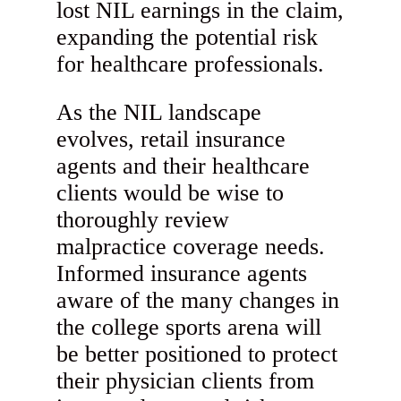
lost NIL earnings in the claim,
expanding the potential risk
for healthcare professionals.
As the NIL landscape
evolves, retail insurance
agents and their healthcare
clients would be wise to
thoroughly review
malpractice coverage needs.
Informed insurance agents
aware of the many changes in
the college sports arena will
be better positioned to protect
their physician clients from