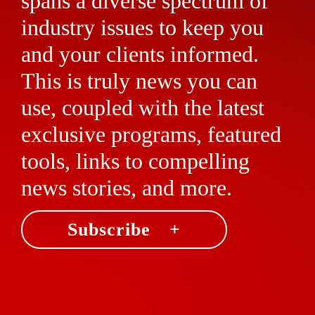
spans a diverse spectrum of
industry issues to keep you
and your clients informed.
This is truly news you can
use, coupled with the latest
exclusive programs, featured
tools, links to compelling
news stories, and more.
Subscribe +