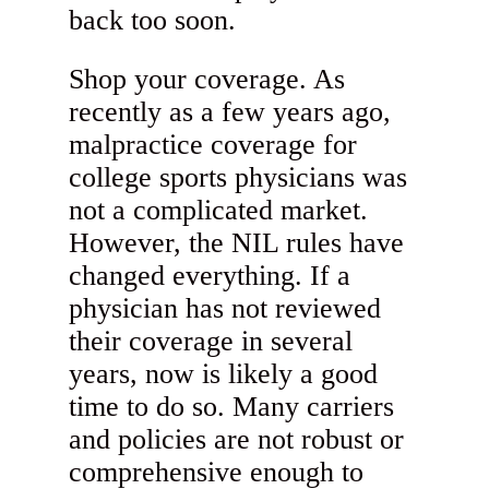
back too soon.
Shop your coverage. As
recently as a few years ago,
malpractice coverage for
college sports physicians was
not a complicated market.
However, the NIL rules have
changed everything. If a
physician has not reviewed
their coverage in several
years, now is likely a good
time to do so. Many carriers
and policies are not robust or
comprehensive enough to