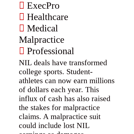
ExecPro
Healthcare
Medical
Malpractice
Professional
NIL deals have transformed
college sports. Student-
athletes can now earn millions
of dollars each year. This
influx of cash has also raised
the stakes for malpractice
claims. A malpractice suit
could include lost NIL