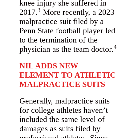
knee injury she suffered in
3
2017.
More recently, a 2023
malpractice suit filed by a
Penn State football player led
to the termination of the
4
physician as the team doctor.
NIL ADDS NEW
ELEMENT TO ATHLETIC
MALPRACTICE SUITS
Generally, malpractice suits
for college athletes haven’t
included the same level of
damages as suits filed by
professional athletes. Since