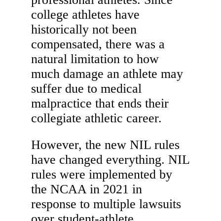
college athletes have
historically not been
compensated, there was a
natural limitation to how
much damage an athlete may
suffer due to medical
malpractice that ends their
collegiate athletic career.
However, the new NIL rules
have changed everything. NIL
rules were implemented by
the NCAA in 2021 in
response to multiple lawsuits
over student-athlete