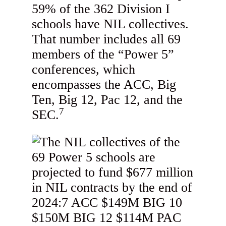
59% of the 362 Division I
schools have NIL collectives.
That number includes all 69
members of the “Power 5”
conferences, which
encompasses the ACC, Big
Ten, Big 12, Pac 12, and the
7
SEC.