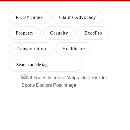
REDY Index
Claims Advocacy
Property
Casualty
ExecPro
Transportation
Healthcare