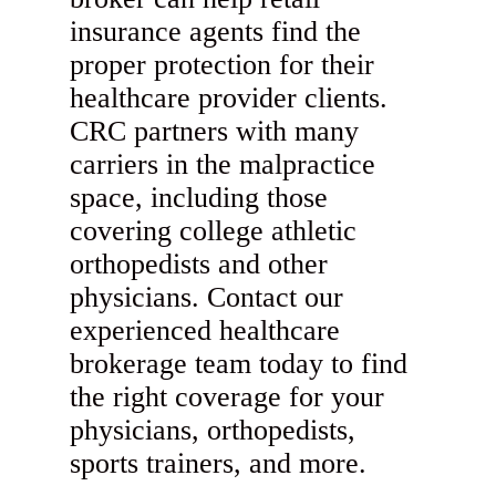
insurance agents find the
proper protection for their
healthcare provider clients.
CRC partners with many
carriers in the malpractice
space, including those
covering college athletic
orthopedists and other
physicians. Contact our
experienced healthcare
brokerage team today to find
the right coverage for your
physicians, orthopedists,
sports trainers, and more.