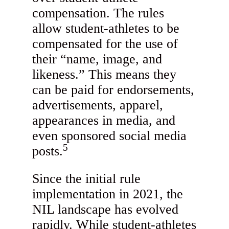
compensation. The rules
allow student-athletes to be
compensated for the use of
their “name, image, and
likeness.” This means they
can be paid for endorsements,
advertisements, apparel,
appearances in media, and
even sponsored social media
5
posts.
Since the initial rule
implementation in 2021, the
NIL landscape has evolved
rapidly. While student-athletes