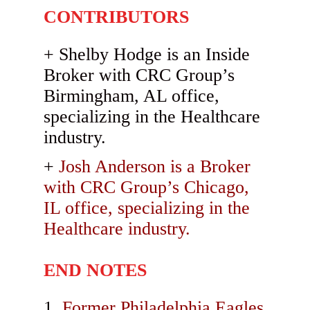
CONTRIBUTORS
Shelby Hodge is an Inside
Broker with CRC Group’s
Birmingham, AL office,
specializing in the Healthcare
industry.
Josh Anderson is a Broker
with CRC Group’s Chicago,
IL office, specializing in the
Healthcare industry.
END NOTES
Former Philadelphia Eagles