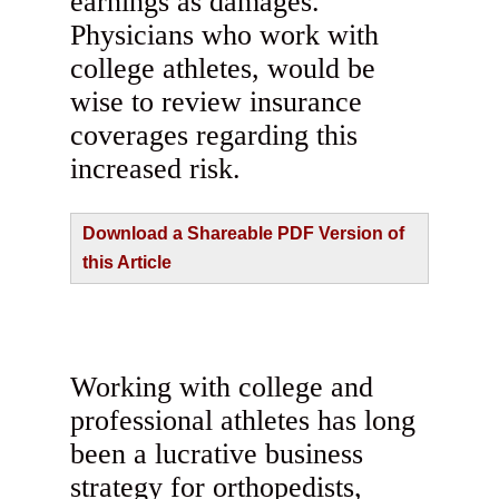
earnings as damages.
Physicians who work with
college athletes, would be
wise to review insurance
coverages regarding this
increased risk.
Download a Shareable PDF Version of
this Article
Working with college and
professional athletes has long
been a lucrative business
strategy for orthopedists,