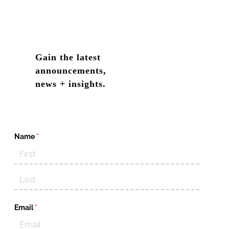
Gain the latest
announcements,
news + insights.
Name
(required)
*
Email
(required)
*