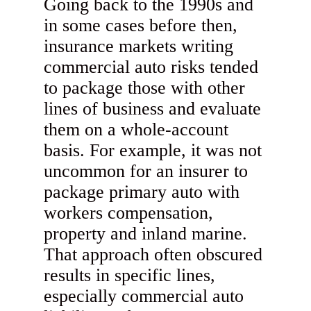
Going back to the 1990s and
in some cases before then,
insurance markets writing
commercial auto risks tended
to package those with other
lines of business and evaluate
them on a whole-account
basis. For example, it was not
uncommon for an insurer to
package primary auto with
workers compensation,
property and inland marine.
That approach often obscured
results in specific lines,
especially commercial auto