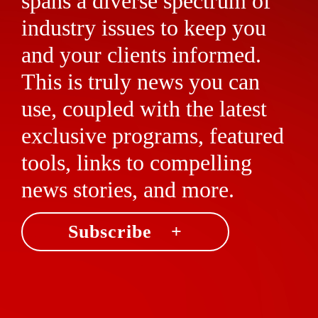
spans a diverse spectrum of
industry issues to keep you
and your clients informed.
This is truly news you can
use, coupled with the latest
exclusive programs, featured
tools, links to compelling
news stories, and more.
Subscribe +