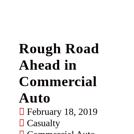
Rough Road
Ahead in
Commercial
Auto
February 18, 2019
Casualty