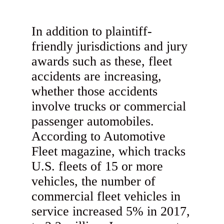
In addition to plaintiff-
friendly jurisdictions and jury
awards such as these, fleet
accidents are increasing,
whether those accidents
involve trucks or commercial
passenger automobiles.
According to Automotive
Fleet magazine, which tracks
U.S. fleets of 15 or more
vehicles, the number of
commercial fleet vehicles in
service increased 5% in 2017,