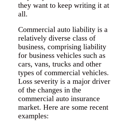
they want to keep writing it at
all.
Commercial auto liability is a
relatively diverse class of
business, comprising liability
for business vehicles such as
cars, vans, trucks and other
types of commercial vehicles.
Loss severity is a major driver
of the changes in the
commercial auto insurance
market. Here are some recent
examples: