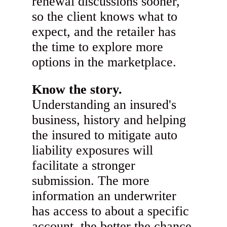
renewal discussions sooner,
so the client knows what to
expect, and the retailer has
the time to explore more
options in the marketplace.
Know the story.
Understanding an insured's
business, history and helping
the insured to mitigate auto
liability exposures will
facilitate a stronger
submission. The more
information an underwriter
has access to about a specific
account, the better the chance