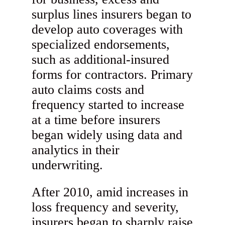
surplus lines insurers began to
develop auto coverages with
specialized endorsements,
such as additional-insured
forms for contractors. Primary
auto claims costs and
frequency started to increase
at a time before insurers
began widely using data and
analytics in their
underwriting.
After 2010, amid increases in
loss frequency and severity,
insurers began to sharply raise