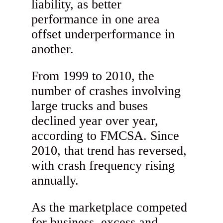
liability, as better
performance in one area
offset underperformance in
another.
From 1999 to 2010, the
number of crashes involving
large trucks and buses
declined year over year,
according to FMCSA. Since
2010, that trend has reversed,
with crash frequency rising
annually.
As the marketplace competed
for business, excess and