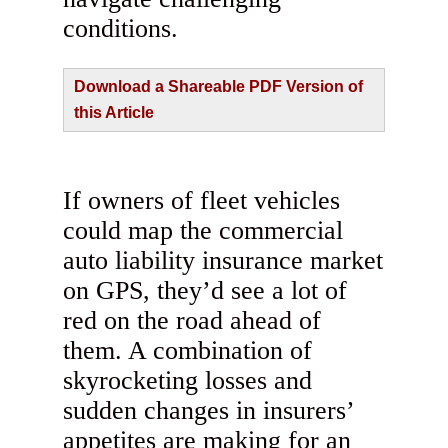
conditions.
Download a Shareable PDF Version of
this Article
If owners of fleet vehicles
could map the commercial
auto liability insurance market
on GPS, they’d see a lot of
red on the road ahead of
them. A combination of
skyrocketing losses and
sudden changes in insurers’
appetites are making for an