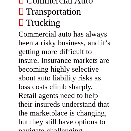
Commercial Auto
Transportation
Trucking
Commercial auto has always
been a risky business, and it’s
getting more difficult to
insure. Insurance markets are
becoming highly selective
about auto liability risks as
loss costs climb sharply.
Retail agents need to help
their insureds understand that
the marketplace is changing,
but they still have options to
navigate challenging