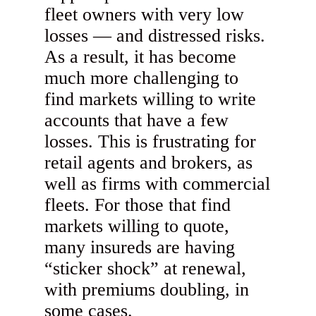
fleet owners with very low
losses — and distressed risks.
As a result, it has become
much more challenging to
find markets willing to write
accounts that have a few
losses. This is frustrating for
retail agents and brokers, as
well as firms with commercial
fleets. For those that find
markets willing to quote,
many insureds are having
“sticker shock” at renewal,
with premiums doubling, in
some cases.