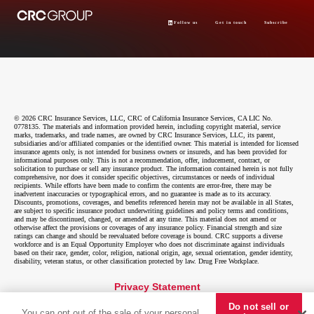
Follow us
Get in touch
Subscribe
© 2026 CRC Insurance Services, LLC, CRC of California Insurance Services, CA LIC No.
0778135. The materials and information provided herein, including copyright material, service
marks, trademarks, and trade names, are owned by CRC Insurance Services, LLC, its parent,
subsidiaries and/or affiliated companies or the identified owner. This material is intended for licensed
insurance agents only, is not intended for business owners or insureds, and has been provided for
informational purposes only. This is not a recommendation, offer, inducement, contract, or
solicitation to purchase or sell any insurance product. The information contained herein is not fully
comprehensive, nor does it consider specific objectives, circumstances or needs of individual
recipients. While efforts have been made to confirm the contents are error-free, there may be
inadvertent inaccuracies or typographical errors, and no guarantee is made as to its accuracy.
Discounts, promotions, coverages, and benefits referenced herein may not be available in all States,
are subject to specific insurance product underwriting guidelines and policy terms and conditions,
and may be discontinued, changed, or amended at any time. This material does not amend or
otherwise affect the provisions or coverages of any insurance policy. Financial strength and size
ratings can change and should be reevaluated before coverage is bound. CRC supports a diverse
workforce and is an Equal Opportunity Employer who does not discriminate against individuals
based on their race, gender, color, religion, national origin, age, sexual orientation, gender identity,
disability, veteran status, or other classification protected by law. Drug Free Workplace.
Privacy Statement
Do not sell or
Do not sell or share my personal information
You can opt out of the sale of your personal