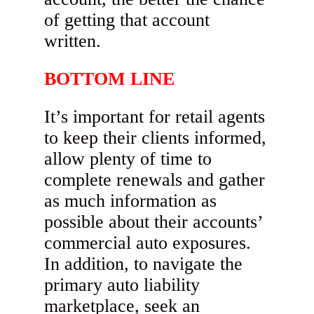
of getting that account
written.
BOTTOM LINE
It’s important for retail agents
to keep their clients informed,
allow plenty of time to
complete renewals and gather
as much information as
possible about their accounts’
commercial auto exposures.
In addition, to navigate the
primary auto liability
marketplace, seek an