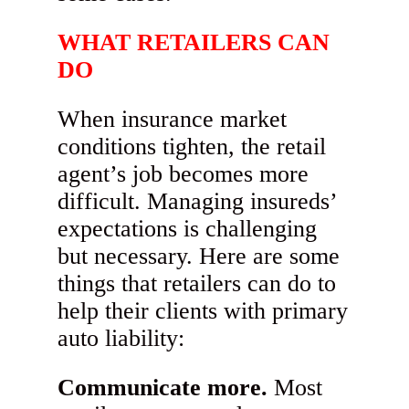
WHAT RETAILERS CAN
DO
When insurance market
conditions tighten, the retail
agent’s job becomes more
difficult. Managing insureds’
expectations is challenging
but necessary. Here are some
things that retailers can do to
help their clients with primary
auto liability:
Communicate more.
Most