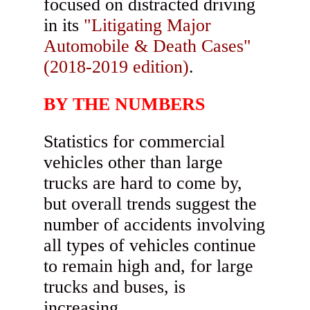
focused on distracted driving
in its
"Litigating Major
Automobile & Death Cases"
(2018-2019 edition)
.
BY THE NUMBERS
Statistics for commercial
vehicles other than large
trucks are hard to come by,
but overall trends suggest the
number of accidents involving
all types of vehicles continue
to remain high and, for large
trucks and buses, is
increasing.