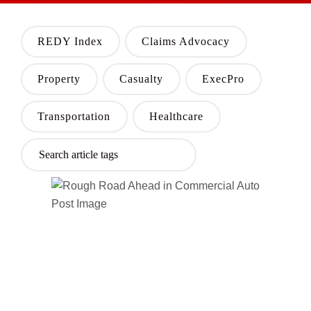
REDY Index
Claims Advocacy
Property
Casualty
ExecPro
Transportation
Healthcare