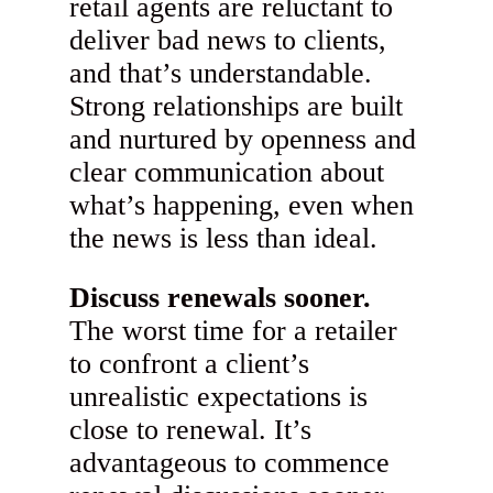
retail agents are reluctant to
deliver bad news to clients,
and that’s understandable.
Strong relationships are built
and nurtured by openness and
clear communication about
what’s happening, even when
the news is less than ideal.
Discuss renewals sooner.
The worst time for a retailer
to confront a client’s
unrealistic expectations is
close to renewal. It’s
advantageous to commence