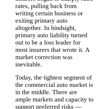
rates, pulling back from
writing certain business or
exiting primary auto
altogether. In hindsight,
primary auto liability turned
out to be a loss leader for
most insurers that wrote it. A
market correction was
inevitable.
Today, the tightest segment of
the commercial auto market is
in the middle. There are
ample markets and capacity to
support preferred risks —