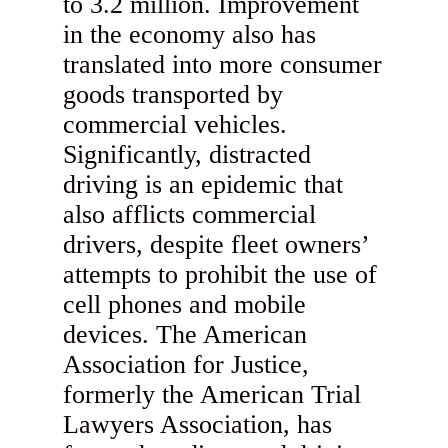
to 3.2 million. Improvement
in the economy also has
translated into more consumer
goods transported by
commercial vehicles.
Significantly, distracted
driving is an epidemic that
also afflicts commercial
drivers, despite fleet owners’
attempts to prohibit the use of
cell phones and mobile
devices. The American
Association for Justice,
formerly the American Trial
Lawyers Association, has