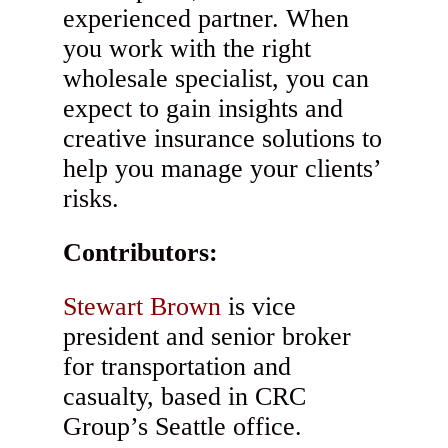
experienced partner. When
you work with the right
wholesale specialist, you can
expect to gain insights and
creative insurance solutions to
help you manage your clients’
risks.
Contributors:
Stewart Brown
is vice
president and senior broker
for transportation and
casualty, based in CRC
Group’s Seattle office.