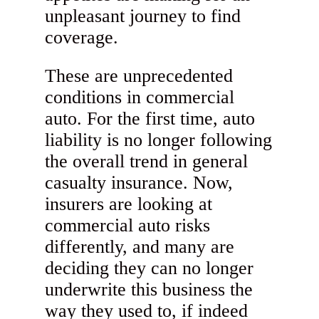
unpleasant journey to find
coverage.
These are unprecedented
conditions in commercial
auto. For the first time, auto
liability is no longer following
the overall trend in general
casualty insurance. Now,
insurers are looking at
commercial auto risks
differently, and many are
deciding they can no longer
underwrite this business the
way they used to, if indeed