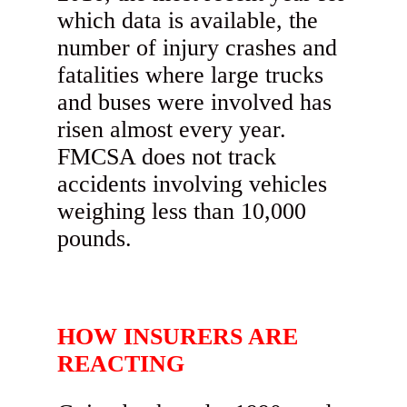
which data is available, the
number of injury crashes and
fatalities where large trucks
and buses were involved has
risen almost every year.
FMCSA does not track
accidents involving vehicles
weighing less than 10,000
pounds.
HOW INSURERS ARE
REACTING