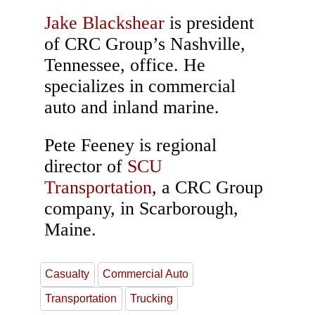
Jake Blackshear
is president
of CRC Group’s Nashville,
Tennessee, office. He
specializes in commercial
auto and inland marine.
Pete Feeney is regional
director of
SCU
Transportation
, a CRC Group
company, in Scarborough,
Maine.
Casualty
Commercial Auto
Transportation
Trucking