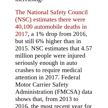
The National Safety Council
(NSC) estimates there were
40,100 automobile deaths in
2017
, a 1% drop from 2016,
but still 6% higher than in
2015. NSC estimates that 4.57
million people were injured
seriously enough in auto
crashes to require medical
attention in 2017. Federal
Motor Carrier Safety
Administration (FMCSA) data
shows that, from 2013 to
2016, the most recent year for