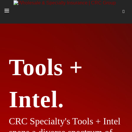
SOLUTIONS
OUR PEOPLE
ABOUT US
Tools +
TOOLS + INTEL
MORE
START A QUOTE
Intel.
CRC Specialty's Tools + Intel