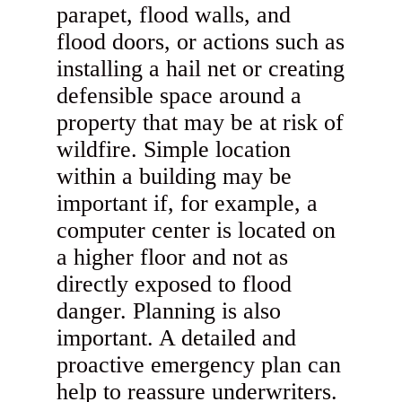
parapet, flood walls, and
flood doors, or actions such as
installing a hail net or creating
defensible space around a
property that may be at risk of
wildfire. Simple location
within a building may be
important if, for example, a
computer center is located on
a higher floor and not as
directly exposed to flood
danger. Planning is also
important. A detailed and
proactive emergency plan can
help to reassure underwriters.