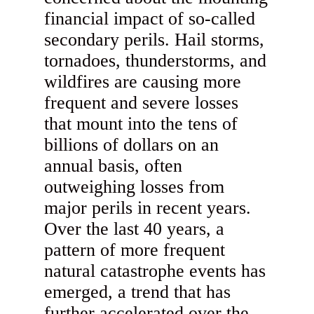
financial impact of so-called
secondary perils. Hail storms,
tornadoes, thunderstorms, and
wildfires are causing more
frequent and severe losses
that mount into the tens of
billions of dollars on an
annual basis, often
outweighing losses from
major perils in recent years.
Over the last 40 years, a
pattern of more frequent
natural catastrophe events has
emerged, a trend that has
further accelerated over the