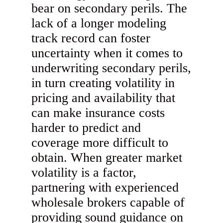
bear on secondary perils. The
lack of a longer modeling
track record can foster
uncertainty when it comes to
underwriting secondary perils,
in turn creating volatility in
pricing and availability that
can make insurance costs
harder to predict and
coverage more difficult to
obtain. When greater market
volatility is a factor,
partnering with experienced
wholesale brokers capable of
providing sound guidance on