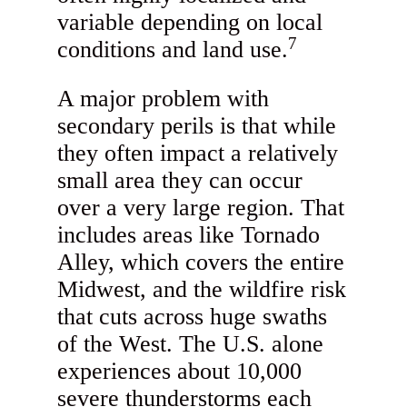
variable depending on local
7
conditions and land use.
A major problem with
secondary perils is that while
they often impact a relatively
small area they can occur
over a very large region. That
includes areas like Tornado
Alley, which covers the entire
Midwest, and the wildfire risk
that cuts across huge swaths
of the West. The U.S. alone
experiences about 10,000
severe thunderstorms each