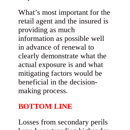
What’s most important for the
retail agent and the insured is
providing as much
information as possible well
in advance of renewal to
clearly demonstrate what the
actual exposure is and what
mitigating factors would be
beneficial in the decision-
making process.
BOTTOM LINE
Losses from secondary perils