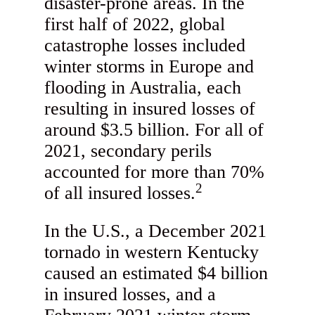
disaster-prone areas. In the
first half of 2022, global
catastrophe losses included
winter storms in Europe and
flooding in Australia, each
resulting in insured losses of
around $3.5 billion. For all of
2021, secondary perils
accounted for more than 70%
2
of all insured losses.
In the U.S., a December 2021
tornado in western Kentucky
caused an estimated $4 billion
in insured losses, and a