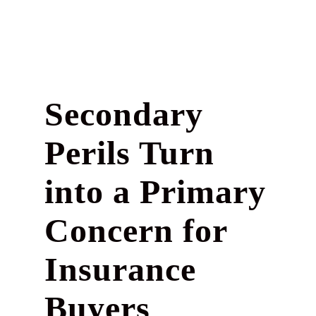
Secondary
Perils Turn
into a Primary
Concern for
Insurance
Buyers