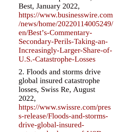
Best, January 2022,
https://www.businesswire.com
/news/home/20220114005249/
en/Best’s-Commentary-
Secondary-Perils-Taking-an-
Increasingly-Larger-Share-of-
U.S.-Catastrophe-Losses
Floods and storms drive
global insured catastrophe
losses, Swiss Re, August
2022,
https://www.swissre.com/pres
s-release/Floods-and-storms-
drive-global-insured-