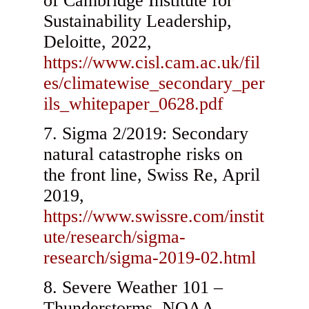
of Cambridge Institute for
Sustainability Leadership,
Deloitte, 2022,
https://www.cisl.cam.ac.uk/fil
es/climatewise_secondary_per
ils_whitepaper_0628.pdf
Sigma 2/2019: Secondary
natural catastrophe risks on
the front line, Swiss Re, April
2019,
https://www.swissre.com/instit
ute/research/sigma-
research/sigma-2019-02.html
Severe Weather 101 –
Thunderstorms, NOAA