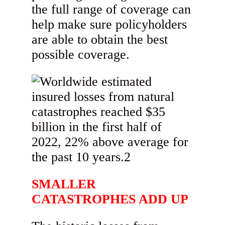
the full range of coverage can
help make sure policyholders
are able to obtain the best
possible coverage.
SMALLER
CATASTROPHES ADD UP