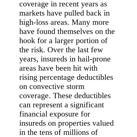
coverage in recent years as
markets have pulled back in
high-loss areas. Many more
have found themselves on the
hook for a larger portion of
the risk. Over the last few
years, insureds in hail-prone
areas have been hit with
rising percentage deductibles
on convective storm
coverage. These deductibles
can represent a significant
financial exposure for
insureds on properties valued
in the tens of millions of