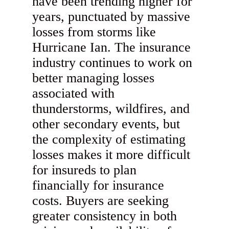
have been trending higher for
years, punctuated by massive
losses from storms like
Hurricane Ian. The insurance
industry continues to work on
better managing losses
associated with
thunderstorms, wildfires, and
other secondary events, but
the complexity of estimating
losses makes it more difficult
for insureds to plan
financially for insurance
costs. Buyers are seeking
greater consistency in both