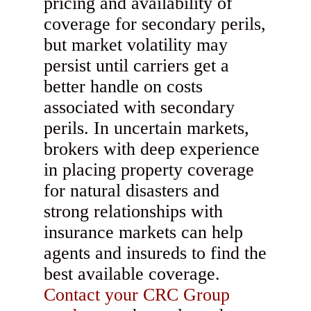
pricing and availability of
coverage for secondary perils,
but market volatility may
persist until carriers get a
better handle on costs
associated with secondary
perils. In uncertain markets,
brokers with deep experience
in placing property coverage
for natural disasters and
strong relationships with
insurance markets can help
agents and insureds to find the
best available coverage.
Contact your CRC Group