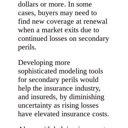
dollars or more. In some
cases, buyers may need to
find new coverage at renewal
when a market exits due to
continued losses on secondary
perils.
Developing more
sophisticated modeling tools
for secondary perils would
help the insurance industry,
and insureds, by diminishing
uncertainty as rising losses
have elevated insurance costs.