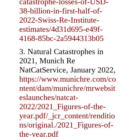
catastrophe-losses-of-USD-
38-billion-in-first-half-of-
2022-Swiss-Re-Institute-
estimates/4d31d695-e49f-
4168-85bc-2a5944313b05
Natural Catastrophes in
2021, Munich Re
NatCatService, January 2022,
https://www.munichre.com/co
ntent/dam/munichre/mrwebsit
eslaunches/natcat-
2022/2021_Figures-of-the-
year.pdf/_jcr_content/renditio
ns/original./2021_Figures-of-
the-year.pdf