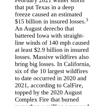
February 2021 winter storm
that put Texas in a deep
freeze caused an estimated
3
$15 billion in insured losses.
An August derecho that
battered Iowa with straight-
line winds of 140 mph caused
at least $2.9 billion in insured
losses. Massive wildfires also
bring big losses. In California,
six of the 10 largest wildfires
to date occurred in 2020 and
2021, according to CalFire,
topped by the 2020 August
Complex Fire that burned