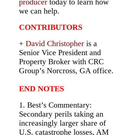
producer
today to learn how
we can help.
CONTRIBUTORS
David Christopher
is a
Senior Vice President and
Property Broker with CRC
Group’s Norcross, GA office.
END NOTES
Best’s Commentary:
Secondary perils taking an
increasingly larger share of
U.S. catastrophe losses, AM