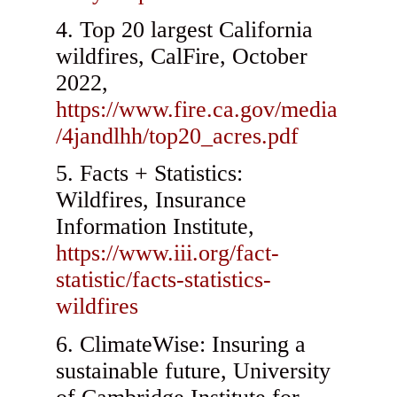
Top 20 largest California
wildfires, CalFire, October
2022,
https://www.fire.ca.gov/media
/4jandlhh/top20_acres.pdf
Facts + Statistics:
Wildfires, Insurance
Information Institute,
https://www.iii.org/fact-
statistic/facts-statistics-
wildfires
ClimateWise: Insuring a
sustainable future, University