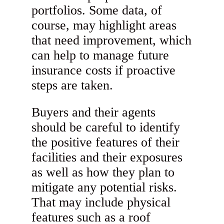
portfolios. Some data, of
course, may highlight areas
that need improvement, which
can help to manage future
insurance costs if proactive
steps are taken.
Buyers and their agents
should be careful to identify
the positive features of their
facilities and their exposures
as well as how they plan to
mitigate any potential risks.
That may include physical
features such as a roof