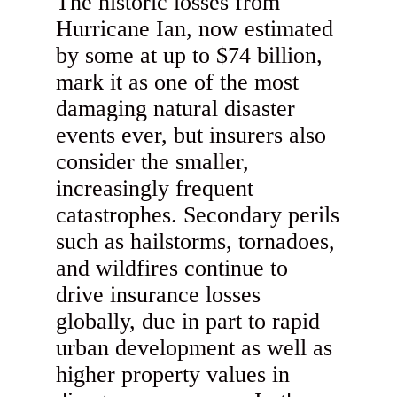
The historic losses from
Hurricane Ian, now estimated
by some at up to $74 billion,
mark it as one of the most
damaging natural disaster
events ever, but insurers also
consider the smaller,
increasingly frequent
catastrophes. Secondary perils
such as hailstorms, tornadoes,
and wildfires continue to
drive insurance losses
globally, due in part to rapid
urban development as well as
higher property values in