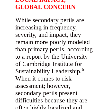
GLOBAL CONCERN
While secondary perils are
increasing in frequency,
severity, and impact, they
remain more poorly modeled
than primary perils, according
to a report by the University
of Cambridge Institute for
6
Sustainability Leadership.
When it comes to risk
assessment; however,
secondary perils present
difficulties because they are
often highly localized and