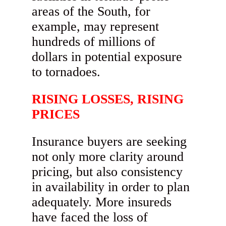
areas of the South, for
example, may represent
hundreds of millions of
dollars in potential exposure
to tornadoes.
RISING LOSSES, RISING
PRICES
Insurance buyers are seeking
not only more clarity around
pricing, but also consistency
in availability in order to plan
adequately. More insureds
have faced the loss of