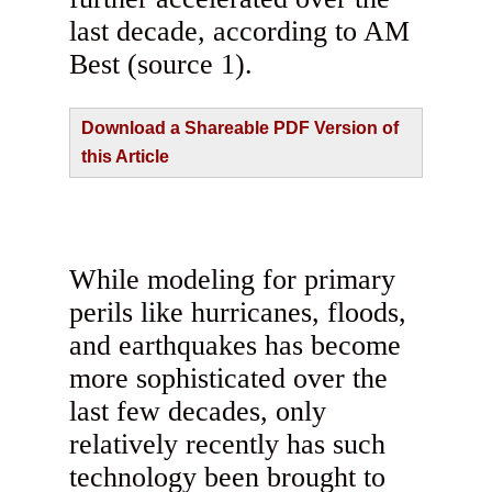
last decade, according to AM
Best (source 1).
Download a Shareable PDF Version of
this Article
While modeling for primary
perils like hurricanes, floods,
and earthquakes has become
more sophisticated over the
last few decades, only
relatively recently has such
technology been brought to