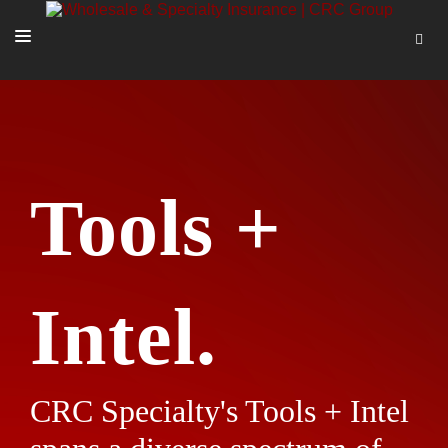
SOLUTIONS
OUR PEOPLE
ABOUT US
Tools +
TOOLS + INTEL
MORE
START A QUOTE
Intel.
CRC Specialty's Tools + Intel