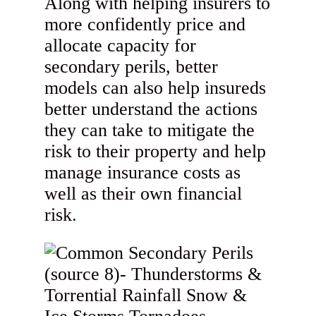
Along with helping insurers to
more confidently price and
allocate capacity for
secondary perils, better
models can also help insureds
better understand the actions
they can take to mitigate the
risk to their property and help
manage insurance costs as
well as their own financial
risk.