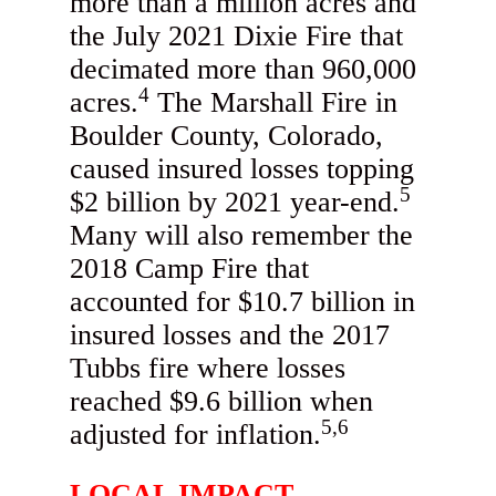
more than a million acres and
the July 2021 Dixie Fire that
decimated more than 960,000
4
acres.
The Marshall Fire in
Boulder County, Colorado,
caused insured losses topping
5
$2 billion by 2021 year-end.
Many will also remember the
2018 Camp Fire that
accounted for $10.7 billion in
insured losses and the 2017
Tubbs fire where losses
reached $9.6 billion when
5,6
adjusted for inflation.
LOCAL IMPACT,