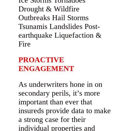
PROACTIVE
ENGAGEMENT
As underwriters hone in on
secondary perils, it’s more
important than ever that
insureds provide data to make
a strong case for their
individual properties and