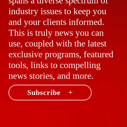
spans a diverse spectrum of
industry issues to keep you
and your clients informed.
This is truly news you can
use, coupled with the latest
exclusive programs, featured
tools, links to compelling
news stories, and more.
Subscribe +