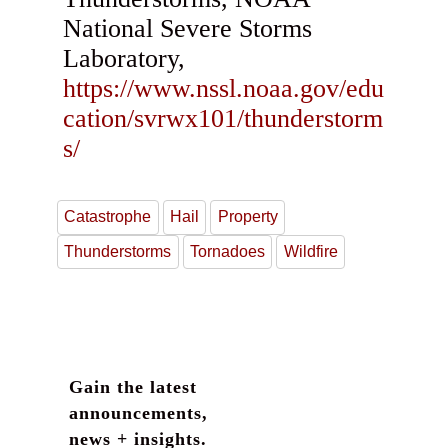
National Severe Storms
Laboratory,
https://www.nssl.noaa.gov/edu
cation/svrwx101/thunderstorm
s/
Catastrophe
Hail
Property
Thunderstorms
Tornadoes
Wildfire
Gain the latest
announcements,
news + insights.