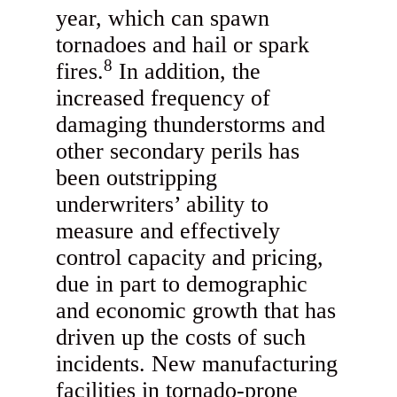
year, which can spawn
tornadoes and hail or spark
8
fires.
In addition, the
increased frequency of
damaging thunderstorms and
other secondary perils has
been outstripping
underwriters’ ability to
measure and effectively
control capacity and pricing,
due in part to demographic
and economic growth that has
driven up the costs of such
incidents. New manufacturing
facilities in tornado-prone