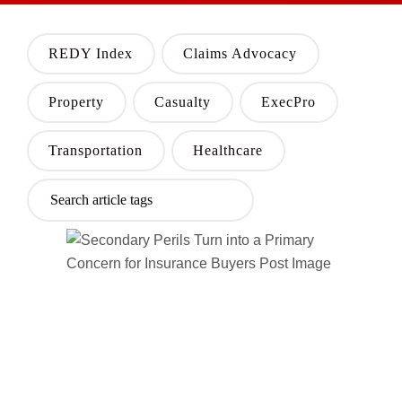
REDY Index
Claims Advocacy
Property
Casualty
ExecPro
Transportation
Healthcare