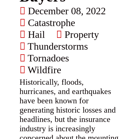
December 08, 2022
Catastrophe
Hail
Property
Thunderstorms
Tornadoes
Wildfire
Historically, floods,
hurricanes, and earthquakes
have been known for
generating historic losses and
headlines, but the insurance
industry is increasingly
concerned about the mounting