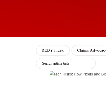
REDY Index
Claims Advocac