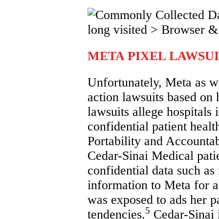
META PIXEL LAWSUI
Unfortunately, Meta as we
action lawsuits based on
lawsuits allege hospitals 
confidential patient heal
Portability and Accounta
Cedar-Sinai Medical patien
confidential data such as 
information to Meta for a
was exposed to ads her p
5
tendencies.
Cedar-Sinai i