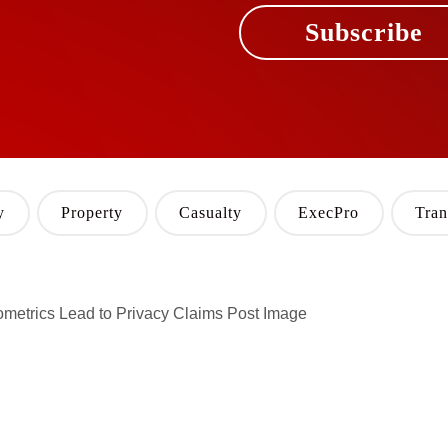
Subscribe
y
Property
Casualty
ExecPro
Tran