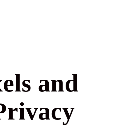
els and
Privacy