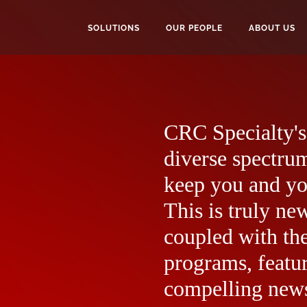
SOLUTIONS
OUR PEOPLE
ABOUT US
CRC Specialty's 
diverse spectrum
keep you and yo
This is truly ne
coupled with the
programs, featur
compelling news