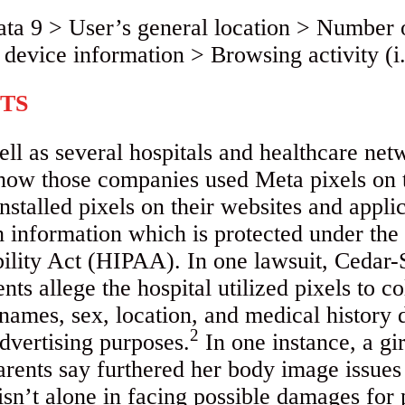
TS
ll as several hospitals and healthcare netw
 how those companies used Meta pixels on 
installed pixels on their websites and appli
th information which is protected under th
bility Act (HIPAA). In one lawsuit, Cedar
ts allege the hospital utilized pixels to col
names, sex, location, and medical history d
2
dvertising purposes.
In one instance, a gir
arents say furthered her body image issues
sn’t alone in facing possible damages for 