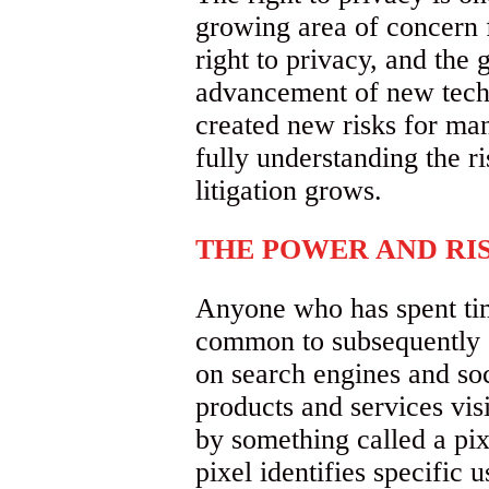
growing area of concern 
right to privacy, and the 
advancement of new techn
created new risks for ma
fully understanding the ri
litigation grows.
THE POWER AND RIS
Anyone who has spent time
common to subsequently s
on search engines and so
products and services visi
by something called a pix
pixel identifies specific 