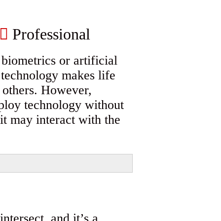
Professional
iometrics or artificial
, technology makes life
h others. However,
ploy technology without
it may interact with the
ntersect, and it’s a