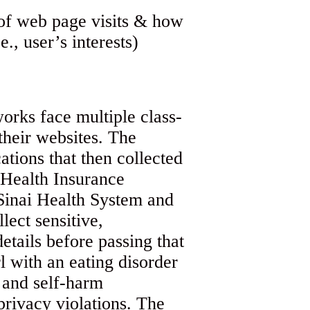
orks face multiple class-
their websites. The
cations that then collected
e Health Insurance
-Sinai Health System and
lect sensitive,
etails before passing that
l with an eating disorder
 and self-harm
privacy violations. The