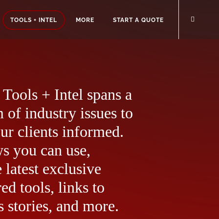
TOOLS + INTEL
MORE
START A QUOTE
Tools + Intel spans a
 of industry issues to
ur clients informed.
ws you can use,
 latest exclusive
ed tools, links to
 stories, and more.