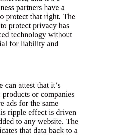
ness partners have a
o protect that right. The
o protect privacy has
ced technology without
al for liability and
can attest that it’s
c products or companies
e ads for the same
s ripple effect is driven
added to any website. The
icates that data back to a