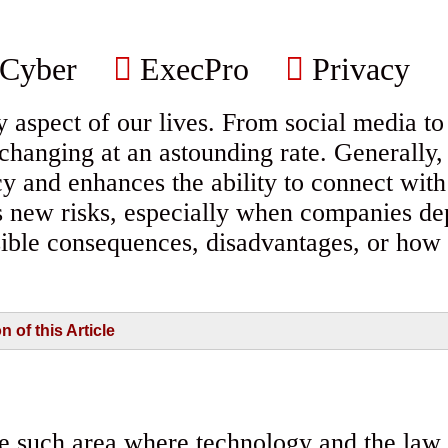
Cyber
ExecPro
Privacy
aspect of our lives. From social media to b
s changing at an astounding rate. Generally
ency and enhances the ability to connect wit
s new risks, especially when companies de
sible consequences, disadvantages, or how 
of this Article
ne such area where technology and the law i