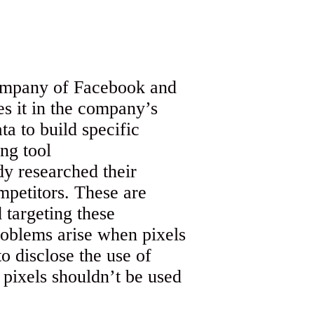
company of Facebook and
es it in the company’s
a to build specific
ng tool
dy researched their
mpetitors. These are
 targeting these
roblems arise when pixels
o disclose the use of
, pixels shouldn’t be used