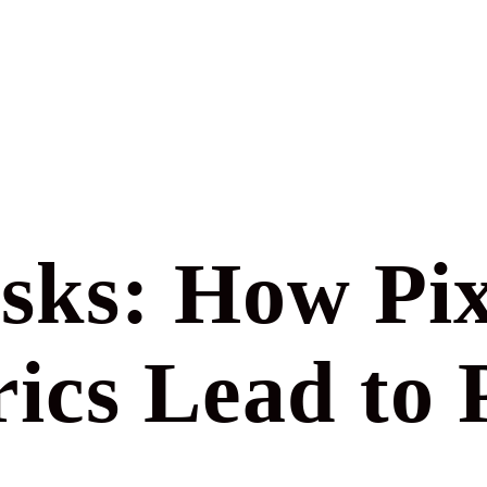
sks: How Pix
ics Lead to 