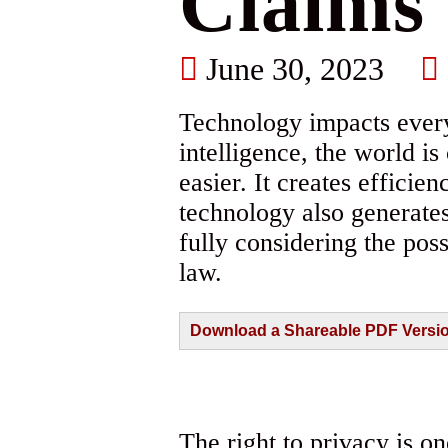
Claims
June 30, 2023
Technology impacts every 
intelligence, the world i
easier. It creates effici
technology also generate
fully considering the pos
law.
Download a Shareable PDF Version 
The right to privacy is o