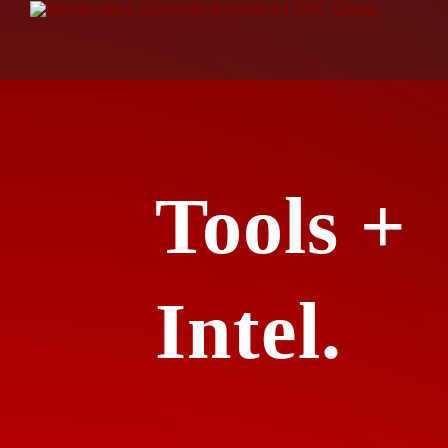
Tools +
Intel.