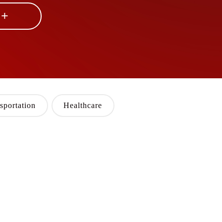
 +
sportation
Healthcare