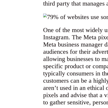
third party that manages 
One of the most widely 
Instagram. The Meta pixel
Meta business manager da
audiences for their adver
allowing businesses to ma
specific product or comp
typically consumers in th
customers can be a highl
aren’t used in an ethical
pixels and advise that a v
to gather sensitive, perso