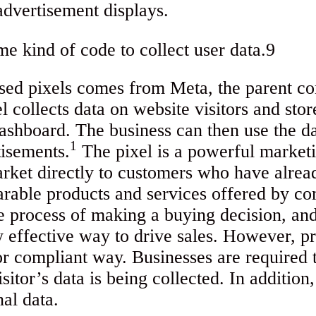
advertisement displays.
used pixels comes from Meta, the parent 
 collects data on website visitors and stor
shboard. The business can then use the dat
1
tisements.
The pixel is a powerful marketi
rket directly to customers who have alrea
arable products and services offered by co
e process of making a buying decision, and
y effective way to drive sales. However, p
 or compliant way. Businesses are required t
isitor’s data is being collected. In addition
nal data.