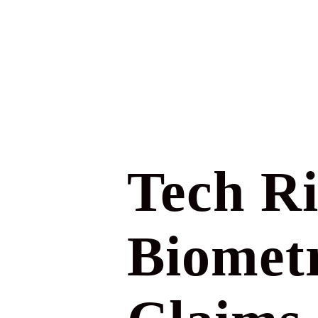
Tech Ri
Biometr