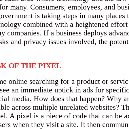
for many. Consumers, employees, and busi
government is taking steps in many places t
ology combined with a heightened effort t
ny companies. If a business deploys advan
sks and privacy issues involved, the potenti
K OF THE PIXEL
 online searching for a product or service 
ee an immediate uptick in ads for specifi
cial media. How does that happen? Why ar
ble across multiple unrelated websites? Thi
el. A pixel is a piece of code that can be 
users when they visit a site. It then commun