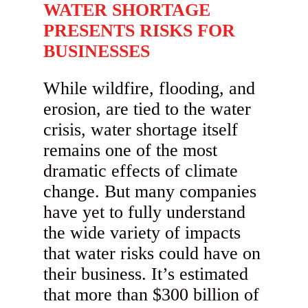
WATER SHORTAGE
PRESENTS RISKS FOR
BUSINESSES
While wildfire, flooding, and
erosion, are tied to the water
crisis, water shortage itself
remains one of the most
dramatic effects of climate
change. But many companies
have yet to fully understand
the wide variety of impacts
that water risks could have on
their business. It’s estimated
that more than $300 billion of