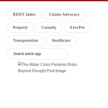
REDY Index
Claims Advocacy
Property
Casualty
ExecPro
Transportation
Healthcare