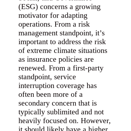
(ESG) concerns a growing
motivator for adapting
operations. From a risk
management standpoint, it’s
important to address the risk
of extreme climate situations
as insurance policies are
renewed. From a first-party
standpoint, service
interruption coverage has
often been more of a
secondary concern that is
typically sublimited and not
heavily focused on. However,
it should likely have a higher