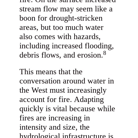
stream flow may seem like a
boon for drought-stricken
areas, but too much water
also comes with hazards,
including increased flooding,
8
debris flows, and erosion.
This means that the
conversation around water in
the West must increasingly
account for fire. Adapting
quickly is vital because while
fires are increasing in
intensity and size, the
hydrological infrastructure is