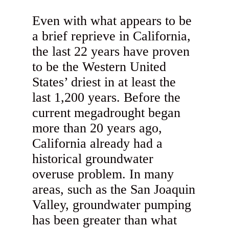
Even with what appears to be
a brief reprieve in California,
the last 22 years have proven
to be the Western United
States’ driest in at least the
last 1,200 years. Before the
current megadrought began
more than 20 years ago,
California already had a
historical groundwater
overuse problem. In many
areas, such as the San Joaquin
Valley, groundwater pumping
has been greater than what