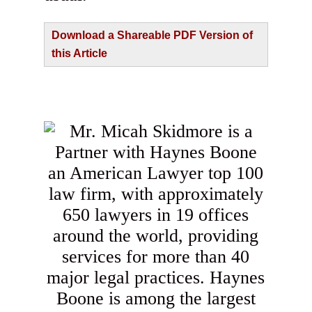
Download a Shareable PDF Version of
this Article