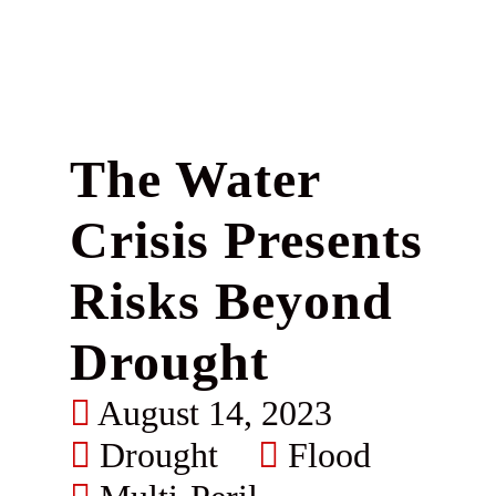
The Water
Crisis Presents
Risks Beyond
Drought
August 14, 2023
Drought
Flood