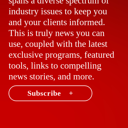
spans a diverse spectrum of
industry issues to keep you
and your clients informed.
This is truly news you can
use, coupled with the latest
exclusive programs, featured
tools, links to compelling
news stories, and more.
Subscribe +