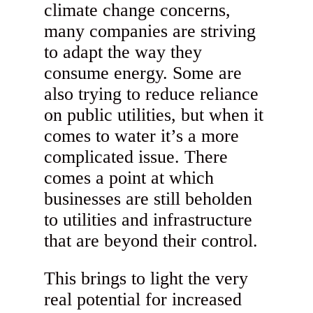
climate change concerns,
many companies are striving
to adapt the way they
consume energy. Some are
also trying to reduce reliance
on public utilities, but when it
comes to water it’s a more
complicated issue. There
comes a point at which
businesses are still beholden
to utilities and infrastructure
that are beyond their control.
This brings to light the very
real potential for increased