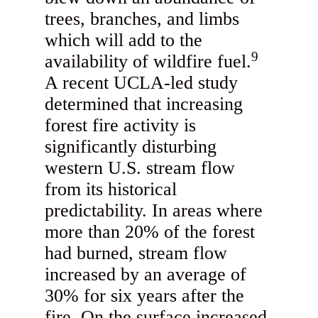
trees, branches, and limbs
which will add to the
9
availability of wildfire fuel.
A recent UCLA-led study
determined that increasing
forest fire activity is
significantly disturbing
western U.S. stream flow
from its historical
predictability. In areas where
more than 20% of the forest
had burned, stream flow
increased by an average of
30% for six years after the
fire. On the surface increased