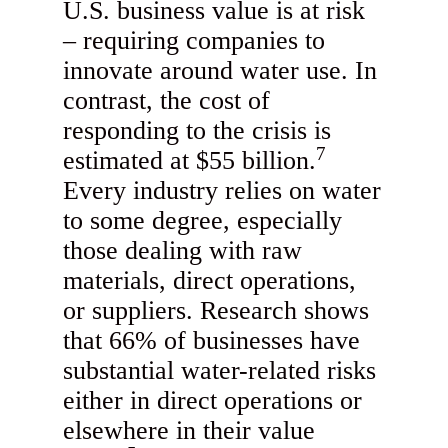
U.S. business value is at risk
– requiring companies to
innovate around water use. In
contrast, the cost of
responding to the crisis is
7
estimated at $55 billion.
Every industry relies on water
to some degree, especially
those dealing with raw
materials, direct operations,
or suppliers. Research shows
that 66% of businesses have
substantial water-related risks
either in direct operations or
elsewhere in their value