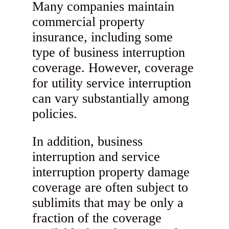
Many companies maintain
commercial property
insurance, including some
type of business interruption
coverage. However, coverage
for utility service interruption
can vary substantially among
policies.
In addition, business
interruption and service
interruption property damage
coverage are often subject to
sublimits that may be only a
fraction of the coverage