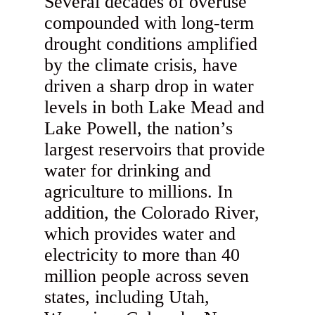
Several decades of overuse
compounded with long-term
drought conditions amplified
by the climate crisis, have
driven a sharp drop in water
levels in both Lake Mead and
Lake Powell, the nation’s
largest reservoirs that provide
water for drinking and
agriculture to millions. In
addition, the Colorado River,
which provides water and
electricity to more than 40
million people across seven
states, including Utah,