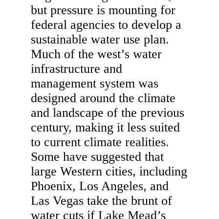
but pressure is mounting for
federal agencies to develop a
sustainable water use plan.
Much of the west’s water
infrastructure and
management system was
designed around the climate
and landscape of the previous
century, making it less suited
to current climate realities.
Some have suggested that
large Western cities, including
Phoenix, Los Angeles, and
Las Vegas take the brunt of
water cuts if Lake Mead’s