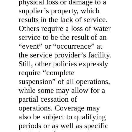
physical loss or damage to a
supplier’s property, which
results in the lack of service.
Others require a loss of water
service to be the result of an
“event” or “occurrence” at
the service provider’s facility.
Still, other policies expressly
require “complete
suspension” of all operations,
while some may allow for a
partial cessation of
operations. Coverage may
also be subject to qualifying
periods or as well as specific