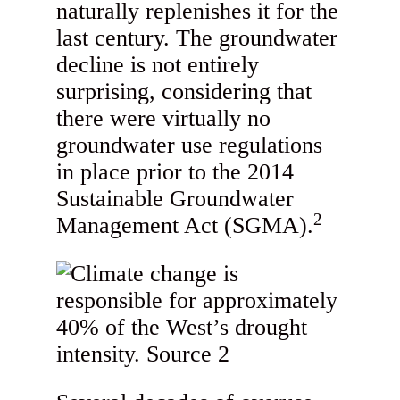
naturally replenishes it for the
last century. The groundwater
decline is not entirely
surprising, considering that
there were virtually no
groundwater use regulations
in place prior to the 2014
Sustainable Groundwater
2
Management Act (SGMA).