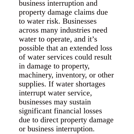
business interruption and
property damage claims due
to water risk. Businesses
across many industries need
water to operate, and it’s
possible that an extended loss
of water services could result
in damage to property,
machinery, inventory, or other
supplies. If water shortages
interrupt water service,
businesses may sustain
significant financial losses
due to direct property damage
or business interruption.