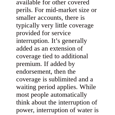
available for other covered
perils. For mid-market size or
smaller accounts, there is
typically very little coverage
provided for service
interruption. It’s generally
added as an extension of
coverage tied to additional
premium. If added by
endorsement, then the
coverage is sublimited and a
waiting period applies. While
most people automatically
think about the interruption of
power, interruption of water is