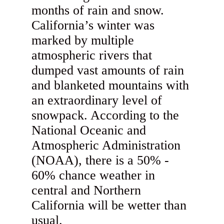
months of rain and snow.
California’s winter was
marked by multiple
atmospheric rivers that
dumped vast amounts of rain
and blanketed mountains with
an extraordinary level of
snowpack. According to the
National Oceanic and
Atmospheric Administration
(NOAA), there is a 50% -
60% chance weather in
central and Northern
California will be wetter than
usual.