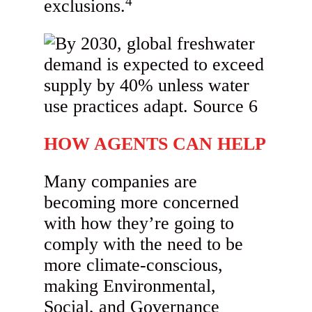
4
exclusions.
HOW AGENTS CAN HELP
Many companies are
becoming more concerned
with how they’re going to
comply with the need to be
more climate-conscious,
making Environmental,
Social, and Governance