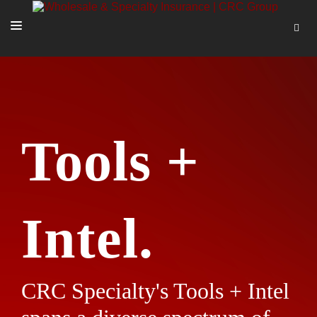
SOLUTIONS
OUR PEOPLE
ABOUT US
Tools +
TOOLS + INTEL
MORE
START A QUOTE
Intel.
CRC Specialty's Tools + Intel