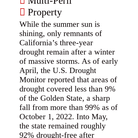
Multi-Peril
Property
While the summer sun is
shining, only remnants of
California’s three-year
drought remain after a winter
of massive storms. As of early
April, the U.S. Drought
Monitor reported that areas of
drought covered less than 9%
of the Golden State, a sharp
fall from more than 99% as of
October 1, 2022. Into May,
the state remained roughly
92% drought-free after