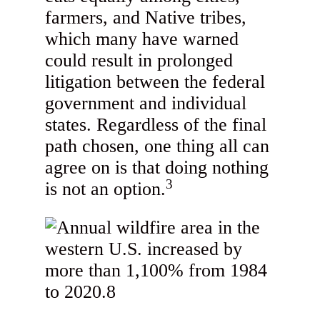
farmers, and Native tribes,
which many have warned
could result in prolonged
litigation between the federal
government and individual
states. Regardless of the final
path chosen, one thing all can
agree on is that doing nothing
3
is not an option.