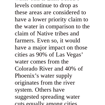
levels continue to drop as
these areas are considered to
have a lower priority claim to
the water in comparison to the
claim of Native tribes and
farmers. Even so, it would
have a major impact on those
cities as 90% of Las Vegas’
water comes from the
Colorado River and 40% of
Phoenix’s water supply
originates from the river
system. Others have
suggested spreading water
cuts equally among cities,