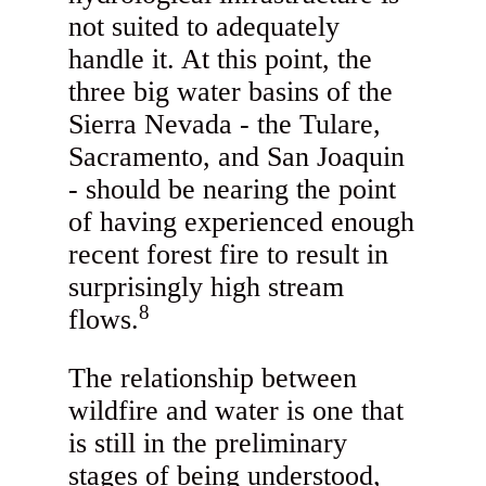
not suited to adequately
handle it. At this point, the
three big water basins of the
Sierra Nevada - the Tulare,
Sacramento, and San Joaquin
- should be nearing the point
of having experienced enough
recent forest fire to result in
surprisingly high stream
8
flows.
The relationship between
wildfire and water is one that
is still in the preliminary
stages of being understood,