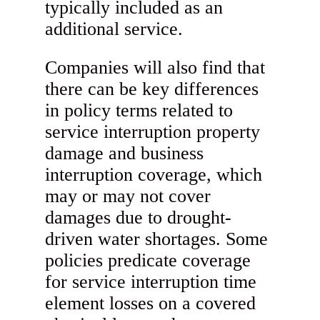
typically included as an
additional service.
Companies will also find that
there can be key differences
in policy terms related to
service interruption property
damage and business
interruption coverage, which
may or may not cover
damages due to drought-
driven water shortages. Some
policies predicate coverage
for service interruption time
element losses on a covered