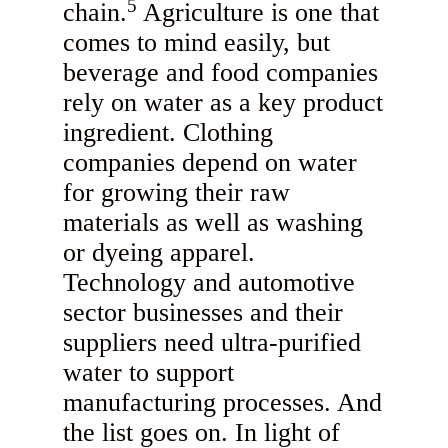
5
chain.
Agriculture is one that
comes to mind easily, but
beverage and food companies
rely on water as a key product
ingredient. Clothing
companies depend on water
for growing their raw
materials as well as washing
or dyeing apparel.
Technology and automotive
sector businesses and their
suppliers need ultra-purified
water to support
manufacturing processes. And
the list goes on. In light of