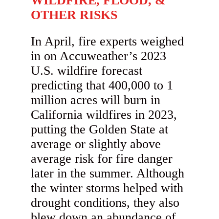
WILDFIRE, FLOOD, &
OTHER RISKS
In April, fire experts weighed
in on Accuweather’s 2023
U.S. wildfire forecast
predicting that 400,000 to 1
million acres will burn in
California wildfires in 2023,
putting the Golden State at
average or slightly above
average risk for fire danger
later in the summer. Although
the winter storms helped with
drought conditions, they also
blew down an abundance of