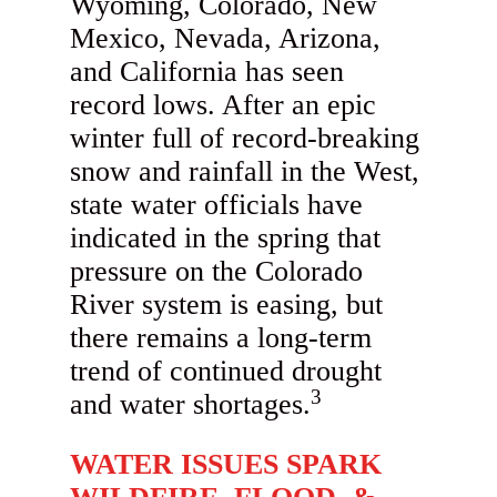
Wyoming, Colorado, New
Mexico, Nevada, Arizona,
and California has seen
record lows. After an epic
winter full of record-breaking
snow and rainfall in the West,
state water officials have
indicated in the spring that
pressure on the Colorado
River system is easing, but
there remains a long-term
trend of continued drought
3
and water shortages.
WATER ISSUES SPARK