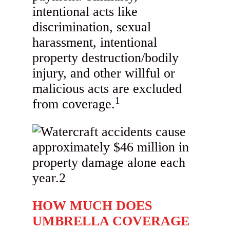
intentional acts like
discrimination, sexual
harassment, intentional
property destruction/bodily
injury, and other willful or
malicious acts are excluded
1
from coverage.
HOW MUCH DOES
UMBRELLA COVERAGE