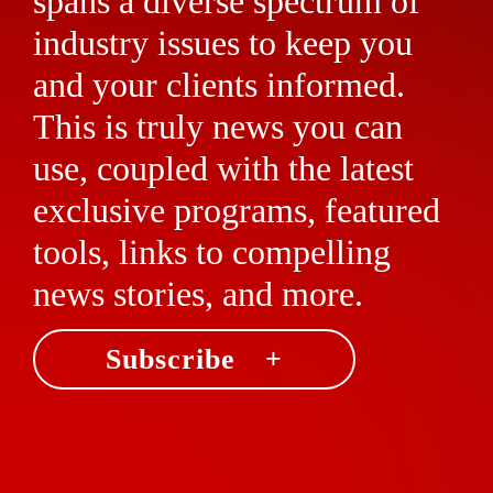
spans a diverse spectrum of
industry issues to keep you
and your clients informed.
This is truly news you can
use, coupled with the latest
exclusive programs, featured
tools, links to compelling
news stories, and more.
Subscribe +