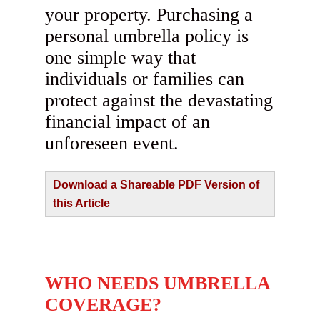
your property. Purchasing a
personal umbrella policy is
one simple way that
individuals or families can
protect against the devastating
financial impact of an
unforeseen event.
Download a Shareable PDF Version of
this Article
WHO NEEDS UMBRELLA
COVERAGE?