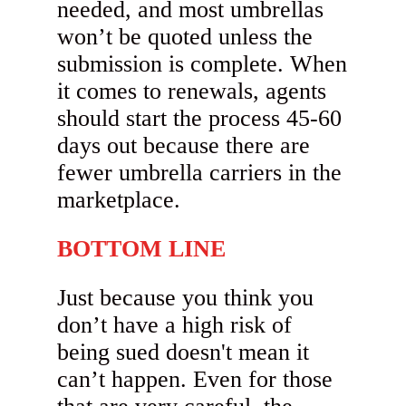
needed, and most umbrellas
won’t be quoted unless the
submission is complete. When
it comes to renewals, agents
should start the process 45-60
days out because there are
fewer umbrella carriers in the
marketplace.
BOTTOM LINE
Just because you think you
don’t have a high risk of
being sued doesn't mean it
can’t happen. Even for those