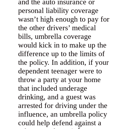
and the auto insurance or
personal liability coverage
wasn’t high enough to pay for
the other drivers’ medical
bills, umbrella coverage
would kick in to make up the
difference up to the limits of
the policy. In addition, if your
dependent teenager were to
throw a party at your home
that included underage
drinking, and a guest was
arrested for driving under the
influence, an umbrella policy
could help defend against a