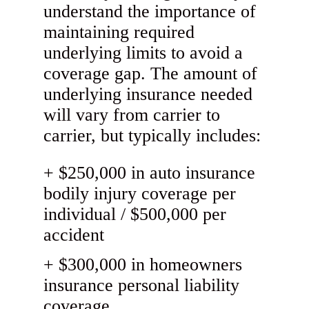
understand the importance of
maintaining required
underlying limits to avoid a
coverage gap. The amount of
underlying insurance needed
will vary from carrier to
carrier, but typically includes:
$250,000 in auto insurance
bodily injury coverage per
individual / $500,000 per
accident
$300,000 in homeowners
insurance personal liability
coverage