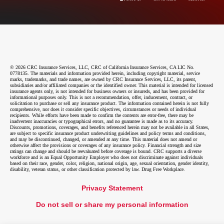
© 2026 CRC Insurance Services, LLC, CRC of California Insurance Services, CA LIC No.
0778135. The materials and information provided herein, including copyright material, service
marks, trademarks, and trade names, are owned by CRC Insurance Services, LLC, its parent,
subsidiaries and/or affiliated companies or the identified owner. This material is intended for licensed
insurance agents only, is not intended for business owners or insureds, and has been provided for
informational purposes only. This is not a recommendation, offer, inducement, contract, or
solicitation to purchase or sell any insurance product. The information contained herein is not fully
comprehensive, nor does it consider specific objectives, circumstances or needs of individual
recipients. While efforts have been made to confirm the contents are error-free, there may be
inadvertent inaccuracies or typographical errors, and no guarantee is made as to its accuracy.
Discounts, promotions, coverages, and benefits referenced herein may not be available in all States,
are subject to specific insurance product underwriting guidelines and policy terms and conditions,
and may be discontinued, changed, or amended at any time. This material does not amend or
otherwise affect the provisions or coverages of any insurance policy. Financial strength and size
ratings can change and should be reevaluated before coverage is bound. CRC supports a diverse
workforce and is an Equal Opportunity Employer who does not discriminate against individuals
based on their race, gender, color, religion, national origin, age, sexual orientation, gender identity,
disability, veteran status, or other classification protected by law. Drug Free Workplace.
Privacy Statement
Do not sell or share my personal information