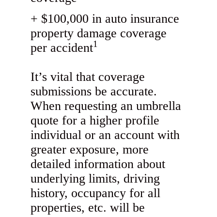
$100,000 in auto insurance
property damage coverage
1
per accident
It’s vital that coverage
submissions be accurate.
When requesting an umbrella
quote for a higher profile
individual or an account with
greater exposure, more
detailed information about
underlying limits, driving
history, occupancy for all
properties, etc. will be