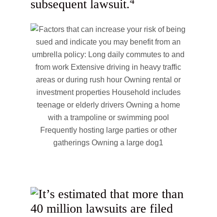
4
subsequent lawsuit.