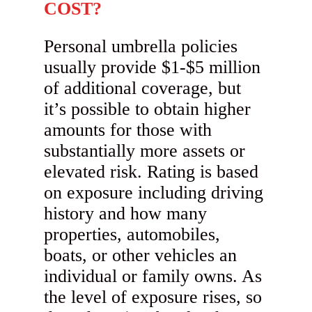
COST?
Personal umbrella policies
usually provide $1-$5 million
of additional coverage, but
it’s possible to obtain higher
amounts for those with
substantially more assets or
elevated risk. Rating is based
on exposure including driving
history and how many
properties, automobiles,
boats, or other vehicles an
individual or family owns. As
the level of exposure rises, so