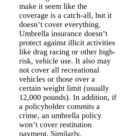
make it seem like the
coverage is a catch-all, but it
doesn’t cover everything.
Umbrella insurance doesn’t
protect against illicit activities
like drag racing or other high-
risk, vehicle use. It also may
not cover all recreational
vehicles or those over a
certain weight limit (usually
12,000 pounds). In addition, if
a policyholder commits a
crime, an umbrella policy
won’t cover restitution
payment. Similarly,