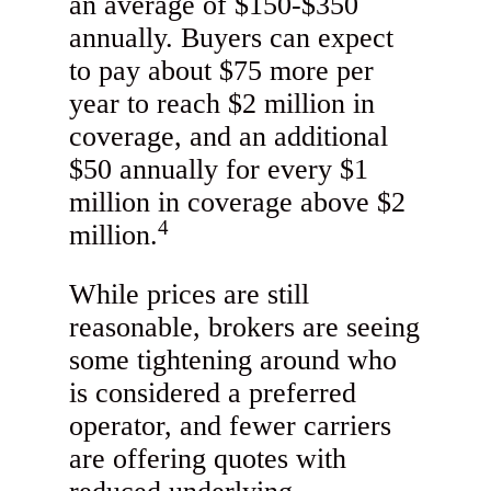
an average of $150-$350
annually. Buyers can expect
to pay about $75 more per
year to reach $2 million in
coverage, and an additional
$50 annually for every $1
million in coverage above $2
4
million.
While prices are still
reasonable, brokers are seeing
some tightening around who
is considered a preferred
operator, and fewer carriers
are offering quotes with