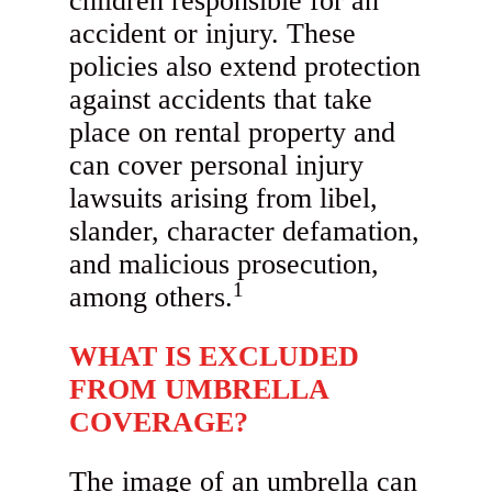
children responsible for an
accident or injury. These
policies also extend protection
against accidents that take
place on rental property and
can cover personal injury
lawsuits arising from libel,
slander, character defamation,
and malicious prosecution,
1
among others.
WHAT IS EXCLUDED
FROM UMBRELLA
COVERAGE?
The image of an umbrella can