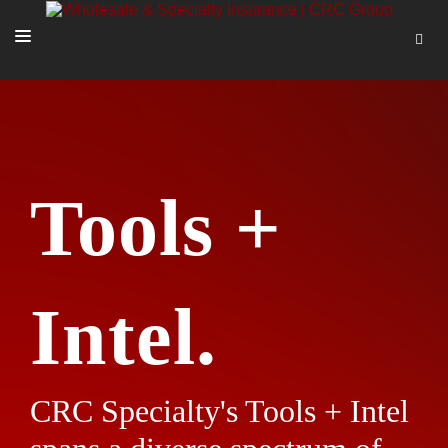
SOLUTIONS
OUR PEOPLE
ABOUT US
Tools +
TOOLS + INTEL
MORE
START A QUOTE
Intel.
CRC Specialty's Tools + Intel