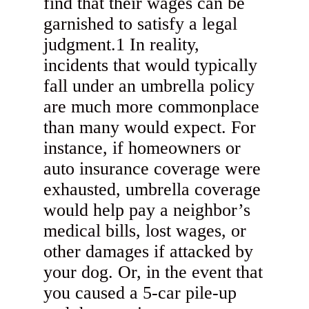
find that their wages can be
garnished to satisfy a legal
judgment.1 In reality,
incidents that would typically
fall under an umbrella policy
are much more commonplace
than many would expect. For
instance, if homeowners or
auto insurance coverage were
exhausted, umbrella coverage
would help pay a neighbor’s
medical bills, lost wages, or
other damages if attacked by
your dog. Or, in the event that
you caused a 5-car pile-up