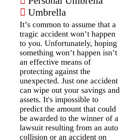
Personal Umbrella
Umbrella
It’s common to assume that a
tragic accident won’t happen
to you. Unfortunately, hoping
something won’t happen isn’t
an effective means of
protecting against the
unexpected. Just one accident
can wipe out your savings and
assets. It's impossible to
predict the amount that could
be awarded to the winner of a
lawsuit resulting from an auto
collision or an accident on