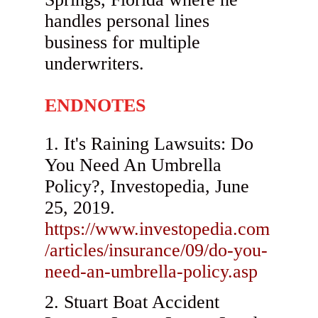
handles personal lines
business for multiple
underwriters.
ENDNOTES
It's Raining Lawsuits: Do
You Need An Umbrella
Policy?, Investopedia, June
25, 2019.
https://www.investopedia.com
/articles/insurance/09/do-you-
need-an-umbrella-policy.asp
Stuart Boat Accident