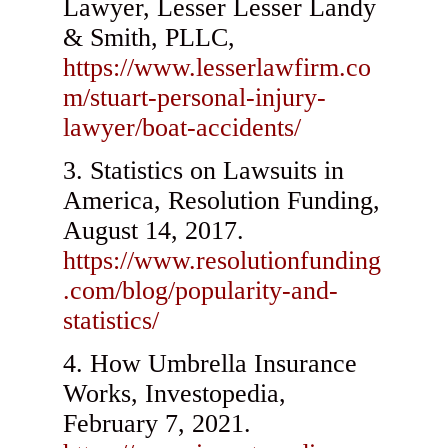
Lawyer, Lesser Lesser Landy
& Smith, PLLC,
https://www.lesserlawfirm.co
m/stuart-personal-injury-
lawyer/boat-accidents/
Statistics on Lawsuits in
America, Resolution Funding,
August 14, 2017.
https://www.resolutionfunding
.com/blog/popularity-and-
statistics/
How Umbrella Insurance
Works, Investopedia,
February 7, 2021.