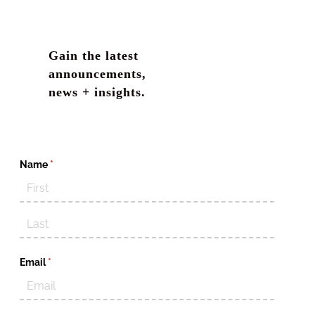
Gain the latest
announcements,
news + insights.
Name
(required)
*
Email
(required)
*