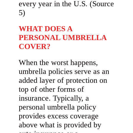
WHAT DOES A
PERSONAL UMBRELLA
COVER?
When the worst happens,
umbrella policies serve as an
added layer of protection on
top of other forms of
insurance. Typically, a
personal umbrella policy
provides excess coverage
above what is provided by