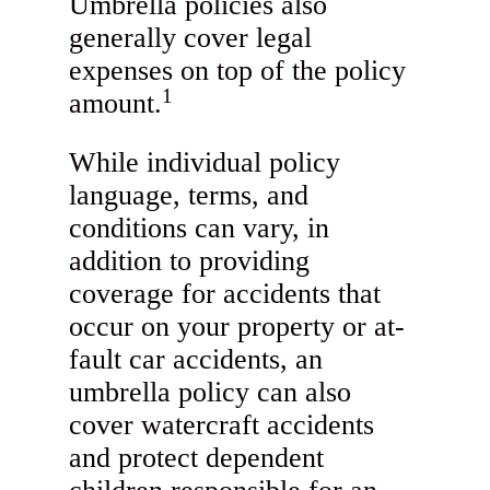
Umbrella policies also
generally cover legal
expenses on top of the policy
1
amount.
While individual policy
language, terms, and
conditions can vary, in
addition to providing
coverage for accidents that
occur on your property or at-
fault car accidents, an
umbrella policy can also
cover watercraft accidents
and protect dependent