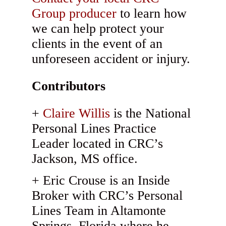
Group producer
to learn how
we can help protect your
clients in the event of an
unforeseen accident or injury.
Contributors
Claire Willis
is the National
Personal Lines Practice
Leader located in CRC’s
Jackson, MS office.
Eric Crouse is an Inside
Broker with CRC’s Personal
Lines Team in Altamonte
Springs, Florida where he