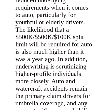
reduced underlying
requirements when it comes
to auto, particularly for
youthful or elderly drivers.
The likelihood that a
$500K/$500K/$100K split
limit will be required for auto
is also much higher than it
was a year ago. In addition,
underwriting is scrutinizing
higher-profile individuals
more closely. Auto and
watercraft accidents remain
the primary claim drivers for
umbrella coverage, and any