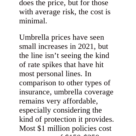
does the price, but for those
with average risk, the cost is
minimal.
Umbrella prices have seen
small increases in 2021, but
the line isn’t seeing the kind
of rate spikes that have hit
most personal lines. In
comparison to other types of
insurance, umbrella coverage
remains very affordable,
especially considering the
kind of protection it provides.
Most $1 million policies cost