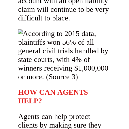
account with an open liability
claim will continue to be very
difficult to place.
HOW CAN AGENTS
HELP?
Agents can help protect
clients by making sure they