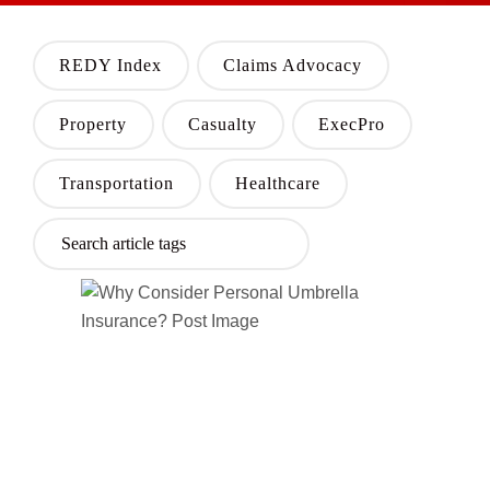
REDY Index
Claims Advocacy
Property
Casualty
ExecPro
Transportation
Healthcare