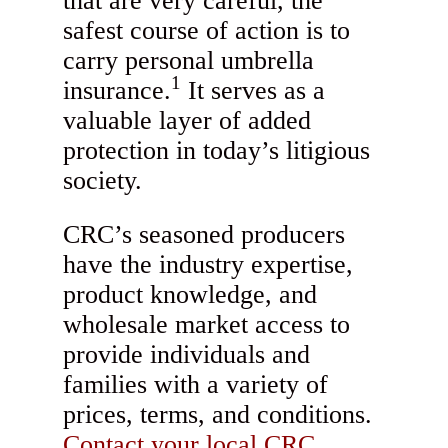
that are very careful, the
safest course of action is to
carry personal umbrella
1
insurance.
It serves as a
valuable layer of added
protection in today’s litigious
society.
CRC’s seasoned producers
have the industry expertise,
product knowledge, and
wholesale market access to
provide individuals and
families with a variety of
prices, terms, and conditions.
Contact your local CRC