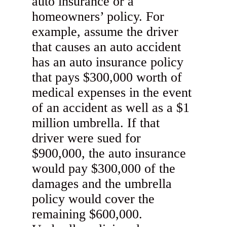
auto insurance or a
homeowners’ policy. For
example, assume the driver
that causes an auto accident
has an auto insurance policy
that pays $300,000 worth of
medical expenses in the event
of an accident as well as a $1
million umbrella. If that
driver were sued for
$900,000, the auto insurance
would pay $300,000 of the
damages and the umbrella
policy would cover the
remaining $600,000.