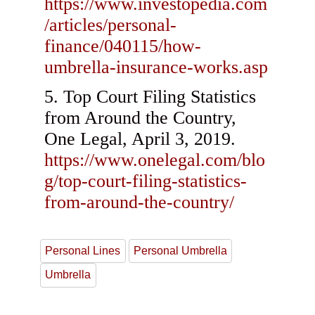
https://www.investopedia.com
/articles/personal-
finance/040115/how-
umbrella-insurance-works.asp
Top Court Filing Statistics
from Around the Country,
One Legal, April 3, 2019.
https://www.onelegal.com/blo
g/top-court-filing-statistics-
from-around-the-country/
Personal Lines
Personal Umbrella
Umbrella