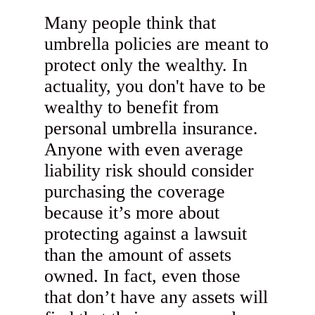
Many people think that
umbrella policies are meant to
protect only the wealthy. In
actuality, you don't have to be
wealthy to benefit from
personal umbrella insurance.
Anyone with even average
liability risk should consider
purchasing the coverage
because it’s more about
protecting against a lawsuit
than the amount of assets
owned. In fact, even those
that don’t have any assets will