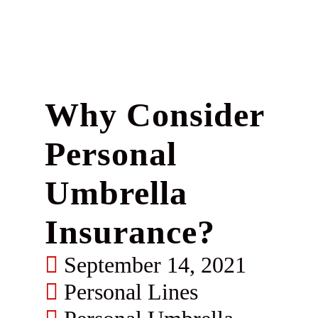
Why Consider
Personal
Umbrella
Insurance?
September 14, 2021
Personal Lines