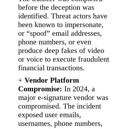
before the deception was
identified. Threat actors have
been known to impersonate,
or “spoof” email addresses,
phone numbers, or even
produce deep fakes of video
or voice to execute fraudulent
financial transactions.
Vendor Platform
Compromise:
In 2024, a
major e-signature vendor was
compromised. The incident
exposed user emails,
usernames, phone numbers,