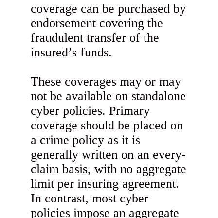
coverage can be purchased by
endorsement covering the
fraudulent transfer of the
insured’s funds.
These coverages may or may
not be available on standalone
cyber policies. Primary
coverage should be placed on
a crime policy as it is
generally written on an every-
claim basis, with no aggregate
limit per insuring agreement.
In contrast, most cyber
policies impose an aggregate