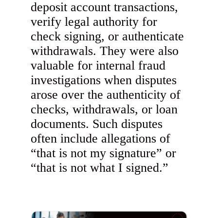
deposit account transactions,
verify legal authority for
check signing, or authenticate
withdrawals. They were also
valuable for internal fraud
investigations when disputes
arose over the authenticity of
checks, withdrawals, or loan
documents. Such disputes
often include allegations of
“that is not my signature” or
“that is not what I signed.”