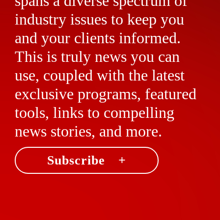
spans a diverse spectrum of
industry issues to keep you
and your clients informed.
This is truly news you can
use, coupled with the latest
exclusive programs, featured
tools, links to compelling
news stories, and more.
Subscribe +