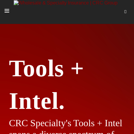
SOLUTIONS
OUR PEOPLE
ABOUT US
Tools +
TOOLS + INTEL
MORE
START A QUOTE
Intel.
CRC Specialty's Tools + Intel