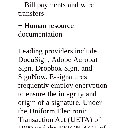
Bill payments and wire
transfers
Human resource
documentation
Leading providers include
DocuSign, Adobe Acrobat
Sign, Dropbox Sign, and
SignNow. E-signatures
frequently employ encryption
to ensure the integrity and
origin of a signature. Under
the Uniform Electronic
Transaction Act (UETA) of