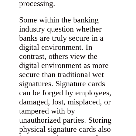
processing.
Some within the banking
industry question whether
banks are truly secure in a
digital environment. In
contrast, others view the
digital environment as more
secure than traditional wet
signatures. Signature cards
can be forged by employees,
damaged, lost, misplaced, or
tampered with by
unauthorized parties. Storing
physical signature cards also