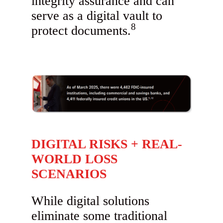
integrity assurance and can
serve as a digital vault to
8
protect documents.
DIGITAL RISKS + REAL-
WORLD LOSS
SCENARIOS
While digital solutions
eliminate some traditional