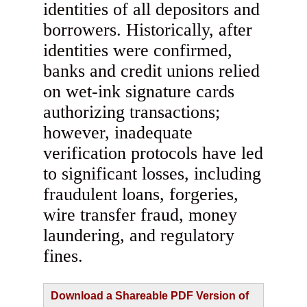
identities of all depositors and
borrowers. Historically, after
identities were confirmed,
banks and credit unions relied
on wet-ink signature cards
authorizing transactions;
however, inadequate
verification protocols have led
to significant losses, including
fraudulent loans, forgeries,
wire transfer fraud, money
laundering, and regulatory
fines.
Download a Shareable PDF Version of