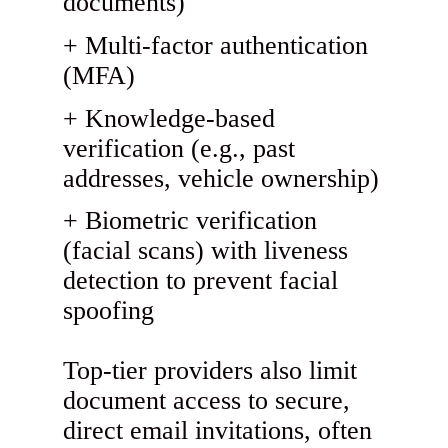
documents)
Multi-factor authentication
(MFA)
Knowledge-based
verification (e.g., past
addresses, vehicle ownership)
Biometric verification
(facial scans) with liveness
detection to prevent facial
spoofing
Top-tier providers also limit
document access to secure,
direct email invitations, often