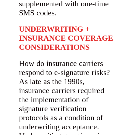
supplemented with one-time
SMS codes.
UNDERWRITING +
INSURANCE COVERAGE
CONSIDERATIONS
How do insurance carriers
respond to e-signature risks?
As late as the 1990s,
insurance carriers required
the implementation of
signature verification
protocols as a condition of
underwriting acceptance.