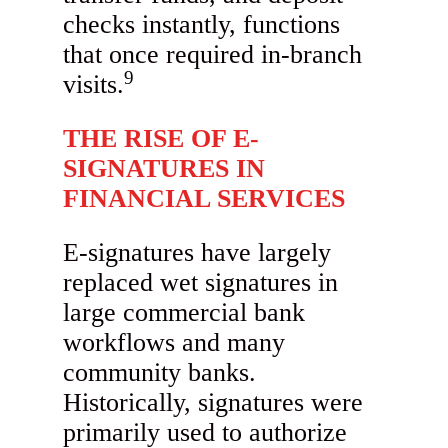
checks instantly, functions
that once required in-branch
9
visits.
THE RISE OF E-
SIGNATURES IN
FINANCIAL SERVICES
E-signatures have largely
replaced wet signatures in
large commercial bank
workflows and many
community banks.
Historically, signatures were
primarily used to authorize