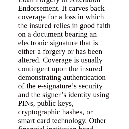
Endorsement. It carves back
coverage for a loss in which
the insured relies in good faith
on a document bearing an
electronic signature that is
either a forgery or has been
altered. Coverage is usually
contingent upon the insured
demonstrating authentication
of the e-signature’s security
and the signer’s identity using
PINs, public keys,
cryptographic hashes, or
smart card technology. Other