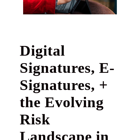
Digital
Signatures, E-
Signatures, +
the Evolving
Risk
Landscape in