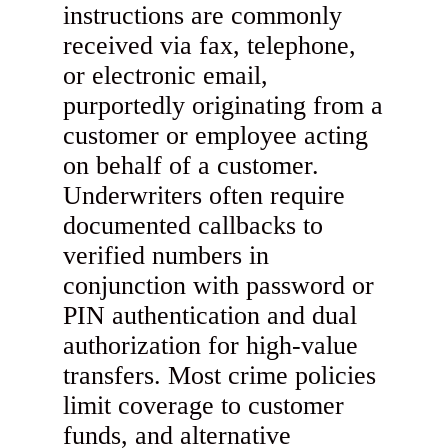
instructions are commonly
received via fax, telephone,
or electronic email,
purportedly originating from a
customer or employee acting
on behalf of a customer.
Underwriters often require
documented callbacks to
verified numbers in
conjunction with password or
PIN authentication and dual
authorization for high-value
transfers. Most crime policies
limit coverage to customer
funds, and alternative