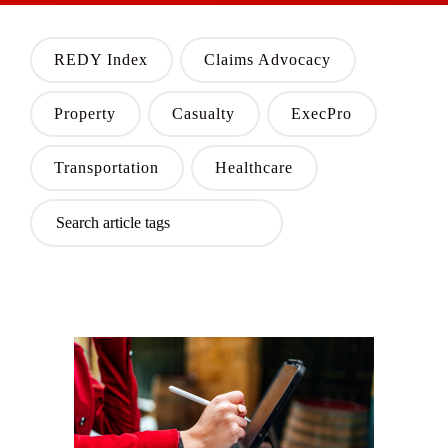
REDY Index
Claims Advocacy
Property
Casualty
ExecPro
Transportation
Healthcare