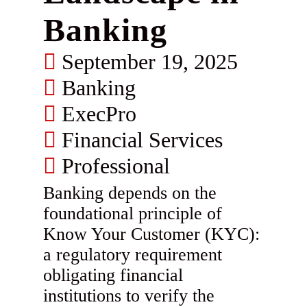
Banking
September 19, 2025
Banking
ExecPro
Financial Services
Professional
Banking depends on the
foundational principle of
Know Your Customer (KYC):
a regulatory requirement
obligating financial
institutions to verify the