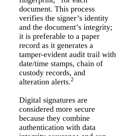
document. This process
verifies the signer’s identity
and the document’s integrity;
it is preferable to a paper
record as it generates a
tamper-evident audit trail with
date/time stamps, chain of
custody records, and
2
alteration alerts.
Digital signatures are
considered more secure
because they combine
authentication with data