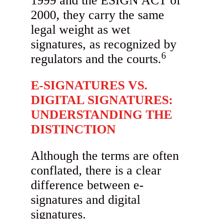
1999 and the ESIGN ACT of
2000, they carry the same
legal weight as wet
signatures, as recognized by
6
regulators and the courts.
E-SIGNATURES VS.
DIGITAL SIGNATURES:
UNDERSTANDING THE
DISTINCTION
Although the terms are often
conflated, there is a clear
difference between e-
signatures and digital
signatures.