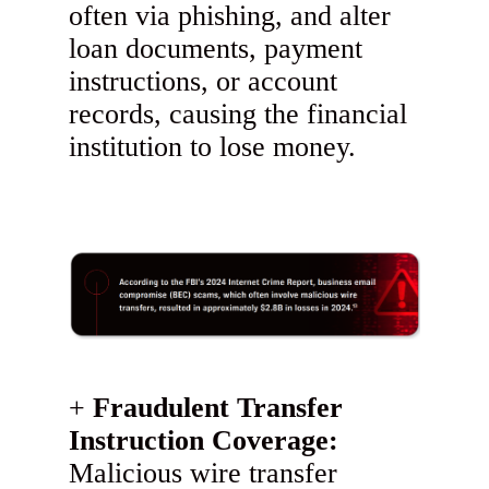
often via phishing, and alter
loan documents, payment
instructions, or account
records, causing the financial
institution to lose money.
Fraudulent Transfer
Instruction Coverage:
Malicious wire transfer