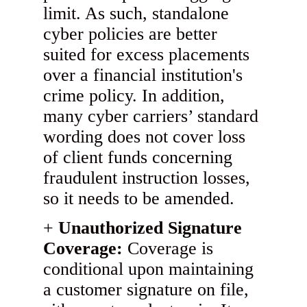
limit. As such, standalone
cyber policies are better
suited for excess placements
over a financial institution's
crime policy. In addition,
many cyber carriers’ standard
wording does not cover loss
of client funds concerning
fraudulent instruction losses,
so it needs to be amended.
Unauthorized Signature
Coverage:
Coverage is
conditional upon maintaining
a customer signature on file,