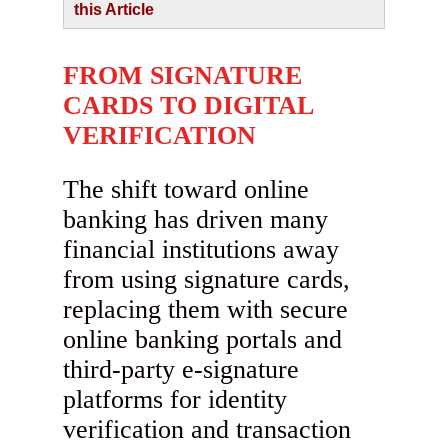
this Article
FROM SIGNATURE
CARDS TO DIGITAL
VERIFICATION
The shift toward online
banking has driven many
financial institutions away
from using signature cards,
replacing them with secure
online banking portals and
third-party e-signature
platforms for identity
verification and transaction