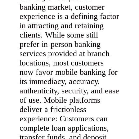
banking market, customer
experience is a defining factor
in attracting and retaining
clients. While some still
prefer in-person banking
services provided at branch
locations, most customers
now favor mobile banking for
its immediacy, accuracy,
authenticity, security, and ease
of use. Mobile platforms
deliver a frictionless
experience: Customers can
complete loan applications,
transfer funds, and deposit