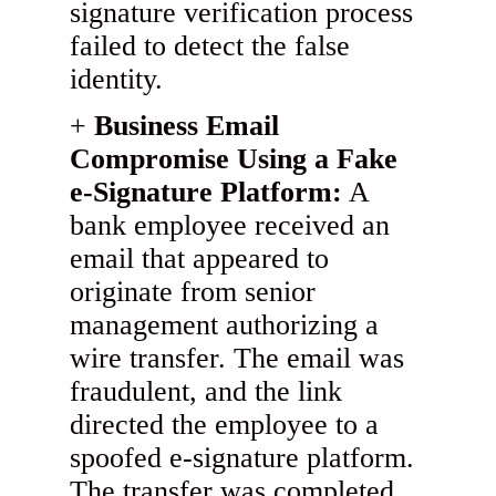
signature verification process
failed to detect the false
identity.
Business Email
Compromise Using a Fake
e-Signature Platform:
A
bank employee received an
email that appeared to
originate from senior
management authorizing a
wire transfer. The email was
fraudulent, and the link
directed the employee to a
spoofed e-signature platform.
The transfer was completed