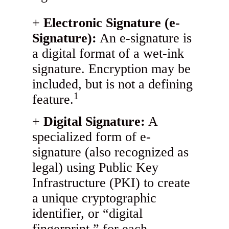
Electronic Signature (e-
Signature):
An e-signature is
a digital format of a wet-ink
signature. Encryption may be
included, but is not a defining
1
feature.
Digital Signature:
A
specialized form of e-
signature (also recognized as
legal) using Public Key
Infrastructure (PKI) to create
a unique cryptographic
identifier, or “digital
fingerprint,” for each