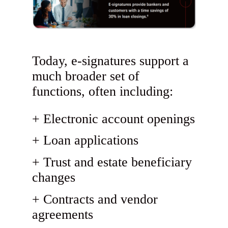
Today, e-signatures support a
much broader set of
functions, often including:
Electronic account openings
Loan applications
Trust and estate beneficiary
changes
Contracts and vendor
agreements