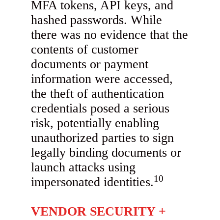
MFA tokens, API keys, and
hashed passwords. While
there was no evidence that the
contents of customer
documents or payment
information were accessed,
the theft of authentication
credentials posed a serious
risk, potentially enabling
unauthorized parties to sign
legally binding documents or
launch attacks using
10
impersonated identities.
VENDOR SECURITY +