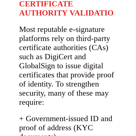
CERTIFICATE
AUTHORITY VALIDATIO
Most reputable e-signature
platforms rely on third-party
certificate authorities (CAs)
such as DigiCert and
GlobalSign to issue digital
certificates that provide proof
of identity. To strengthen
security, many of these may
require:
Government-issued ID and
proof of address (KYC