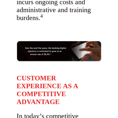
incurs ongoing costs and
administrative and training
4
burdens.
CUSTOMER
EXPERIENCE AS A
COMPETITIVE
ADVANTAGE
In today’s competitive