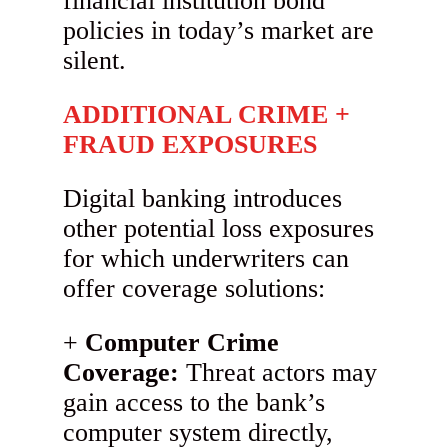
financial institution bond
policies in today’s market are
silent.
ADDITIONAL CRIME +
FRAUD EXPOSURES
Digital banking introduces
other potential loss exposures
for which underwriters can
offer coverage solutions:
Computer Crime
Coverage:
Threat actors may
gain access to the bank’s
computer system directly,