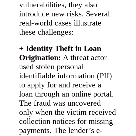
vulnerabilities, they also
introduce new risks. Several
real-world cases illustrate
these challenges:
Identity Theft in Loan
Origination:
A threat actor
used stolen personal
identifiable information (PII)
to apply for and receive a
loan through an online portal.
The fraud was uncovered
only when the victim received
collection notices for missing
payments. The lender’s e-