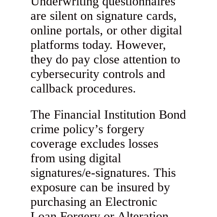
Underwriting questionnaires
are silent on signature cards,
online portals, or other digital
platforms today. However,
they do pay close attention to
cybersecurity controls and
callback procedures.
The Financial Institution Bond
crime policy’s forgery
coverage excludes losses
from using digital
signatures/e-signatures. This
exposure can be insured by
purchasing an Electronic
Loan Forgery or Alteration