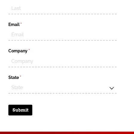
Email
(required)
*
Company
(required)
*
State
(required)
*
Submit