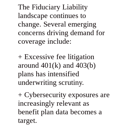
The Fiduciary Liability
landscape continues to
change. Several emerging
concerns driving demand for
coverage include:
Excessive fee litigation
around 401(k) and 403(b)
plans has intensified
underwriting scrutiny.
Cybersecurity exposures are
increasingly relevant as
benefit plan data becomes a
target.