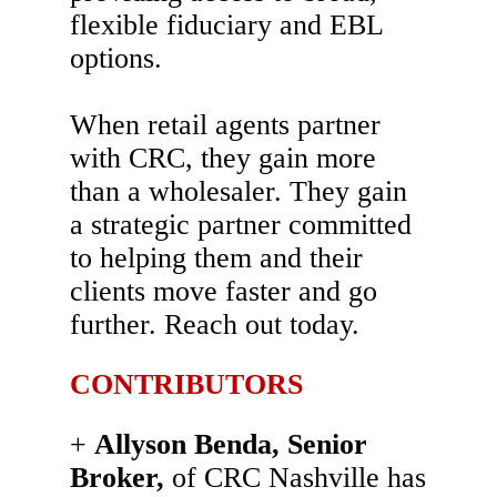
flexible fiduciary and EBL
options.
When retail agents partner
with CRC, they gain more
than a wholesaler. They gain
a strategic partner committed
to helping them and their
clients move faster and go
further. Reach out today.
CONTRIBUTORS
Allyson Benda, Senior
Broker,
of CRC Nashville has