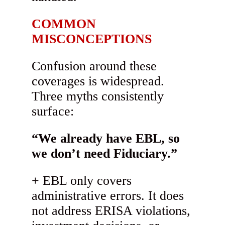
COMMON
MISCONCEPTIONS
Confusion around these
coverages is widespread.
Three myths consistently
surface:
“We already have EBL, so
we don’t need Fiduciary.”
EBL only covers
administrative errors. It does
not address ERISA violations,