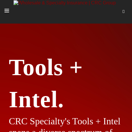
SOLUTIONS
OUR PEOPLE
ABOUT US
Tools +
TOOLS + INTEL
MORE
START A QUOTE
Intel.
CRC Specialty's Tools + Intel