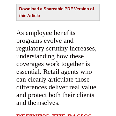
Download a Shareable PDF Version of
this Article
As employee benefits
programs evolve and
regulatory scrutiny increases,
understanding how these
coverages work together is
essential. Retail agents who
can clearly articulate those
differences deliver real value
and protect both their clients
and themselves.