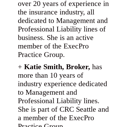
over 20 years of experience in
the insurance industry, all
dedicated to Management and
Professional Liability lines of
business. She is an active
member of the ExecPro
Practice Group.
Katie Smith, Broker,
has
more than 10 years of
industry experience dedicated
to Management and
Professional Liability lines.
She is part of CRC Seattle and
a member of the ExecPro
Practice Group.