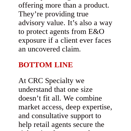
offering more than a product.
They’re providing true
advisory value. It’s also a way
to protect agents from E&O
exposure if a client ever faces
an uncovered claim.
BOTTOM LINE
At CRC Specialty we
understand that one size
doesn’t fit all. We combine
market access, deep expertise,
and consultative support to
help retail agents secure the