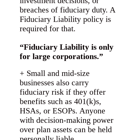
investment decisions, or
breaches of fiduciary duty. A
Fiduciary Liability policy is
required for that.
“Fiduciary Liability is only
for large corporations.”
Small and mid-size
businesses also carry
fiduciary risk if they offer
benefits such as 401(k)s,
HSAs, or ESOPs. Anyone
with decision-making power
over plan assets can be held
personally liable.