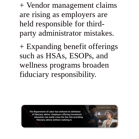
Vendor management claims
are rising as employers are
held responsible for third-
party administrator mistakes.
Expanding benefit offerings
such as HSAs, ESOPs, and
wellness programs broaden
fiduciary responsibility.