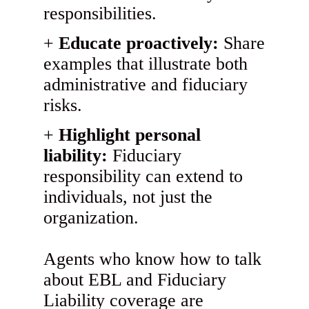
responsibilities.
Educate proactively:
Share
examples that illustrate both
administrative and fiduciary
risks.
Highlight personal
liability:
Fiduciary
responsibility can extend to
individuals, not just the
organization.
Agents who know how to talk
about EBL and Fiduciary
Liability coverage are