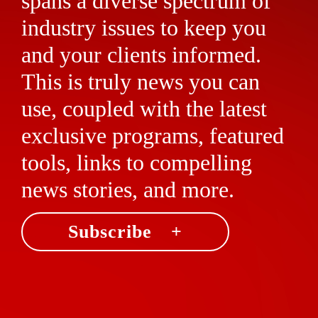
spans a diverse spectrum of
industry issues to keep you
and your clients informed.
This is truly news you can
use, coupled with the latest
exclusive programs, featured
tools, links to compelling
news stories, and more.
Subscribe +