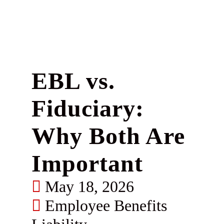
EBL vs.
Fiduciary:
Why Both Are
Important
May 18, 2026
Employee Benefits