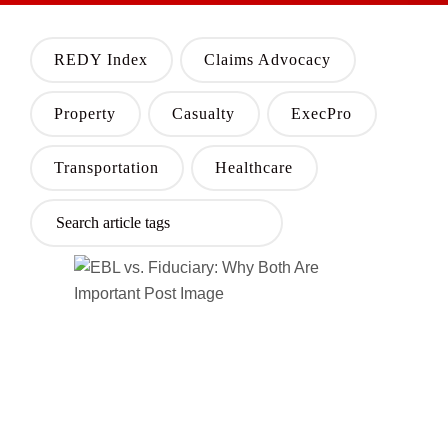
REDY Index
Claims Advocacy
Property
Casualty
ExecPro
Transportation
Healthcare