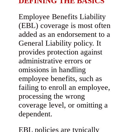
DEFINING THE BASICS
Employee Benefits Liability
(EBL) coverage is most often
added as an endorsement to a
General Liability policy. It
provides protection against
administrative errors or
omissions in handling
employee benefits, such as
failing to enroll an employee,
processing the wrong
coverage level, or omitting a
dependent.
EBL policies are typically