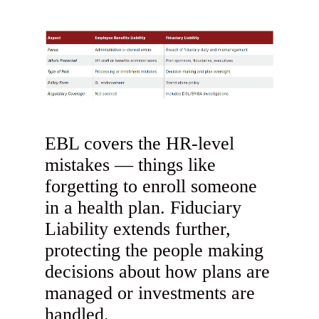
EBL covers the HR-level
mistakes — things like
forgetting to enroll someone
in a health plan. Fiduciary
Liability extends further,
protecting the people making
decisions about how plans are
managed or investments are
handled.