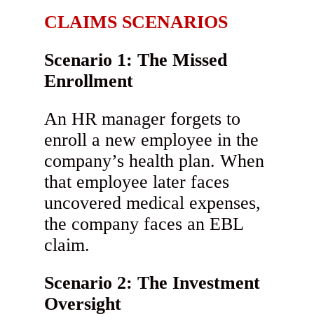
CLAIMS SCENARIOS
Scenario 1: The Missed
Enrollment
An HR manager forgets to
enroll a new employee in the
company’s health plan. When
that employee later faces
uncovered medical expenses,
the company faces an EBL
claim.
Scenario 2: The Investment
Oversight