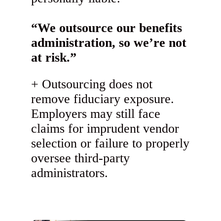
“We outsource our benefits
administration, so we’re not
at risk.”
Outsourcing does not
remove fiduciary exposure.
Employers may still face
claims for imprudent vendor
selection or failure to properly
oversee third-party
administrators.