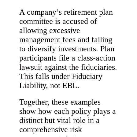
A company’s retirement plan
committee is accused of
allowing excessive
management fees and failing
to diversify investments. Plan
participants file a class-action
lawsuit against the fiduciaries.
This falls under Fiduciary
Liability, not EBL.
Together, these examples
show how each policy plays a
distinct but vital role in a
comprehensive risk