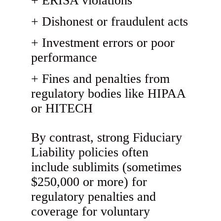
ERISA violations
Dishonest or fraudulent acts
Investment errors or poor
performance
Fines and penalties from
regulatory bodies like HIPAA
or HITECH
By contrast, strong Fiduciary
Liability policies often
include sublimits (sometimes
$250,000 or more) for
regulatory penalties and
coverage for voluntary