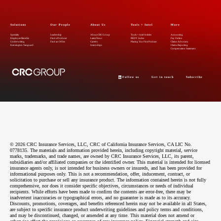
Solutions
Our People
About Us
Tools + Intel
More
Specialty
Leadership
About CRC Group
Tools + Intel Articles
Accounting
Employee Benefits
Find a Producer
Latest News
REDY Index
Pay Online
Underwriting
Find an Office
Careers
Placing You First Podcast
Claims Advocacy
Kensington Vanguard
Internships
Claims Reporting
Compensation Statement
Follow us
Get in touch
Subscribe
© 2026 CRC Insurance Services, LLC, CRC of California Insurance Services, CA LIC No.
0778135. The materials and information provided herein, including copyright material, service
marks, trademarks, and trade names, are owned by CRC Insurance Services, LLC, its parent,
subsidiaries and/or affiliated companies or the identified owner. This material is intended for licensed
insurance agents only, is not intended for business owners or insureds, and has been provided for
informational purposes only. This is not a recommendation, offer, inducement, contract, or
solicitation to purchase or sell any insurance product. The information contained herein is not fully
comprehensive, nor does it consider specific objectives, circumstances or needs of individual
recipients. While efforts have been made to confirm the contents are error-free, there may be
inadvertent inaccuracies or typographical errors, and no guarantee is made as to its accuracy.
Discounts, promotions, coverages, and benefits referenced herein may not be available in all States,
are subject to specific insurance product underwriting guidelines and policy terms and conditions,
and may be discontinued, changed, or amended at any time. This material does not amend or