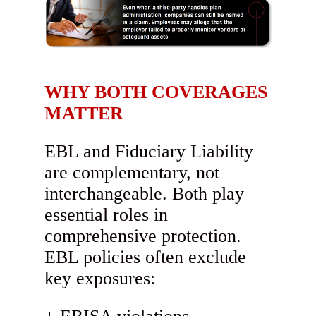
WHY BOTH COVERAGES
MATTER
EBL and Fiduciary Liability
are complementary, not
interchangeable. Both play
essential roles in
comprehensive protection.
EBL policies often exclude
key exposures: