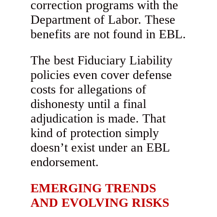
correction programs with the
Department of Labor. These
benefits are not found in EBL.
The best Fiduciary Liability
policies even cover defense
costs for allegations of
dishonesty until a final
adjudication is made. That
kind of protection simply
doesn’t exist under an EBL
endorsement.
EMERGING TRENDS
AND EVOLVING RISKS