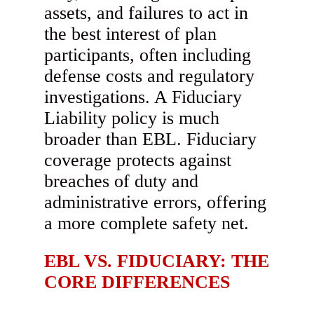
assets, and failures to act in
the best interest of plan
participants, often including
defense costs and regulatory
investigations. A Fiduciary
Liability policy is much
broader than EBL. Fiduciary
coverage protects against
breaches of duty and
administrative errors, offering
a more complete safety net.
EBL VS. FIDUCIARY: THE
CORE DIFFERENCES