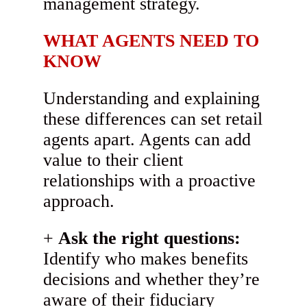
management strategy.
WHAT AGENTS NEED TO
KNOW
Understanding and explaining
these differences can set retail
agents apart. Agents can add
value to their client
relationships with a proactive
approach.
Ask the right questions:
Identify who makes benefits
decisions and whether they’re
aware of their fiduciary