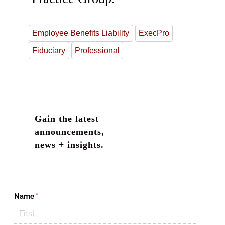
Employee Benefits Liability
ExecPro
Fiduciary
Professional
Gain the latest
announcements,
news + insights.
Name
(required)
*