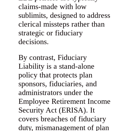
claims-made with low
sublimits, designed to address
clerical missteps rather than
strategic or fiduciary
decisions.
By contrast, Fiduciary
Liability is a stand-alone
policy that protects plan
sponsors, fiduciaries, and
administrators under the
Employee Retirement Income
Security Act (ERISA). It
covers breaches of fiduciary
duty, mismanagement of plan