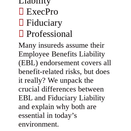
Liability
ExecPro
Fiduciary
Professional
Many insureds assume their
Employee Benefits Liability
(EBL) endorsement covers all
benefit-related risks, but does
it really? We unpack the
crucial differences between
EBL and Fiduciary Liability
and explain why both are
essential in today’s
environment.