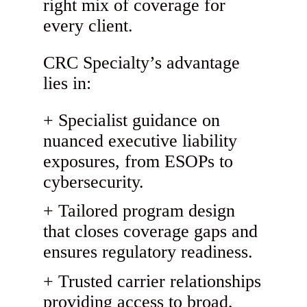
right mix of coverage for
every client.
CRC Specialty’s advantage
lies in:
Specialist guidance on
nuanced executive liability
exposures, from ESOPs to
cybersecurity.
Tailored program design
that closes coverage gaps and
ensures regulatory readiness.
Trusted carrier relationships
providing access to broad,