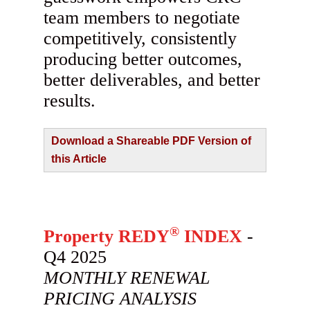
team members to negotiate
competitively, consistently
producing better outcomes,
better deliverables, and better
results.
Download a Shareable PDF Version of
this Article
®
Property REDY
INDEX
-
Q4 2025
MONTHLY RENEWAL
PRICING ANALYSIS