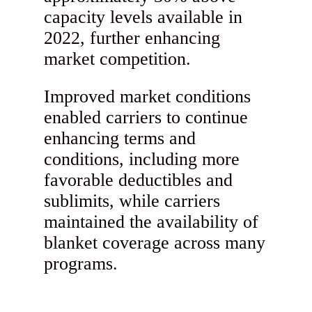
capacity levels available in
2022, further enhancing
market competition.
Improved market conditions
enabled carriers to continue
enhancing terms and
conditions, including more
favorable deductibles and
sublimits, while carriers
maintained the availability of
blanket coverage across many
programs.