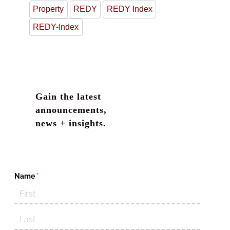
Property
REDY
REDY Index
REDY-Index
Gain the latest
announcements,
news + insights.
Name
(required)
*