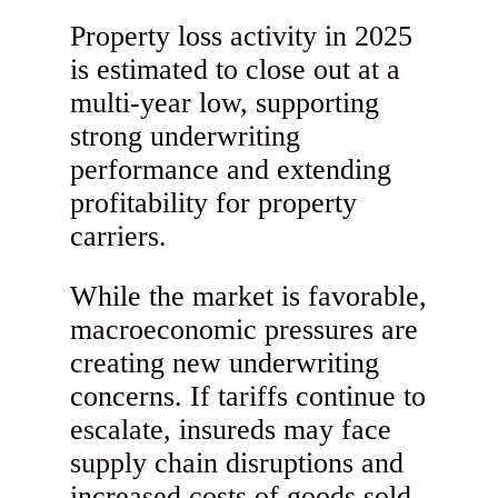
Property loss activity in 2025
is estimated to close out at a
multi-year low, supporting
strong underwriting
performance and extending
profitability for property
carriers.
While the market is favorable,
macroeconomic pressures are
creating new underwriting
concerns. If tariffs continue to
escalate, insureds may face
supply chain disruptions and
increased costs of goods sold.