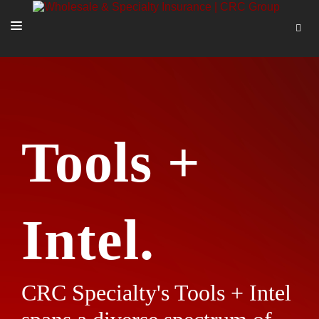
SOLUTIONS
OUR PEOPLE
ABOUT US
Tools +
TOOLS + INTEL
MORE
START A QUOTE
Intel.
CRC Specialty's Tools + Intel