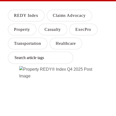
REDY Index
Claims Advocacy
Property
Casualty
ExecPro
Transportation
Healthcare