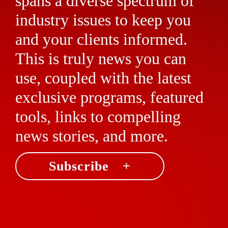
spans a diverse spectrum of
industry issues to keep you
and your clients informed.
This is truly news you can
use, coupled with the latest
exclusive programs, featured
tools, links to compelling
news stories, and more.
Subscribe +