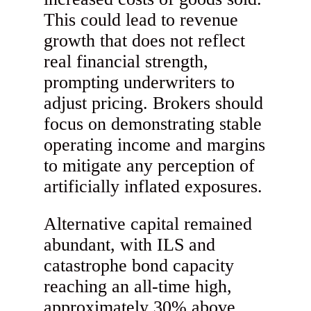
This could lead to revenue
growth that does not reflect
real financial strength,
prompting underwriters to
adjust pricing. Brokers should
focus on demonstrating stable
operating income and margins
to mitigate any perception of
artificially inflated exposures.
Alternative capital remained
abundant, with ILS and
catastrophe bond capacity
reaching an all-time high,
approximately 30% above