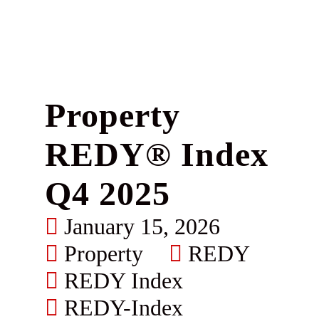
Property
REDY® Index
Q4 2025
January 15, 2026
Property
REDY
REDY Index
REDY-Index