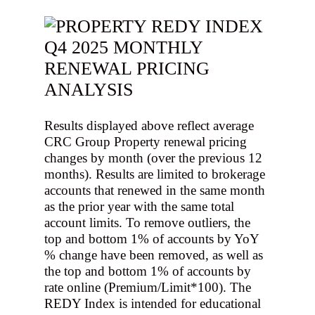
Results displayed above reflect average
CRC Group Property renewal pricing
changes by month (over the previous 12
months). Results are limited to brokerage
accounts that renewed in the same month
as the prior year with the same total
account limits. To remove outliers, the
top and bottom 1% of accounts by YoY
% change have been removed, as well as
the top and bottom 1% of accounts by
rate online (Premium/Limit*100). The
REDY Index is intended for educational