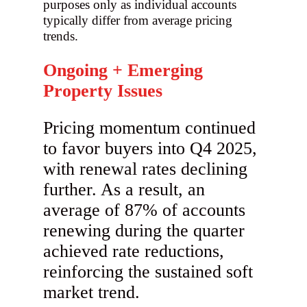
purposes only as individual accounts
typically differ from average pricing
trends.
Ongoing + Emerging
Property Issues
Pricing momentum continued
to favor buyers into Q4 2025,
with renewal rates declining
further. As a result, an
average of 87% of accounts
renewing during the quarter
achieved rate reductions,
reinforcing the sustained soft
market trend.