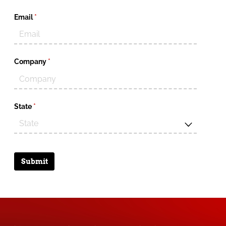
Email
(required)
*
Company
(required)
*
State
(required)
*
Submit