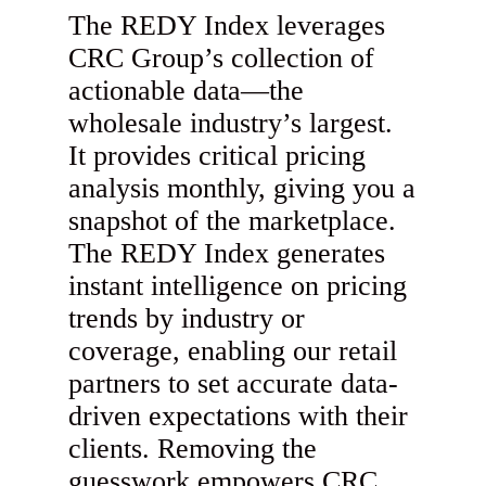
The REDY Index leverages
CRC Group’s collection of
actionable data—the
wholesale industry’s largest.
It provides critical pricing
analysis monthly, giving you a
snapshot of the marketplace.
The REDY Index generates
instant intelligence on pricing
trends by industry or
coverage, enabling our retail
partners to set accurate data-
driven expectations with their
clients. Removing the
guesswork empowers CRC