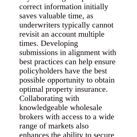
correct information initially
saves valuable time, as
underwriters typically cannot
revisit an account multiple
times. Developing
submissions in alignment with
best practices can help ensure
policyholders have the best
possible opportunity to obtain
optimal property insurance.
Collaborating with
knowledgeable wholesale
brokers with access to a wide
range of markets also
enhances the ability to secure