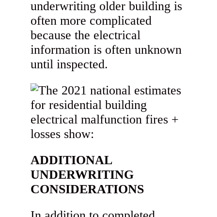
underwriting older building is
often more complicated
because the electrical
information is often unknown
until inspected.
ADDITIONAL
UNDERWRITING
CONSIDERATIONS
In addition to completed,