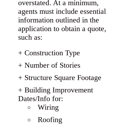
overstated. At a minimum,
agents must include essential
information outlined in the
application to obtain a quote,
such as:
Construction Type
Number of Stories
Structure Square Footage
Building Improvement
Dates/Info for:
Wiring
Roofing