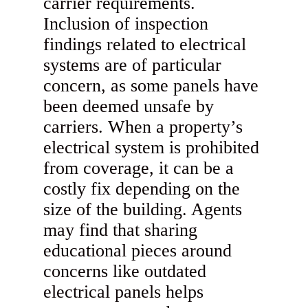
carrier requirements.
Inclusion of inspection
findings related to electrical
systems are of particular
concern, as some panels have
been deemed unsafe by
carriers. When a property’s
electrical system is prohibited
from coverage, it can be a
costly fix depending on the
size of the building. Agents
may find that sharing
educational pieces around
concerns like outdated
electrical panels helps