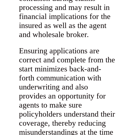
processing and may result in
financial implications for the
insured as well as the agent
and wholesale broker.
Ensuring applications are
correct and complete from the
start minimizes back-and-
forth communication with
underwriting and also
provides an opportunity for
agents to make sure
policyholders understand their
coverage, thereby reducing
misunderstandings at the time