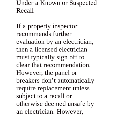
Under a Known or Suspected
Recall
If a property inspector
recommends further
evaluation by an electrician,
then a licensed electrician
must typically sign off to
clear that recommendation.
However, the panel or
breakers don’t automatically
require replacement unless
subject to a recall or
otherwise deemed unsafe by
an electrician. However,