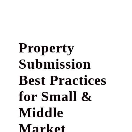
Property
Submission
Best Practices
for Small &
Middle
Market