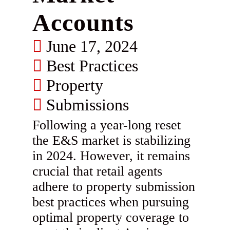
Accounts
June 17, 2024
Best Practices
Property
Submissions
Following a year-long reset
the E&S market is stabilizing
in 2024. However, it remains
crucial that retail agents
adhere to property submission
best practices when pursuing
optimal property coverage to