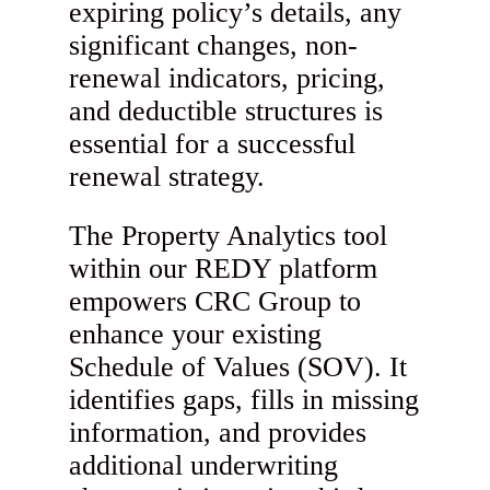
expiring policy’s details, any
significant changes, non-
renewal indicators, pricing,
and deductible structures is
essential for a successful
renewal strategy.
The Property Analytics tool
within our REDY platform
empowers CRC Group to
enhance your existing
Schedule of Values (SOV). It
identifies gaps, fills in missing
information, and provides
additional underwriting