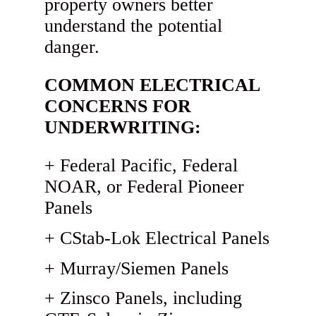
property owners better
understand the potential
danger.
COMMON ELECTRICAL
CONCERNS FOR
UNDERWRITING:
Federal Pacific, Federal
NOAR, or Federal Pioneer
Panels
CStab-Lok Electrical Panels
Murray/Siemen Panels
Zinsco Panels, including