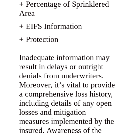
Percentage of Sprinklered
Area
EIFS Information
Protection
Inadequate information may
result in delays or outright
denials from underwriters.
Moreover, it’s vital to provide
a comprehensive loss history,
including details of any open
losses and mitigation
measures implemented by the
insured. Awareness of the