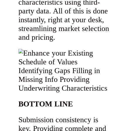
characteristics using third-
party data. All of this is done
instantly, right at your desk,
streamlining market selection
and pricing.
BOTTOM LINE
Submission consistency is
key. Providing complete and