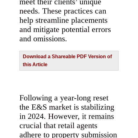
meet their clients’ unique
needs. These practices can
help streamline placements
and mitigate potential errors
and omissions.
Download a Shareable PDF Version of
this Article
Following a year-long reset
the E&S market is stabilizing
in 2024. However, it remains
crucial that retail agents
adhere to property submission