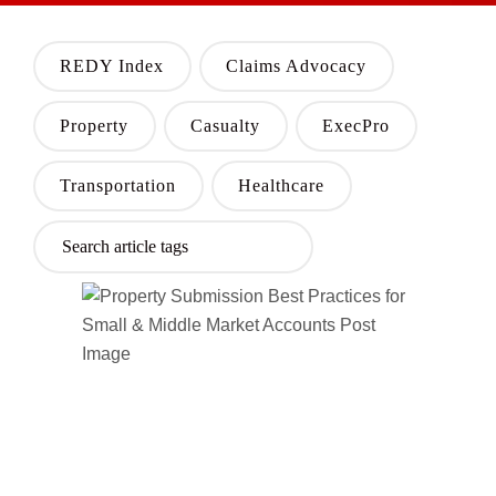
REDY Index
Claims Advocacy
Property
Casualty
ExecPro
Transportation
Healthcare