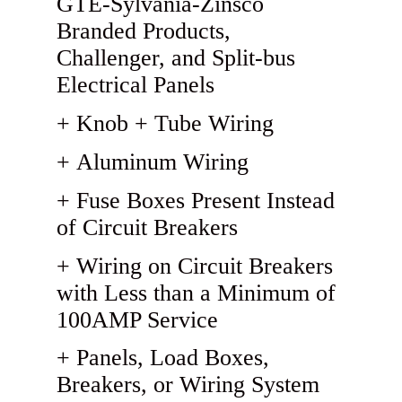
GTE-Sylvania-Zinsco
Branded Products,
Challenger, and Split-bus
Electrical Panels
Knob + Tube Wiring
Aluminum Wiring
Fuse Boxes Present Instead
of Circuit Breakers
Wiring on Circuit Breakers
with Less than a Minimum of
100AMP Service
Panels, Load Boxes,
Breakers, or Wiring System