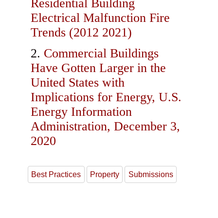
Residential Building
Electrical Malfunction Fire
Trends (2012 2021)
Commercial Buildings
Have Gotten Larger in the
United States with
Implications for Energy, U.S.
Energy Information
Administration, December 3,
2020
Best Practices
Property
Submissions