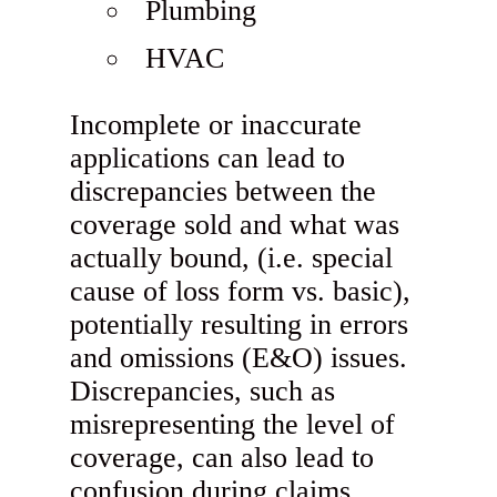
Plumbing
HVAC
Incomplete or inaccurate
applications can lead to
discrepancies between the
coverage sold and what was
actually bound, (i.e. special
cause of loss form vs. basic),
potentially resulting in errors
and omissions (E&O) issues.
Discrepancies, such as
misrepresenting the level of
coverage, can also lead to
confusion during claims