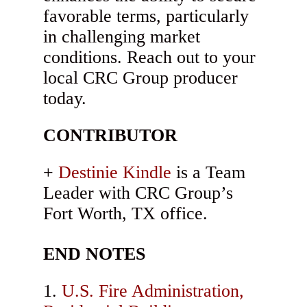
favorable terms, particularly
in challenging market
conditions. Reach out to your
local CRC Group producer
today.
CONTRIBUTOR
Destinie Kindle
is a Team
Leader with CRC Group’s
Fort Worth, TX office.
END NOTES
U.S. Fire Administration,