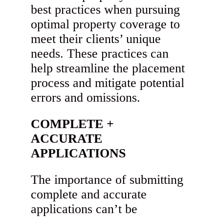
best practices when pursuing
optimal property coverage to
meet their clients’ unique
needs. These practices can
help streamline the placement
process and mitigate potential
errors and omissions.
COMPLETE +
ACCURATE
APPLICATIONS
The importance of submitting
complete and accurate
applications can’t be