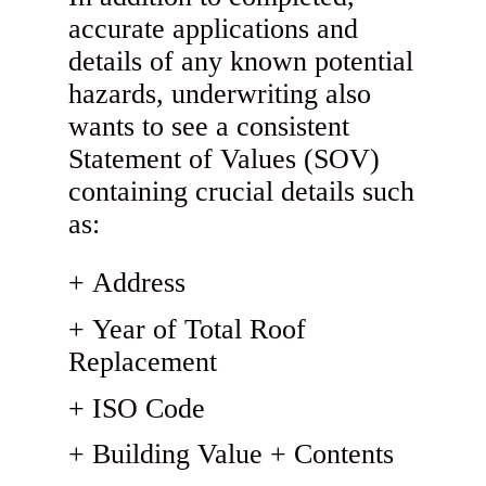
accurate applications and
details of any known potential
hazards, underwriting also
wants to see a consistent
Statement of Values (SOV)
containing crucial details such
as:
Address
Year of Total Roof
Replacement
ISO Code
Building Value + Contents