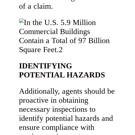
of a claim.
IDENTIFYING
POTENTIAL HAZARDS
Additionally, agents should be
proactive in obtaining
necessary inspections to
identify potential hazards and
ensure compliance with