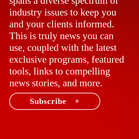
spans a diverse spectrum of
industry issues to keep you
and your clients informed.
This is truly news you can
use, coupled with the latest
exclusive programs, featured
tools, links to compelling
news stories, and more.
Subscribe +