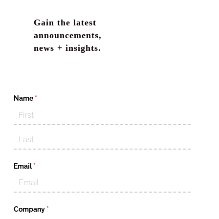
Gain the latest
announcements,
news + insights.
Name
(required)
*
Email
(required)
*
Company
(required)
*