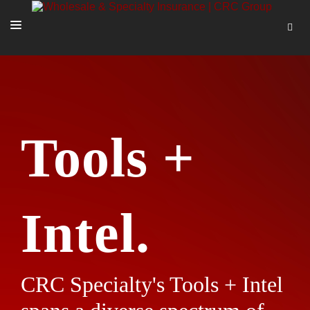
SOLUTIONS
OUR PEOPLE
ABOUT US
Tools +
TOOLS + INTEL
MORE
START A QUOTE
Intel.
CRC Specialty's Tools + Intel