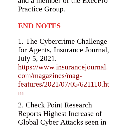
and a member of the ExecPro
Practice Group.
END NOTES
The Cybercrime Challenge
for Agents, Insurance Journal,
July 5, 2021.
https://www.insurancejournal.
com/magazines/mag-
features/2021/07/05/621110.ht
m
Check Point Research
Reports Highest Increase of
Global Cyber Attacks seen in