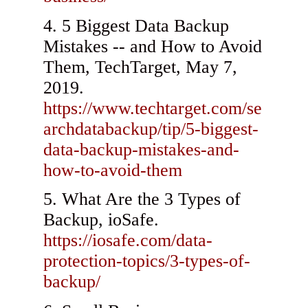
5 Biggest Data Backup
Mistakes -- and How to Avoid
Them, TechTarget, May 7,
2019.
https://www.techtarget.com/se
archdatabackup/tip/5-biggest-
data-backup-mistakes-and-
how-to-avoid-them
What Are the 3 Types of
Backup, ioSafe.
https://iosafe.com/data-
protection-topics/3-types-of-
backup/