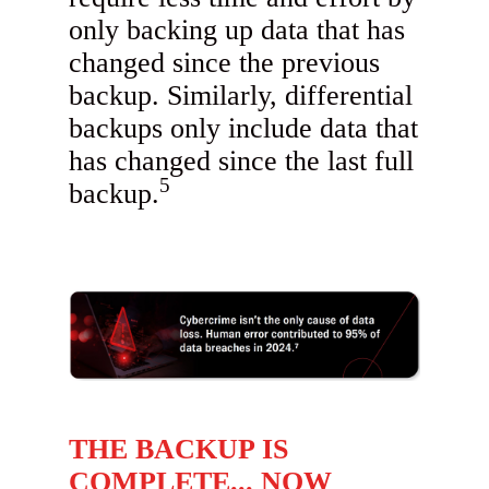
only backing up data that has
changed since the previous
backup. Similarly, differential
backups only include data that
has changed since the last full
5
backup.
THE BACKUP IS
COMPLETE... NOW