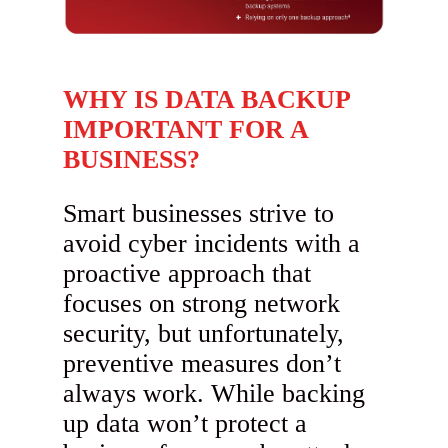
WHY IS DATA BACKUP
IMPORTANT FOR A
BUSINESS?
Smart businesses strive to
avoid cyber incidents with a
proactive approach that
focuses on strong network
security, but unfortunately,
preventive measures don’t
always work. While backing
up data won’t protect a