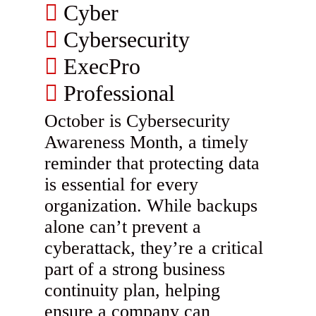
Cyber
Cybersecurity
ExecPro
Professional
October is Cybersecurity
Awareness Month, a timely
reminder that protecting data
is essential for every
organization. While backups
alone can’t prevent a
cyberattack, they’re a critical
part of a strong business
continuity plan, helping
ensure a company can