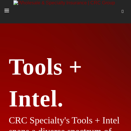
SOLUTIONS
OUR PEOPLE
ABOUT US
Tools +
TOOLS + INTEL
MORE
START A QUOTE
Intel.
CRC Specialty's Tools + Intel