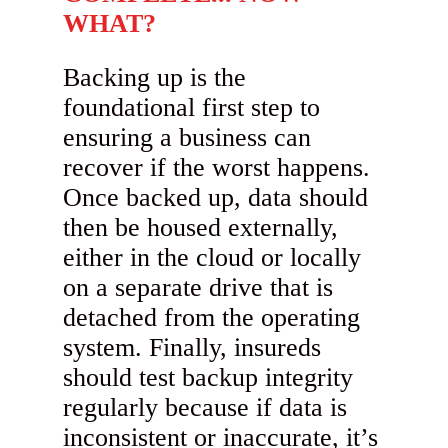
WHAT?
Backing up is the
foundational first step to
ensuring a business can
recover if the worst happens.
Once backed up, data should
then be housed externally,
either in the cloud or locally
on a separate drive that is
detached from the operating
system. Finally, insureds
should test backup integrity
regularly because if data is
inconsistent or inaccurate, it’s