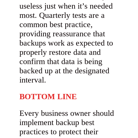
useless just when it’s needed
most. Quarterly tests are a
common best practice,
providing reassurance that
backups work as expected to
properly restore data and
confirm that data is being
backed up at the designated
interval.
BOTTOM LINE
Every business owner should
implement backup best
practices to protect their