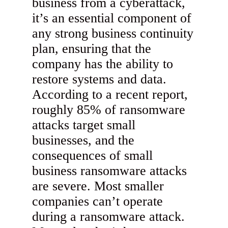
business from a cyberattack,
it’s an essential component of
any strong business continuity
plan, ensuring that the
company has the ability to
restore systems and data.
According to a recent report,
roughly 85% of ransomware
attacks target small
businesses, and the
consequences of small
business ransomware attacks
are severe. Most smaller
companies can’t operate
during a ransomware attack.