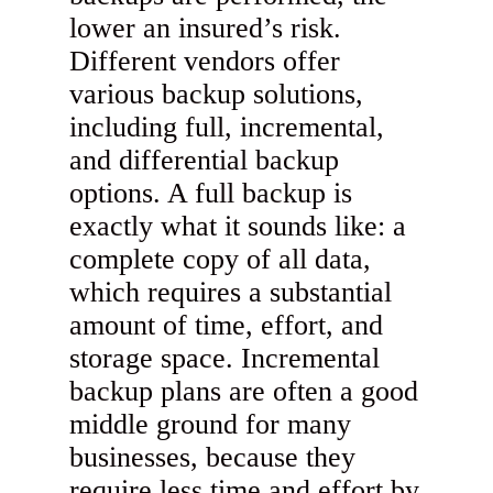
lower an insured’s risk.
Different vendors offer
various backup solutions,
including full, incremental,
and differential backup
options. A full backup is
exactly what it sounds like: a
complete copy of all data,
which requires a substantial
amount of time, effort, and
storage space. Incremental
backup plans are often a good
middle ground for many
businesses, because they
require less time and effort by