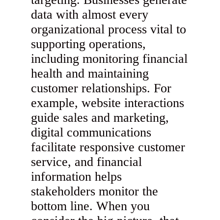
data with almost every
organizational process vital to
supporting operations,
including monitoring financial
health and maintaining
customer relationships. For
example, website interactions
guide sales and marketing,
digital communications
facilitate responsive customer
service, and financial
information helps
stakeholders monitor the
bottom line. When you