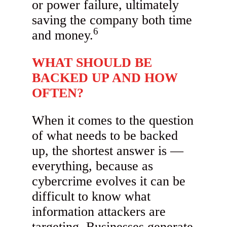
or power failure, ultimately
saving the company both time
6
and money.
WHAT SHOULD BE
BACKED UP AND HOW
OFTEN?
When it comes to the question
of what needs to be backed
up, the shortest answer is —
everything, because as
cybercrime evolves it can be
difficult to know what
information attackers are
targeting. Businesses generate