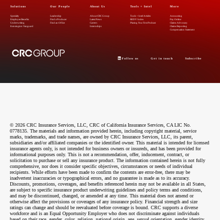
Solutions
Our People
About Us
Tools + Intel
More
Specialty
Leadership
About CRC Group
Tools + Intel Articles
Accounting
Employee Benefits
Find a Producer
Latest News
REDY Index
Pay Online
Underwriting
Find an Office
Careers
Placing You First Podcast
Claims Advocacy
Kensington Vanguard
Internships
Claims Reporting
Compensation Statement
Follow us
Get in touch
Subscribe
© 2026 CRC Insurance Services, LLC, CRC of California Insurance Services, CA LIC No.
0778135. The materials and information provided herein, including copyright material, service
marks, trademarks, and trade names, are owned by CRC Insurance Services, LLC, its parent,
subsidiaries and/or affiliated companies or the identified owner. This material is intended for licensed
insurance agents only, is not intended for business owners or insureds, and has been provided for
informational purposes only. This is not a recommendation, offer, inducement, contract, or
solicitation to purchase or sell any insurance product. The information contained herein is not fully
comprehensive, nor does it consider specific objectives, circumstances or needs of individual
recipients. While efforts have been made to confirm the contents are error-free, there may be
inadvertent inaccuracies or typographical errors, and no guarantee is made as to its accuracy.
Discounts, promotions, coverages, and benefits referenced herein may not be available in all States,
are subject to specific insurance product underwriting guidelines and policy terms and conditions,
and may be discontinued, changed, or amended at any time. This material does not amend or
otherwise affect the provisions or coverages of any insurance policy. Financial strength and size
ratings can change and should be reevaluated before coverage is bound. CRC supports a diverse
workforce and is an Equal Opportunity Employer who does not discriminate against individuals
based on their race, gender, color, religion, national origin, age, sexual orientation, gender identity,