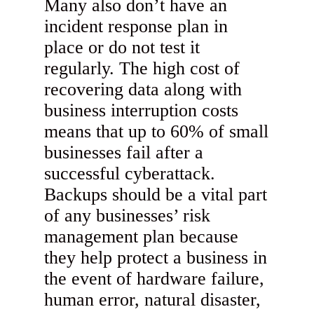
Many also don’t have an
incident response plan in
place or do not test it
regularly. The high cost of
recovering data along with
business interruption costs
means that up to 60% of small
businesses fail after a
successful cyberattack.
Backups should be a vital part
of any businesses’ risk
management plan because
they help protect a business in
the event of hardware failure,
human error, natural disaster,