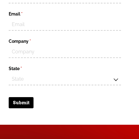
Email
(required)
*
Company
(required)
*
State
(required)
*
Submit