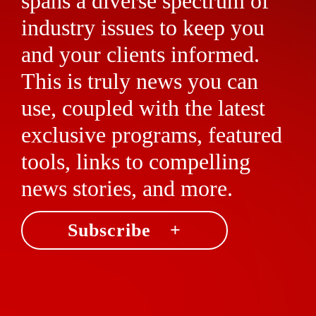
spans a diverse spectrum of
industry issues to keep you
and your clients informed.
This is truly news you can
use, coupled with the latest
exclusive programs, featured
tools, links to compelling
news stories, and more.
Subscribe +