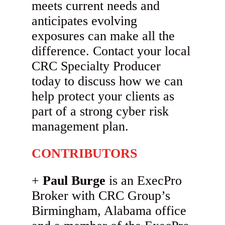
meets current needs and
anticipates evolving
exposures can make all the
difference. Contact your local
CRC Specialty Producer
today to discuss how we can
help protect your clients as
part of a strong cyber risk
management plan.
CONTRIBUTORS
Paul Burge
is an ExecPro
Broker with CRC Group’s
Birmingham, Alabama office