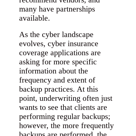
many have partnerships
available.
As the cyber landscape
evolves, cyber insurance
coverage applications are
asking for more specific
information about the
frequency and extent of
backup practices. At this
point, underwriting often just
wants to see that clients are
performing regular backups;
however, the more frequently
backups are performed, the