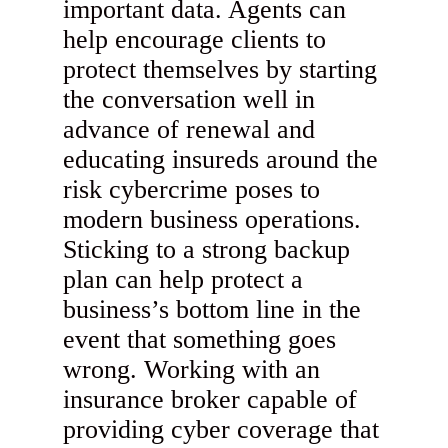
important data. Agents can
help encourage clients to
protect themselves by starting
the conversation well in
advance of renewal and
educating insureds around the
risk cybercrime poses to
modern business operations.
Sticking to a strong backup
plan can help protect a
business’s bottom line in the
event that something goes
wrong. Working with an
insurance broker capable of
providing cyber coverage that