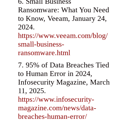
Small Business
Ransomware: What You Need
to Know, Veeam, January 24,
2024.
https://www.veeam.com/blog/
small-business-
ransomware.html
95% of Data Breaches Tied
to Human Error in 2024,
Infosecurity Magazine, March
11, 2025.
https://www.infosecurity-
magazine.com/news/data-
breaches-human-error/