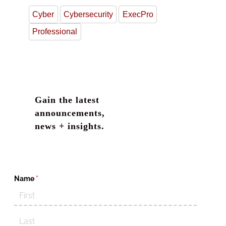
Cyber
Cybersecurity
ExecPro
Professional
Gain the latest
announcements,
news + insights.
Name
(required)
*