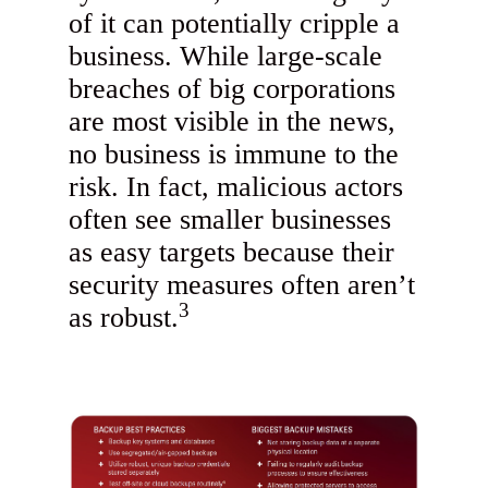
of it can potentially cripple a
business. While large-scale
breaches of big corporations
are most visible in the news,
no business is immune to the
risk. In fact, malicious actors
often see smaller businesses
as easy targets because their
security measures often aren’t
3
as robust.