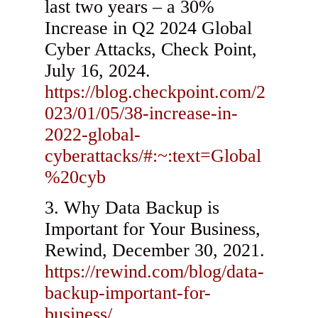
last two years – a 30%
Increase in Q2 2024 Global
Cyber Attacks, Check Point,
July 16, 2024.
https://blog.checkpoint.com/2
023/01/05/38-increase-in-
2022-global-
cyberattacks/#:~:text=Global
%20cyb
Why Data Backup is
Important for Your Business,
Rewind, December 30, 2021.
https://rewind.com/blog/data-
backup-important-for-
business/