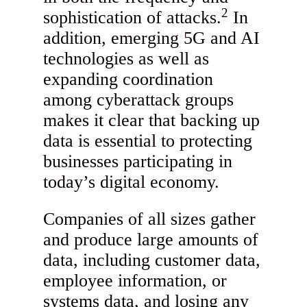
2
sophistication of attacks.
In
addition, emerging 5G and AI
technologies as well as
expanding coordination
among cyberattack groups
makes it clear that backing up
data is essential to protecting
businesses participating in
today’s digital economy.
Companies of all sizes gather
and produce large amounts of
data, including customer data,
employee information, or
systems data, and losing any