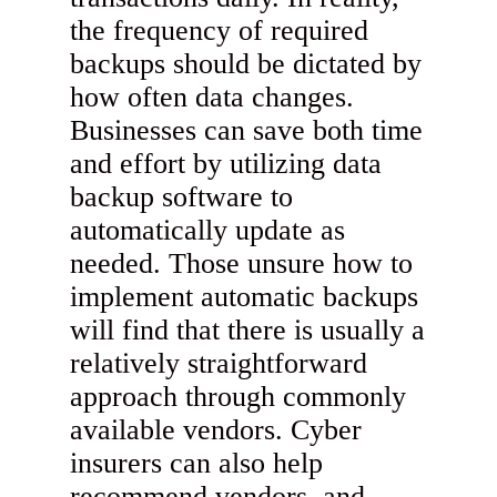
the frequency of required
backups should be dictated by
how often data changes.
Businesses can save both time
and effort by utilizing data
backup software to
automatically update as
needed. Those unsure how to
implement automatic backups
will find that there is usually a
relatively straightforward
approach through commonly
available vendors. Cyber
insurers can also help
recommend vendors, and