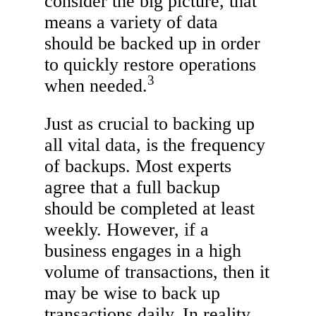
consider the big picture, that
means a variety of data
should be backed up in order
to quickly restore operations
3
when needed.
Just as crucial to backing up
all vital data, is the frequency
of backups. Most experts
agree that a full backup
should be completed at least
weekly. However, if a
business engages in a high
volume of transactions, then it
may be wise to back up
transactions daily. In reality,