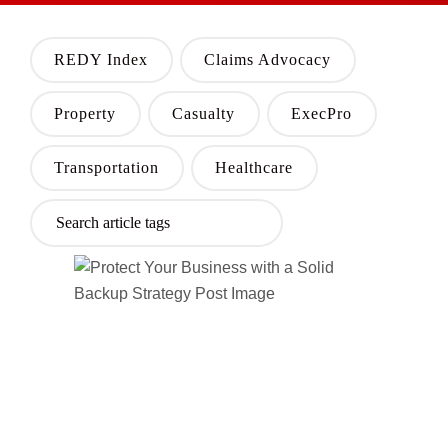
REDY Index
Claims Advocacy
Property
Casualty
ExecPro
Transportation
Healthcare