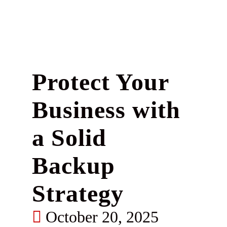
Protect Your
Business with
a Solid
Backup
Strategy
October 20, 2025