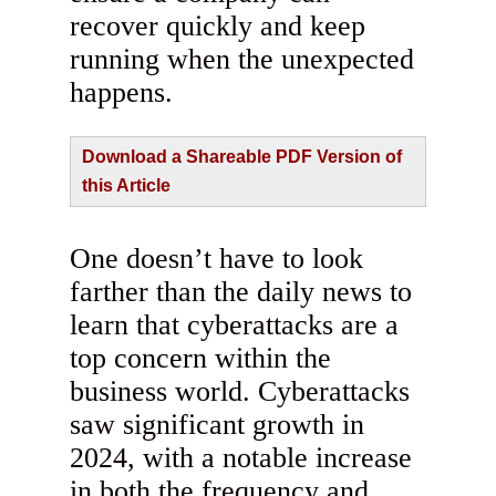
recover quickly and keep
running when the unexpected
happens.
Download a Shareable PDF Version of
this Article
One doesn’t have to look
farther than the daily news to
learn that cyberattacks are a
top concern within the
business world. Cyberattacks
saw significant growth in
2024, with a notable increase
in both the frequency and