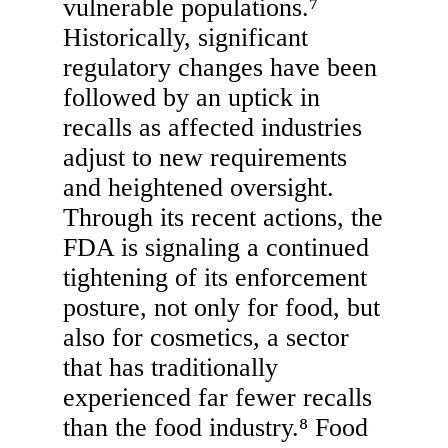
vulnerable populations.⁷
Historically, significant
regulatory changes have been
followed by an uptick in
recalls as affected industries
adjust to new requirements
and heightened oversight.
Through its recent actions, the
FDA is signaling a continued
tightening of its enforcement
posture, not only for food, but
also for cosmetics, a sector
that has traditionally
experienced far fewer recalls
than the food industry.⁸ Food