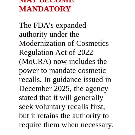
MANDATORY
The FDA’s expanded
authority under the
Modernization of Cosmetics
Regulation Act of 2022
(MoCRA) now includes the
power to mandate cosmetic
recalls. In guidance issued in
December 2025, the agency
stated that it will generally
seek voluntary recalls first,
but it retains the authority to
require them when necessary.