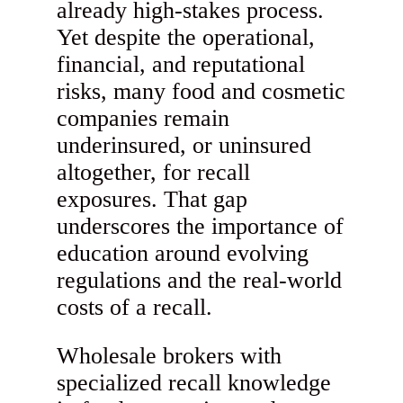
already high-stakes process.
Yet despite the operational,
financial, and reputational
risks, many food and cosmetic
companies remain
underinsured, or uninsured
altogether, for recall
exposures. That gap
underscores the importance of
education around evolving
regulations and the real-world
costs of a recall.
Wholesale brokers with
specialized recall knowledge