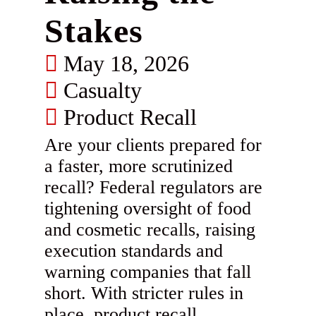
Stakes
May 18, 2026
Casualty
Product Recall
Are your clients prepared for
a faster, more scrutinized
recall? Federal regulators are
tightening oversight of food
and cosmetic recalls, raising
execution standards and
warning companies that fall
short. With stricter rules in
place, product recall