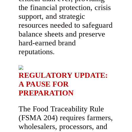
the financial protection, crisis
support, and strategic
resources needed to safeguard
balance sheets and preserve
hard-earned brand
reputations.
REGULATORY UPDATE:
A PAUSE FOR
PREPARATION
The Food Traceability Rule
(FSMA 204) requires farmers,
wholesalers, processors, and