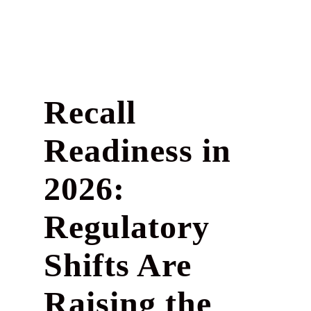
Recall
Readiness in
2026:
Regulatory
Shifts Are
Raising the