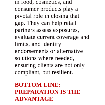
in food, cosmetics, and
consumer products play a
pivotal role in closing that
gap. They can help retail
partners assess exposures,
evaluate current coverage and
limits, and identify
endorsements or alternative
solutions where needed,
ensuring clients are not only
compliant, but resilient.
BOTTOM LINE:
PREPARATION IS THE
ADVANTAGE