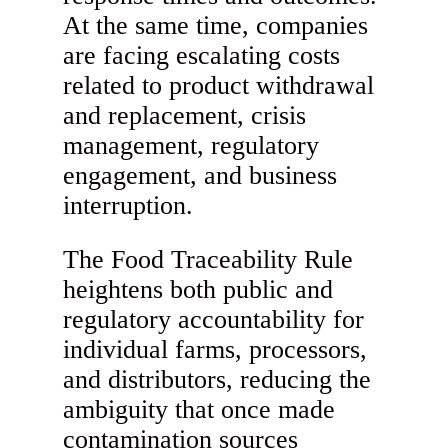
At the same time, companies
are facing escalating costs
related to product withdrawal
and replacement, crisis
management, regulatory
engagement, and business
interruption.
The Food Traceability Rule
heightens both public and
regulatory accountability for
individual farms, processors,
and distributors, reducing the
ambiguity that once made
contamination sources