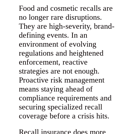
Food and cosmetic recalls are
no longer rare disruptions.
They are high-severity, brand-
defining events. In an
environment of evolving
regulations and heightened
enforcement, reactive
strategies are not enough.
Proactive risk management
means staying ahead of
compliance requirements and
securing specialized recall
coverage before a crisis hits.
Recall insurance does more