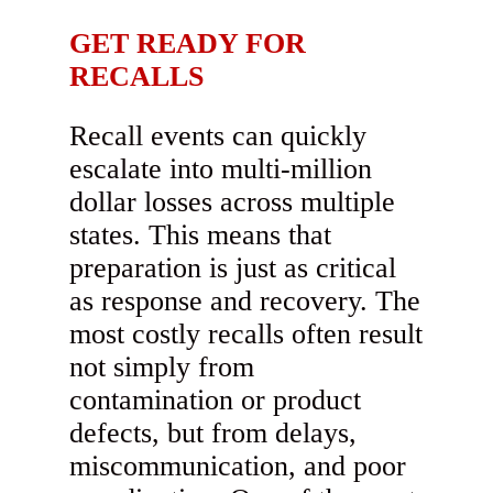
GET READY FOR
RECALLS
Recall events can quickly
escalate into multi-million
dollar losses across multiple
states. This means that
preparation is just as critical
as response and recovery. The
most costly recalls often result
not simply from
contamination or product
defects, but from delays,
miscommunication, and poor