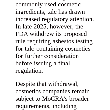
commonly used cosmetic
ingredients, talc has drawn
increased regulatory attention.
In late 2025, however, the
FDA withdrew its proposed
rule requiring asbestos testing
for talc-containing cosmetics
for further consideration
before issuing a final
regulation.
Despite that withdrawal,
cosmetics companies remain
subject to MoCRA’s broader
requirements, including