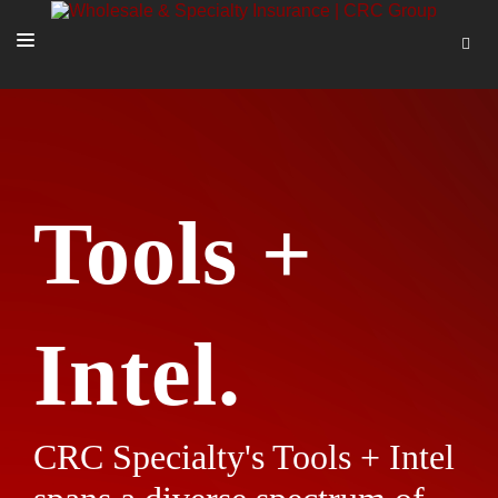
SOLUTIONS
OUR PEOPLE
ABOUT US
Tools +
TOOLS + INTEL
MORE
START A QUOTE
Intel.
CRC Specialty's Tools + Intel