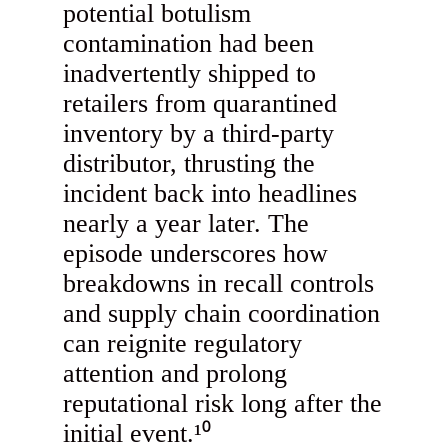
potential botulism
contamination had been
inadvertently shipped to
retailers from quarantined
inventory by a third-party
distributor, thrusting the
incident back into headlines
nearly a year later. The
episode underscores how
breakdowns in recall controls
and supply chain coordination
can reignite regulatory
attention and prolong
reputational risk long after the
initial event.¹⁰