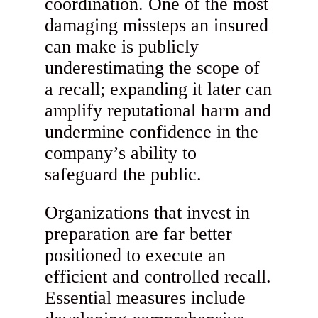
coordination. One of the most
damaging missteps an insured
can make is publicly
underestimating the scope of
a recall; expanding it later can
amplify reputational harm and
undermine confidence in the
company’s ability to
safeguard the public.
Organizations that invest in
preparation are far better
positioned to execute an
efficient and controlled recall.
Essential measures include