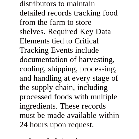
distributors to maintain
detailed records tracking food
from the farm to store
shelves. Required Key Data
Elements tied to Critical
Tracking Events include
documentation of harvesting,
cooling, shipping, processing,
and handling at every stage of
the supply chain, including
processed foods with multiple
ingredients. These records
must be made available within
24 hours upon request.