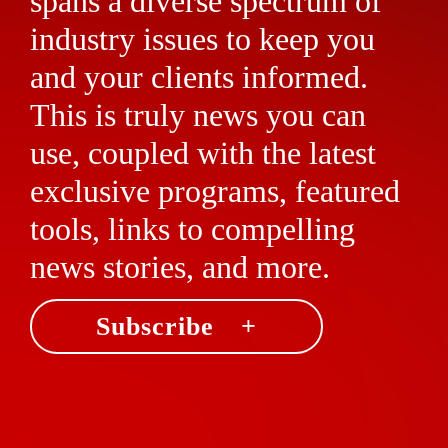
spans a diverse spectrum of
industry issues to keep you
and your clients informed.
This is truly news you can
use, coupled with the latest
exclusive programs, featured
tools, links to compelling
news stories, and more.
Subscribe +