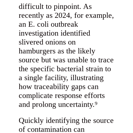
difficult to pinpoint. As
recently as 2024, for example,
an E. coli outbreak
investigation identified
slivered onions on
hamburgers as the likely
source but was unable to trace
the specific bacterial strain to
a single facility, illustrating
how traceability gaps can
complicate response efforts
and prolong uncertainty.⁹
Quickly identifying the source
of contamination can