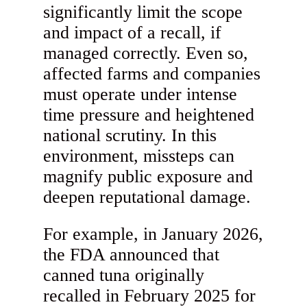
significantly limit the scope
and impact of a recall, if
managed correctly. Even so,
affected farms and companies
must operate under intense
time pressure and heightened
national scrutiny. In this
environment, missteps can
magnify public exposure and
deepen reputational damage.
For example, in January 2026,
the FDA announced that
canned tuna originally
recalled in February 2025 for