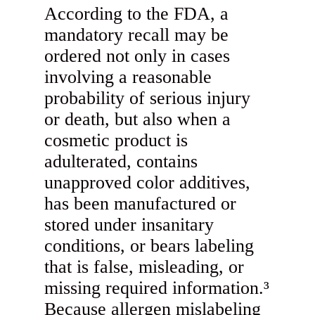
According to the FDA, a
mandatory recall may be
ordered not only in cases
involving a reasonable
probability of serious injury
or death, but also when a
cosmetic product is
adulterated, contains
unapproved color additives,
has been manufactured or
stored under insanitary
conditions, or bears labeling
that is false, misleading, or
missing required information.³
Because allergen mislabeling