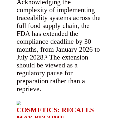
Acknowledging the
complexity of implementing
traceability systems across the
full food supply chain, the
FDA has extended the
compliance deadline by 30
months, from January 2026 to
July 2028.² The extension
should be viewed as a
regulatory pause for
preparation rather than a
reprieve.
COSMETICS: RECALLS
MAY BECOME