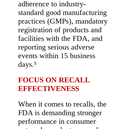
adherence to industry-
standard good manufacturing
practices (GMPs), mandatory
registration of products and
facilities with the FDA, and
reporting serious adverse
events within 15 business
days.⁵
FOCUS ON RECALL
EFFECTIVENESS
When it comes to recalls, the
FDA is demanding stronger
performance in consumer