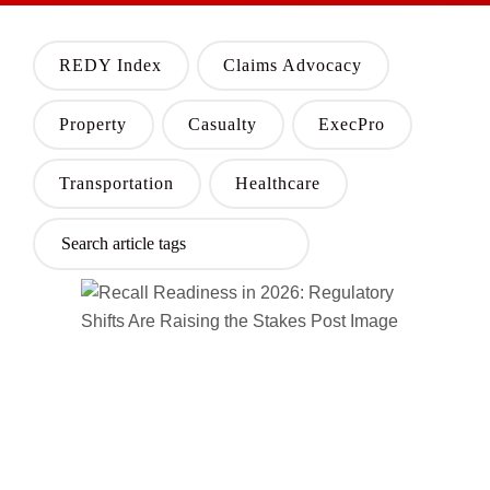
REDY Index
Claims Advocacy
Property
Casualty
ExecPro
Transportation
Healthcare