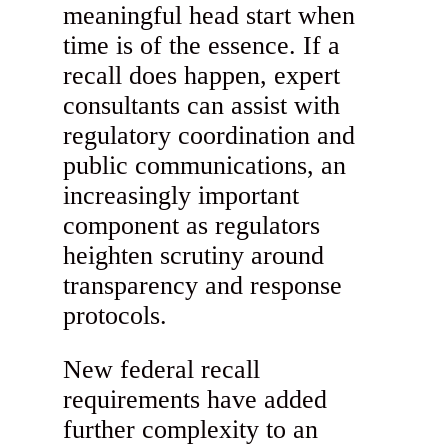
meaningful head start when
time is of the essence. If a
recall does happen, expert
consultants can assist with
regulatory coordination and
public communications, an
increasingly important
component as regulators
heighten scrutiny around
transparency and response
protocols.
New federal recall
requirements have added
further complexity to an