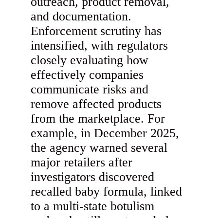
outreach, product removal,
and documentation.
Enforcement scrutiny has
intensified, with regulators
closely evaluating how
effectively companies
communicate risks and
remove affected products
from the marketplace. For
example, in December 2025,
the agency warned several
major retailers after
investigators discovered
recalled baby formula, linked
to a multi-state botulism