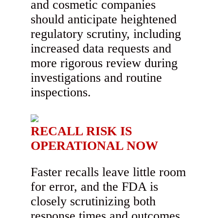
and cosmetic companies
should anticipate heightened
regulatory scrutiny, including
increased data requests and
more rigorous review during
investigations and routine
inspections.
RECALL RISK IS
OPERATIONAL NOW
Faster recalls leave little room
for error, and the FDA is
closely scrutinizing both
response times and outcomes.