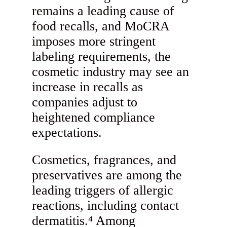
remains a leading cause of
food recalls, and MoCRA
imposes more stringent
labeling requirements, the
cosmetic industry may see an
increase in recalls as
companies adjust to
heightened compliance
expectations.
Cosmetics, fragrances, and
preservatives are among the
leading triggers of allergic
reactions, including contact
dermatitis.⁴ Among