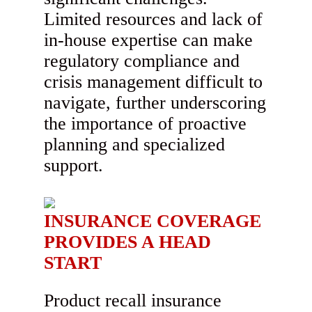
Limited resources and lack of
in-house expertise can make
regulatory compliance and
crisis management difficult to
navigate, further underscoring
the importance of proactive
planning and specialized
support.
INSURANCE COVERAGE
PROVIDES A HEAD
START
Product recall insurance