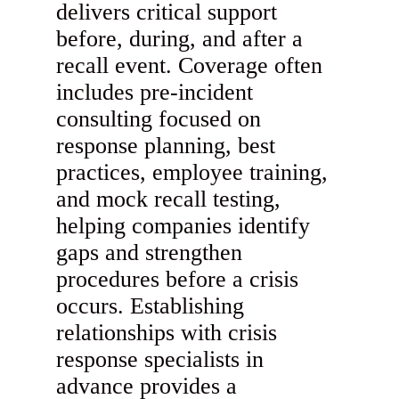
delivers critical support
before, during, and after a
recall event. Coverage often
includes pre-incident
consulting focused on
response planning, best
practices, employee training,
and mock recall testing,
helping companies identify
gaps and strengthen
procedures before a crisis
occurs. Establishing
relationships with crisis
response specialists in
advance provides a