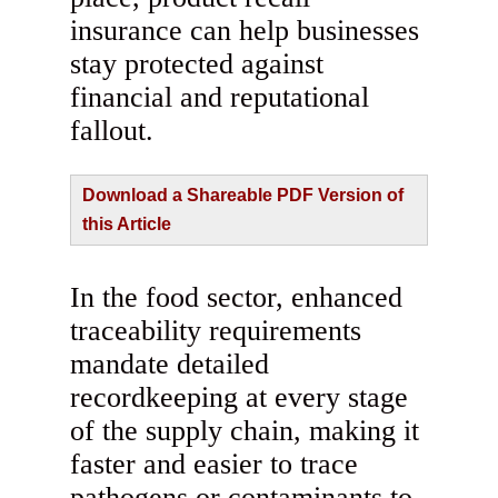
insurance can help businesses
stay protected against
financial and reputational
fallout.
Download a Shareable PDF Version of
this Article
In the food sector, enhanced
traceability requirements
mandate detailed
recordkeeping at every stage
of the supply chain, making it
faster and easier to trace
pathogens or contaminants to