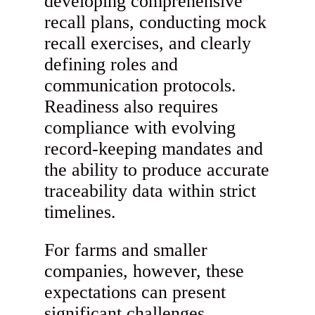
developing comprehensive
recall plans, conducting mock
recall exercises, and clearly
defining roles and
communication protocols.
Readiness also requires
compliance with evolving
record-keeping mandates and
the ability to produce accurate
traceability data within strict
timelines.
For farms and smaller
companies, however, these
expectations can present
significant challenges.