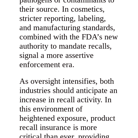
their source. In cosmetics,
stricter reporting, labeling,
and manufacturing standards,
combined with the FDA’s new
authority to mandate recalls,
signal a more assertive
enforcement era.
As oversight intensifies, both
industries should anticipate an
increase in recall activity. In
this environment of
heightened exposure, product
recall insurance is more
critical than ever, providing