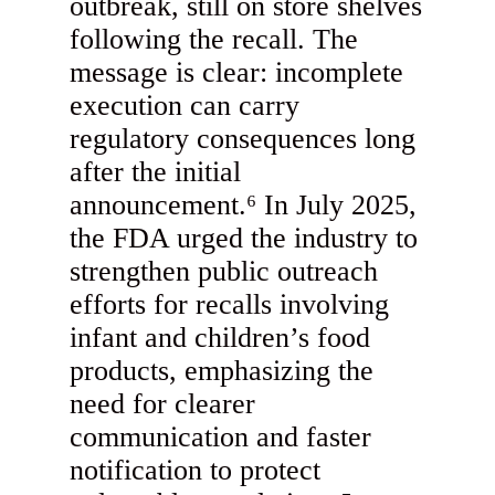
outbreak, still on store shelves
following the recall. The
message is clear: incomplete
execution can carry
regulatory consequences long
after the initial
announcement.⁶ In July 2025,
the FDA urged the industry to
strengthen public outreach
efforts for recalls involving
infant and children’s food
products, emphasizing the
need for clearer
communication and faster
notification to protect