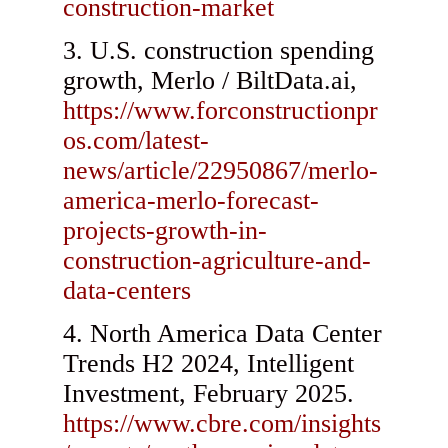
construction-market
U.S. construction spending
growth, Merlo / BiltData.ai,
https://www.forconstructionpr
os.com/latest-
news/article/22950867/merlo-
america-merlo-forecast-
projects-growth-in-
construction-agriculture-and-
data-centers
North America Data Center
Trends H2 2024, Intelligent
Investment, February 2025.
https://www.cbre.com/insights