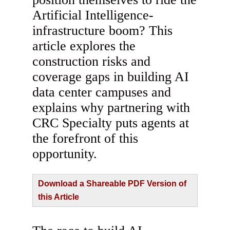
Artificial Intelligence-
infrastructure boom? This
article explores the
construction risks and
coverage gaps in building AI
data center campuses and
explains why partnering with
CRC Specialty puts agents at
the forefront of this
opportunity.
Download a Shareable PDF Version of
this Article