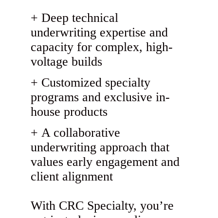
Deep technical
underwriting expertise and
capacity for complex, high-
voltage builds
Customized specialty
programs and exclusive in-
house products
A collaborative
underwriting approach that
values early engagement and
client alignment
With CRC Specialty, you’re