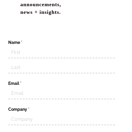
announcements,
news + insights.
Name
(required)
*
Email
(required)
*
Company
(required)
*