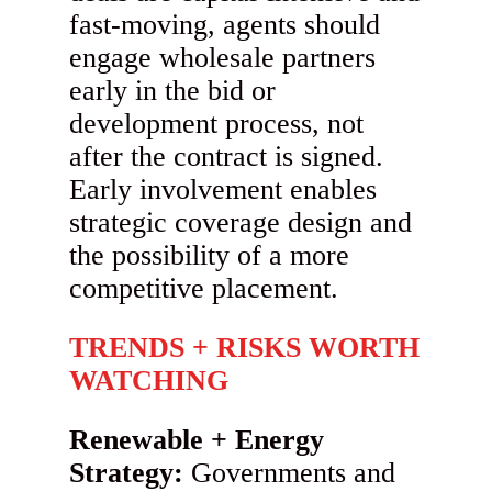
fast-moving, agents should
engage wholesale partners
early in the bid or
development process, not
after the contract is signed.
Early involvement enables
strategic coverage design and
the possibility of a more
competitive placement.
TRENDS + RISKS WORTH
WATCHING
Renewable + Energy
Strategy:
Governments and