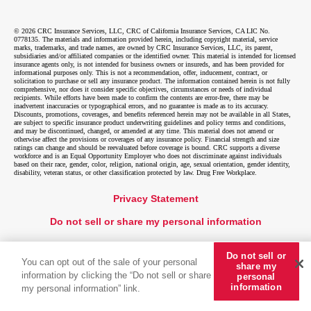
© 2026 CRC Insurance Services, LLC, CRC of California Insurance Services, CA LIC No.
0778135. The materials and information provided herein, including copyright material, service
marks, trademarks, and trade names, are owned by CRC Insurance Services, LLC, its parent,
subsidiaries and/or affiliated companies or the identified owner. This material is intended for licensed
insurance agents only, is not intended for business owners or insureds, and has been provided for
informational purposes only. This is not a recommendation, offer, inducement, contract, or
solicitation to purchase or sell any insurance product. The information contained herein is not fully
comprehensive, nor does it consider specific objectives, circumstances or needs of individual
recipients. While efforts have been made to confirm the contents are error-free, there may be
inadvertent inaccuracies or typographical errors, and no guarantee is made as to its accuracy.
Discounts, promotions, coverages, and benefits referenced herein may not be available in all States,
are subject to specific insurance product underwriting guidelines and policy terms and conditions,
and may be discontinued, changed, or amended at any time. This material does not amend or
otherwise affect the provisions or coverages of any insurance policy. Financial strength and size
ratings can change and should be reevaluated before coverage is bound. CRC supports a diverse
workforce and is an Equal Opportunity Employer who does not discriminate against individuals
based on their race, gender, color, religion, national origin, age, sexual orientation, gender identity,
disability, veteran status, or other classification protected by law. Drug Free Workplace.
Privacy Statement
Do not sell or share my personal information
Do not sell or
You can opt out of the sale of your personal
share my
information by clicking the “Do not sell or share
personal
information
my personal information” link.