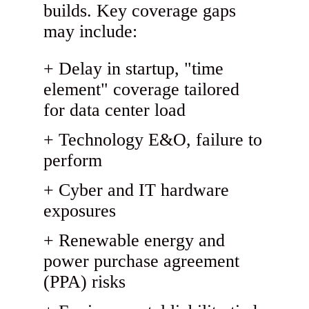
builds. Key coverage gaps
may include:
Delay in startup, "time
element" coverage tailored
for data center load
Technology E&O, failure to
perform
Cyber and IT hardware
exposures
Renewable energy and
power purchase agreement
(PPA) risks