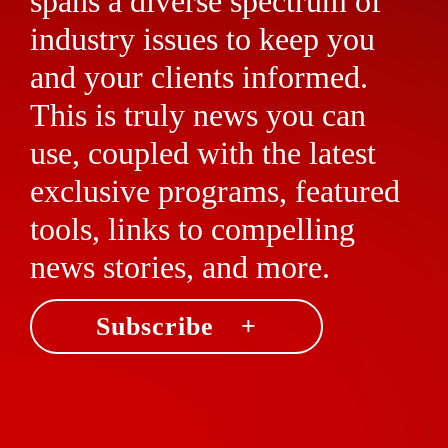
spans a diverse spectrum of
industry issues to keep you
and your clients informed.
This is truly news you can
use, coupled with the latest
exclusive programs, featured
tools, links to compelling
news stories, and more.
Subscribe +