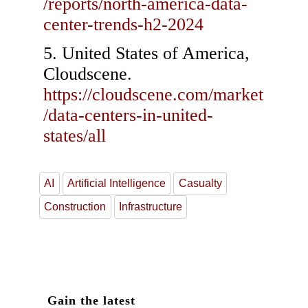
/reports/north-america-data-
center-trends-h2-2024
United States of America,
Cloudscene.
https://cloudscene.com/market
/data-centers-in-united-
states/all
AI
Artificial Intelligence
Casualty
Construction
Infrastructure
Gain the latest