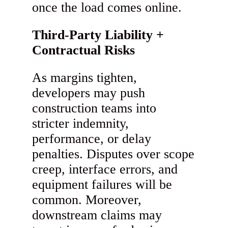
once the load comes online.
Third-Party Liability +
Contractual Risks
As margins tighten,
developers may push
construction teams into
stricter indemnity,
performance, or delay
penalties. Disputes over scope
creep, interface errors, and
equipment failures will be
common. Moreover,
downstream claims may