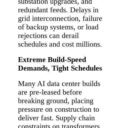
substation upgrades, and
redundant feeds. Delays in
grid interconnection, failure
of backup systems, or load
rejections can derail
schedules and cost millions.
Extreme Build-Speed
Demands, Tight Schedules
Many AI data center builds
are pre-leased before
breaking ground, placing
pressure on construction to
deliver fast. Supply chain
constraints on transformers,