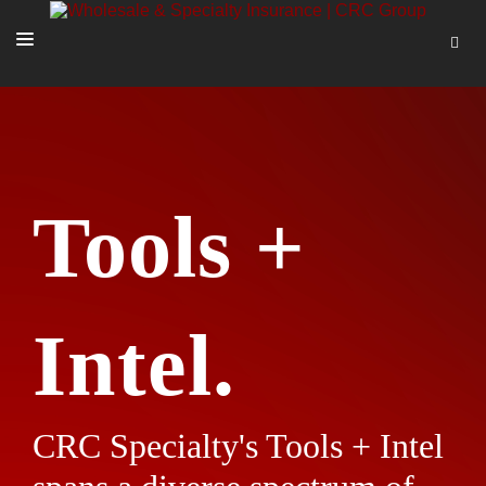
SOLUTIONS
OUR PEOPLE
ABOUT US
Tools +
TOOLS + INTEL
MORE
START A QUOTE
Intel.
CRC Specialty's Tools + Intel