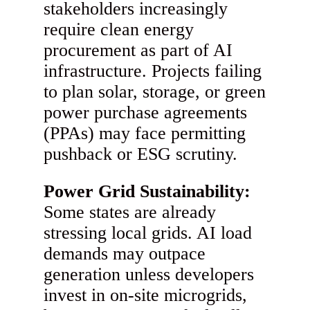
stakeholders increasingly
require clean energy
procurement as part of AI
infrastructure. Projects failing
to plan solar, storage, or green
power purchase agreements
(PPAs) may face permitting
pushback or ESG scrutiny.
Power Grid Sustainability:
Some states are already
stressing local grids. AI load
demands may outpace
generation unless developers
invest in on-site microgrids,