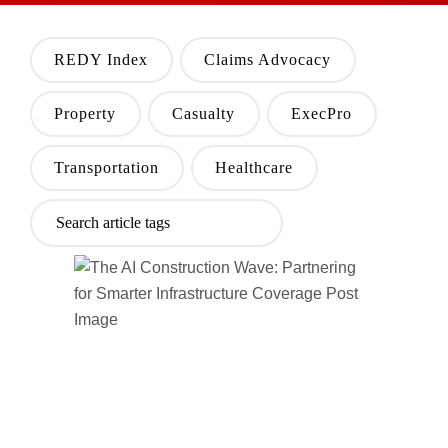
REDY Index
Claims Advocacy
Property
Casualty
ExecPro
Transportation
Healthcare