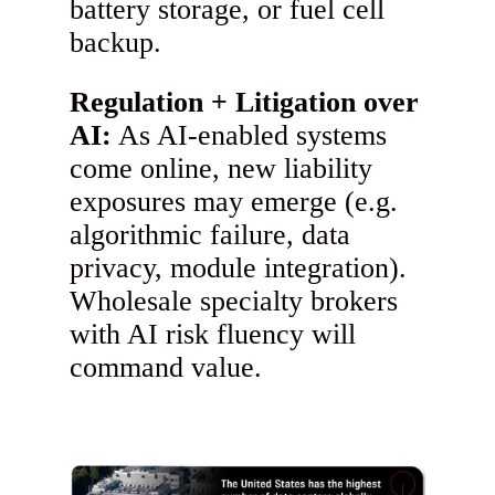
battery storage, or fuel cell
backup.
Regulation + Litigation over
AI:
As AI-enabled systems
come online, new liability
exposures may emerge (e.g.
algorithmic failure, data
privacy, module integration).
Wholesale specialty brokers
with AI risk fluency will
command value.