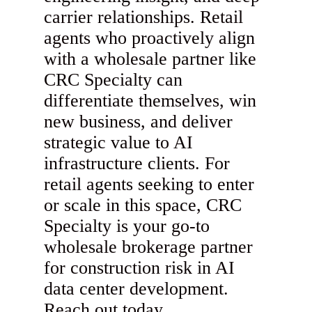
carrier relationships. Retail
agents who proactively align
with a wholesale partner like
CRC Specialty can
differentiate themselves, win
new business, and deliver
strategic value to AI
infrastructure clients. For
retail agents seeking to enter
or scale in this space, CRC
Specialty is your go-to
wholesale brokerage partner
for construction risk in AI
data center development.
Reach out today.