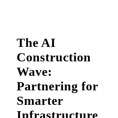
The AI
Construction
Wave:
Partnering for
Smarter
Infrastructure