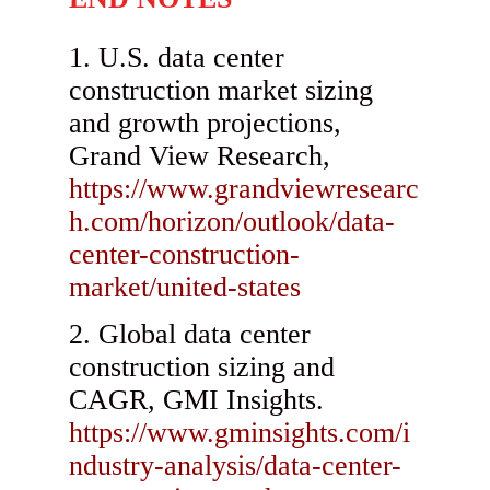
U.S. data center
construction market sizing
and growth projections,
Grand View Research,
https://www.grandviewresearc
h.com/horizon/outlook/data-
center-construction-
market/united-states
Global data center
construction sizing and
CAGR, GMI Insights.
https://www.gminsights.com/i
ndustry-analysis/data-center-