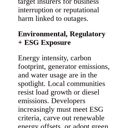
target insurers for business
interruption or reputational
harm linked to outages.
Environmental, Regulatory
+ ESG Exposure
Energy intensity, carbon
footprint, generator emissions,
and water usage are in the
spotlight. Local communities
resist load growth or diesel
emissions. Developers
increasingly must meet ESG
criteria, carve out renewable
energy offsets, or adopt green