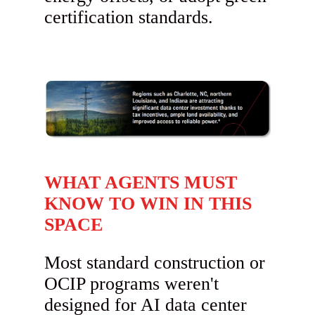
certification standards.
WHAT AGENTS MUST
KNOW TO WIN IN THIS
SPACE
Most standard construction or
OCIP programs weren't
designed for AI data center