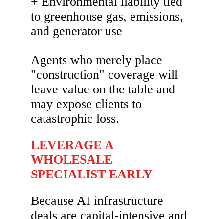
Environmental liability tied
to greenhouse gas, emissions,
and generator use
Agents who merely place
"construction" coverage will
leave value on the table and
may expose clients to
catastrophic loss.
LEVERAGE A
WHOLESALE
SPECIALIST EARLY
Because AI infrastructure
deals are capital-intensive and