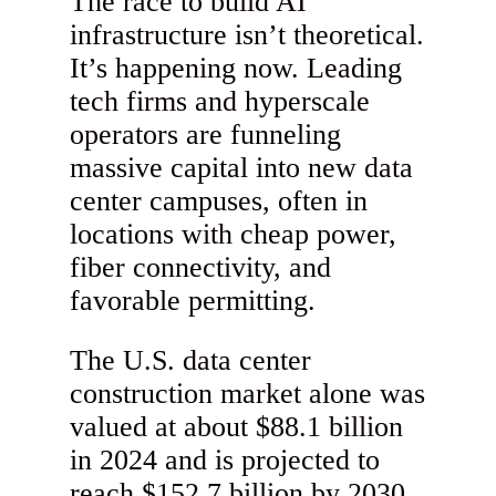
The race to build AI
infrastructure isn’t theoretical.
It’s happening now. Leading
tech firms and hyperscale
operators are funneling
massive capital into new data
center campuses, often in
locations with cheap power,
fiber connectivity, and
favorable permitting.
The U.S. data center
construction market alone was
valued at about $88.1 billion
in 2024 and is projected to
reach $152.7 billion by 2030,