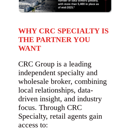
WHY CRC SPECIALTY IS
THE PARTNER YOU
WANT
CRC Group is a leading
independent specialty and
wholesale broker, combining
local relationships, data-
driven insight, and industry
focus. Through CRC
Specialty, retail agents gain
access to: