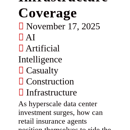
Coverage
November 17, 2025
AI
Artificial
Intelligence
Casualty
Construction
Infrastructure
As hyperscale data center
investment surges, how can
retail insurance agents
position themselves to ride the