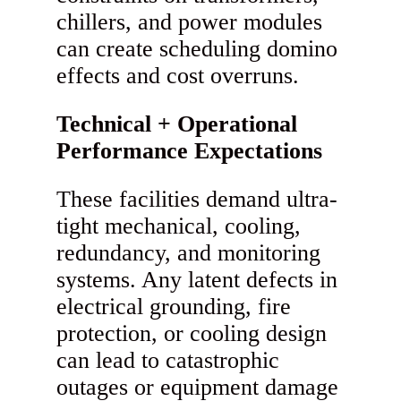
chillers, and power modules
can create scheduling domino
effects and cost overruns.
Technical + Operational
Performance Expectations
These facilities demand ultra-
tight mechanical, cooling,
redundancy, and monitoring
systems. Any latent defects in
electrical grounding, fire
protection, or cooling design
can lead to catastrophic
outages or equipment damage