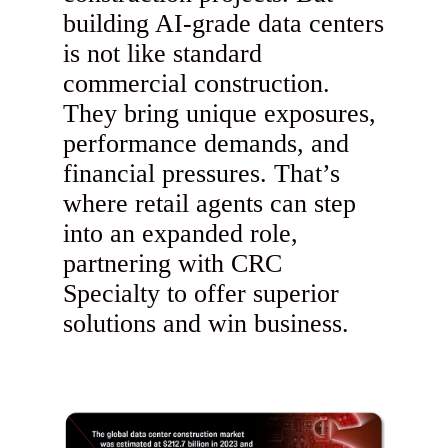
building AI-grade data centers
is not like standard
commercial construction.
They bring unique exposures,
performance demands, and
financial pressures. That’s
where retail agents can step
into an expanded role,
partnering with CRC
Specialty to offer superior
solutions and win business.