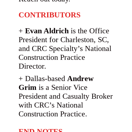
CONTRIBUTORS
Evan Aldrich
is the Office
President for Charleston, SC,
and CRC Specialty’s National
Construction Practice
Director.
Dallas-based
Andrew
Grim
is a Senior Vice
President and Casualty Broker
with CRC’s National
Construction Practice.
END NOTES