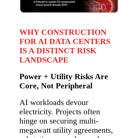
WHY CONSTRUCTION
FOR AI DATA CENTERS
IS A DISTINCT RISK
LANDSCAPE
Power + Utility Risks Are
Core, Not Peripheral
AI workloads devour
electricity. Projects often
hinge on securing multi-
megawatt utility agreements,