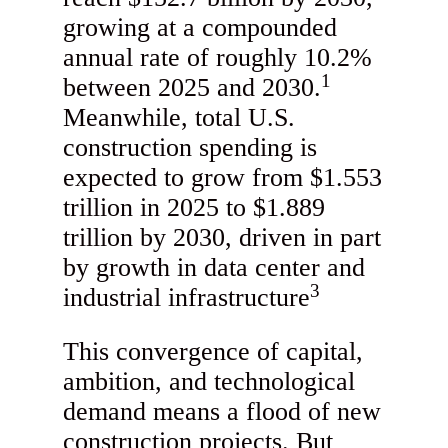
growing at a compounded
annual rate of roughly 10.2%
1
between 2025 and 2030.
Meanwhile, total U.S.
construction spending is
expected to grow from $1.553
trillion in 2025 to $1.889
trillion by 2030, driven in part
by growth in data center and
3
industrial infrastructure
This convergence of capital,
ambition, and technological
demand means a flood of new
construction projects. But