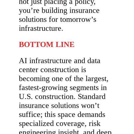
not just placing a policy,
you’re building insurance
solutions for tomorrow’s
infrastructure.
BOTTOM LINE
AI infrastructure and data
center construction is
becoming one of the largest,
fastest-growing segments in
U.S. construction. Standard
insurance solutions won’t
suffice; this space demands
specialized coverage, risk
engineering insight, and deep