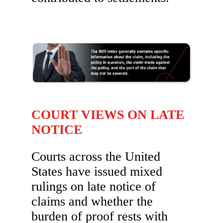
COURT VIEWS ON LATE
NOTICE
Courts across the United
States have issued mixed
rulings on late notice of
claims and whether the
burden of proof rests with