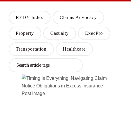
REDY Index
Claims Advocacy
Property
Casualty
ExecPro
Transportation
Healthcare