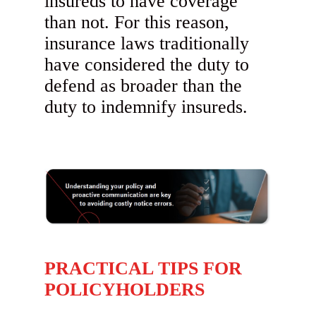
insureds to have coverage
than not. For this reason,
insurance laws traditionally
have considered the duty to
defend as broader than the
duty to indemnify insureds.
PRACTICAL TIPS FOR
POLICYHOLDERS