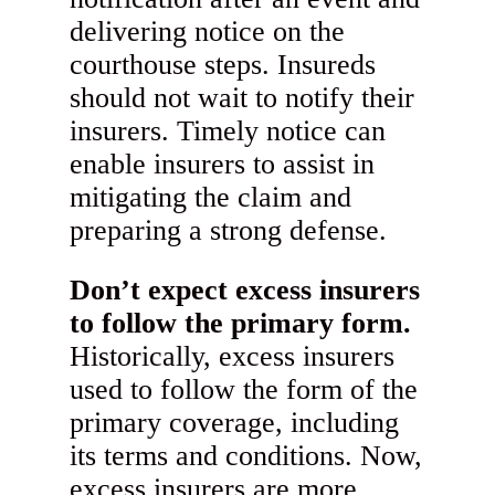
delivering notice on the
courthouse steps. Insureds
should not wait to notify their
insurers. Timely notice can
enable insurers to assist in
mitigating the claim and
preparing a strong defense.
Don’t expect excess insurers
to follow the primary form.
Historically, excess insurers
used to follow the form of the
primary coverage, including
its terms and conditions. Now,
excess insurers are more