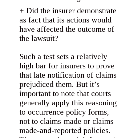
Did the insurer demonstrate
as fact that its actions would
have affected the outcome of
the lawsuit?
Such a test sets a relatively
high bar for insurers to prove
that late notification of claims
prejudiced them. But it’s
important to note that courts
generally apply this reasoning
to occurrence policy forms,
not to claims-made or claims-
made-and-reported policies.