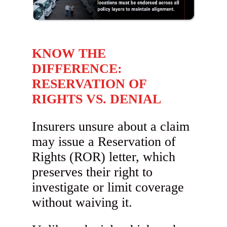
KNOW THE
DIFFERENCE:
RESERVATION OF
RIGHTS VS. DENIAL
Insurers unsure about a claim
may issue a Reservation of
Rights (ROR) letter, which
preserves their right to
investigate or limit coverage
without waiving it.