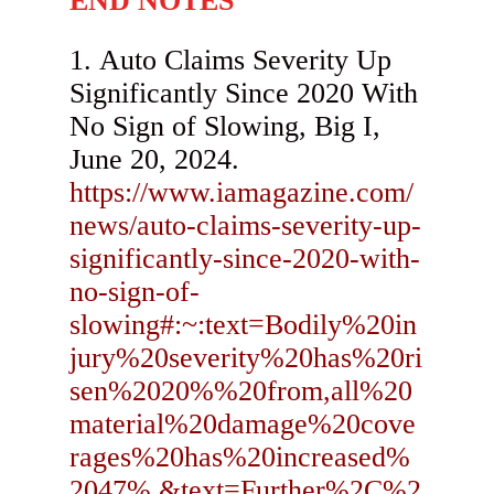
END NOTES
Auto Claims Severity Up
Significantly Since 2020 With
No Sign of Slowing, Big I,
June 20, 2024.
https://www.iamagazine.com/
news/auto-claims-severity-up-
significantly-since-2020-with-
no-sign-of-
slowing#:~:text=Bodily%20in
jury%20severity%20has%20ri
sen%2020%%20from,all%20
material%20damage%20cove
rages%20has%20increased%
2047%.&text=Further%2C%2