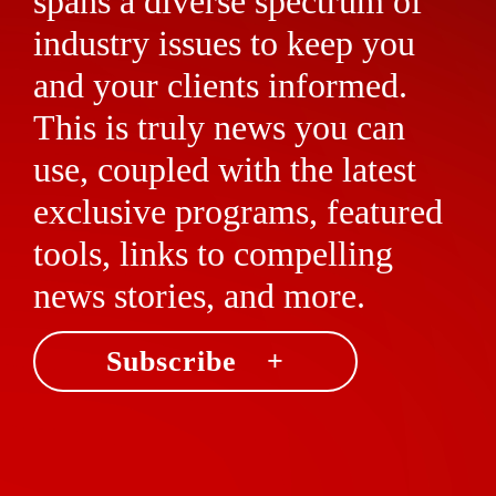
spans a diverse spectrum of
industry issues to keep you
and your clients informed.
This is truly news you can
use, coupled with the latest
exclusive programs, featured
tools, links to compelling
news stories, and more.
Subscribe +