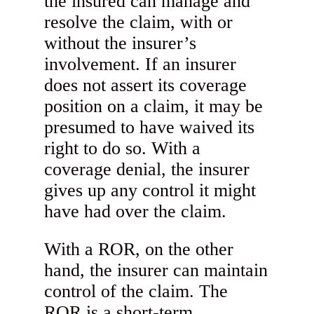
the insured can manage and
resolve the claim, with or
without the insurer’s
involvement. If an insurer
does not assert its coverage
position on a claim, it may be
presumed to have waived its
right to do so. With a
coverage denial, the insurer
gives up any control it might
have had over the claim.
With a ROR, on the other
hand, the insurer can maintain
control of the claim. The
ROR is a short-term