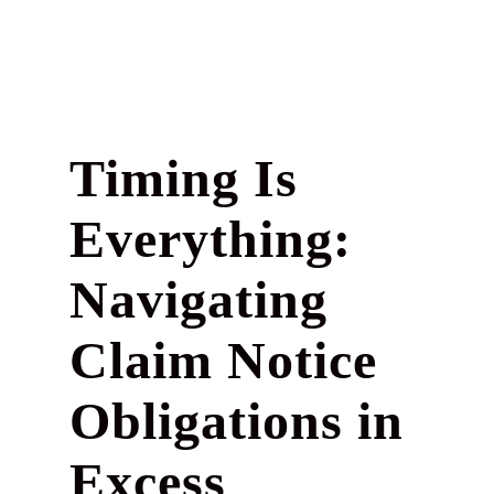
Timing Is
Everything:
Navigating
Claim Notice
Obligations in
Excess