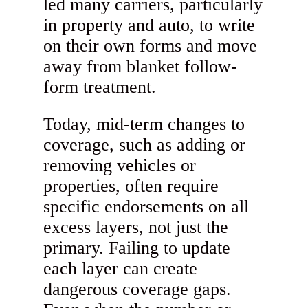
led many carriers, particularly
in property and auto, to write
on their own forms and move
away from blanket follow-
form treatment.
Today, mid-term changes to
coverage, such as adding or
removing vehicles or
properties, often require
specific endorsements on all
excess layers, not just the
primary. Failing to update
each layer can create
dangerous coverage gaps.