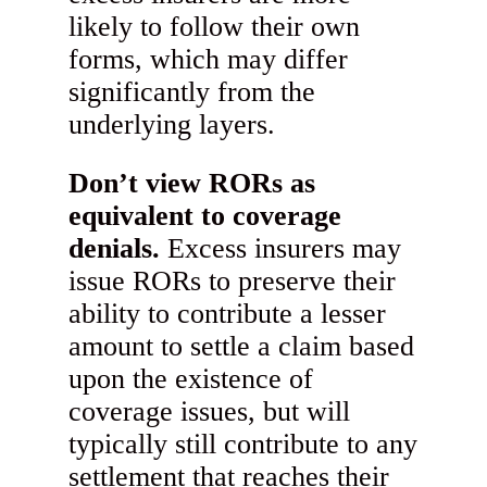
likely to follow their own
forms, which may differ
significantly from the
underlying layers.
Don’t view RORs as
equivalent to coverage
denials.
Excess insurers may
issue RORs to preserve their
ability to contribute a lesser
amount to settle a claim based
upon the existence of
coverage issues, but will
typically still contribute to any
settlement that reaches their