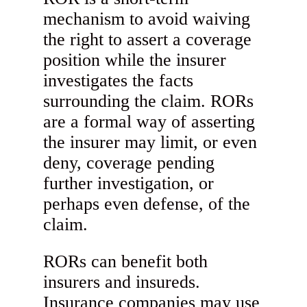
mechanism to avoid waiving
the right to assert a coverage
position while the insurer
investigates the facts
surrounding the claim. RORs
are a formal way of asserting
the insurer may limit, or even
deny, coverage pending
further investigation, or
perhaps even defense, of the
claim.
RORs can benefit both
insurers and insureds.
Insurance companies may use