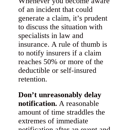
Whenever you become aware
of an incident that could
generate a claim, it’s prudent
to discuss the situation with
specialists in law and
insurance. A rule of thumb is
to notify insurers if a claim
reaches 50% or more of the
deductible or self-insured
retention.
Don’t unreasonably delay
notification.
A reasonable
amount of time straddles the
extremes of immediate
notification after an event and