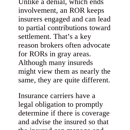
Unlike a denial, which ends
involvement, an ROR keeps
insurers engaged and can lead
to partial contributions toward
settlement. That’s a key
reason brokers often advocate
for RORs in gray areas.
Although many insureds
might view them as nearly the
same, they are quite different.
Insurance carriers have a
legal obligation to promptly
determine if there is coverage
and advise the insured so that