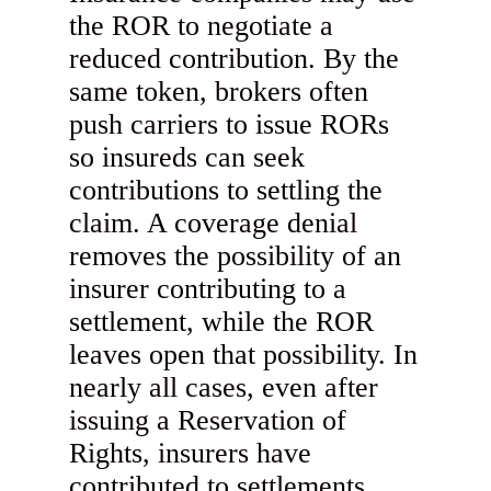
the ROR to negotiate a
reduced contribution. By the
same token, brokers often
push carriers to issue RORs
so insureds can seek
contributions to settling the
claim. A coverage denial
removes the possibility of an
insurer contributing to a
settlement, while the ROR
leaves open that possibility. In
nearly all cases, even after
issuing a Reservation of
Rights, insurers have
contributed to settlements.