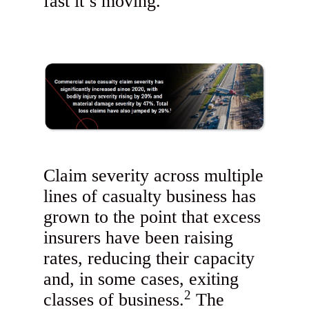
fast it’s moving.
Claim severity across multiple
lines of casualty business has
grown to the point that excess
insurers have been raising
rates, reducing their capacity
and, in some cases, exiting
2
classes of business.
The