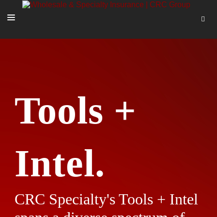
SOLUTIONS
OUR PEOPLE
ABOUT US
Tools +
TOOLS + INTEL
MORE
START A QUOTE
Intel.
CRC Specialty's Tools + Intel