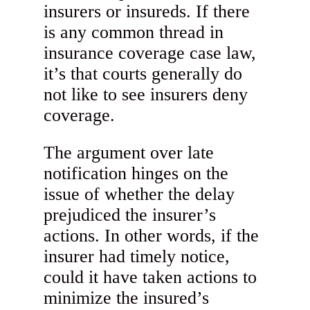
insurers or insureds. If there
is any common thread in
insurance coverage case law,
it’s that courts generally do
not like to see insurers deny
coverage.
The argument over late
notification hinges on the
issue of whether the delay
prejudiced the insurer’s
actions. In other words, if the
insurer had timely notice,
could it have taken actions to
minimize the insured’s