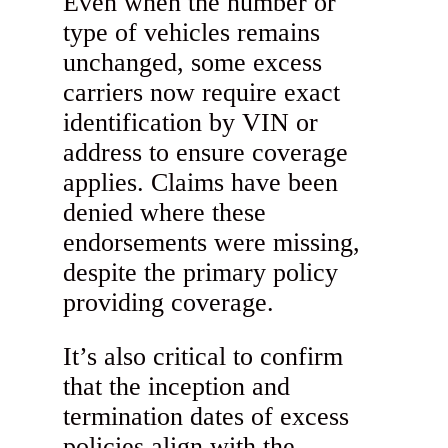
Even when the number or
type of vehicles remains
unchanged, some excess
carriers now require exact
identification by VIN or
address to ensure coverage
applies. Claims have been
denied where these
endorsements were missing,
despite the primary policy
providing coverage.
It’s also critical to confirm
that the inception and
termination dates of excess
policies align with the