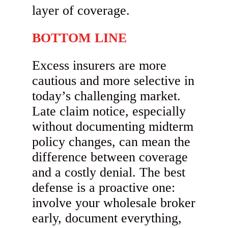
layer of coverage.
BOTTOM LINE
Excess insurers are more
cautious and more selective in
today’s challenging market.
Late claim notice, especially
without documenting midterm
policy changes, can mean the
difference between coverage
and a costly denial. The best
defense is a proactive one:
involve your wholesale broker
early, document everything,