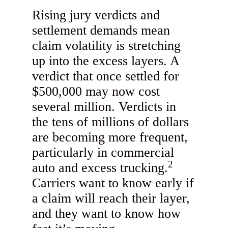
Rising jury verdicts and
settlement demands mean
claim volatility is stretching
up into the excess layers. A
verdict that once settled for
$500,000 may now cost
several million. Verdicts in
the tens of millions of dollars
are becoming more frequent,
particularly in commercial
2
auto and excess trucking.
Carriers want to know early if
a claim will reach their layer,
and they want to know how