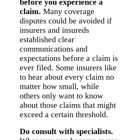
before you experience a
claim.
Many coverage
disputes could be avoided if
insurers and insureds
established clear
communications and
expectations before a claim is
ever filed. Some insurers like
to hear about every claim no
matter how small, while
others only want to know
about those claims that might
exceed a certain threshold.
Do consult with specialists.