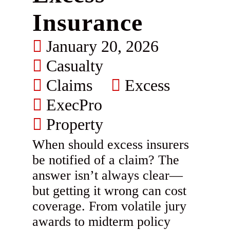
Insurance
January 20, 2026
Casualty
Claims
Excess
ExecPro
Property
When should excess insurers
be notified of a claim? The
answer isn’t always clear—
but getting it wrong can cost
coverage. From volatile jury
awards to midterm policy