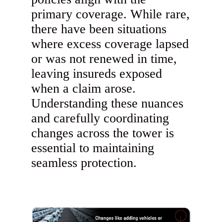
primary coverage. While rare,
there have been situations
where excess coverage lapsed
or was not renewed in time,
leaving insureds exposed
when a claim arose.
Understanding these nuances
and carefully coordinating
changes across the tower is
essential to maintaining
seamless protection.