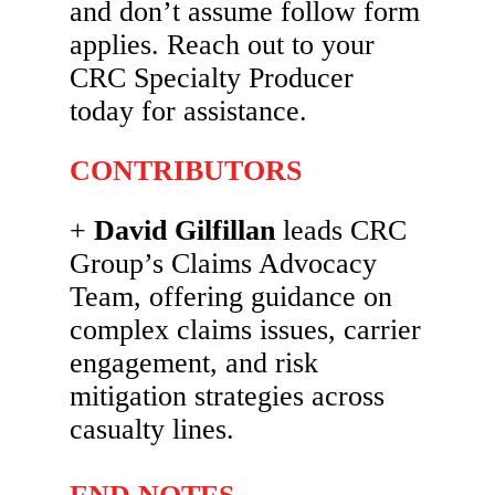
and don’t assume follow form
applies. Reach out to your
CRC Specialty Producer
today for assistance.
CONTRIBUTORS
David Gilfillan
leads CRC
Group’s Claims Advocacy
Team, offering guidance on
complex claims issues, carrier
engagement, and risk
mitigation strategies across
casualty lines.