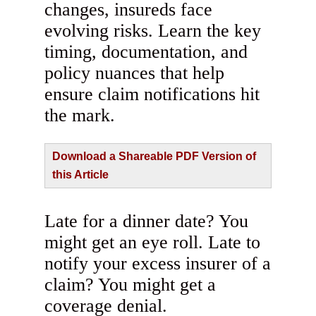
changes, insureds face
evolving risks. Learn the key
timing, documentation, and
policy nuances that help
ensure claim notifications hit
the mark.
Download a Shareable PDF Version of
this Article
Late for a dinner date? You
might get an eye roll. Late to
notify your excess insurer of a
claim? You might get a
coverage denial.