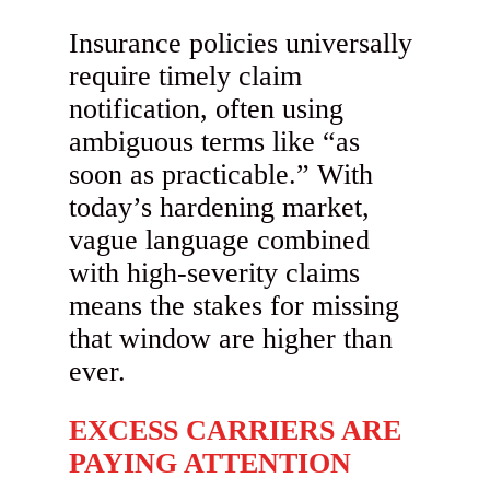
Insurance policies universally
require timely claim
notification, often using
ambiguous terms like “as
soon as practicable.” With
today’s hardening market,
vague language combined
with high-severity claims
means the stakes for missing
that window are higher than
ever.
EXCESS CARRIERS ARE
PAYING ATTENTION