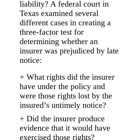
liability? A federal court in
Texas examined several
different cases in creating a
three-factor test for
determining whether an
insurer was prejudiced by late
notice:
What rights did the insurer
have under the policy and
were those rights lost by the
insured’s untimely notice?
Did the insurer produce
evidence that it would have
exercised those rights?