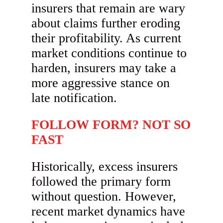
insurers that remain are wary
about claims further eroding
their profitability. As current
market conditions continue to
harden, insurers may take a
more aggressive stance on
late notification.
FOLLOW FORM? NOT SO
FAST
Historically, excess insurers
followed the primary form
without question. However,
recent market dynamics have