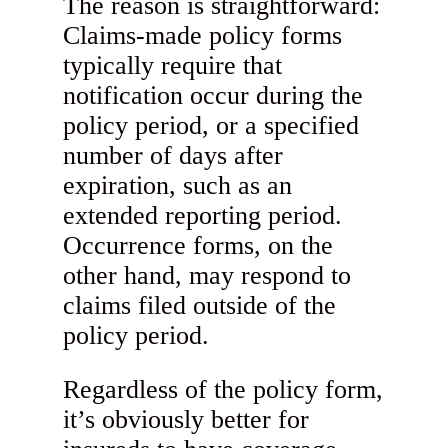
The reason is straightforward:
Claims-made policy forms
typically require that
notification occur during the
policy period, or a specified
number of days after
expiration, such as an
extended reporting period.
Occurrence forms, on the
other hand, may respond to
claims filed outside of the
policy period.
Regardless of the policy form,
it’s obviously better for