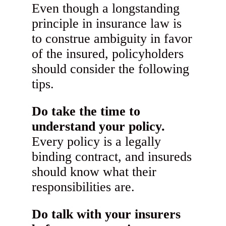
Even though a longstanding
principle in insurance law is
to construe ambiguity in favor
of the insured, policyholders
should consider the following
tips.
Do take the time to
understand your policy.
Every policy is a legally
binding contract, and insureds
should know what their
responsibilities are.
Do talk with your insurers