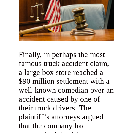
Finally, in perhaps the most
famous truck accident claim,
a large box store reached a
$90 million settlement with a
well-known comedian over an
accident caused by one of
their truck drivers. The
plaintiff’s attorneys argued
that the company had