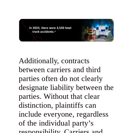
Additionally, contracts
between carriers and third
parties often do not clearly
designate liability between the
parties. Without that clear
distinction, plaintiffs can
include everyone, regardless
of the individual party’s
responsibility. Carriers and