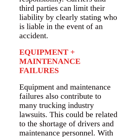
third parties can limit their
liability by clearly stating who
is liable in the event of an
accident.
EQUIPMENT +
MAINTENANCE
FAILURES
Equipment and maintenance
failures also contribute to
many trucking industry
lawsuits. This could be related
to the shortage of drivers and
maintenance personnel. With