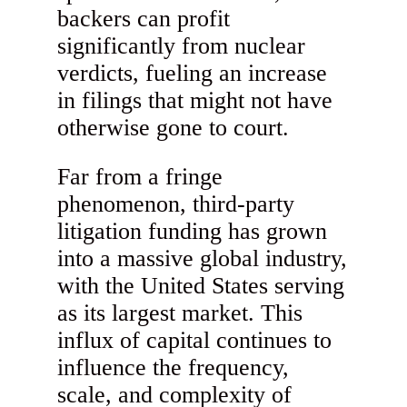
backers can profit
significantly from nuclear
verdicts, fueling an increase
in filings that might not have
otherwise gone to court.
Far from a fringe
phenomenon, third-party
litigation funding has grown
into a massive global industry,
with the United States serving
as its largest market. This
influx of capital continues to
influence the frequency,
scale, and complexity of