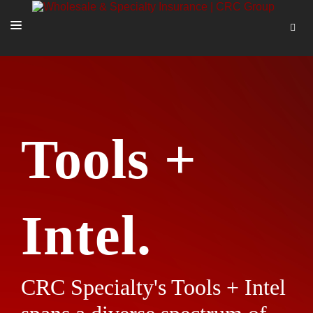
SOLUTIONS
OUR PEOPLE
ABOUT US
Tools +
TOOLS + INTEL
MORE
START A QUOTE
Intel.
CRC Specialty's Tools + Intel