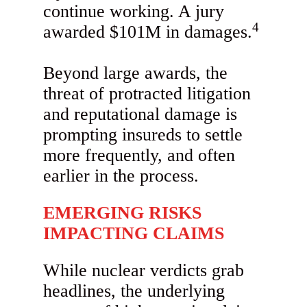
continue working. A jury
4
awarded $101M in damages.
Beyond large awards, the
threat of protracted litigation
and reputational damage is
prompting insureds to settle
more frequently, and often
earlier in the process.
EMERGING RISKS
IMPACTING CLAIMS
While nuclear verdicts grab
headlines, the underlying