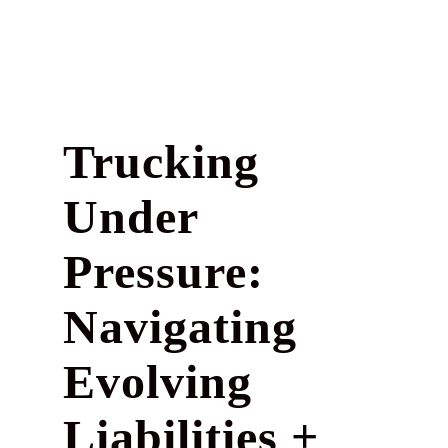
Trucking
Under
Pressure:
Navigating
Evolving
Liabilities +