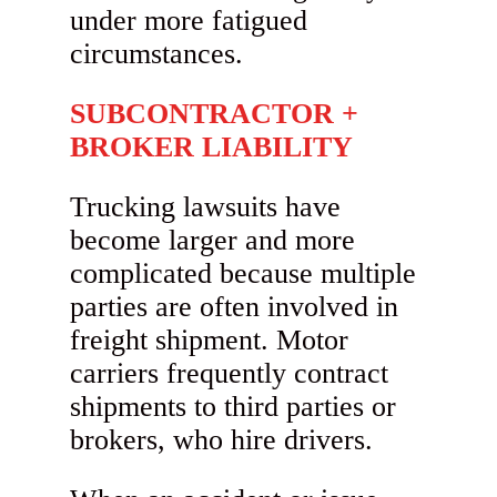
under more fatigued
circumstances.
SUBCONTRACTOR +
BROKER LIABILITY
Trucking lawsuits have
become larger and more
complicated because multiple
parties are often involved in
freight shipment. Motor
carriers frequently contract
shipments to third parties or
brokers, who hire drivers.