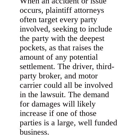
When an accident or issue
occurs, plaintiff attorneys
often target every party
involved, seeking to include
the party with the deepest
pockets, as that raises the
amount of any potential
settlement. The driver, third-
party broker, and motor
carrier could all be involved
in the lawsuit. The demand
for damages will likely
increase if one of those
parties is a large, well funded
business.