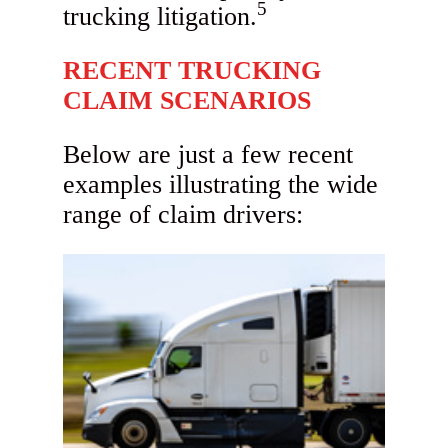
5
trucking litigation.
RECENT TRUCKING
CLAIM SCENARIOS
Below are just a few recent
examples illustrating the wide
range of claim drivers: