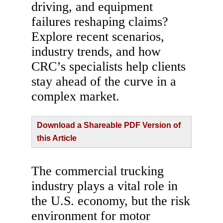
driving, and equipment
failures reshaping claims?
Explore recent scenarios,
industry trends, and how
CRC’s specialists help clients
stay ahead of the curve in a
complex market.
Download a Shareable PDF Version of
this Article
The commercial trucking
industry plays a vital role in
the U.S. economy, but the risk
environment for motor