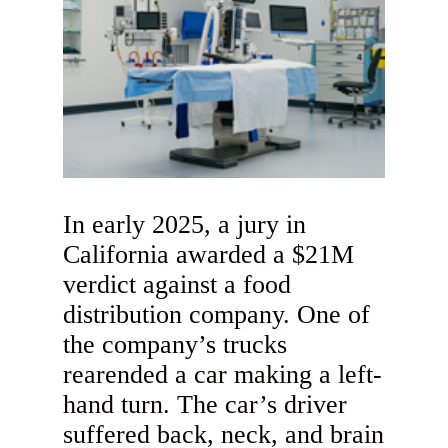
In early 2025, a jury in
California awarded a $21M
verdict against a food
distribution company. One of
the company’s trucks
rearended a car making a left-
hand turn. The car’s driver
suffered back, neck, and brain