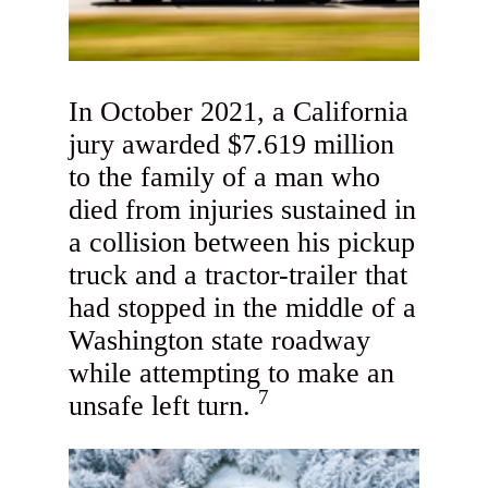
In October 2021, a California
jury awarded $7.619 million
to the family of a man who
died from injuries sustained in
a collision between his pickup
truck and a tractor-trailer that
had stopped in the middle of a
Washington state roadway
while attempting to make an
7
unsafe left turn.