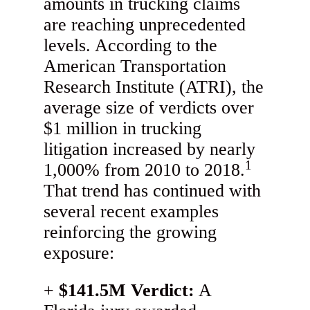
amounts in trucking claims
are reaching unprecedented
levels. According to the
American Transportation
Research Institute (ATRI), the
average size of verdicts over
$1 million in trucking
litigation increased by nearly
1
1,000% from 2010 to 2018.
That trend has continued with
several recent examples
reinforcing the growing
exposure:
$141.5M Verdict:
A