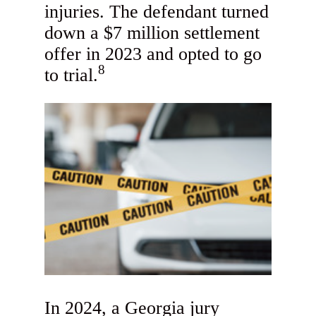
injuries. The defendant turned
down a $7 million settlement
offer in 2023 and opted to go
8
to trial.
In 2024, a Georgia jury