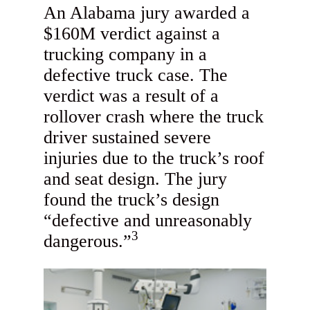
An Alabama jury awarded a
$160M verdict against a
trucking company in a
defective truck case. The
verdict was a result of a
rollover crash where the truck
driver sustained severe
injuries due to the truck’s roof
and seat design. The jury
found the truck’s design
“defective and unreasonably
3
dangerous.”