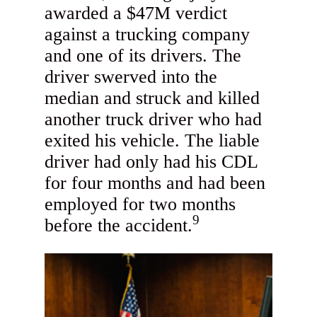
awarded a $47M verdict
against a trucking company
and one of its drivers. The
driver swerved into the
median and struck and killed
another truck driver who had
exited his vehicle. The liable
driver had only had his CDL
for four months and had been
employed for two months
9
before the accident.