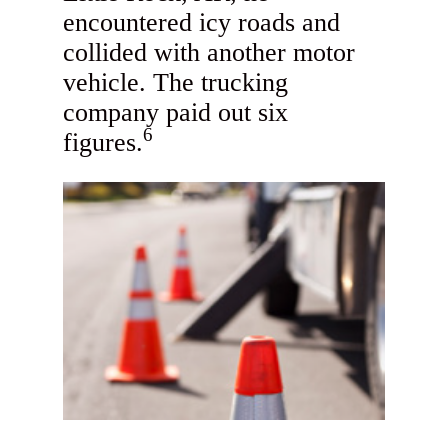
encountered icy roads and
collided with another motor
vehicle. The trucking
company paid out six
6
figures.