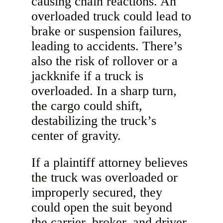
causing chain reactions. An
overloaded truck could lead to
brake or suspension failures,
leading to accidents. There’s
also the risk of rollover or a
jackknife if a truck is
overloaded. In a sharp turn,
the cargo could shift,
destabilizing the truck’s
center of gravity.
If a plaintiff attorney believes
the truck was overloaded or
improperly secured, they
could open the suit beyond
the carrier, broker, and driver.