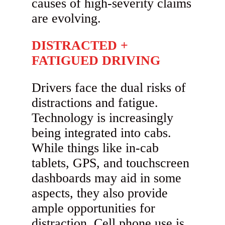
causes of high-severity claims
are evolving.
DISTRACTED +
FATIGUED DRIVING
Drivers face the dual risks of
distractions and fatigue.
Technology is increasingly
being integrated into cabs.
While things like in-cab
tablets, GPS, and touchscreen
dashboards may aid in some
aspects, they also provide
ample opportunities for
distraction. Cell phone use is