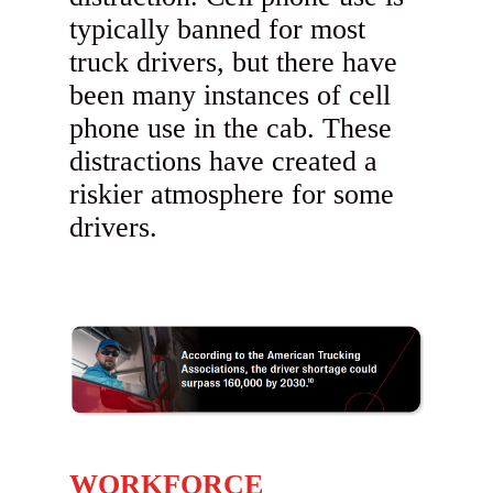
typically banned for most
truck drivers, but there have
been many instances of cell
phone use in the cab. These
distractions have created a
riskier atmosphere for some
drivers.
WORKFORCE