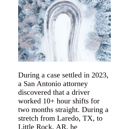
During a case settled in 2023,
a San Antonio attorney
discovered that a driver
worked 10+ hour shifts for
two months straight. During a
stretch from Laredo, TX, to
Little Rock, AR, he