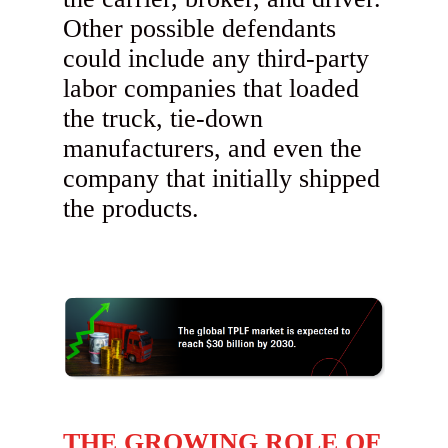
Other possible defendants
could include any third-party
labor companies that loaded
the truck, tie-down
manufacturers, and even the
company that initially shipped
the products.
THE GROWING ROLE OF