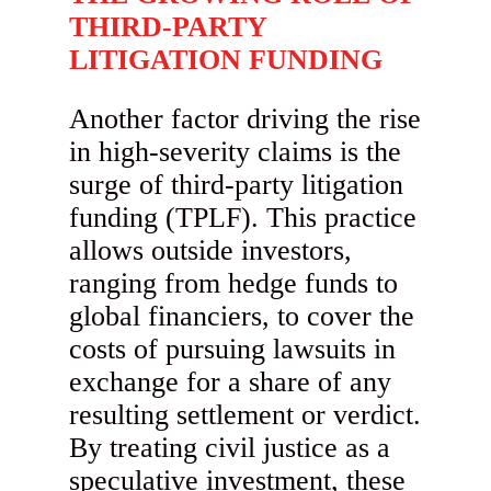
THIRD-PARTY
LITIGATION FUNDING
Another factor driving the rise
in high-severity claims is the
surge of third-party litigation
funding (TPLF). This practice
allows outside investors,
ranging from hedge funds to
global financiers, to cover the
costs of pursuing lawsuits in
exchange for a share of any
resulting settlement or verdict.
By treating civil justice as a
speculative investment, these