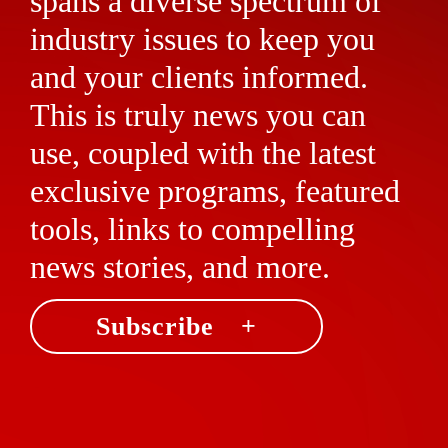
spans a diverse spectrum of
industry issues to keep you
and your clients informed.
This is truly news you can
use, coupled with the latest
exclusive programs, featured
tools, links to compelling
news stories, and more.
Subscribe +