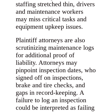
staffing stretched thin, drivers
and maintenance workers
may miss critical tasks and
equipment upkeep issues.
Plaintiff attorneys are also
scrutinizing maintenance logs
for additional proof of
liability. Attorneys may
pinpoint inspection dates, who
signed off on inspections,
brake and tire checks, and
gaps in record-keeping. A
failure to log an inspection
could be interpreted as failing