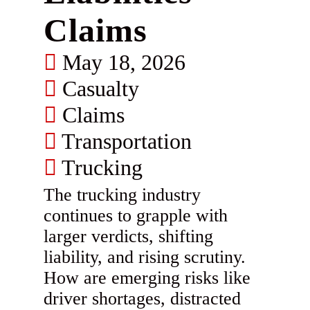
Claims
May 18, 2026
Casualty
Claims
Transportation
Trucking
The trucking industry
continues to grapple with
larger verdicts, shifting
liability, and rising scrutiny.
How are emerging risks like
driver shortages, distracted