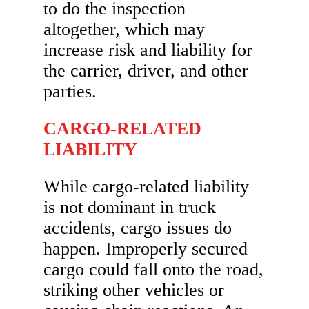
to do the inspection
altogether, which may
increase risk and liability for
the carrier, driver, and other
parties.
CARGO-RELATED
LIABILITY
While cargo-related liability
is not dominant in truck
accidents, cargo issues do
happen. Improperly secured
cargo could fall onto the road,
striking other vehicles or