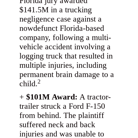
Florida jury awarded
$141.5M in a trucking
negligence case against a
nowdefunct Florida-based
company, following a multi-
vehicle accident involving a
logging truck that resulted in
multiple injuries, including
permanent brain damage to a
2
child.
$101M Award:
A tractor-
trailer struck a Ford F-150
from behind. The plaintiff
suffered neck and back
injuries and was unable to