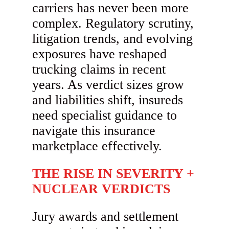
carriers has never been more
complex. Regulatory scrutiny,
litigation trends, and evolving
exposures have reshaped
trucking claims in recent
years. As verdict sizes grow
and liabilities shift, insureds
need specialist guidance to
navigate this insurance
marketplace effectively.
THE RISE IN SEVERITY +
NUCLEAR VERDICTS
Jury awards and settlement