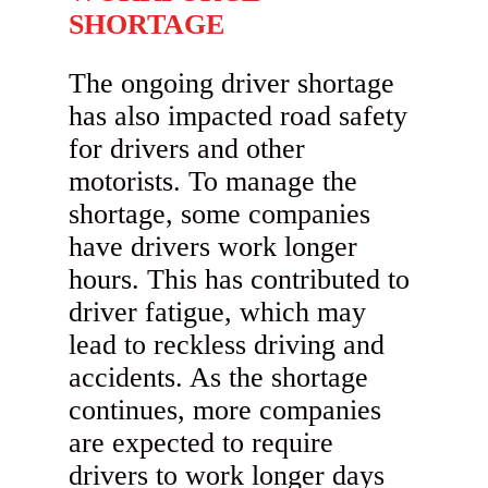
SHORTAGE
The ongoing driver shortage
has also impacted road safety
for drivers and other
motorists. To manage the
shortage, some companies
have drivers work longer
hours. This has contributed to
driver fatigue, which may
lead to reckless driving and
accidents. As the shortage
continues, more companies
are expected to require
drivers to work longer days