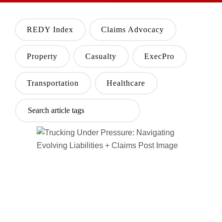
REDY Index
Claims Advocacy
Property
Casualty
ExecPro
Transportation
Healthcare