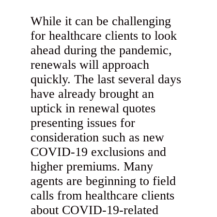
While it can be challenging
for healthcare clients to look
ahead during the pandemic,
renewals will approach
quickly. The last several days
have already brought an
uptick in renewal quotes
presenting issues for
consideration such as new
COVID-19 exclusions and
higher premiums. Many
agents are beginning to field
calls from healthcare clients
about COVID-19-related