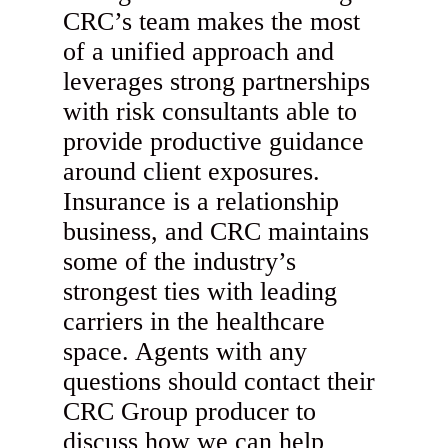
CRC’s team makes the most
of a unified approach and
leverages strong partnerships
with risk consultants able to
provide productive guidance
around client exposures.
Insurance is a relationship
business, and CRC maintains
some of the industry’s
strongest ties with leading
carriers in the healthcare
space. Agents with any
questions should contact their
CRC Group producer to
discuss how we can help