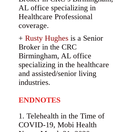
AL office specializing in
Healthcare Professional
coverage.
Rusty Hughes
is a Senior
Broker in the CRC
Birmingham, AL office
specializing in the healthcare
and assisted/senior living
industries.
ENDNOTES
Telehealth in the Time of
COVID-19, Mobi Health