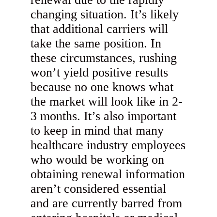
changing situation. It’s likely
that additional carriers will
take the same position. In
these circumstances, rushing
won’t yield positive results
because no one knows what
the market will look like in 2-
3 months. It’s also important
to keep in mind that many
healthcare industry employees
who would be working on
obtaining renewal information
aren’t considered essential
and are currently barred from