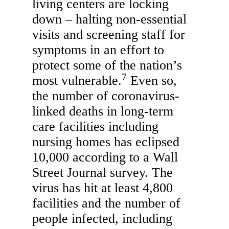
living centers are locking
down – halting non-essential
visits and screening staff for
symptoms in an effort to
protect some of the nation’s
7
most vulnerable.
Even so,
the number of coronavirus-
linked deaths in long-term
care facilities including
nursing homes has eclipsed
10,000 according to a Wall
Street Journal survey. The
virus has hit at least 4,800
facilities and the number of
people infected, including