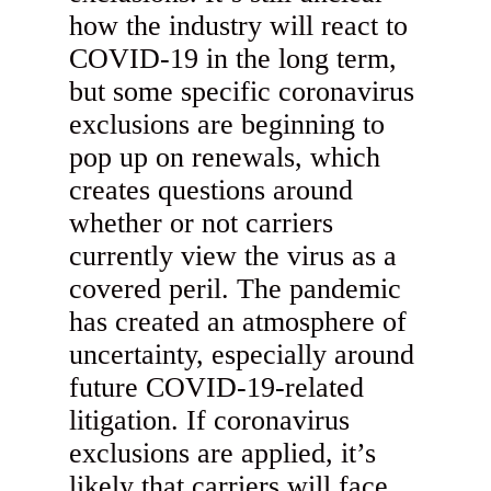
how the industry will react to
COVID-19 in the long term,
but some specific coronavirus
exclusions are beginning to
pop up on renewals, which
creates questions around
whether or not carriers
currently view the virus as a
covered peril. The pandemic
has created an atmosphere of
uncertainty, especially around
future COVID-19-related
litigation. If coronavirus
exclusions are applied, it’s
likely that carriers will face