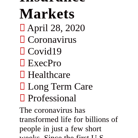
Markets
April 28, 2020
Coronavirus
Covid19
ExecPro
Healthcare
Long Term Care
Professional
The coronavirus has
transformed life for billions of
people in just a few short
weeks. Since the first U.S.