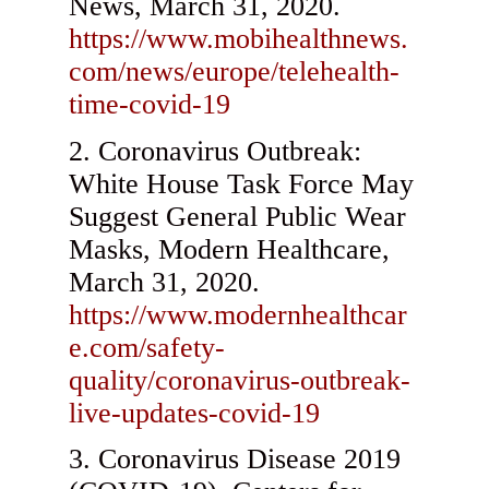
News, March 31, 2020.
https://www.mobihealthnews.
com/news/europe/telehealth-
time-covid-19
Coronavirus Outbreak:
White House Task Force May
Suggest General Public Wear
Masks, Modern Healthcare,
March 31, 2020.
https://www.modernhealthcar
e.com/safety-
quality/coronavirus-outbreak-
live-updates-covid-19
Coronavirus Disease 2019