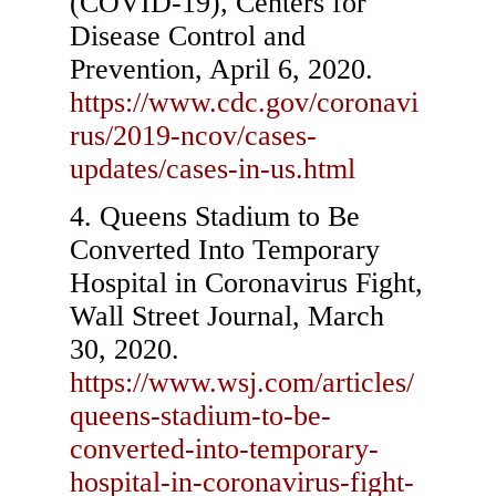
(COVID-19), Centers for
Disease Control and
Prevention, April 6, 2020.
https://www.cdc.gov/coronavi
rus/2019-ncov/cases-
updates/cases-in-us.html
Queens Stadium to Be
Converted Into Temporary
Hospital in Coronavirus Fight,
Wall Street Journal, March
30, 2020.
https://www.wsj.com/articles/
queens-stadium-to-be-
converted-into-temporary-
hospital-in-coronavirus-fight-