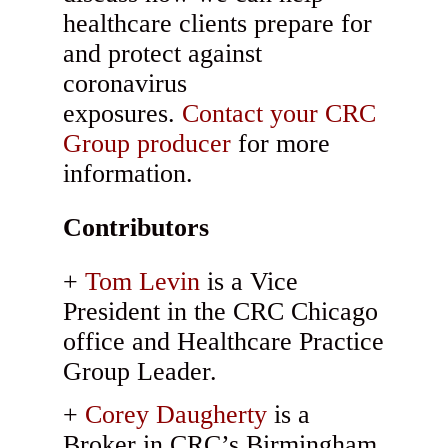
healthcare clients prepare for
and protect against
coronavirus
exposures.
Contact your CRC
Group producer
for more
information.
Contributors
Tom Levin
is a Vice
President in the CRC Chicago
office and Healthcare Practice
Group Leader.
Corey Daugherty
is a
Broker in CRC’s Birmingham,