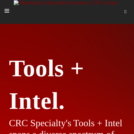
SOLUTIONS
OUR PEOPLE
ABOUT US
Tools +
TOOLS + INTEL
MORE
START A QUOTE
Intel.
CRC Specialty's Tools + Intel