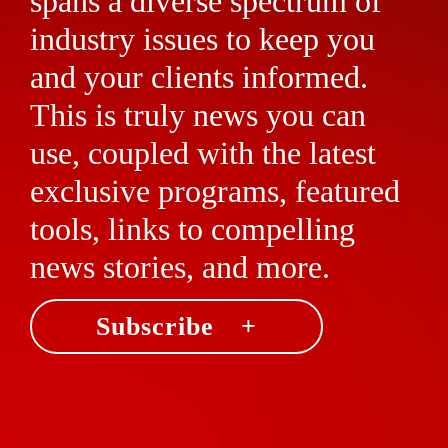
spans a diverse spectrum of
industry issues to keep you
and your clients informed.
This is truly news you can
use, coupled with the latest
exclusive programs, featured
tools, links to compelling
news stories, and more.
Subscribe +