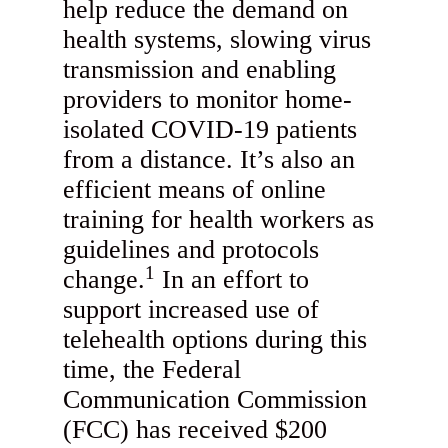
help reduce the demand on
health systems, slowing virus
transmission and enabling
providers to monitor home-
isolated COVID-19 patients
from a distance. It’s also an
efficient means of online
training for health workers as
guidelines and protocols
1
change.
In an effort to
support increased use of
telehealth options during this
time, the Federal
Communication Commission
(FCC) has received $200