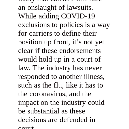
an onslaught of lawsuits.
While adding COVID-19
exclusions to policies is a way
for carriers to define their
position up front, it’s not yet
clear if these endorsements
would hold up in a court of
law. The industry has never
responded to another illness,
such as the flu, like it has to
the coronavirus, and the
impact on the industry could
be substantial as these
decisions are defended in
court.