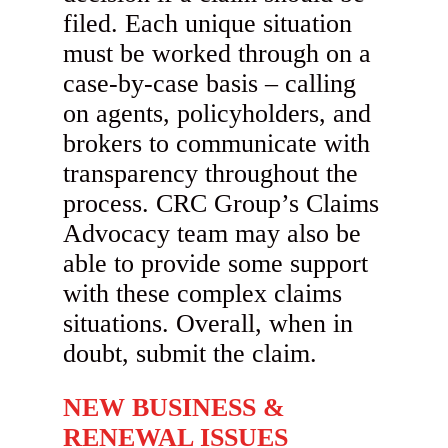
filed. Each unique situation
must be worked through on a
case-by-case basis – calling
on agents, policyholders, and
brokers to communicate with
transparency throughout the
process. CRC Group’s Claims
Advocacy team may also be
able to provide some support
with these complex claims
situations. Overall, when in
doubt, submit the claim.
NEW BUSINESS &
RENEWAL ISSUES