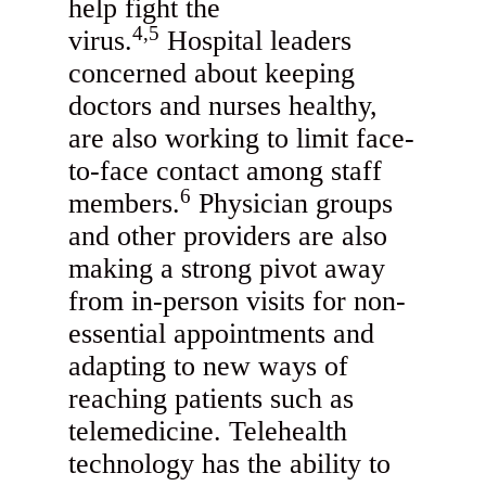
help fight the
4,5
virus.
Hospital leaders
concerned about keeping
doctors and nurses healthy,
are also working to limit face-
to-face contact among staff
6
members.
Physician groups
and other providers are also
making a strong pivot away
from in-person visits for non-
essential appointments and
adapting to new ways of
reaching patients such as
telemedicine. Telehealth
technology has the ability to