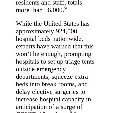
residents and staff, totals
9
more than 56,000.
While the United States has
approximately 924,000
hospital beds nationwide,
experts have warned that this
won’t be enough, prompting
hospitals to set up triage tents
outside emergency
departments, squeeze extra
beds into break rooms, and
delay elective surgeries to
increase hospital capacity in
anticipation of a surge of
6