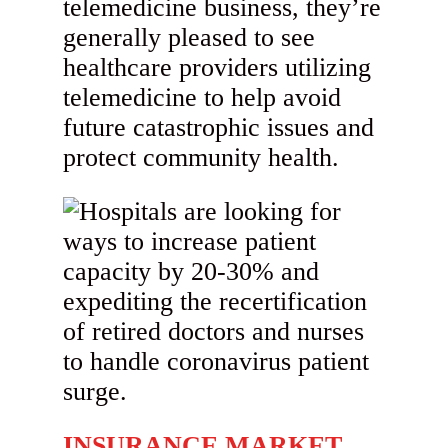
telemedicine business, they’re
generally pleased to see
healthcare providers utilizing
telemedicine to help avoid
future catastrophic issues and
protect community health.
INSURANCE MARKET