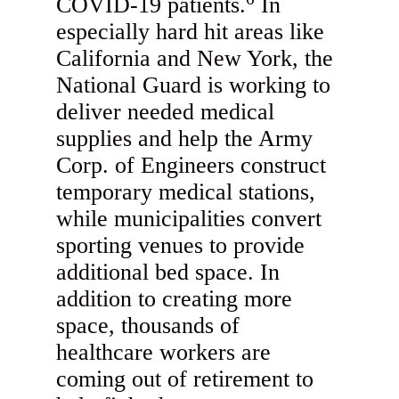
COVID-19 patients.
In
especially hard hit areas like
California and New York, the
National Guard is working to
deliver needed medical
supplies and help the Army
Corp. of Engineers construct
temporary medical stations,
while municipalities convert
sporting venues to provide
additional bed space. In
addition to creating more
space, thousands of
healthcare workers are
coming out of retirement to