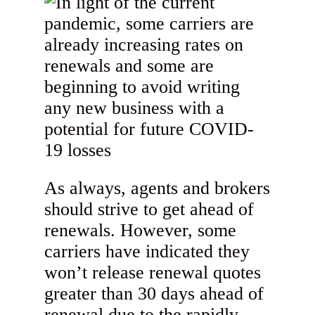
As always, agents and brokers
should strive to get ahead of
renewals. However, some
carriers have indicated they
won’t release renewal quotes
greater than 30 days ahead of
renewal due to the rapidly