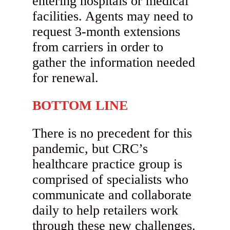
entering hospitals or medical
facilities. Agents may need to
request 3-month extensions
from carriers in order to
gather the information needed
for renewal.
BOTTOM LINE
There is no precedent for this
pandemic, but CRC’s
healthcare practice group is
comprised of specialists who
communicate and collaborate
daily to help retailers work
through these new challenges.