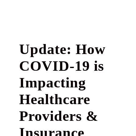
Update: How
COVID-19 is
Impacting
Healthcare
Providers &
Insurance