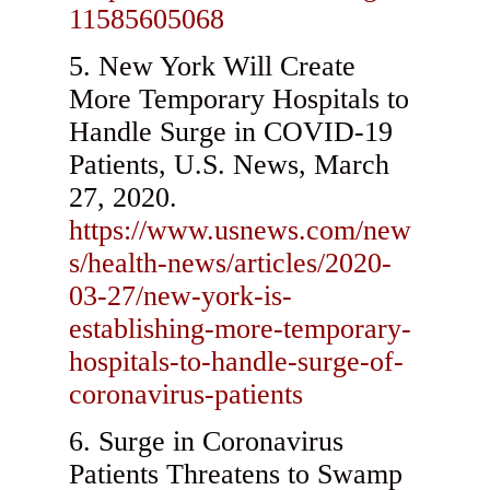
11585605068
New York Will Create
More Temporary Hospitals to
Handle Surge in COVID-19
Patients, U.S. News, March
27, 2020.
https://www.usnews.com/new
s/health-news/articles/2020-
03-27/new-york-is-
establishing-more-temporary-
hospitals-to-handle-surge-of-
coronavirus-patients
Surge in Coronavirus
Patients Threatens to Swamp