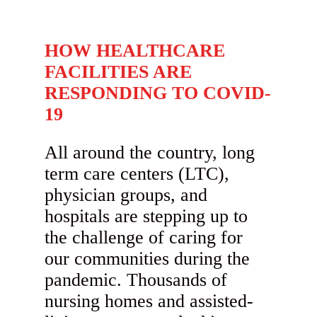
HOW HEALTHCARE
FACILITIES ARE
RESPONDING TO COVID-
19
All around the country, long
term care centers (LTC),
physician groups, and
hospitals are stepping up to
the challenge of caring for
our communities during the
pandemic. Thousands of
nursing homes and assisted-