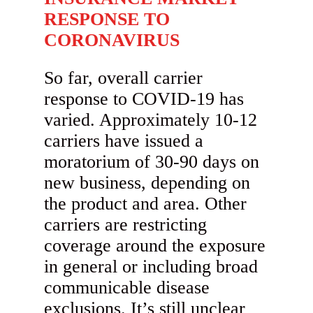
RESPONSE TO
CORONAVIRUS
So far, overall carrier
response to COVID-19 has
varied. Approximately 10-12
carriers have issued a
moratorium of 30-90 days on
new business, depending on
the product and area. Other
carriers are restricting
coverage around the exposure
in general or including broad
communicable disease
exclusions. It’s still unclear