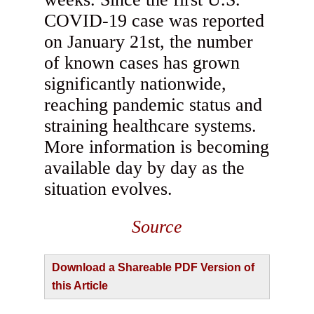
COVID-19 case was reported
on January 21st, the number
of known cases has grown
significantly nationwide,
reaching pandemic status and
straining healthcare systems.
More information is becoming
available day by day as the
situation evolves.
Source
Download a Shareable PDF Version of
this Article