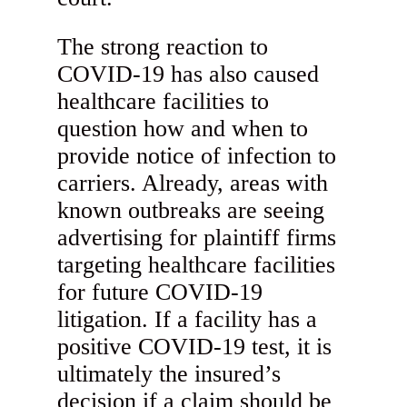
The strong reaction to
COVID-19 has also caused
healthcare facilities to
question how and when to
provide notice of infection to
carriers. Already, areas with
known outbreaks are seeing
advertising for plaintiff firms
targeting healthcare facilities
for future COVID-19
litigation. If a facility has a
positive COVID-19 test, it is
ultimately the insured’s
decision if a claim should be