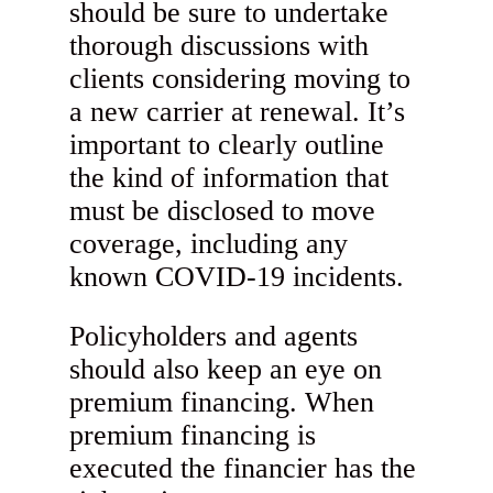
should be sure to undertake
thorough discussions with
clients considering moving to
a new carrier at renewal. It’s
important to clearly outline
the kind of information that
must be disclosed to move
coverage, including any
known COVID-19 incidents.
Policyholders and agents
should also keep an eye on
premium financing. When
premium financing is
executed the financier has the