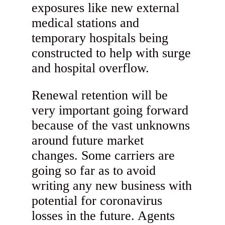
exposures like new external
medical stations and
temporary hospitals being
constructed to help with surge
and hospital overflow.
Renewal retention will be
very important going forward
because of the vast unknowns
around future market
changes. Some carriers are
going so far as to avoid
writing any new business with
potential for coronavirus
losses in the future. Agents