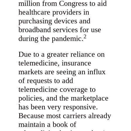
million from Congress to aid
healthcare providers in
purchasing devices and
broadband services for use
2
during the pandemic.
Due to a greater reliance on
telemedicine, insurance
markets are seeing an influx
of requests to add
telemedicine coverage to
policies, and the marketplace
has been very responsive.
Because most carriers already
maintain a book of