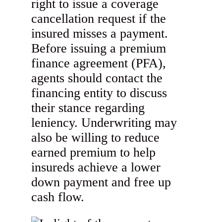
right to issue a coverage
cancellation request if the
insured misses a payment.
Before issuing a premium
finance agreement (PFA),
agents should contact the
financing entity to discuss
their stance regarding
leniency. Underwriting may
also be willing to reduce
earned premium to help
insureds achieve a lower
down payment and free up
cash flow.