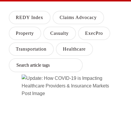
REDY Index
Claims Advocacy
Property
Casualty
ExecPro
Transportation
Healthcare