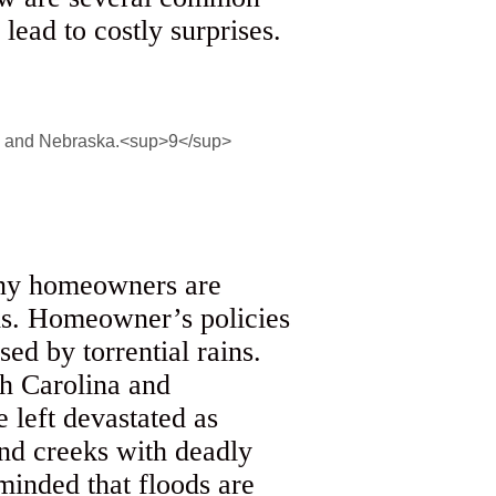
ead to costly surprises.
many homeowners are
ods. Homeowner’s policies
sed by torrential rains.
h Carolina and
left devastated as
and creeks with deadly
inded that floods are