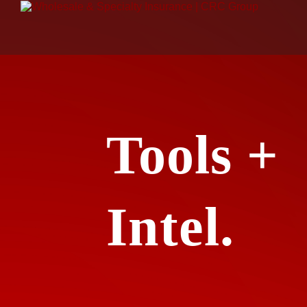
Tools +
Intel.