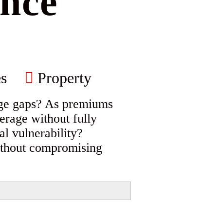
nce
s
Property
age gaps? As premiums
erage without fully
al vulnerability?
without compromising