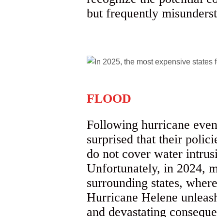
but frequently misunders
FLOOD
Following hurricane even
surprised that their poli
do not cover water intrusi
Unfortunately, in 2024, 
surrounding states, wher
Hurricane Helene unleashe
and devastating conseque