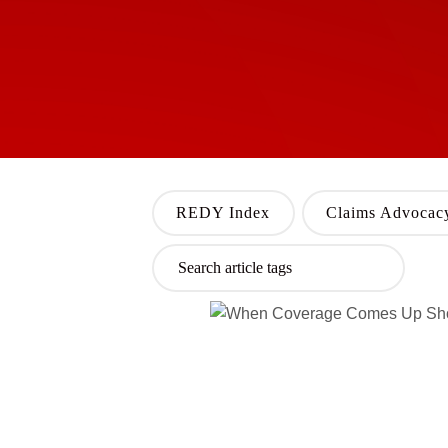
REDY Index
Claims Advocac