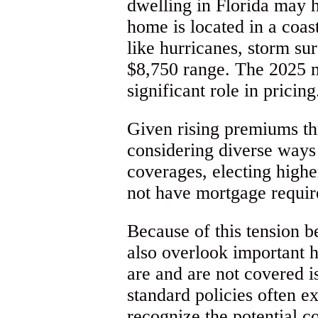
dwelling in Florida may 
home is located in a coas
like hurricanes, storm su
$8,750 range. The 2025 ma
significant role in pricing
Given rising premiums thr
considering diverse ways 
coverages, electing highe
not have mortgage requi
Because of this tension b
also overlook important 
are and are not covered i
standard policies often e
recognize the potential 