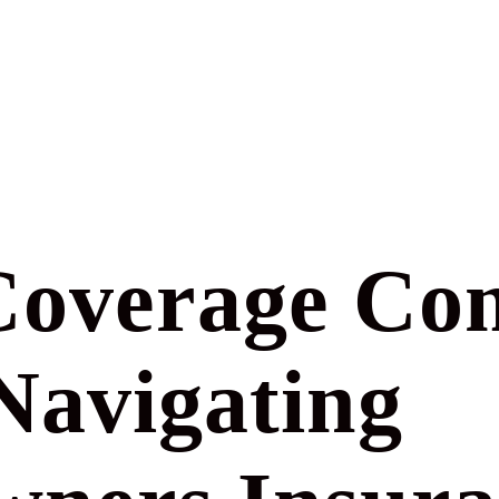
overage Co
Navigating