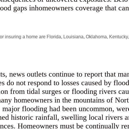
tood gaps inhomeowners coverage that can l
ts, news outlets continue to report that 
cies do not respond to losses caused by flo
on from tidal surges or flooding rivers cau
many homeowners in the mountains of Nort
e major flooding had been uncommon, were 
d historic rainfall, swelling local rivers 
nces. Homeowners must be continually rem