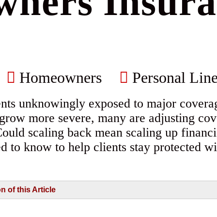
ners Insura
Homeowners
Personal Line
nts unknowingly exposed to major cover
s grow more severe, many are adjusting cov
Could scaling back mean scaling up financi
d to know to help clients stay protected 
of this Article