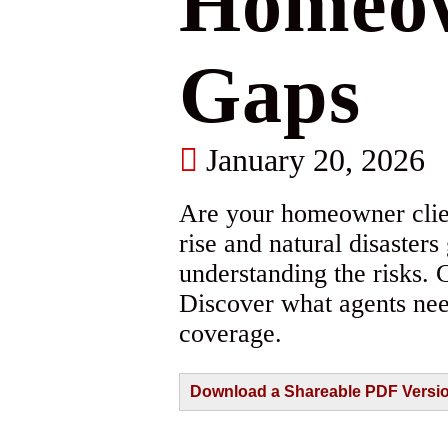
Homeow
Gaps
January 20, 2026
Are your homeowner clie
rise and natural disaster
understanding the risks. 
Discover what agents nee
coverage.
Download a Shareable PDF Version 