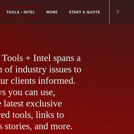
TOOLS + INTEL
MORE
START A QUOTE
Tools + Intel spans a
 of industry issues to
ur clients informed.
ws you can use,
 latest exclusive
ed tools, links to
 stories, and more.