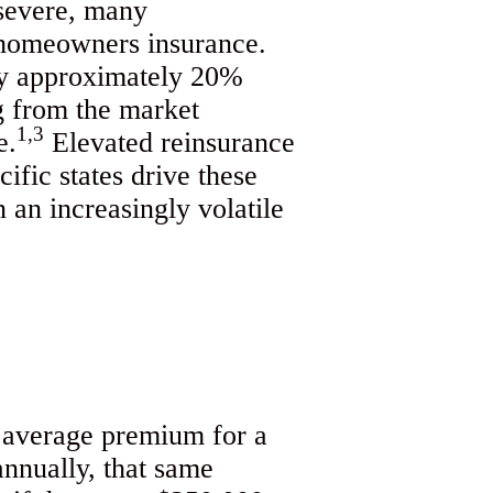
 severe, many
 homeowners insurance.
 by approximately 20%
g from the market
1,3
e.
Elevated reinsurance
ific states drive these
 an increasingly volatile
l average premium for a
nnually, that same