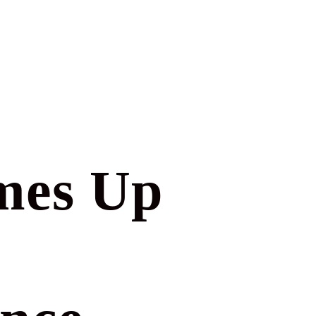
mes Up