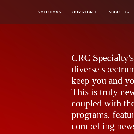
SOLUTIONS
OUR PEOPLE
ABOUT US
CRC Specialty's 
diverse spectrum
keep you and yo
This is truly ne
coupled with the
programs, featur
compelling news