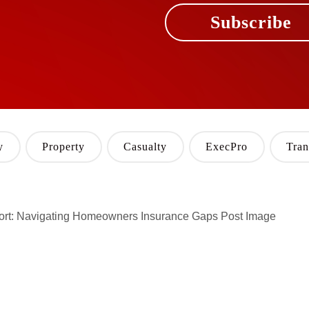
Subscribe
y
Property
Casualty
ExecPro
Tran