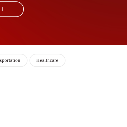
 +
sportation
Healthcare