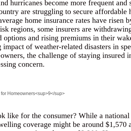
 and hurricanes become more frequent and
untry are struggling to secure affordable
 average home insurance rates have risen
isk regions, some insurers are withdrawin
ed options and rising premiums in their wak
impact of weather-related disasters in spec
wners, the challenge of staying insured in
essing concern.
ok like for the consumer? While a nationa
elling coverage might be around $1,570 a