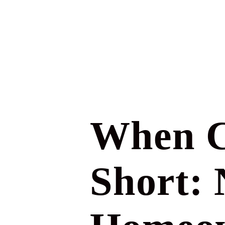
When C
Short: 