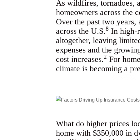
As wildfires, tornadoes,
homeowners across the co
Over the past two years,
8
across the U.S.
In high-r
altogether, leaving limit
expenses and the growing 
2
cost increases.
For homeo
climate is becoming a pr
What do higher prices lo
home with $350,000 in dw