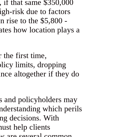
 if that same $350,000
igh-risk due to factors
n rise to the $5,800 -
rates how location plays a
the first time,
licy limits, dropping
nce altogether if they do
ts and policyholders may
nderstanding which perils
ing decisions. With
ust help clients
ow are several common