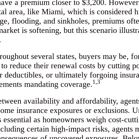
have a premium closer to $3,200. However,
tal area, like Miami, which is considered h
rge, flooding, and sinkholes, premiums ofte
rket is softening, but this scenario illust
.
oughout several states, buyers may be, for 
to reduce their renewal costs by cutting po
r deductibles, or ultimately forgoing insura
1,3
rements mandating coverage.
etween availability and affordability, agen
home insurance exposures or exclusions. U
s essential as homeowners weigh cost-cutt
xcluding certain high-impact risks, agents m
consequences of uncovered exposures. Bel