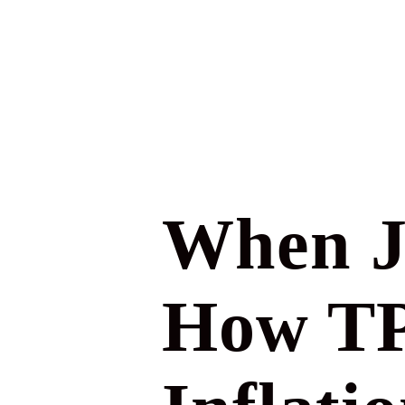
When J
How TPL