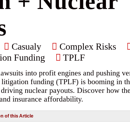
on + Nuclear
s
Casualy
Complex Risks
tion Funding
TPLF
awsuits into profit engines and pushing ver
y litigation funding (TPLF) is booming in
d driving nuclear payouts. Discover how th
 and insurance affordability.
of this Article