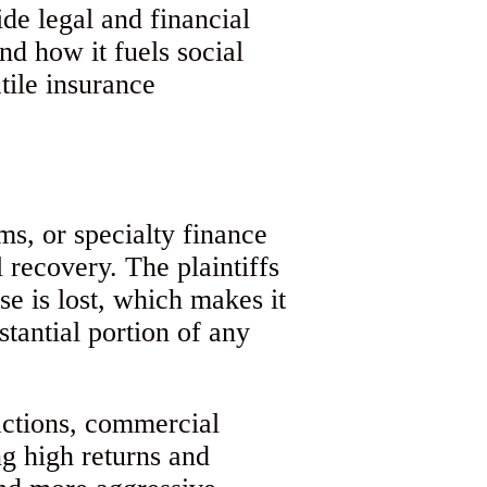
de legal and financial
nd how it fuels social
tile insurance
ms, or specialty finance
 recovery. The plaintiffs
se is lost, which makes it
stantial portion of any
 actions, commercial
ng high returns and