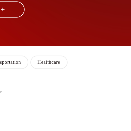
 +
sportation
Healthcare