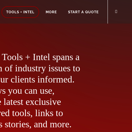
TOOLS + INTEL
MORE
START A QUOTE
Tools + Intel spans a
 of industry issues to
ur clients informed.
ws you can use,
 latest exclusive
ed tools, links to
 stories, and more.