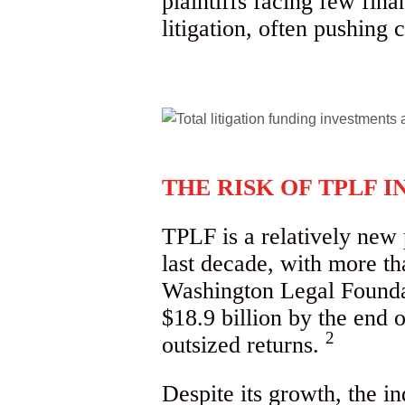
plaintiffs facing few fin
litigation, often pushing c
THE RISK OF TPLF I
TPLF is a relatively new 
last decade, with more th
Washington Legal Foundati
$18.9 billion by the end o
2
outsized returns.
Despite its growth, the i