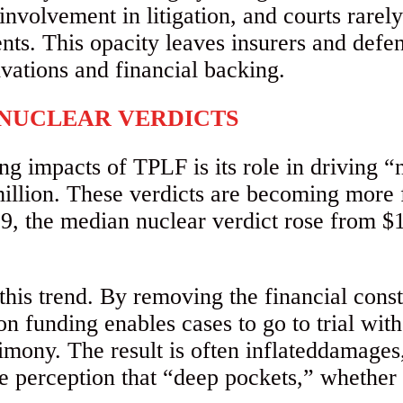
 involvement in litigation, and courts rarely
ts. This opacity leaves insurers and defen
ivations and financial backing.
F NUCLEAR VERDICTS
g impacts of TPLF is its role in driving “n
illion. These verdicts are becoming more
9, the median nuclear verdict rose from $1
this trend. By removing the financial const
ation funding enables cases to go to trial wi
imony. The result is often inflateddamages
e perception that “deep pockets,” whether 