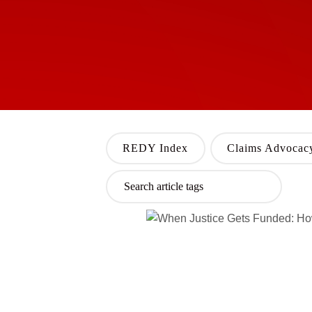
REDY Index
Claims Advocac