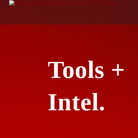
Tools +
Intel.