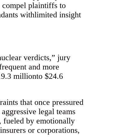
 compel plaintiffs to
dants withlimited insight
uclear verdicts,” jury
 frequent and more
9.3 millionto $24.6
raints that once pressured
th aggressive legal teams
, fueled by emotionally
insurers or corporations,