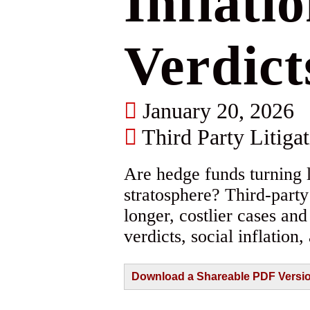
Inflati
Verdict
January 20, 2026
Third Party Litiga
Are hedge funds turning l
stratosphere? Third-part
longer, costlier cases an
verdicts, social inflation,
Download a Shareable PDF Version 