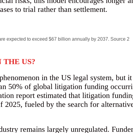
ancial risks, this model encourages longer 
ases to trial rather than settlement.
N THE US?
phenomenon in the US legal system, but it
an 50% of global litigation funding occurr
on report estimated that litigation fundin
f 2025, fueled by the search for alternative
ndustry remains largely unregulated. Funder