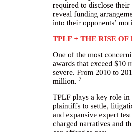
required to disclose their
reveal funding arrangemen
into their opponents’ mot
TPLF + THE RISE O
One of the most concernin
awards that exceed $10 m
severe. From 2010 to 201
7
million.
TPLF plays a key role in 
plaintiffs to settle, litig
and expansive expert test
charged narratives and th