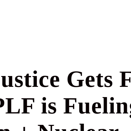
ustice Gets 
F is Fuelin