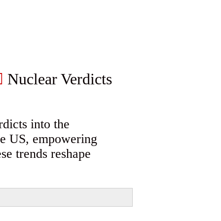
Nuclear Verdicts
dicts into the
 the US, empowering
ese trends reshape