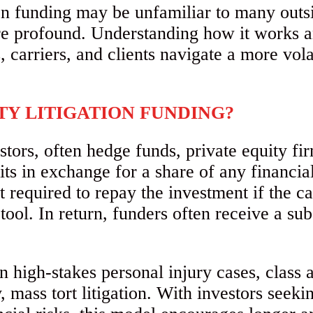
ion funding may be unfamiliar to many outsi
 are profound. Understanding how it works a
, carriers, and clients navigate a more vola
TY LITIGATION FUNDING?
tors, often hedge funds, private equity fir
ts in exchange for a share of any financial
t required to repay the investment if the ca
ool. In return, funders often receive a sub
n high-stakes personal injury cases, class
, mass tort litigation. With investors seeki