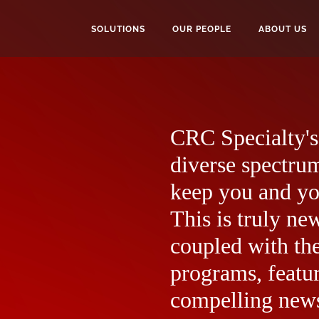
SOLUTIONS
OUR PEOPLE
ABOUT US
CRC Specialty's 
diverse spectrum
keep you and yo
This is truly ne
coupled with the
programs, featur
compelling news