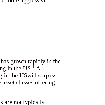
and more aggressive
 has grown rapidly in the
1
ing in the US.
A
g in the USwill surpass
 asset classes offering
s are not typically