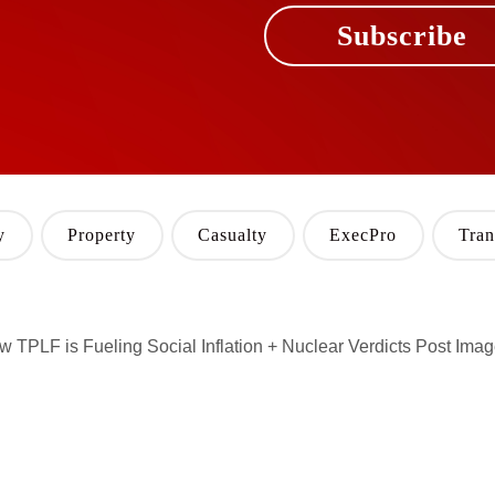
Subscribe
y
Property
Casualty
ExecPro
Tran