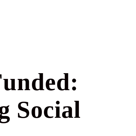
Funded:
g Social