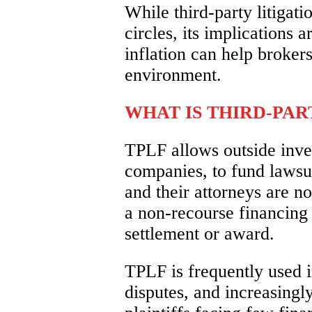
While third-party litigat
circles, its implications
inflation can help brokers
environment.
WHAT IS THIRD-PAR
TPLF allows outside inves
companies, to fund lawsui
and their attorneys are no
a non-recourse financing t
settlement or award.
TPLF is frequently used i
disputes, and increasingly