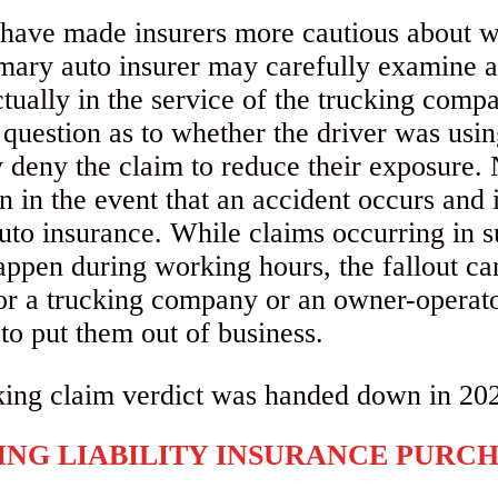
 have made insurers more cautious about wh
imary auto insurer may carefully examine 
tually in the service of the trucking com
 question as to whether the driver was usin
ay deny the claim to reduce their exposure
on in the event that an accident occurs and 
auto insurance. While claims occurring in
appen during working hours, the fallout can 
or a trucking company or an owner-operato
 to put them out of business.
ING LIABILITY INSURANCE PURC