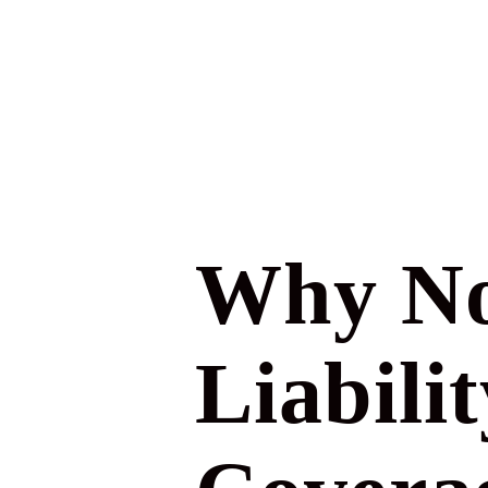
Why No
Liabili