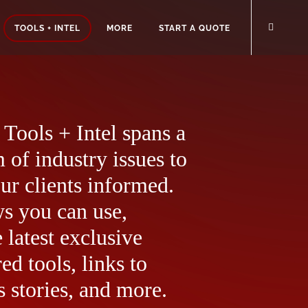
TOOLS + INTEL
MORE
START A QUOTE
Tools + Intel spans a
 of industry issues to
ur clients informed.
ws you can use,
 latest exclusive
ed tools, links to
 stories, and more.