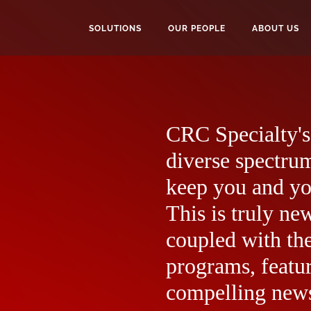
SOLUTIONS
OUR PEOPLE
ABOUT US
CRC Specialty's 
diverse spectrum
keep you and yo
This is truly ne
coupled with the
programs, featur
compelling news