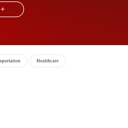
 +
sportation
Healthcare