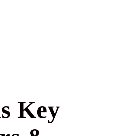
is Key