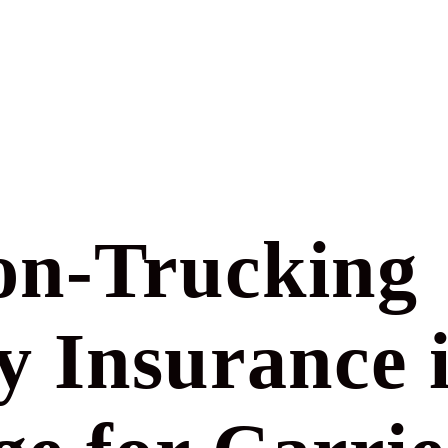
n-Trucking
ty Insurance 