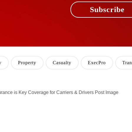
Subscribe
y
Property
Casualty
ExecPro
Tran