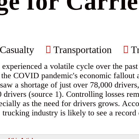
e for Carri
Casualty
Transportation
Tr
 experienced a volatile cycle over the past
h the COVID pandemic's economic fallout a
 saw a shortage of just over 78,000 drivers
 drivers (source 1). Controlling losses rem
pecially as the need for drivers grows. Acc
trucking industry is likely to see a record 