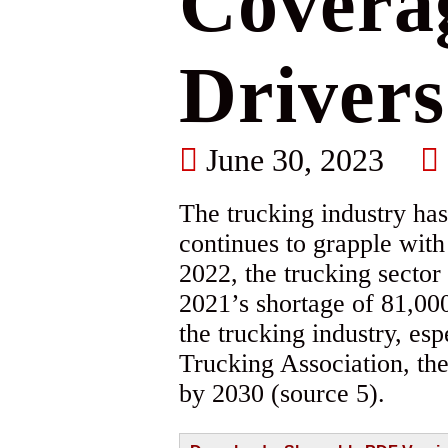
Coverag
Drivers
June 30, 2023
The trucking industry has
continues to grapple wit
2022, the trucking sector
2021’s shortage of 81,000
the trucking industry, es
Trucking Association, the 
by 2030 (source 5).