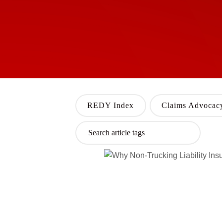
REDY Index
Claims Advocac