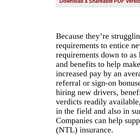
Download a Shareable PDF Version 
Because they’re strugglin
requirements to entice n
requirements down to as li
and benefits to help make
increased pay by an aver
referral or sign-on bonus
hiring new drivers, benef
verdicts readily availabl
in the field and also in 
Companies can help suppo
(NTL) insurance.