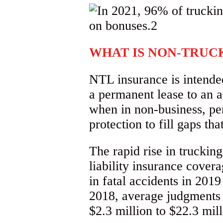
WHAT IS NON-TRUCK
NTL insurance is intende
a permanent lease to an au
when in non-business, pe
protection to fill gaps t
The rapid rise in trucki
liability insurance cove
in fatal accidents in 201
2018, average judgments 
$2.3 million to $22.3 mill