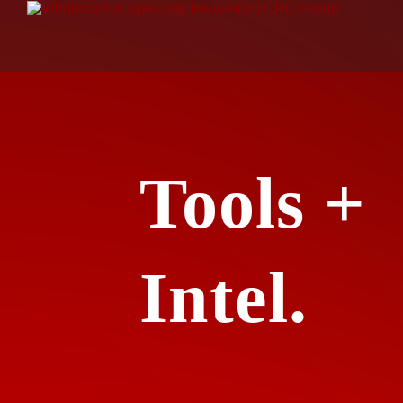
Tools +
Intel.