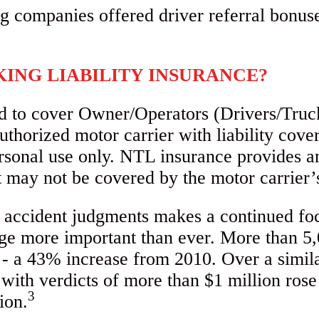
ING LIABILITY INSURANCE?
d to cover Owner/Operators (Drivers/Truc
thorized motor carrier with liability cover
rsonal use only. NTL insurance provides a
hat may not be covered by the motor carrier
ng accident judgments makes a continued fo
rage more important than ever. More than 5
9 - a 43% increase from 2010. Over a simil
with verdicts of more than $1 million ros
3
ion.