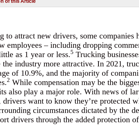
of this Article
g to attract new drivers, some companies 
ew employees – including dropping commer
5
ttle as 1 year or less.
Trucking businesses
 the industry more attractive. In 2021, tr
age of 10.9%, and the majority of compani
2
es.
While compensation may be the biggest
its also play a major role. With news of la
e, drivers want to know they’re protected 
surrounding circumstances dictated by the d
rt drivers through the added protection of