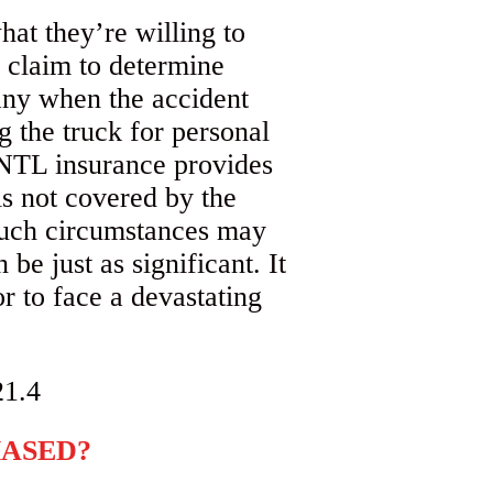
at they’re willing to
a claim to determine
pany when the accident
g the truck for personal
. NTL insurance provides
is not covered by the
 such circumstances may
be just as significant. It
r to face a devastating
HASED?