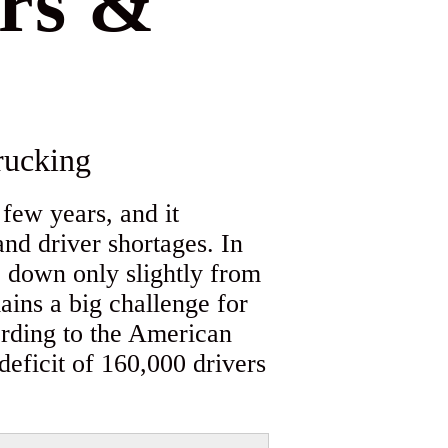
ers &
ucking
 few years, and it
nd driver shortages. In
, down only slightly from
ains a big challenge for
ording to the American
deficit of 160,000 drivers