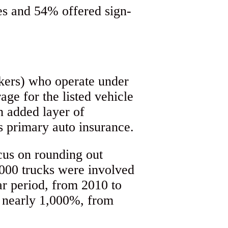
kers) who operate under
age for the listed vehicle
n added layer of
’s primary auto insurance.
cus on rounding out
,000 trucks were involved
ar period, from 2010 to
e nearly 1,000%, from