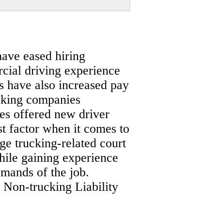
have eased hiring
cial driving experience
 have also increased pay
ucking companies
es offered new driver
 factor when it comes to
rge trucking-related court
while gaining experience
emands of the job.
 Non-trucking Liability