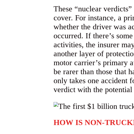
These “nuclear verdicts”
cover. For instance, a pr
whether the driver was ac
occurred. If there’s some
activities, the insurer m
another layer of protecti
motor carrier’s primary 
be rarer than those that h
only takes one accident f
verdict with the potential
HOW IS NON-TRUCK