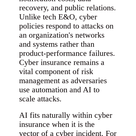
recovery, and public relations.
Unlike tech E&O, cyber
policies respond to attacks on
an organization's networks
and systems rather than
product-performance failures.
Cyber insurance remains a
vital component of risk
management as adversaries
use automation and AI to
scale attacks.
AI fits naturally within cyber
insurance when it is the
vector of a cyber incident. For