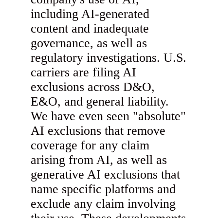
including AI-generated
content and inadequate
governance, as well as
regulatory investigations. U.S.
carriers are filing AI
exclusions across D&O,
E&O, and general liability.
We have even seen "absolute"
AI exclusions that remove
coverage for any claim
arising from AI, as well as
generative AI exclusions that
name specific platforms and
exclude any claim involving