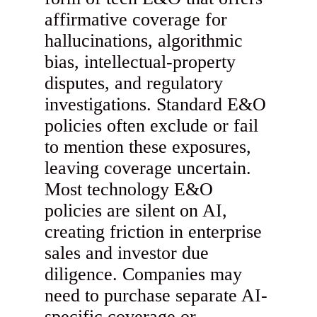
affirmative coverage for
hallucinations, algorithmic
bias, intellectual-property
disputes, and regulatory
investigations. Standard E&O
policies often exclude or fail
to mention these exposures,
leaving coverage uncertain.
Most technology E&O
policies are silent on AI,
creating friction in enterprise
sales and investor due
diligence. Companies may
need to purchase separate AI-
specific coverage or