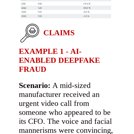
CLAIMS
EXAMPLE 1 - AI-
ENABLED DEEPFAKE
FRAUD
Scenario:
A mid-sized
manufacturer received an
urgent video call from
someone who appeared to be
its CFO. The voice and facial
mannerisms were convincing,