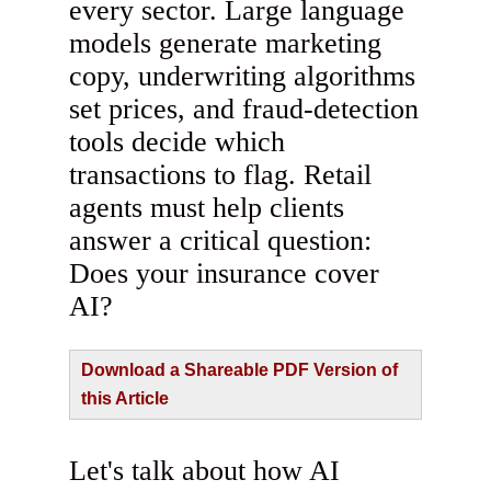
every sector. Large language
models generate marketing
copy, underwriting algorithms
set prices, and fraud‑detection
tools decide which
transactions to flag. Retail
agents must help clients
answer a critical question:
Does your insurance cover
AI?
Download a Shareable PDF Version of
this Article
Let's talk about how AI