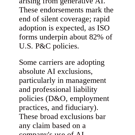
arising from generative AI.
These endorsements mark the
end of silent coverage; rapid
adoption is expected, as ISO
forms underpin about 82% of
U.S. P&C policies.
Some carriers are adopting
absolute AI exclusions,
particularly in management
and professional liability
policies (D&O, employment
practices, and fiduciary).
These broad exclusions bar
any claim based on a
company's use of AI,