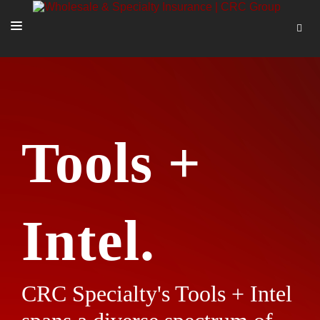
SOLUTIONS
OUR PEOPLE
ABOUT US
Tools +
TOOLS + INTEL
MORE
START A QUOTE
Intel.
CRC Specialty's Tools + Intel