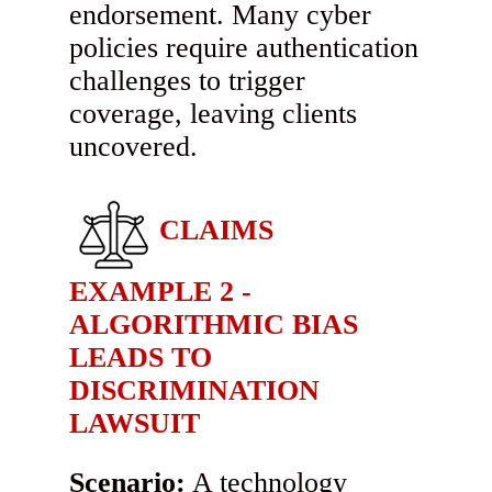
endorsement. Many cyber
policies require authentication
challenges to trigger
coverage, leaving clients
uncovered.
CLAIMS
EXAMPLE 2 -
ALGORITHMIC BIAS
LEADS TO
DISCRIMINATION
LAWSUIT
Scenario:
A technology