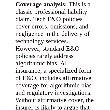
Coverage analysis:
This is a
classic professional liability
claim. Tech E&O policies
cover errors, omissions, and
negligence in the delivery of
technology services.
However, standard E&O
policies rarely address
algorithmic bias. AI
insurance, a specialized form
of E&O, includes affirmative
coverage for algorithmic bias
and regulatory investigations.
Without affirmative cover, the
insurer is likely to argue that