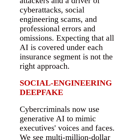
attackers and a driver of
cyberattacks, social
engineering scams, and
professional errors and
omissions. Expecting that all
AI is covered under each
insurance segment is not the
right approach.
SOCIAL-ENGINEERING
DEEPFAKE
Cybercriminals now use
generative AI to mimic
executives' voices and faces.
We see multi-million-dollar