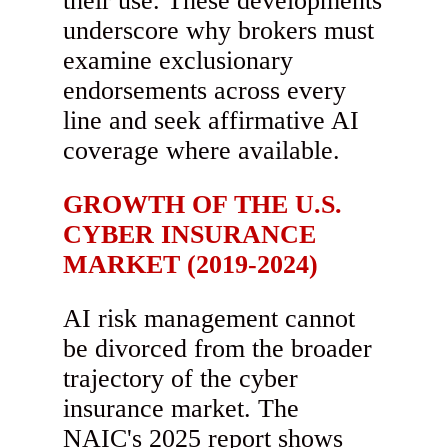
their use. These developments
underscore why brokers must
examine exclusionary
endorsements across every
line and seek affirmative AI
coverage where available.
GROWTH OF THE U.S.
CYBER INSURANCE
MARKET (2019-2024)
AI risk management cannot
be divorced from the broader
trajectory of the cyber
insurance market. The
NAIC's 2025 report shows