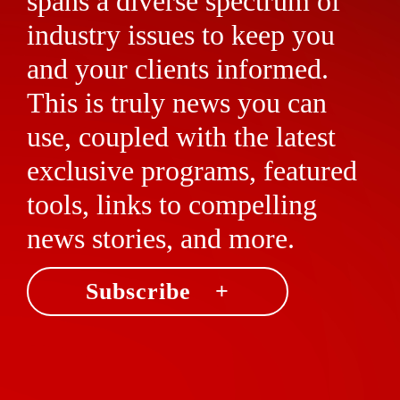
spans a diverse spectrum of
industry issues to keep you
and your clients informed.
This is truly news you can
use, coupled with the latest
exclusive programs, featured
tools, links to compelling
news stories, and more.
Subscribe +