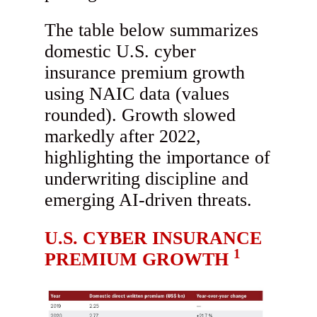
The table below summarizes
domestic U.S. cyber
insurance premium growth
using NAIC data (values
rounded). Growth slowed
markedly after 2022,
highlighting the importance of
underwriting discipline and
emerging AI-driven threats.
U.S. CYBER INSURANCE
1
PREMIUM GROWTH