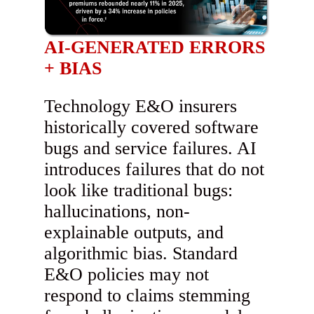
AI-GENERATED ERRORS
+ BIAS
Technology E&O insurers
historically covered software
bugs and service failures. AI
introduces failures that do not
look like traditional bugs:
hallucinations, non-
explainable outputs, and
algorithmic bias. Standard
E&O policies may not
respond to claims stemming