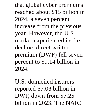
that global cyber premiums
reached about $15 billion in
2024, a seven percent
increase from the previous
year. However, the U.S.
market experienced its first
decline: direct written
premium (DWP) fell seven
percent to $9.14 billion in
1
2024.
U.S.-domiciled insurers
reported $7.08 billion in
DWP, down from $7.25
billion in 2023. The NAIC