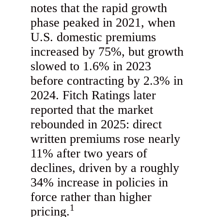
notes that the rapid growth
phase peaked in 2021, when
U.S. domestic premiums
increased by 75%, but growth
slowed to 1.6% in 2023
before contracting by 2.3% in
2024. Fitch Ratings later
reported that the market
rebounded in 2025: direct
written premiums rose nearly
11% after two years of
declines, driven by a roughly
34% increase in policies in
force rather than higher
1
pricing.