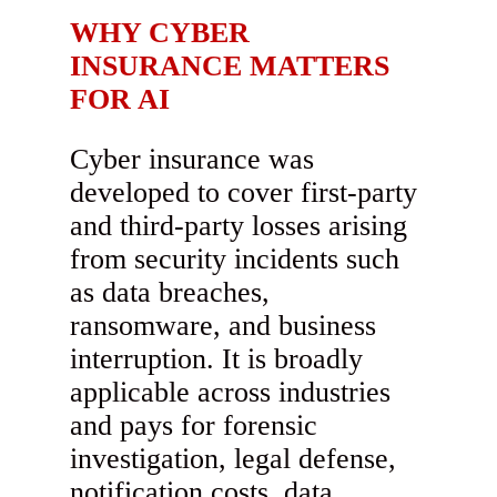
WHY CYBER
INSURANCE MATTERS
FOR AI
Cyber insurance was
developed to cover first-party
and third-party losses arising
from security incidents such
as data breaches,
ransomware, and business
interruption. It is broadly
applicable across industries
and pays for forensic
investigation, legal defense,
notification costs, data