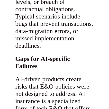
levels, or breach of
contractual obligations.
Typical scenarios include
bugs that prevent transactions,
data-migration errors, or
missed implementation
deadlines.
Gaps for AI-specific
Failures
AI-driven products create
risks that E&O policies were
not designed to address. AI
insurance is a specialized
form of tech E&O that offers