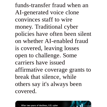
funds-transfer fraud when an
AI-generated voice clone
convinces staff to wire
money. Traditional cyber
policies have often been silent
on whether AI-enabled fraud
is covered, leaving losses
open to challenge. Some
carriers have issued
affirmative coverage grants to
break that silence, while
others say it's always been
covered.