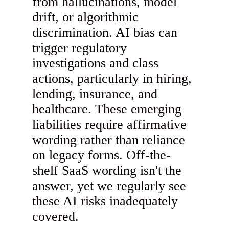
from hallucinations, model
drift, or algorithmic
discrimination. AI bias can
trigger regulatory
investigations and class
actions, particularly in hiring,
lending, insurance, and
healthcare. These emerging
liabilities require affirmative
wording rather than reliance
on legacy forms. Off-the-
shelf SaaS wording isn't the
answer, yet we regularly see
these AI risks inadequately
covered.