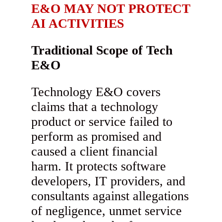
E&O MAY NOT PROTECT
AI ACTIVITIES
Traditional Scope of Tech
E&O
Technology E&O covers
claims that a technology
product or service failed to
perform as promised and
caused a client financial
harm. It protects software
developers, IT providers, and
consultants against allegations
of negligence, unmet service