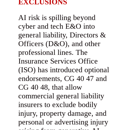
EXCLUSIONS
AI risk is spilling beyond
cyber and tech E&O into
general liability, Directors &
Officers (D&O), and other
professional lines. The
Insurance Services Office
(ISO) has introduced optional
endorsements, CG 40 47 and
CG 40 48, that allow
commercial general liability
insurers to exclude bodily
injury, property damage, and
personal or advertising injury