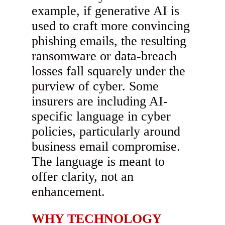
example, if generative AI is
used to craft more convincing
phishing emails, the resulting
ransomware or data-breach
losses fall squarely under the
purview of cyber. Some
insurers are including AI-
specific language in cyber
policies, particularly around
business email compromise.
The language is meant to
offer clarity, not an
enhancement.
WHY TECHNOLOGY