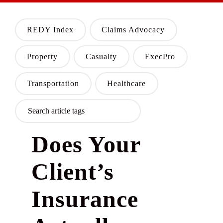
REDY Index
Claims Advocacy
Property
Casualty
ExecPro
Transportation
Healthcare
Does Your
Client’s
Insurance