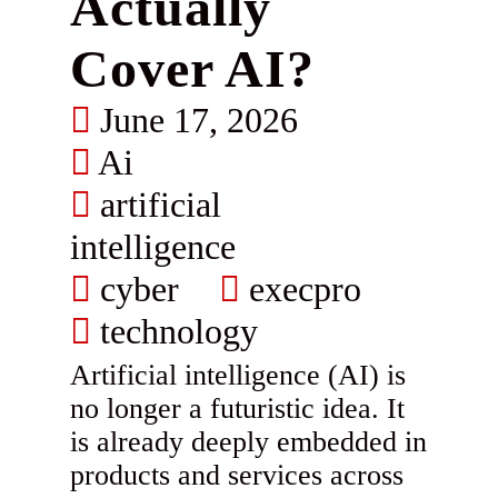
Actually
Cover AI?
June 17, 2026
Ai
artificial
intelligence
cyber
execpro
technology
Artificial intelligence (AI) is
no longer a futuristic idea. It
is already deeply embedded in
products and services across