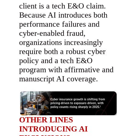
client is a tech E&O claim.
Because AI introduces both
performance failures and
cyber-enabled fraud,
organizations increasingly
require both a robust cyber
policy and a tech E&O
program with affirmative and
manuscript AI coverage.
OTHER LINES
INTRODUCING AI