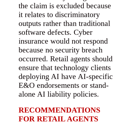
the claim is excluded because
it relates to discriminatory
outputs rather than traditional
software defects. Cyber
insurance would not respond
because no security breach
occurred. Retail agents should
ensure that technology clients
deploying AI have AI-specific
E&O endorsements or stand-
alone AI liability policies.
RECOMMENDATIONS
FOR RETAIL AGENTS