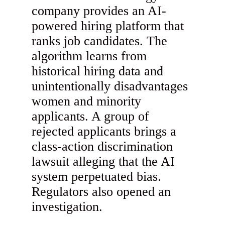
company provides an AI-
powered hiring platform that
ranks job candidates. The
algorithm learns from
historical hiring data and
unintentionally disadvantages
women and minority
applicants. A group of
rejected applicants brings a
class-action discrimination
lawsuit alleging that the AI
system perpetuated bias.
Regulators also opened an
investigation.