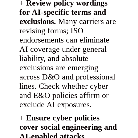
Review policy wordings
for AI-specific terms and
exclusions.
Many carriers are
revising forms; ISO
endorsements can eliminate
AI coverage under general
liability, and absolute
exclusions are emerging
across D&O and professional
lines. Check whether cyber
and E&O policies affirm or
exclude AI exposures.
Ensure cyber policies
cover social engineering and
AI-enabled attacks.