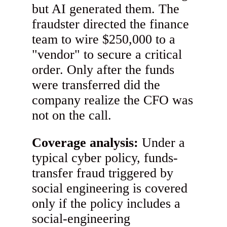
but AI generated them. The
fraudster directed the finance
team to wire $250,000 to a
"vendor" to secure a critical
order. Only after the funds
were transferred did the
company realize the CFO was
not on the call.
Coverage analysis:
Under a
typical cyber policy, funds-
transfer fraud triggered by
social engineering is covered
only if the policy includes a
social-engineering