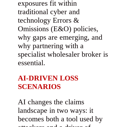
exposures fit within
traditional cyber and
technology Errors &
Omissions (E&O) policies,
why gaps are emerging, and
why partnering with a
specialist wholesaler broker is
essential.
AI-DRIVEN LOSS
SCENARIOS
AI changes the claims
landscape in two ways: it
becomes both a tool used by