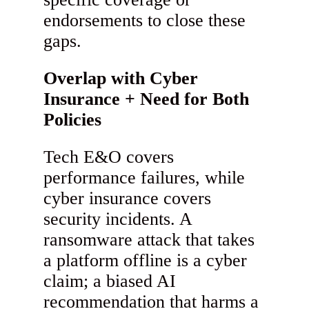
endorsements to close these
gaps.
Overlap with Cyber
Insurance + Need for Both
Policies
Tech E&O covers
performance failures, while
cyber insurance covers
security incidents. A
ransomware attack that takes
a platform offline is a cyber
claim; a biased AI
recommendation that harms a