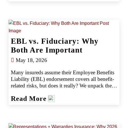
fraud‑detection tools decide which transactions 
to flag. Retail agents must help clients answer a 
critical question: Does your insurance cover AI?
EBL vs. Fiduciary: Why
Both Are Important
May 18, 2026
Many insureds assume their Employee Benefits 
Liability (EBL) endorsement covers all benefit-
related risks, but does it really? We unpack the 
crucial differences between EBL and Fiduciary 
Read More
Liability and explain why both are essential in 
today’s environment.