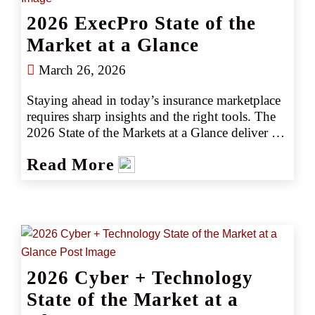
2026 ExecPro State of the
Market at a Glance
March 26, 2026
Staying ahead in today’s insurance marketplace 
requires sharp insights and the right tools. The 
2026 State of the Markets at a Glance deliver 
insights into key industry trends, emerging 
Read More
risks, and actionable intelligence to help you 
navigate the marketplace with confidence. 
Whether you’re assessing market shifts, 
identifying new opportunities, or fine-tuning 
your strategy, our latest insights ensure you stay 
informed and prepared for what is ahead.
2026 Cyber + Technology
State of the Market at a