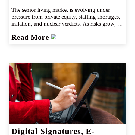
The senior living market is evolving under 
pressure from private equity, staffing shortages, 
inflation, and nuclear verdicts. As risks grow, 
retail agents face a maze of emerging exposures. 
Read More
Understanding these dynamics is critical to 
protecting clients and unlocking growth 
opportunities.
Digital Signatures, E-