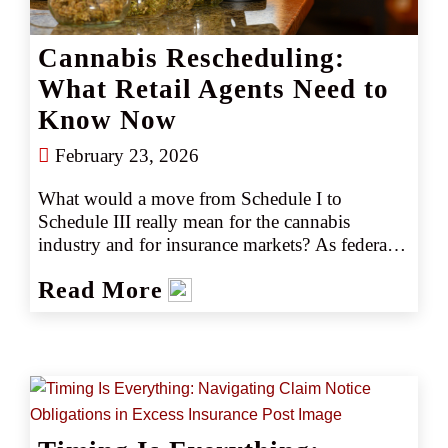
Cannabis Rescheduling:
What Retail Agents Need to
Know Now
February 23, 2026
What would a move from Schedule I to 
Schedule III really mean for the cannabis 
industry and for insurance markets? As federal 
discussions continue, retail agents face rising 
Read More
questions from clients. This article explores the 
practical implications, limitations, and what 
retail partners should be doing right now.