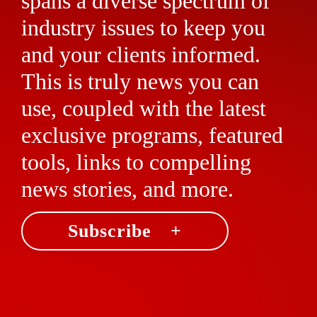
spans a diverse spectrum of
industry issues to keep you
and your clients informed.
This is truly news you can
use, coupled with the latest
exclusive programs, featured
tools, links to compelling
news stories, and more.
Subscribe +