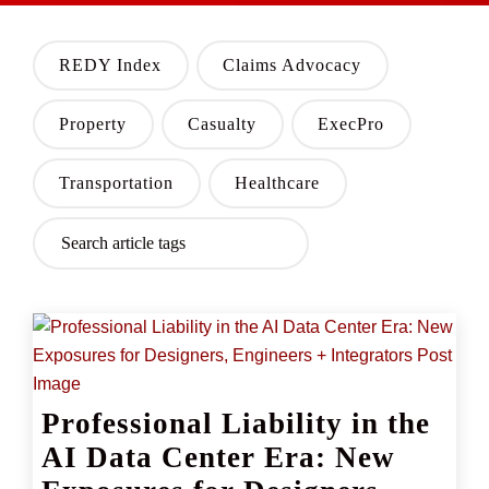
REDY Index
Claims Advocacy
Property
Casualty
ExecPro
Transportation
Healthcare
Professional Liability in the
AI Data Center Era: New