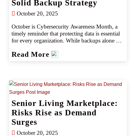
Solid Backup Strategy
October 20, 2025
October is Cybersecurity Awareness Month, a 
timely reminder that protecting data is essential 
for every organization. While backups alone 
can’t prevent a cyberattack, they’re a critical 
Read More
part of a strong business continuity plan, 
helping ensure a company can recover quickly 
and keep running when the unexpected 
happens.
Senior Living Marketplace:
Risks Rise as Demand
Surges
October 20, 2025