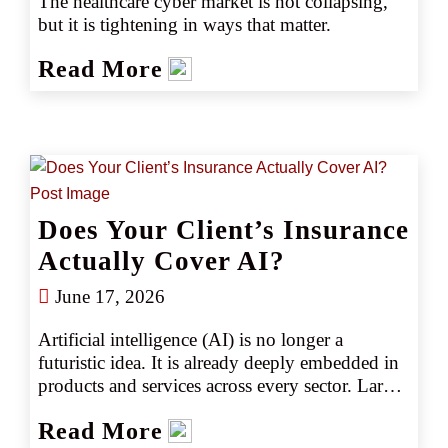
The healthcare cyber market is not collapsing, 
but it is tightening in ways that matter.
Read More
Does Your Client’s Insurance
Actually Cover AI?
June 17, 2026
Artificial intelligence (AI) is no longer a 
futuristic idea. It is already deeply embedded in 
products and services across every sector. Large 
language models generate marketing copy, 
Read More
underwriting algorithms set prices, and 