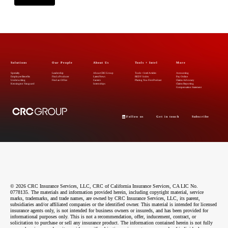
Solutions
Our People
About Us
Tools + Intel
More
Specialty
Leadership
About CRC Group
Tools + Intel Articles
Accounting
Employee Benefits
Find a Producer
Latest News
REDY Index
Pay Online
Underwriting
Find an Office
Careers
Placing You First Podcast
Claims Advocacy
Kensington Vanguard
Internships
Claims Reporting
Compensation Statement
Follow us
Get in touch
Subscribe
© 2026 CRC Insurance Services, LLC, CRC of California Insurance Services, CA LIC No.
0778135. The materials and information provided herein, including copyright material, service
marks, trademarks, and trade names, are owned by CRC Insurance Services, LLC, its parent,
subsidiaries and/or affiliated companies or the identified owner. This material is intended for licensed
insurance agents only, is not intended for business owners or insureds, and has been provided for
informational purposes only. This is not a recommendation, offer, inducement, contract, or
solicitation to purchase or sell any insurance product. The information contained herein is not fully