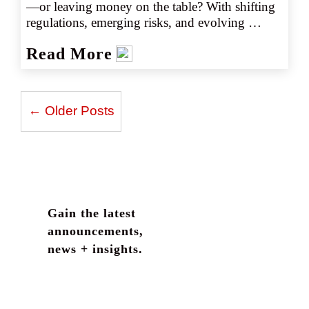
—or leaving money on the table? With shifting 
regulations, emerging risks, and evolving 
coverage options, staying ahead is more 
Read More
important than ever. Discover the 10 essential 
insights brokers need to navigate the cannabis 
insurance marketplace with confidence.
← Older Posts
Gain the latest
announcements,
news + insights.