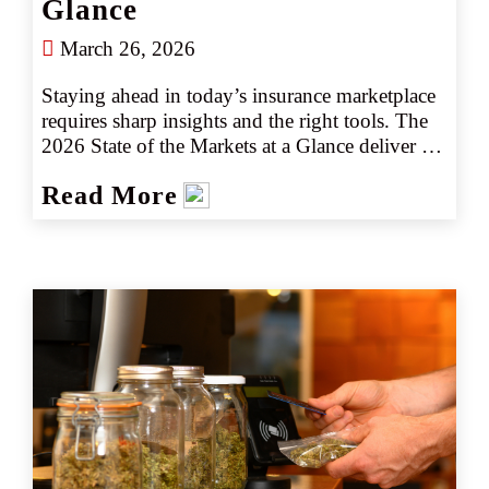
Glance
March 26, 2026
Staying ahead in today’s insurance marketplace 
requires sharp insights and the right tools. The 
2026 State of the Markets at a Glance deliver 
insights into key industry trends, emerging 
Read More
risks, and actionable intelligence to help you 
navigate the marketplace with confidence. 
Whether you’re assessing market shifts, 
identifying new opportunities, or fine-tuning 
your strategy, our latest insights ensure you stay 
informed and prepared for what is ahead.