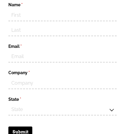
Name
(required)
*
Email
(required)
*
Company
(required)
*
State
(required)
*
Submit