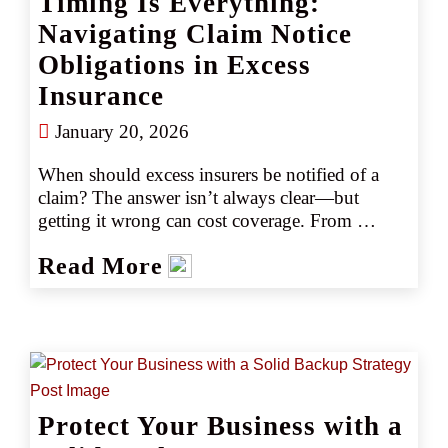
Timing Is Everything:
Navigating Claim Notice
Obligations in Excess
Insurance
January 20, 2026
When should excess insurers be notified of a 
claim? The answer isn’t always clear—but 
getting it wrong can cost coverage. From 
volatile jury awards to midterm policy changes, 
Read More
insureds face evolving risks. Learn the key 
timing, documentation, and policy nuances that 
help ensure claim notifications hit the mark.
Protect Your Business with a