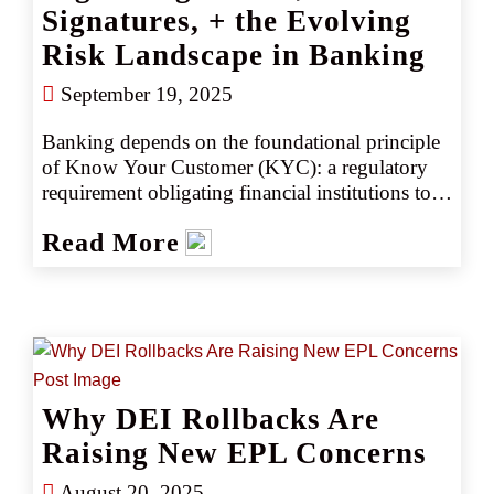
Signatures, + the Evolving
Risk Landscape in Banking
September 19, 2025
Banking depends on the foundational principle 
of Know Your Customer (KYC): a regulatory 
requirement obligating financial institutions to 
verify the identities of all depositors and 
Read More
borrowers. Historically, after identities were 
confirmed, banks and credit unions relied on 
wet-ink signature cards authorizing transactions; 
however, inadequate verification protocols have 
led to significant losses, including fraudulent 
loans, forgeries, wire transfer fraud, money 
laundering, and regulatory fines.
Why DEI Rollbacks Are
Raising New EPL Concerns
August 20, 2025