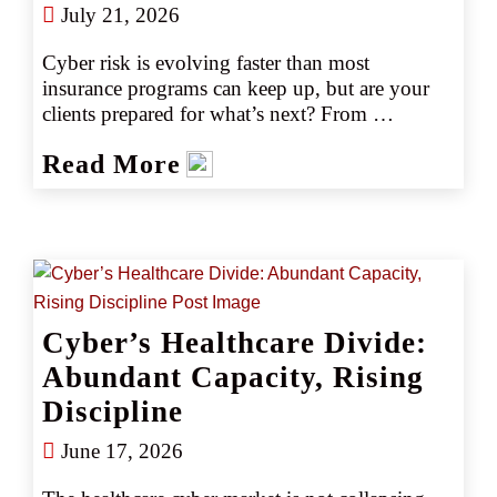
July 21, 2026
Cyber risk is evolving faster than most 
insurance programs can keep up, but are your 
clients prepared for what’s next? From 
ransomware sophistication to regulatory 
Read More
scrutiny, today’s threat landscape demands 
more than a transactional approach. Here’s what 
you need to know to stay competitive in 2026 
and beyond.
Cyber’s Healthcare Divide:
Abundant Capacity, Rising
Discipline
June 17, 2026