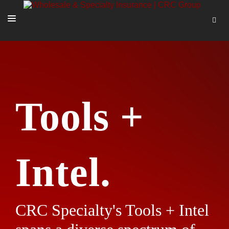
SOLUTIONS
OUR PEOPLE
ABOUT US
Tools +
TOOLS + INTEL
MORE
START A QUOTE
Intel.
CRC Specialty's Tools + Intel