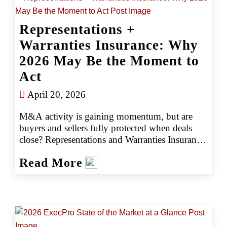
Representations +
Warranties Insurance: Why
2026 May Be the Moment to
Act
April 20, 2026
M&A activity is gaining momentum, but are 
buyers and sellers fully protected when deals 
close? Representations and Warranties Insurance 
(RWI) has become a critical tool for managing 
Read More
transaction risk. Here’s how it works and what 
the RWI market looks like heading in 2026.