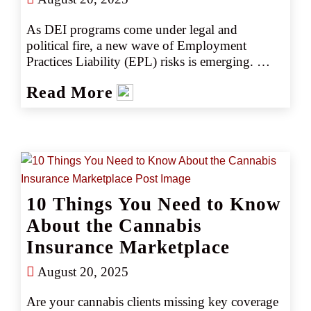
As DEI programs come under legal and 
political fire, a new wave of Employment 
Practices Liability (EPL) risks is emerging. 
Could pulling back—or doubling down—on 
Read More
DEI initiatives expose your clients to litigation? 
Discover what agents need to know and how to 
help clients stay compliant, competitive, and 
protected.
10 Things You Need to Know
About the Cannabis
Insurance Marketplace
August 20, 2025
Are your cannabis clients missing key coverage