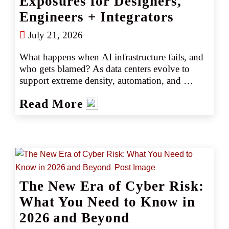
Exposures for Designers,
Engineers + Integrators
July 21, 2026
What happens when AI infrastructure fails, and 
who gets blamed? As data centers evolve to 
support extreme density, automation, and 
uptime demands, designers, engineers, and 
Read More
integrators face new professional liability 
exposures. From cooling failures to integration 
breakdowns, understanding these risks is critical 
to protecting both projects and professional 
balance sheets.
The New Era of Cyber Risk:
What You Need to Know in
2026 and Beyond